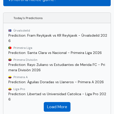
Today's Predictions
Úrvalsdeild
Prediction: Fram Reykjavik vs KR Reykjavik - Úrvalsdeild 202
6
Primeira Liga
Prediction: Santa Clara vs Nacional - Primeira Liga 2026
Primera División
Prediction: Rayo Zuliano vs Estudiantes de Merida FC - Pri
mera División 2026
Primera A
Prediction: Águilas Doradas vs Llaneros - Primera A 2026
Liga Pro
Prediction: Libertad vs Universidad Catolica - Liga Pro 202
6
Load More