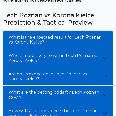
vulnerabilities noticeable in recent games.
Lech Poznan vs Korona Kielce
Prediction & Tactical Preview
What is the expected result for Lech Poznan
vs Korona Kielce?
Who is more likely to win in Lech Poznan vs
Korona Kielce?
Are goals expected in Lech Poznan vs
Korona Kielce?
What are the betting odds for Lech Poznan
to win?
How will tactics influence the Lech Poznan
vs Korona Kielce game?