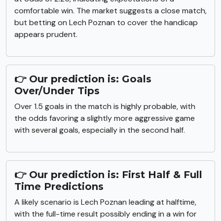
comfortable win. The market suggests a close match,
but betting on Lech Poznan to cover the handicap
appears prudent.
👉 Our prediction is: Goals
Over/Under Tips
Over 1.5 goals in the match is highly probable, with
the odds favoring a slightly more aggressive game
with several goals, especially in the second half.
👉 Our prediction is: First Half & Full
Time Predictions
A likely scenario is Lech Poznan leading at halftime,
with the full-time result possibly ending in a win for