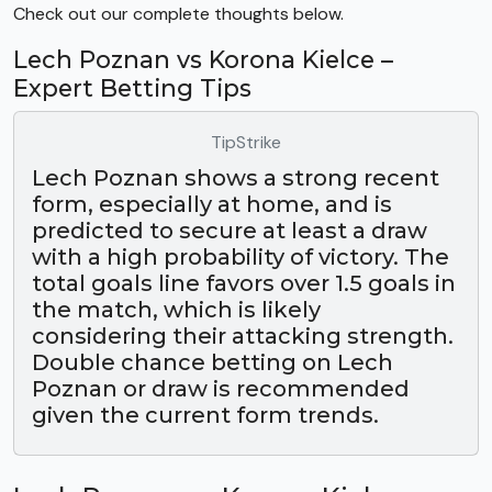
Check out our complete thoughts below.
Lech Poznan vs Korona Kielce –
Expert Betting Tips
TipStrike
Lech Poznan shows a strong recent
form, especially at home, and is
predicted to secure at least a draw
with a high probability of victory. The
total goals line favors over 1.5 goals in
the match, which is likely
considering their attacking strength.
Double chance betting on Lech
Poznan or draw is recommended
given the current form trends.