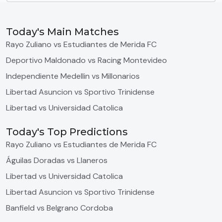
Today's Main Matches
Rayo Zuliano vs Estudiantes de Merida FC
Deportivo Maldonado vs Racing Montevideo
Independiente Medellin vs Millonarios
Libertad Asuncion vs Sportivo Trinidense
Libertad vs Universidad Catolica
Today's Top Predictions
Rayo Zuliano vs Estudiantes de Merida FC
Águilas Doradas vs Llaneros
Libertad vs Universidad Catolica
Libertad Asuncion vs Sportivo Trinidense
Banfield vs Belgrano Cordoba