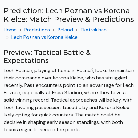
Prediction: Lech Poznan vs Korona
Kielce: Match Preview & Predictions
Home
Predictions
Poland
Ekstraklasa
Lech Poznan vs Korona Kielce
Preview: Tactical Battle &
Expectations
Lech Poznan, playing at home in Poznań, looks to maintain
their dominance over Korona Kielce, who has struggled
recently. Past encounters point to an advantage for Lech
Poznan, especially at Enea Stadion, where they have a
solid winning record. Tactical approaches will be key, with
Lech favoring possession-based play and Korona Kielce
likely opting for quick counters. The match could be
decisive in shaping early season standings, with both
teams eager to secure the points.