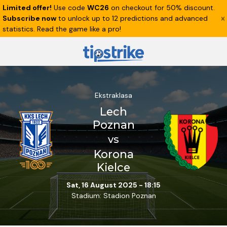
Limited offer!
Use code
WC26
on checkout for 50% discount.
Subscribe now
to unlock up to 12 predictions and advanced
statistics. Read the game like a pro!
Ekstraklasa
Lech
Poznan
vs
Korona
Kielce
Sat, 16 August 2025 - 18:15
Stadium: Stadion Poznan