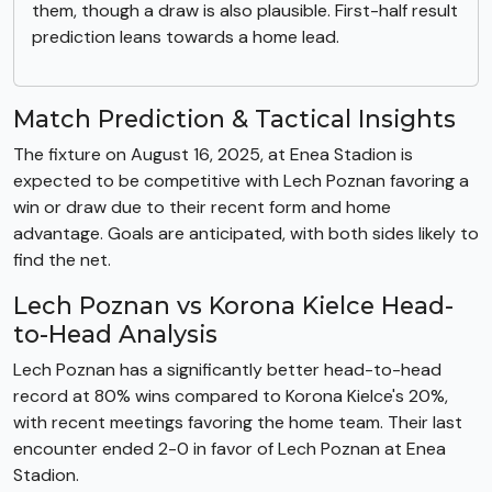
them, though a draw is also plausible. First-half result
prediction leans towards a home lead.
Match Prediction & Tactical Insights
The fixture on August 16, 2025, at Enea Stadion is
expected to be competitive with Lech Poznan favoring a
win or draw due to their recent form and home
advantage. Goals are anticipated, with both sides likely to
find the net.
Lech Poznan vs Korona Kielce Head-
to-Head Analysis
Lech Poznan has a significantly better head-to-head
record at 80% wins compared to Korona Kielce's 20%,
with recent meetings favoring the home team. Their last
encounter ended 2-0 in favor of Lech Poznan at Enea
Stadion.