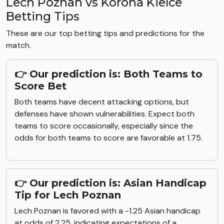
Lech Poznan vs Korona Kielce
Betting Tips
These are our top betting tips and predictions for the
match.
👉 Our prediction is: Both Teams to
Score Bet
Both teams have decent attacking options, but
defenses have shown vulnerabilities. Expect both
teams to score occasionally, especially since the
odds for both teams to score are favorable at 1.75.
👉 Our prediction is: Asian Handicap
Tip for Lech Poznan
Lech Poznan is favored with a -1.25 Asian handicap
at odds of 2.25, indicating expectations of a