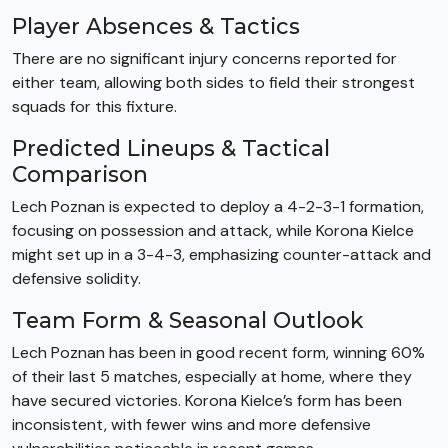
Player Absences & Tactics
There are no significant injury concerns reported for
either team, allowing both sides to field their strongest
squads for this fixture.
Predicted Lineups & Tactical
Comparison
Lech Poznan is expected to deploy a 4-2-3-1 formation,
focusing on possession and attack, while Korona Kielce
might set up in a 3-4-3, emphasizing counter-attack and
defensive solidity.
Team Form & Seasonal Outlook
Lech Poznan has been in good recent form, winning 60%
of their last 5 matches, especially at home, where they
have secured victories. Korona Kielce’s form has been
inconsistent, with fewer wins and more defensive