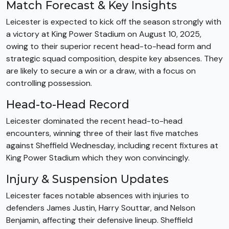
Match Forecast & Key Insights
Leicester is expected to kick off the season strongly with
a victory at King Power Stadium on August 10, 2025,
owing to their superior recent head-to-head form and
strategic squad composition, despite key absences. They
are likely to secure a win or a draw, with a focus on
controlling possession.
Head-to-Head Record
Leicester dominated the recent head-to-head
encounters, winning three of their last five matches
against Sheffield Wednesday, including recent fixtures at
King Power Stadium which they won convincingly.
Injury & Suspension Updates
Leicester faces notable absences with injuries to
defenders James Justin, Harry Souttar, and Nelson
Benjamin, affecting their defensive lineup. Sheffield