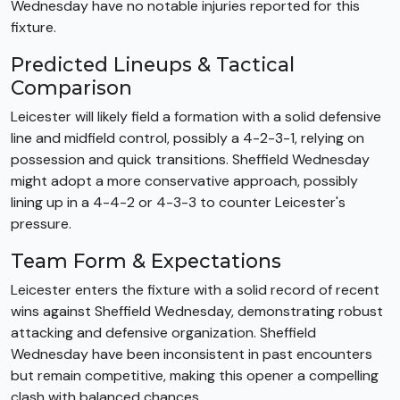
Wednesday have no notable injuries reported for this
fixture.
Predicted Lineups & Tactical
Comparison
Leicester will likely field a formation with a solid defensive
line and midfield control, possibly a 4-2-3-1, relying on
possession and quick transitions. Sheffield Wednesday
might adopt a more conservative approach, possibly
lining up in a 4-4-2 or 4-3-3 to counter Leicester's
pressure.
Team Form & Expectations
Leicester enters the fixture with a solid record of recent
wins against Sheffield Wednesday, demonstrating robust
attacking and defensive organization. Sheffield
Wednesday have been inconsistent in past encounters
but remain competitive, making this opener a compelling
clash with balanced chances.