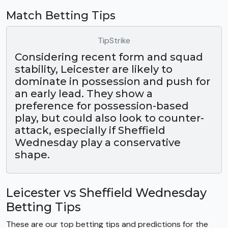
Match Betting Tips
TipStrike
Considering recent form and squad
stability, Leicester are likely to
dominate in possession and push for
an early lead. They show a
preference for possession-based
play, but could also look to counter-
attack, especially if Sheffield
Wednesday play a conservative
shape.
Leicester vs Sheffield Wednesday
Betting Tips
These are our top betting tips and predictions for the