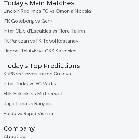
Today's Main Matches
Lincoln Red Imps FC vs Omonia Nicosia
IFK Goteborg vs Gent
Inter Club d'Escaldes vs Flora Tallinn
FK Partizan vs FK Tobol Kostanay
Hapoel Tel Aviv vs GKS Katowice
Today's Top Predictions
KuPS vs Universitatea Craiova
Inter Turku vs FC Vaduz
HJK Helsinki vs Motherwell
Jagiellonia vs Rangers
Paide vs Rapid Vienna
Company
About Us