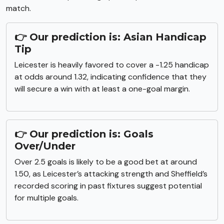
match.
👉 Our prediction is: Asian Handicap
Tip
Leicester is heavily favored to cover a -1.25 handicap
at odds around 1.32, indicating confidence that they
will secure a win with at least a one-goal margin.
👉 Our prediction is: Goals
Over/Under
Over 2.5 goals is likely to be a good bet at around
1.50, as Leicester’s attacking strength and Sheffield’s
recorded scoring in past fixtures suggest potential
for multiple goals.