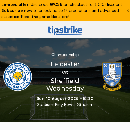
Limited offer!
Use code
WC26
on checkout for 50% discount.
Subscribe now
to unlock up to 12 predictions and advanced
statistics. Read the game like a pro!
Championship
Leicester
vs
Sheffield
Wednesday
Sun, 10 August 2025 - 15:30
Stadium: King Power Stadium