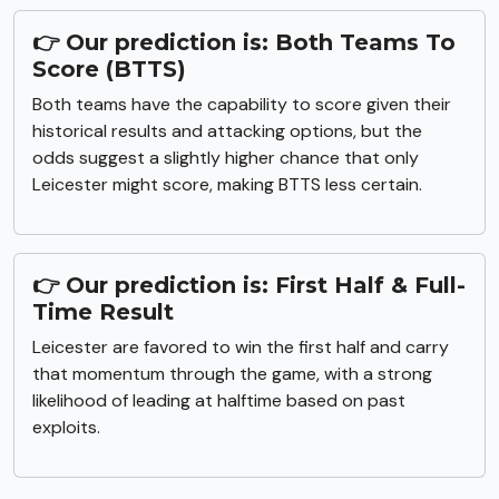
👉 Our prediction is: Both Teams To
Score (BTTS)
Both teams have the capability to score given their
historical results and attacking options, but the
odds suggest a slightly higher chance that only
Leicester might score, making BTTS less certain.
👉 Our prediction is: First Half & Full-
Time Result
Leicester are favored to win the first half and carry
that momentum through the game, with a strong
likelihood of leading at halftime based on past
exploits.