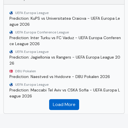
UEFA Europa League
Prediction: KuPS vs Universitatea Craiova - UEFA Europa Le
ague 2026
UEFA Europa Conference League
Prediction: Inter Turku vs FC Vaduz - UEFA Europa Conferen
ce League 2026
UEFA Europa League
Prediction: Jagiellonia vs Rangers - UEFA Europa League 20
26
DBU Pokalen
Prediction: Naestved vs Hvidovre - DBU Pokalen 2026
UEFA Europa League
Prediction: Maccabi Tel Aviv vs CSKA Sofia - UEFA Europa L
eague 2026
Load More