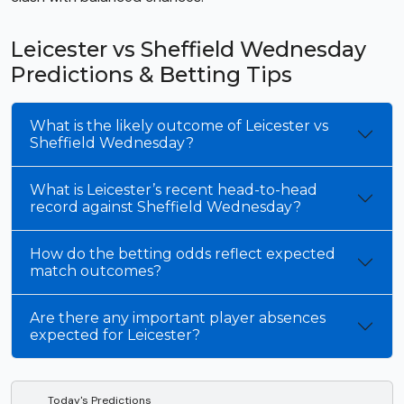
Leicester vs Sheffield Wednesday
Predictions & Betting Tips
What is the likely outcome of Leicester vs
Sheffield Wednesday?
What is Leicester’s recent head-to-head
record against Sheffield Wednesday?
How do the betting odds reflect expected
match outcomes?
Are there any important player absences
expected for Leicester?
Today's Predictions