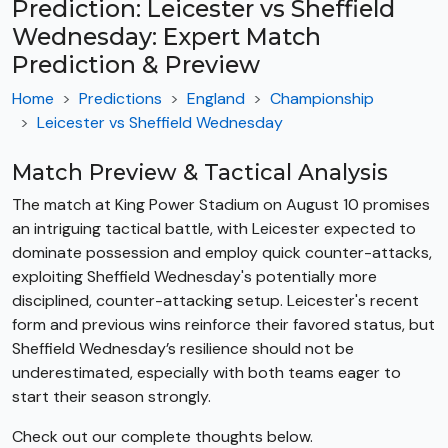
Prediction: Leicester vs Sheffield
Wednesday: Expert Match
Prediction & Preview
Home
Predictions
England
Championship
Leicester vs Sheffield Wednesday
Match Preview & Tactical Analysis
The match at King Power Stadium on August 10 promises
an intriguing tactical battle, with Leicester expected to
dominate possession and employ quick counter-attacks,
exploiting Sheffield Wednesday's potentially more
disciplined, counter-attacking setup. Leicester's recent
form and previous wins reinforce their favored status, but
Sheffield Wednesday’s resilience should not be
underestimated, especially with both teams eager to
start their season strongly.
Check out our complete thoughts below.