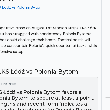
S Łódź vs Polonia Bytom
etitive clash on August 1 at Stadion Miejski LKS Łódź.
ut has struggled with consistency. Polonia Bytom's
t could challenge their hosts. Tactical battle will
nse can contain Polonia’s quick counter-attacks, while
fensive setup.
 ŁKS Łódź vs Polonia Bytom
TipStrike
 Łódź vs Polonia Bytom favors a
onia Bytom to secure at least a point.
engths and recent form indicates a
n a double chance for Polonia Bytom