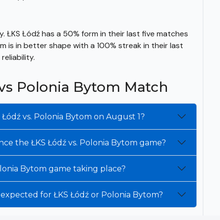
. ŁKS Łódź has a 50% form in their last five matches
 is in better shape with a 100% streak in their last
eliability.
 vs Polonia Bytom Match
 Łódź vs. Polonia Bytom on August 1?
uence the ŁKS Łódź vs. Polonia Bytom game?
olonia Bytom game taking place?
 expected for ŁKS Łódź or Polonia Bytom?