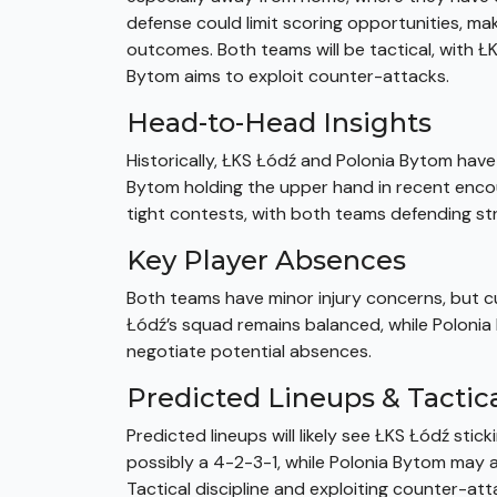
defense could limit scoring opportunities, ma
outcomes. Both teams will be tactical, with ŁK
Bytom aims to exploit counter-attacks.
Head-to-Head Insights
Historically, ŁKS Łódź and Polonia Bytom have
Bytom holding the upper hand in recent encoun
tight contests, with both teams defending st
Key Player Absences
Both teams have minor injury concerns, but c
Łódź’s squad remains balanced, while Polonia
negotiate potential absences.
Predicted Lineups & Tactic
Predicted lineups will likely see ŁKS Łódź stic
possibly a 4-2-3-1, while Polonia Bytom may 
Tactical discipline and exploiting counter-atta