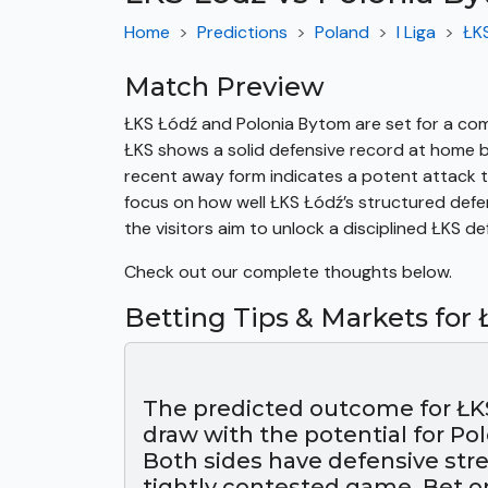
Home
Predictions
Poland
I Liga
ŁK
Match Preview
ŁKS Łódź and Polonia Bytom are set for a comp
ŁKS shows a solid defensive record at home b
recent away form indicates a potent attack tha
focus on how well ŁKS Łódź’s structured defe
the visitors aim to unlock a disciplined ŁKS de
Check out our complete thoughts below.
Betting Tips & Markets for
The predicted outcome for ŁKS
draw with the potential for Pol
Both sides have defensive str
tightly contested game. Bet o