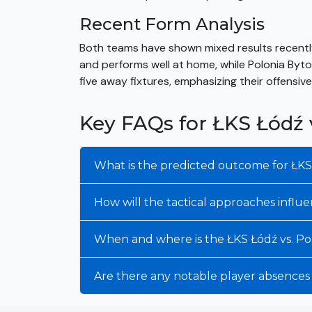
Recent Form Analysis
Both teams have shown mixed results recently
and performs well at home, while Polonia Bytom
five away fixtures, emphasizing their offensive r
Key FAQs for ŁKS Łódź
What is the predicted outcome for ŁKS
How will the tactical approaches infl
When and where is the ŁKS Łódź vs. P
Are there any notable player absences