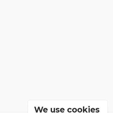
We use cookies