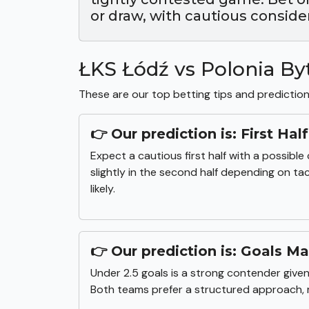
or draw, with cautious conside
ŁKS Łódź vs Polonia By
These are our top betting tips and prediction
👉 Our prediction is: First Hal
Expect a cautious first half with a possibl
slightly in the second half depending on t
likely.
👉 Our prediction is: Goals M
Under 2.5 goals is a strong contender give
Both teams prefer a structured approach, m