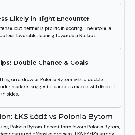
ess Likely in Tight Encounter
nse, but neither is prolific in scoring. Therefore, a
 less favorable, leaning towards a No. bet.
 Tips: Double Chance & Goals
tting on a draw or Polonia Bytom with a double
under markets suggest a cautious match with limited
th sides.
ion: ŁKS Łódź vs Polonia Bytom
ting Polonia Bytom. Recent form favors Polonia Bytom,
demonstrated offensive prowess. ŁKS Łódź's strong