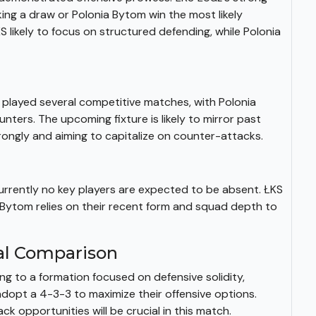
king a draw or Polonia Bytom win the most likely
S likely to focus on structured defending, while Polonia
 played several competitive matches, with Polonia
ters. The upcoming fixture is likely to mirror past
rongly and aiming to capitalize on counter-attacks.
urrently no key players are expected to be absent. ŁKS
 Bytom relies on their recent form and squad depth to
al Comparison
king to a formation focused on defensive solidity,
adopt a 4-3-3 to maximize their offensive options.
ck opportunities will be crucial in this match.