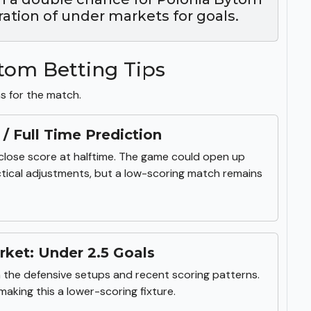
ration of under markets for goals.
tom Betting Tips
s for the match.
f / Full Time Prediction
e close score at halftime. The game could open up
actical adjustments, but a low-scoring match remains
arket: Under 2.5 Goals
n the defensive setups and recent scoring patterns.
aking this a lower-scoring fixture.