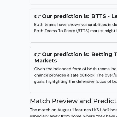
👉 Our prediction is: BTTS - L
Both teams have shown vulnerabilities in defe
Both Teams To Score (BTTS) market might be
👉 Our prediction is: Betting
Markets
Given the balanced form of both teams, be
chance provides a safe outlook. The over/
goals, highlighting the defensive focus of bo
Match Preview and Predict
The match on August 1 features ŁKS Łódź hos
especially away from home, where they have 