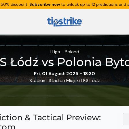
 50% discount.
Subscribe now
to unlock up to 12 predictions and a
I Liga - Poland
S Łódź vs Polonia By
Fri, 01 August 2025 - 18:30
Stadium: Stadion Miejski LKS Lodz
iction & Tactical Preview:
ytom