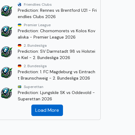
Friendlies Clubs
Prediction: Rennes vs Brentford U21 - Fri
endlies Clubs 2026
Premier League
Prediction: Chornomorets vs Kolos Kov
alivka - Premier League 2026
2. Bundesliga
Prediction: SV Darmstadt 98 vs Holstei
n Kiel - 2. Bundesliga 2026
2. Bundesliga
Prediction: 1. FC Magdeburg vs Eintrach
t Braunschweig - 2. Bundesliga 2026
Superettan
Prediction: Ljungskile SK vs Oddevold -
Superettan 2026
Load More