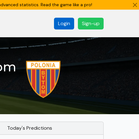
dvanced statistics. Read the game like a pro!
Login
Sign-up
tom
Today's Predictions