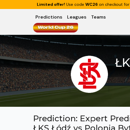
Limited offer!
Use code
WC26
on checkout for
Predictions
Leagues
Teams
World Cup 26
ŁK
Prediction: Expert Pred
ŁKS Łódź vs Polonia B