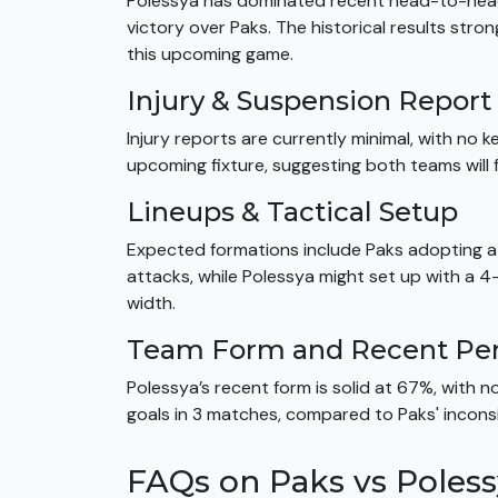
Polessya has dominated recent head-to-head 
victory over Paks. The historical results stro
this upcoming game.
Injury & Suspension Report
Injury reports are currently minimal, with no k
upcoming fixture, suggesting both teams will f
Lineups & Tactical Setup
Expected formations include Paks adopting a 
attacks, while Polessya might set up with a 4
width.
Team Form and Recent Pe
Polessya’s recent form is solid at 67%, with 
goals in 3 matches, compared to Paks' inconsi
FAQs on Paks vs Poless