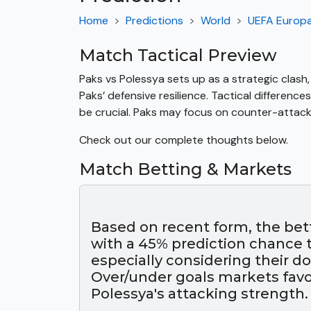
Home
Predictions
World
UEFA Europ
Match Tactical Preview
Paks vs Polessya sets up as a strategic clash
Paks’ defensive resilience. Tactical difference
be crucial. Paks may focus on counter-attack
Check out our complete thoughts below.
Match Betting & Markets
Based on recent form, the bett
with a 45% prediction chance to
especially considering their d
Over/under goals markets favor
Polessya's attacking strength.