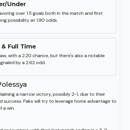
ver/Under
avoring over 1.5 goals both in the match and first
ong possibility at 1.90 odds.
f & Full Time
raw, with a 2.20 chance, but there's also a notable
signaled by a 2.62 odd.
Polessya
iming a narrow victory, possibly 2-1, due to their
 success. Paks will try to leverage home advantage to
f a win.