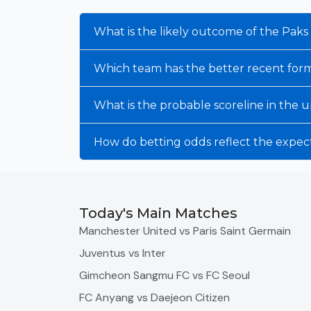
What is the likely outcome of the Paks
Which team has the better recent for
What is the probable scoreline in the 
How do betting odds reflect the expec
Today's Main Matches
Manchester United vs Paris Saint Germain
Juventus vs Inter
Gimcheon Sangmu FC vs FC Seoul
FC Anyang vs Daejeon Citizen