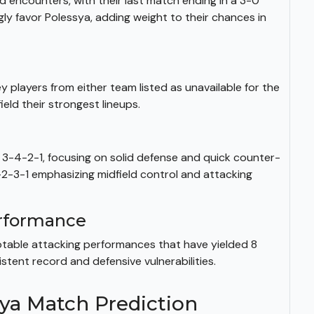
encounters, with their last match ending in a 3-0
ngly favor Polessya, adding weight to their chances in
ey players from either team listed as unavailable for the
ield their strongest lineups.
3-4-2-1, focusing on solid defense and quick counter-
-2-3-1 emphasizing midfield control and attacking
rformance
notable attacking performances that have yielded 8
stent record and defensive vulnerabilities.
ya Match Prediction