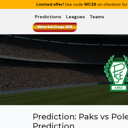
Limited offer!
Use code
WC26
on checkout for
Predictions
Leagues
Teams
World Cup 26
Prediction: Paks vs Po
Prediction