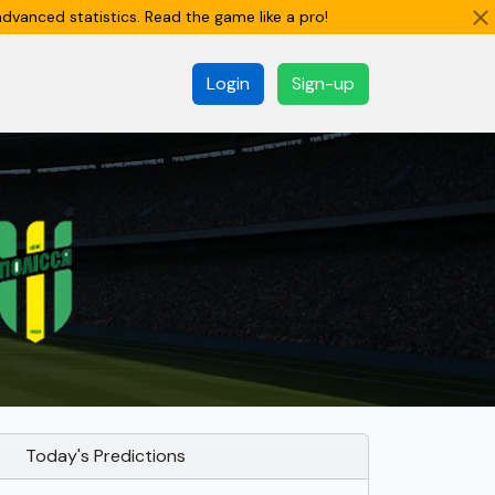
dvanced statistics. Read the game like a pro!
Login
Sign-up
Today's Predictions