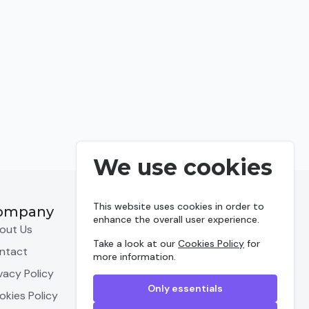
We use cookies
This website uses cookies in order to
ompany
Resources
enhance the overall user experience.
out Us
Predictions
Take a look at our
Cookies Policy
for
ntact
Leagues
more information.
vacy Policy
Teams
Only essentials
okies Policy
Partners