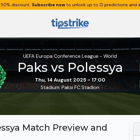
 50% discount.
Subscribe now
to unlock up to 12 predictions and a
UEFA Europa Conference League - World
Paks vs Polessya
Thu, 14 August 2025 - 17:00
Stadium: Paksi FC Stadion
lessya Match Preview and