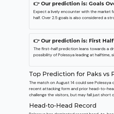
👉 Our prediction is: Goals O
Expect a lively encounter with the market f
half. Over 2.5 goals is also considered a str
👉 Our prediction is: First Hal
The first-half prediction leans towards a d
possibility of Polessya leading at halftime, 
Top Prediction for Paks vs 
The match on August 14 could see Polessya cla
recent attacking form and prior head-to-head
challenge the visitors, but may fall just short o
Head-to-Head Record