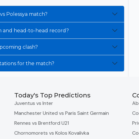
 vs Polessya match?
m and head-to-head record?
upcoming clash?
tations for the match?
Today's Top Predictions
C
Juventus vs Inter
Ab
Manchester United vs Paris Saint Germain
Co
Rennes vs Brentford U21
Pri
Chornomorets vs Kolos Kovalivka
Co