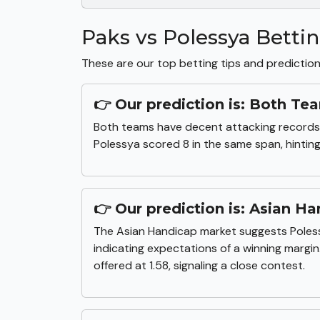
Paks vs Polessya Bettin
These are our top betting tips and prediction
👉 Our prediction is: Both Te
Both teams have decent attacking records; 
Polessya scored 8 in the same span, hinting
👉 Our prediction is: Asian H
The Asian Handicap market suggests Polessy
indicating expectations of a winning margin
offered at 1.58, signaling a close contest.