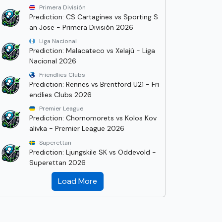
Primera División
Prediction: CS Cartagines vs Sporting S
an Jose - Primera División 2026
Liga Nacional
Prediction: Malacateco vs Xelajú - Liga
Nacional 2026
Friendlies Clubs
Prediction: Rennes vs Brentford U21 - Fri
endlies Clubs 2026
Premier League
Prediction: Chornomorets vs Kolos Kov
alivka - Premier League 2026
Superettan
Prediction: Ljungskile SK vs Oddevold -
Superettan 2026
Load More