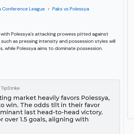
a Conference League
Paks vs Polessya
, with Polessya's attacking prowess pitted against
s such as pressing intensity and possession styles will
s, while Polessya aims to dominate possession.
TipStrike
ing market heavily favors Polessya,
 win. The odds tilt in their favor
ominant last head-to-head victory.
 over 1.5 goals, aligning with