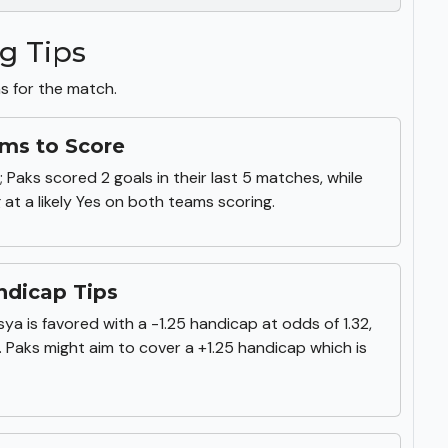
g Tips
s for the match.
ams to Score
Paks scored 2 goals in their last 5 matches, while
 at a likely Yes on both teams scoring.
andicap Tips
a is favored with a -1.25 handicap at odds of 1.32,
. Paks might aim to cover a +1.25 handicap which is