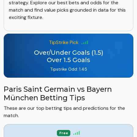
strategy. Explore our best bets and odds for the
match and find value picks grounded in data for this
exciting fixture.
TipStrike Pick
Over/Under Goals (1.5)
Over 1.5 Goals
Tipstrike Odd: 1.45
Paris Saint Germain vs Bayern
München Betting Tips
These are our top betting tips and predictions for the
match.
Free