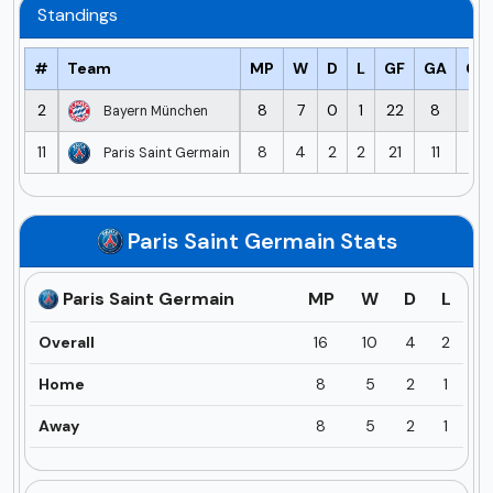
Standings
#
Team
MP
W
D
L
GF
GA
GD
2
8
7
0
1
22
8
14
Bayern München
11
8
4
2
2
21
11
10
Paris Saint Germain
Paris Saint Germain
Stats
Paris Saint Germain
MP
W
D
L
Overall
16
10
4
2
Home
8
5
2
1
Away
8
5
2
1