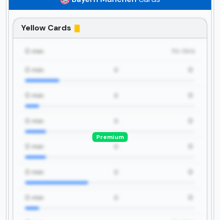
Yellow Cards
0 min
No data
0 min
0
0
0 min
0
0
0 min
0
0
Premium
0 min
0
0
0 min
0
0
0 min
0
0