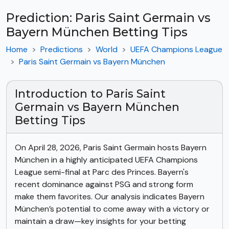
Prediction: Paris Saint Germain vs
Bayern München Betting Tips
Home
Predictions
World
UEFA Champions League
Paris Saint Germain vs Bayern München
Introduction to Paris Saint
Germain vs Bayern München
Betting Tips
On April 28, 2026, Paris Saint Germain hosts Bayern
München in a highly anticipated UEFA Champions
League semi-final at Parc des Princes. Bayern's
recent dominance against PSG and strong form
make them favorites. Our analysis indicates Bayern
München’s potential to come away with a victory or
maintain a draw—key insights for your betting