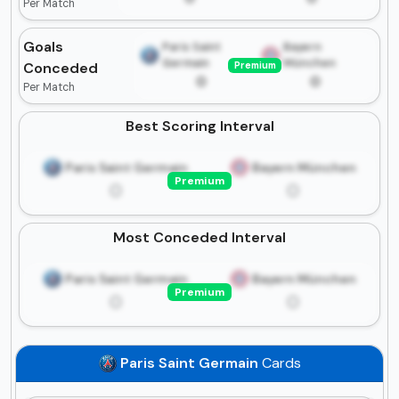
Per Match
Goals
Paris Saint
Bayern
Germain
München
Conceded
Premium
0
0
Per Match
Best Scoring Interval
Paris Saint Germain
Bayern München
Premium
0
0
Most Conceded Interval
Paris Saint Germain
Bayern München
Premium
0
0
Paris Saint Germain
Cards