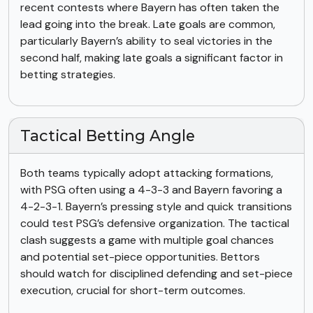
recent contests where Bayern has often taken the
lead going into the break. Late goals are common,
particularly Bayern’s ability to seal victories in the
second half, making late goals a significant factor in
betting strategies.
Tactical Betting Angle
Both teams typically adopt attacking formations,
with PSG often using a 4-3-3 and Bayern favoring a
4-2-3-1. Bayern’s pressing style and quick transitions
could test PSG’s defensive organization. The tactical
clash suggests a game with multiple goal chances
and potential set-piece opportunities. Bettors
should watch for disciplined defending and set-piece
execution, crucial for short-term outcomes.