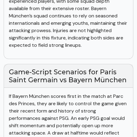
experienced players, with some squad depth
available from their extensive roster. Bayern
München’s squad continues to rely on seasoned
internationals and emerging youths, maintaining their
attacking prowess. Injuries are not highlighted
significantly in this fixture, indicating both sides are
expected to field strong lineups.
Game-Script Scenarios for Paris
Saint Germain vs Bayern München
If Bayern München scores first in the match at Parc
des Princes, they are likely to control the game given
their recent form and history of strong
performances against PSG. An early PSG goal would
shift momentum and potentially open up more
attacking space. A draw at halftime would reflect