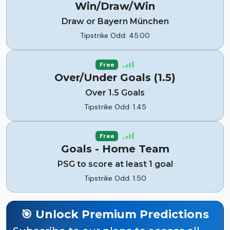
Win/Draw/Win
Draw or Bayern München
Tipstrike Odd: 45.00
Free
Over/Under Goals (1.5)
Over 1.5 Goals
Tipstrike Odd: 1.45
Free
Goals - Home Team
PSG to score at least 1 goal
Tipstrike Odd: 1.50
🎯 Unlock Premium Predictions