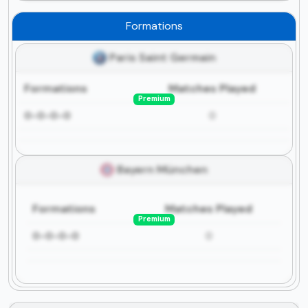
Formations
Paris Saint Germain
Formations
Matches Played
Premium
0-0-0-0
0
Bayern München
Formations
Matches Played
Premium
0-0-0-0
0