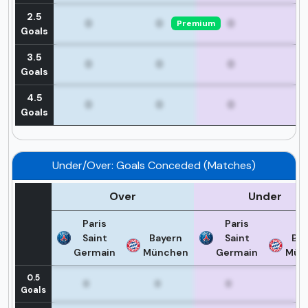
2.5
0
0
0
0
Premium
Goals
3.5
0
0
0
0
Goals
4.5
0
0
0
0
Goals
Under/Over: Goals Conceded (Matches)
Over
Under
Paris
Paris
Saint
Bayern
Saint
Bay
Germain
München
Germain
Mün
0.5
0
0
0
0
Goals