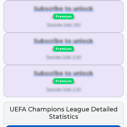
Subscribe to unlock
more tips
Premium
Tipstrike Odd: 1.80
Subscribe to unlock
more tips
Premium
Tipstrike Odd: 5.50
Subscribe to unlock
more tips
Premium
Tipstrike Odd: 2.20
UEFA Champions League Detailed
Statistics