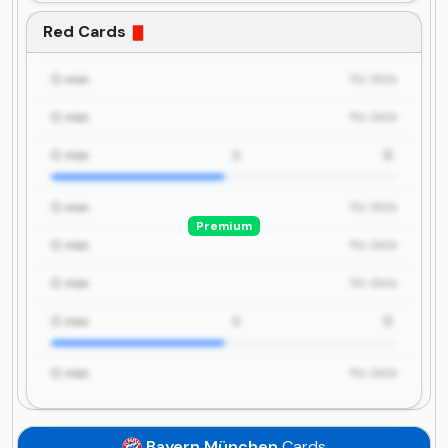
Red Cards
0 min
No data
0 min
No data
0 min
0
0
0 min
No data
Premium
0 min
No data
0 min
No data
0 min
0
0
0 min
No data
Bayern München
Cards