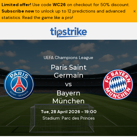
Limited offer!
Use code
WC26
on checkout for 50% discount.
Subscribe now
to unlock up to 12 predictions and advanced
statistics. Read the game like a pro!
UEFA Champions League
Paris Saint
Germain
vs
Bayern
München
Tue, 28 April 2026 - 19:00
Stadium: Parc des Princes