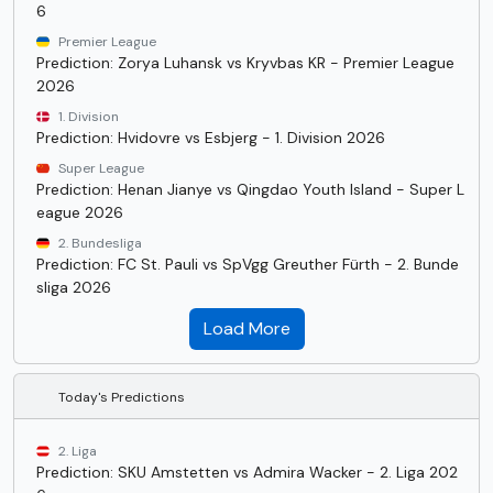
6
Premier League
Prediction: Zorya Luhansk vs Kryvbas KR - Premier League
2026
1. Division
Prediction: Hvidovre vs Esbjerg - 1. Division 2026
Super League
Prediction: Henan Jianye vs Qingdao Youth Island - Super L
eague 2026
2. Bundesliga
Prediction: FC St. Pauli vs SpVgg Greuther Fürth - 2. Bunde
sliga 2026
Load More
Today's Predictions
2. Liga
Prediction: SKU Amstetten vs Admira Wacker - 2. Liga 202