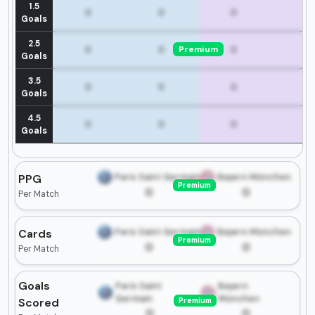
1.5
0
0
0
0
Goals
2.5
Premium
0
0
0
0
Goals
3.5
0
0
0
0
Goals
4.5
0
0
0
0
Goals
PPG
Paris Saint Germain
Bayern München
Premium
0
0
Per Match
Cards
Paris Saint Germain
Bayern München
Premium
0
0
Per Match
Goals
Paris Saint
Bayern
Germain
München
Scored
Premium
0
0