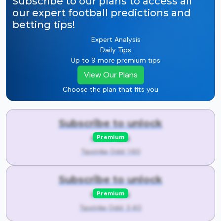
Subscribe to our plans to access all
our expert football predictions and
betting tips!
Expert Analysis
Daily Tips
Up to 9 more premium tips
View Our Plans
Choose the plan that fits you
Subscribe to unlock
more tips
Premium
Tipstrike Odd: 1.60
Subscribe to unlock
more tips
Premium
Tipstrike Odd: 3.40