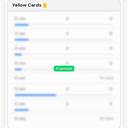
Yellow Cards
0 min
0
0
0 min
0
0
0 min
0
0
0 min
0
0
Premium
0 min
No data
0 min
0
0
0 min
0
0
0 min
No data