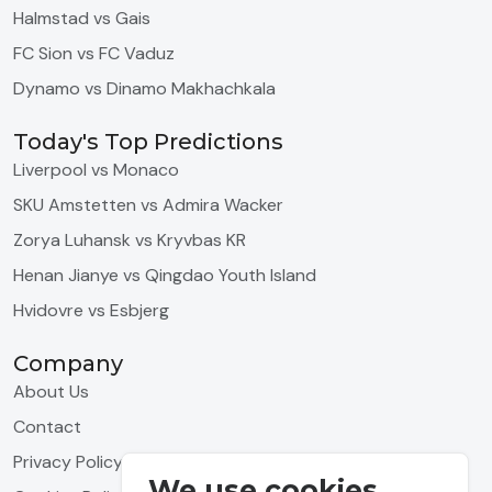
Halmstad vs Gais
FC Sion vs FC Vaduz
Dynamo vs Dinamo Makhachkala
Today's Top Predictions
Liverpool vs Monaco
SKU Amstetten vs Admira Wacker
Zorya Luhansk vs Kryvbas KR
Henan Jianye vs Qingdao Youth Island
Hvidovre vs Esbjerg
Company
About Us
Contact
Privacy Policy
We use cookies