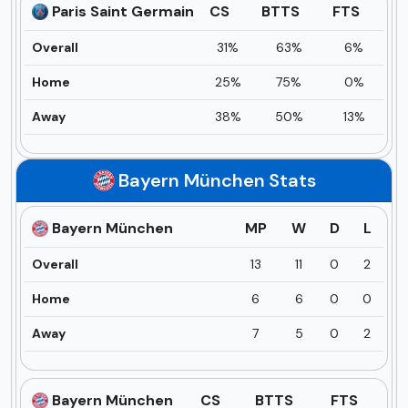
Paris Saint Germain
CS
BTTS
FTS
Overall
31%
63%
6%
Home
25%
75%
0%
Away
38%
50%
13%
Bayern München
Stats
Bayern München
MP
W
D
L
Overall
13
11
0
2
Home
6
6
0
0
Away
7
5
0
2
Bayern München
CS
BTTS
FTS