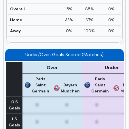
Overall
15%
85%
0%
Home
33%
67%
0%
Away
0%
100%
0%
Under/Over: Goals Scored (Matches)
Over
Under
Paris
Paris
Saint
Bayern
Saint
Ba
Germain
München
Germain
Mün
0.5
0
0
0
0
Goals
1.5
0
0
0
0
Goals