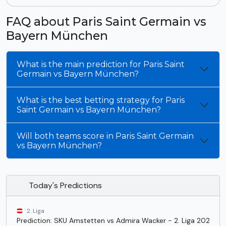
FAQ about Paris Saint Germain vs
Bayern München
What is the main prediction for Paris Saint
Germain vs Bayern München?
What is the best betting strategy for Paris
Saint Germain vs Bayern München?
Will both teams score in Paris Saint Germain
vs Bayern München?
Today's Predictions
2. Liga
Prediction: SKU Amstetten vs Admira Wacker - 2. Liga 202