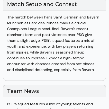
Match Setup and Context
The match between Paris Saint Germain and Bayern
München at Parc des Princes marks a crucial
Champions League semi-final. Bayern’s recent
dominant form and past victories over PSG give
them a slight edge. PSG's squad features a mix of
youth and experience, with key players returning
from injuries, while Bayern's seasoned lineup
continues to impress. Expect a high-tempo
encounter with chances created from set pieces
and disciplined defending, especially from Bayern.
Team News
PSG’s squad features a mix of young talents and