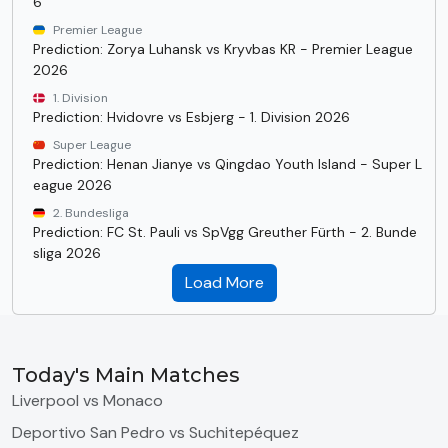
6
Premier League
Prediction: Zorya Luhansk vs Kryvbas KR - Premier League
2026
1. Division
Prediction: Hvidovre vs Esbjerg - 1. Division 2026
Super League
Prediction: Henan Jianye vs Qingdao Youth Island - Super L
eague 2026
2. Bundesliga
Prediction: FC St. Pauli vs SpVgg Greuther Fürth - 2. Bunde
sliga 2026
Load More
Today's Main Matches
Liverpool vs Monaco
Deportivo San Pedro vs Suchitepéquez