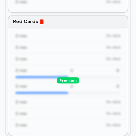
0 min
No data
Red Cards
0 min
No data
0 min
No data
0 min
No data
0 min
0
0
Premium
0 min
0
0
0 min
No data
0 min
No data
0 min
No data