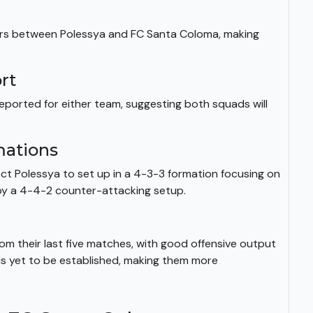
rs between Polessya and FC Santa Coloma, making
rt
reported for either team, suggesting both squads will
mations
ect Polessya to set up in a 4-3-3 formation focusing on
oy a 4-4-2 counter-attacking setup.
m their last five matches, with good offensive output
 is yet to be established, making them more