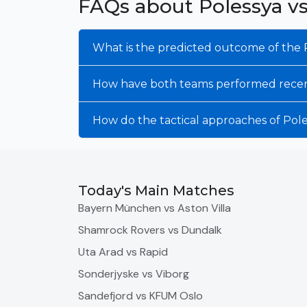
FAQs about Polessya v
What is the predicted outcome of the
How have both teams performed recen
How do the tactical approaches of Po
Today's Main Matches
Bayern München vs Aston Villa
Shamrock Rovers vs Dundalk
Uta Arad vs Rapid
Sonderjyske vs Viborg
Sandefjord vs KFUM Oslo