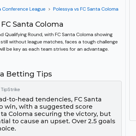
a Conference League
Polessya vs FC Santa Coloma
s FC Santa Coloma
d Qualifying Round, with FC Santa Coloma showing
 still without league matches, faces a tough challenge
 will be key as each team strives for an advantage.
a Betting Tips
TipStrike
ad-to-head tendencies, FC Santa
o win, with a suggested score
nta Coloma securing the victory, but
tial to cause an upset. Over 2.5 goals
oice.