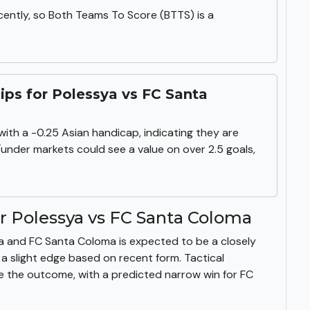
ently, so Both Teams To Score (BTTS) is a
Tips for Polessya vs FC Santa
ith a -0.25 Asian handicap, indicating they are
r/under markets could see a value on over 2.5 goals,
or Polessya vs FC Santa Coloma
 and FC Santa Coloma is expected to be a closely
a slight edge based on recent form. Tactical
 the outcome, with a predicted narrow win for FC