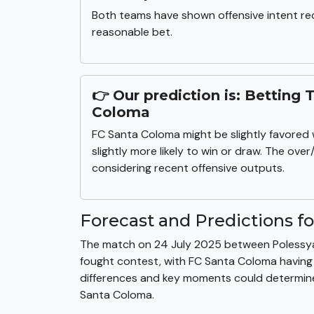
Both teams have shown offensive intent rec
reasonable bet.
👉 Our prediction is: Betting 
Coloma
FC Santa Coloma might be slightly favored w
slightly more likely to win or draw. The ove
considering recent offensive outputs.
Forecast and Predictions f
The match on 24 July 2025 between Polessya
fought contest, with FC Santa Coloma having 
differences and key moments could determine
Santa Coloma.