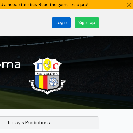
dvanced statistics. Read the game like a pro!
Login
Sign-up
loma
Today's Predictions