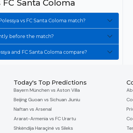
s FC Santa Coloma
 Polessya vs FC Santa Coloma match?
tly before the match?
lessya and FC Santa Coloma compare?
Today's Top Predictions
C
Bayern München vs Aston Villa
Ab
Beijing Guoan vs Sichuan Jiuniu
Co
Naftan vs Arsenal
Pri
Ararat-Armenia vs FC Urartu
Co
Shkëndija Haraçinë vs Sileks
Te