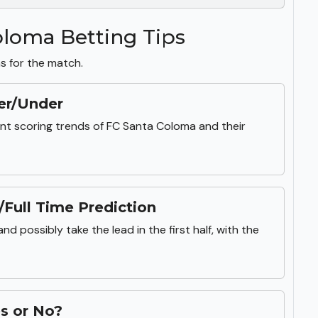
oloma Betting Tips
s for the match.
ver/Under
ecent scoring trends of FC Santa Coloma and their
f/Full Time Prediction
 possibly take the lead in the first half, with the
es or No?