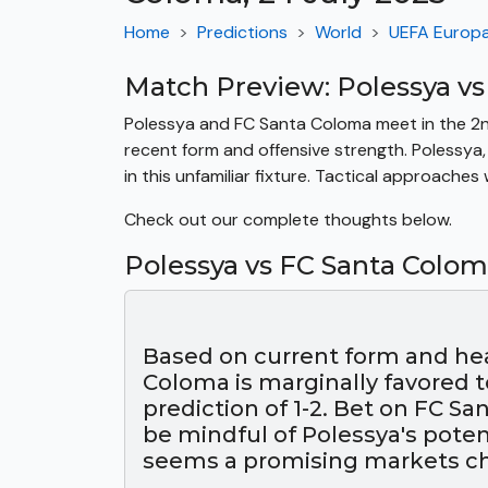
Home
Predictions
World
UEFA Europ
Match Preview: Polessya v
Polessya and FC Santa Coloma meet in the 2n
recent form and offensive strength. Polessya,
in this unfamiliar fixture. Tactical approaches
Check out our complete thoughts below.
Polessya vs FC Santa Colom
Based on current form and he
Coloma is marginally favored t
prediction of 1-2. Bet on FC Sa
be mindful of Polessya's poten
seems a promising markets ch