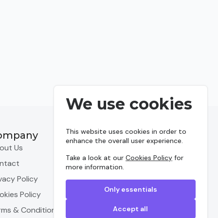
We use cookies
This website uses cookies in order to
ompany
Resources
enhance the overall user experience.
out Us
Predictions
Take a look at our
Cookies Policy
for
ntact
Leagues
more information.
vacy Policy
Teams
Only essentials
okies Policy
Partners
Accept all
rms & Conditions