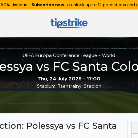
 50% discount.
Subscribe now
to unlock up to 12 predictions and a
UEFA Europa Conference League - World
essya vs FC Santa Co
Thu, 24 July 2025 - 17:00
Stadium: Tsentralnyi Stadion
ction: Polessya vs FC Santa