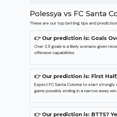
Polessya vs FC Santa C
These are our top betting tips and prediction
👉 Our prediction is: Goals O
Over 2.5 goals is a likely scenario given r
offensive capabilities.
👉 Our prediction is: First Hal
Expect FC Santa Coloma to start strongly and
game possibly ending in a narrow away win.
👉 Our prediction is: BTTS? Y