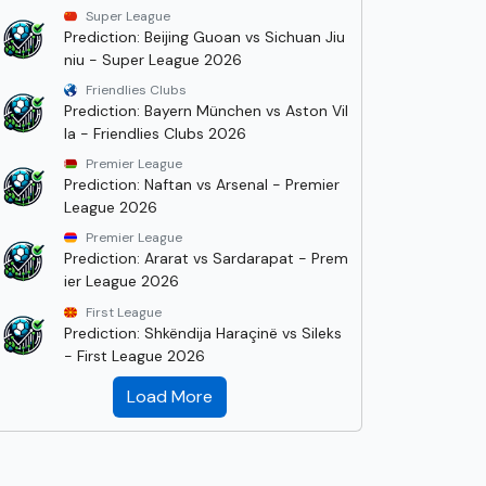
Super League
Prediction: Beijing Guoan vs Sichuan Jiu
niu - Super League 2026
Friendlies Clubs
Prediction: Bayern München vs Aston Vil
la - Friendlies Clubs 2026
Premier League
Prediction: Naftan vs Arsenal - Premier
League 2026
Premier League
Prediction: Ararat vs Sardarapat - Prem
ier League 2026
First League
Prediction: Shkëndija Haraçinë vs Sileks
- First League 2026
Load More