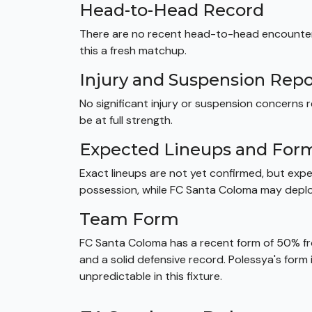
Head-to-Head Record
There are no recent head-to-head encounte
this a fresh matchup.
Injury and Suspension Repo
No significant injury or suspension concerns 
be at full strength.
Expected Lineups and For
Exact lineups are not yet confirmed, but exp
possession, while FC Santa Coloma may depl
Team Form
FC Santa Coloma has a recent form of 50% fro
and a solid defensive record. Polessya's form
unpredictable in this fixture.