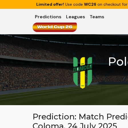
Limited offer!
Use code
WC26
on checkout for
Predictions
Leagues
Teams
World Cup 26
Pol
Prediction: Match Predi
Coloma, 24 July 2025