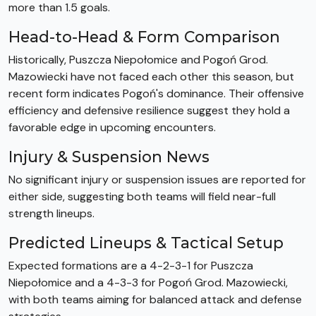
more than 1.5 goals.
Head-to-Head & Form Comparison
Historically, Puszcza Niepołomice and Pogoń Grod.
Mazowiecki have not faced each other this season, but
recent form indicates Pogoń's dominance. Their offensive
efficiency and defensive resilience suggest they hold a
favorable edge in upcoming encounters.
Injury & Suspension News
No significant injury or suspension issues are reported for
either side, suggesting both teams will field near-full
strength lineups.
Predicted Lineups & Tactical Setup
Expected formations are a 4-2-3-1 for Puszcza
Niepołomice and a 4-3-3 for Pogoń Grod. Mazowiecki,
with both teams aiming for balanced attack and defense