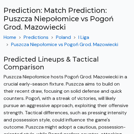
Prediction: Match Prediction:
Puszcza Niepołomice vs Pogoń
Grod. Mazowiecki
Home
Predictions
Poland
I Liga
Puszcza Niepołomice vs Pogoń Grod. Mazowiecki
Predicted Lineups & Tactical
Comparison
Puszcza Niepołomice hosts Pogoń Grod. Mazowiecki in a
crucial early-season fixture. Puszcza aims to build on
their recent draw, focusing on solid defense and quick
counters. Pogoń, with a streak of victories, will likely
pursue an aggressive approach, exploiting their offensive
strength. Tactical differences, such as pressing intensity
and possession style, could influence the game's
outcome. Puszcza might adopt a cautious, possession-