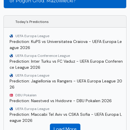
or Pogoń Grod. Mazowiecki?
Today's Predictions
UEFA Europa League
Prediction: KuPS vs Universitatea Craiova - UEFA Europa Le
ague 2026
UEFA Europa Conference League
Prediction: Inter Turku vs FC Vaduz - UEFA Europa Conferen
ce League 2026
UEFA Europa League
Prediction: Jagiellonia vs Rangers - UEFA Europa League 20
26
DBU Pokalen
Prediction: Naestved vs Hvidovre - DBU Pokalen 2026
UEFA Europa League
Prediction: Maccabi Tel Aviv vs CSKA Sofia - UEFA Europa L
eague 2026
Load More