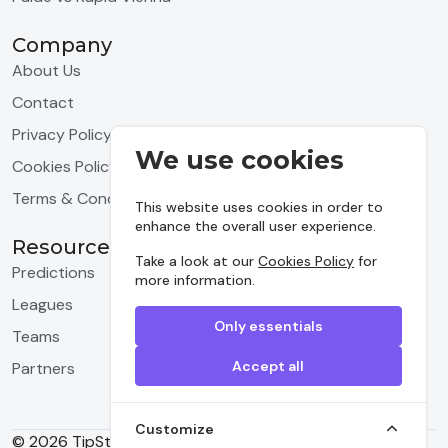
Company
About Us
Contact
Privacy Policy
We use cookies
Cookies Policy
Terms & Conditions
This website uses cookies in order to
enhance the overall user experience.
Resources
Take a look at our
Cookies Policy
for
Predictions
more information.
Leagues
Only essentials
Teams
Accept all
Partners
Customize
© 2026 TipStrike, Inc. All rights reserved.