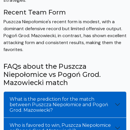
strategies.
Recent Team Form
Puszcza Niepołomice's recent form is modest, with a
dominant defensive record but limited offensive output.
Pogoń Grod. Mazowiecki, in contrast, has shown excellent
attacking form and consistent results, making them the
favorites.
FAQs about the Puszcza
Niepołomice vs Pogoń Grod.
Mazowiecki match
What is the prediction for the match
between Puszcza Niepołomice and Pogoń
Grod. Mazowiecki?
Who is favored to win, Puszcza Niepołomice