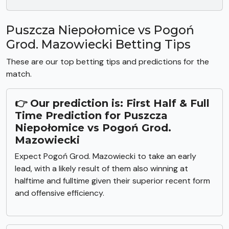
Puszcza Niepołomice vs Pogoń
Grod. Mazowiecki Betting Tips
These are our top betting tips and predictions for the
match.
👉 Our prediction is: First Half & Full
Time Prediction for Puszcza
Niepołomice vs Pogoń Grod.
Mazowiecki
Expect Pogoń Grod. Mazowiecki to take an early
lead, with a likely result of them also winning at
halftime and fulltime given their superior recent form
and offensive efficiency.