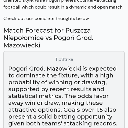
oriented style, while Pogoń prefers counter-attacking
football, which could result in a dynamic and open match.
Check out our complete thoughts below.
Match Forecast for Puszcza
Niepołomice vs Pogoń Grod.
Mazowiecki
TipStrike
Pogoń Grod. Mazowiecki is expected
to dominate the fixture, with a high
probability of winning or drawing,
supported by recent results and
statistical metrics. The odds favor
away win or draw, making these
attractive options. Goals over 1.5 also
present a solid betting opportunity
given both teams' attacking records.