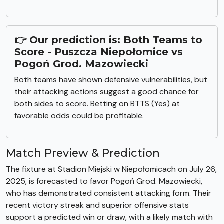
👉 Our prediction is: Both Teams to
Score - Puszcza Niepołomice vs
Pogoń Grod. Mazowiecki
Both teams have shown defensive vulnerabilities, but
their attacking actions suggest a good chance for
both sides to score. Betting on BTTS (Yes) at
favorable odds could be profitable.
Match Preview & Prediction
The fixture at Stadion Miejski w Niepołomicach on July 26,
2025, is forecasted to favor Pogoń Grod. Mazowiecki,
who has demonstrated consistent attacking form. Their
recent victory streak and superior offensive stats
support a predicted win or draw, with a likely match with