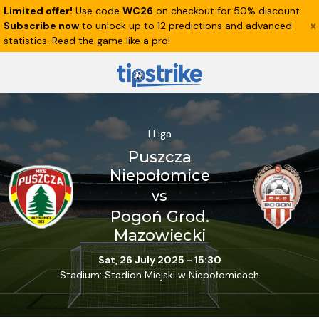
Limited offer!
Use code
WC26
on checkout for 50% discount.
Subscribe now
to unlock up to 12 predictions and advanced
statistics. Read the game like a pro!
I Liga
Puszcza
Niepołomice
vs
Pogoń Grod.
Mazowiecki
Sat, 26 July 2025 - 15:30
Stadium: Stadion Miejski w Niepołomicach