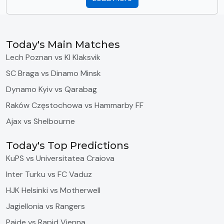
Today's Main Matches
Lech Poznan vs KI Klaksvik
SC Braga vs Dinamo Minsk
Dynamo Kyiv vs Qarabag
Raków Częstochowa vs Hammarby FF
Ajax vs Shelbourne
Today's Top Predictions
KuPS vs Universitatea Craiova
Inter Turku vs FC Vaduz
HJK Helsinki vs Motherwell
Jagiellonia vs Rangers
Paide vs Rapid Vienna