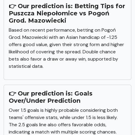
👉 Our prediction is: Betting Tips for
Puszcza Niepołomice vs Pogoń
Grod. Mazowiecki
Based on recent performance, betting on Pogoń
Grod. Mazowiecki with an Asian handicap of -1.25
offers good value, given their strong form and higher
likelihood of covering the spread. Double chance
bets also favor a draw or away win, supported by
statistical data.
👉 Our prediction is: Goals
Over/Under Prediction
Over 1.5 goals is highly probable considering both
teams' offensive stats, while under 1.5 is less likely.
The 2.5 goals line also offers favorable odds,
indicating a match with multiple scoring chances.