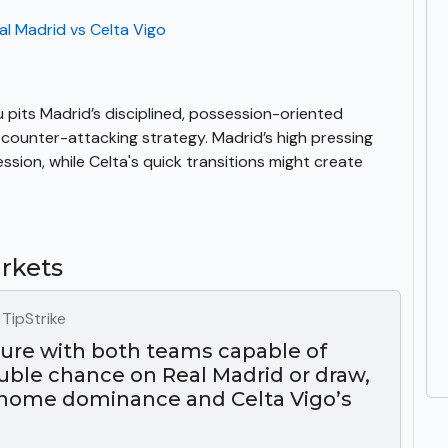
al Madrid vs Celta Vigo
pits Madrid’s disciplined, possession-oriented
counter-attacking strategy. Madrid’s high pressing
ion, while Celta's quick transitions might create
rkets
TipStrike
ture with both teams capable of
ouble chance on Real Madrid or draw,
 home dominance and Celta Vigo’s