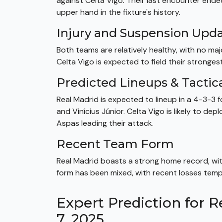
against Celta Vigo. Their last encounter ende
upper hand in the fixture's history.
Injury and Suspension Upd
Both teams are relatively healthy, with no majo
Celta Vigo is expected to field their stronges
Predicted Lineups & Tactic
Real Madrid is expected to lineup in a 4-3-3 f
and Vinícius Júnior. Celta Vigo is likely to de
Aspas leading their attack.
Recent Team Form
Real Madrid boasts a strong home record, wit
form has been mixed, with recent losses tem
Expert Prediction for R
7, 2025