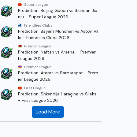
Super League
Prediction: Beijing Guoan vs Sichuan Jiu
niu - Super League 2026
Friendlies Clubs
Prediction: Bayern München vs Aston Vil
la - Friendlies Clubs 2026
Premier League
Prediction: Naftan vs Arsenal - Premier
League 2026
Premier League
Prediction: Ararat vs Sardarapat - Prem
ier League 2026
First League
Prediction: Shkëndija Haraçinë vs Sileks
- First League 2026
Load More