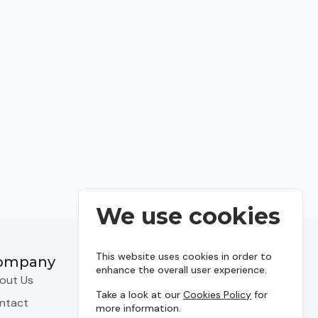
We use cookies
This website uses cookies in order to
ompany
Resources
enhance the overall user experience.
out Us
Predictions
Take a look at our
Cookies Policy
for
ntact
Leagues
more information.