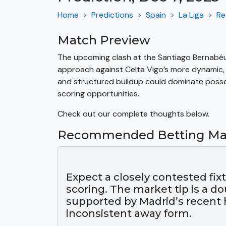
Home
Predictions
Spain
La Liga
Re
Match Preview
The upcoming clash at the Santiago Bernabéu 
approach against Celta Vigo’s more dynamic, 
and structured buildup could dominate possess
scoring opportunities.
Check out our complete thoughts below.
Recommended Betting Ma
Expect a closely contested fix
scoring. The market tip is a d
supported by Madrid’s recent
inconsistent away form.