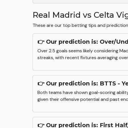
Real Madrid vs Celta Vi
These are our top betting tips and prediction
👉 Our prediction is: Over/Und
Over 2.5 goals seems likely considering Mad
streaks, with recent fixtures averaging over
👉 Our prediction is: BTTS - Y
Both teams have shown goal-scoring ability
given their offensive potential and past en
👉 Our prediction is: First Ha