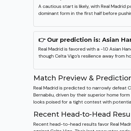
A cautious start is likely, with Real Madrid p
dominant form in the first half before pushi
👉 Our prediction is: Asian Ha
Real Madrid is favored with a -1.0 Asian Han
though Celta Vigo’s resilience away from 
Match Preview & Predictio
Real Madrid is predicted to narrowly defeat 
Bernabéu, driven by their superior home fo
looks poised for a tight contest with potential
Recent Head-to-Head Resu
Recent head-to-head results favor Real Madrid