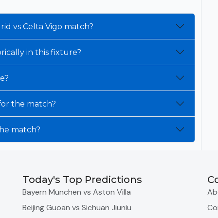
rid vs Celta Vigo match?
ally in this fixture?
re?
for the match?
 the match?
Today's Top Predictions
C
Bayern München vs Aston Villa
Ab
Beijing Guoan vs Sichuan Jiuniu
Co