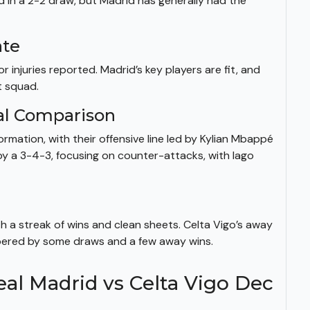
d in a 2-2 draw, but Madrid has generally had the
ate
r injuries reported. Madrid’s key players are fit, and
t squad.
al Comparison
ormation, with their offensive line led by Kylian Mbappé
ploy a 3-4-3, focusing on counter-attacks, with Iago
h a streak of wins and clean sheets. Celta Vigo’s away
pered by some draws and a few away wins.
eal Madrid vs Celta Vigo Dec