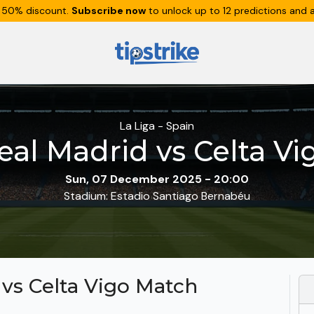
 50% discount.
Subscribe now
to unlock up to 12 predictions and a
La Liga - Spain
eal Madrid vs Celta Vi
Sun, 07 December 2025 - 20:00
Stadium: Estadio Santiago Bernabéu
 vs Celta Vigo Match