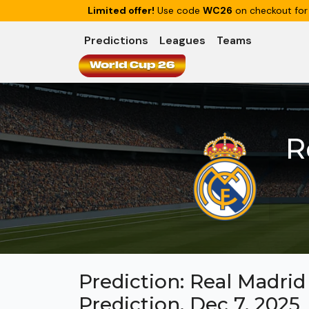
Limited offer!
Use code
WC26
on checkout for
Predictions
Leagues
Teams
World Cup 26
R
Prediction: Real Madrid
Prediction, Dec 7, 2025