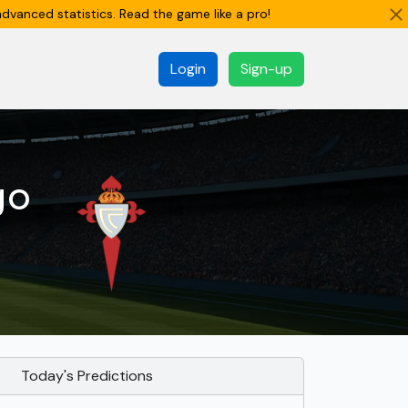
dvanced statistics. Read the game like a pro!
Login
Sign-up
go
Today's Predictions