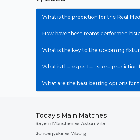
What is the prediction for the Real Mad
How have these teams performed historic
What is the key to the upcoming fixtu
What is the expected score prediction 
What are the best betting options for
Today's Main Matches
Bayern München vs Aston Villa
Sonderjyske vs Viborg