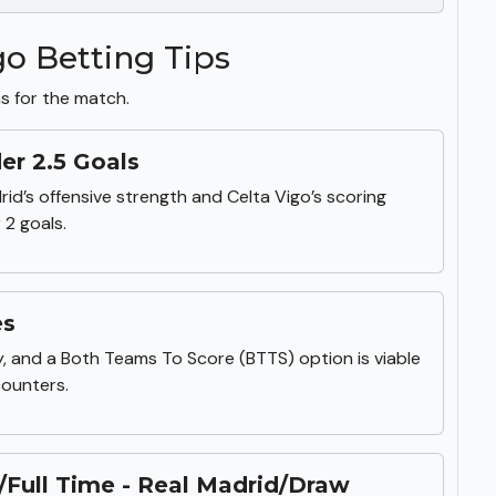
go Betting Tips
s for the match.
er 2.5 Goals
rid’s offensive strength and Celta Vigo’s scoring
 2 goals.
es
, and a Both Teams To Score (BTTS) option is viable
counters.
lf/Full Time - Real Madrid/Draw