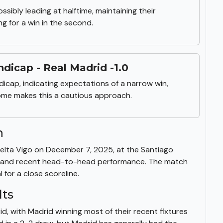
ossibly leading at halftime, maintaining their
ng for a win in the second.
ndicap - Real Madrid -1.0
dicap, indicating expectations of a narrow win,
home makes this a cautious approach.
n
Celta Vigo on December 7, 2025, at the Santiago
rm and recent head-to-head performance. The match
 for a close scoreline.
lts
, with Madrid winning most of their recent fixtures