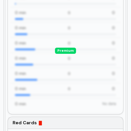
0 min
0
0
0 min
0
0
0 min
0
0
Premium
0 min
0
0
0 min
0
0
0 min
0
0
0 min
No data
Red Cards