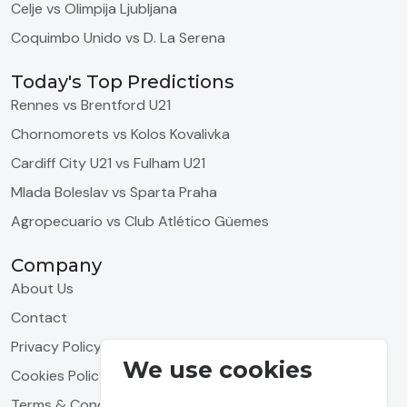
Celje vs Olimpija Ljubljana
Coquimbo Unido vs D. La Serena
Today's Top Predictions
Rennes vs Brentford U21
Chornomorets vs Kolos Kovalivka
Cardiff City U21 vs Fulham U21
Mlada Boleslav vs Sparta Praha
Agropecuario vs Club Atlético Güemes
Company
About Us
Contact
Privacy Policy
We use cookies
Cookies Policy
Terms & Conditions