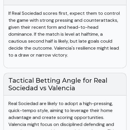
If Real Sociedad scores first, expect them to control
the game with strong pressing and counterattacks,
given their recent form and head-to-head
dominance. If the match is level at halftime, a
cautious second half is likely, but late goals could
decide the outcome. Valencia's resilience might lead
to a draw or narrow victory.
Tactical Betting Angle for Real
Sociedad vs Valencia
Real Sociedad are likely to adopt a high-pressing,
quick-tempo style, aiming to leverage their home
advantage and create scoring opportunities.
Valencia might focus on disciplined defending and