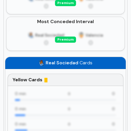
Premium
0
0
Most Conceded Interval
Real Sociedad
Valencia
Premium
0
0
Real Sociedad
Cards
Yellow Cards
0 min
0
0
0 min
0
0
0 min
0
0