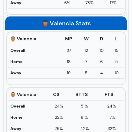
Away
6%
78%
17%
Valencia
Stats
Valencia
MP
W
D
L
Overall
37
12
10
15
Home
18
7
6
5
Away
19
5
4
10
Valencia
CS
BTTS
FTS
Overall
24%
51%
24%
Home
22%
61%
17%
Away
26%
42%
32%