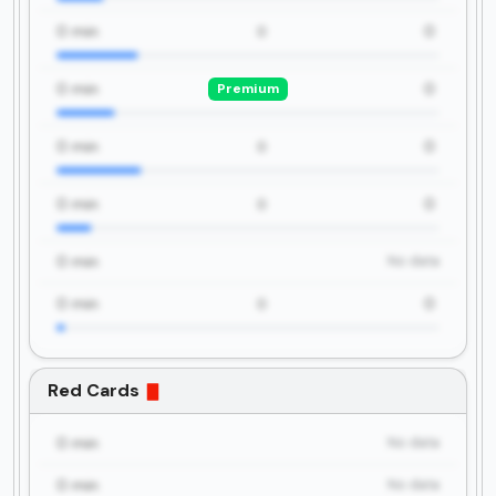
0 min
0
0
0 min
0
Premium
0
0 min
0
0
0 min
0
0
0 min
No data
0 min
0
0
Red Cards
0 min
No data
0 min
No data