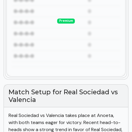
0-0-0-0
0
Premium
0-0-0-0
0
0-0-0-0
0
0-0-0-0
0
0-0-0-0
0
Match Setup for Real Sociedad vs
Valencia
Real Sociedad vs Valencia takes place at Anoeta,
with both teams eager for victory. Recent head-to-
heads show a strong trend in favor of Real Sociedad,