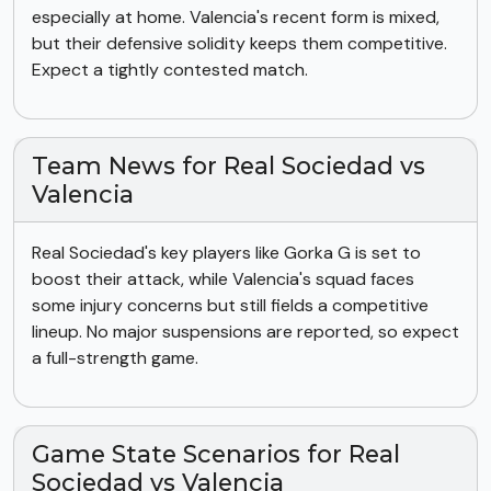
especially at home. Valencia's recent form is mixed,
but their defensive solidity keeps them competitive.
Expect a tightly contested match.
Team News for Real Sociedad vs
Valencia
Real Sociedad's key players like Gorka G is set to
boost their attack, while Valencia's squad faces
some injury concerns but still fields a competitive
lineup. No major suspensions are reported, so expect
a full-strength game.
Game State Scenarios for Real
Sociedad vs Valencia