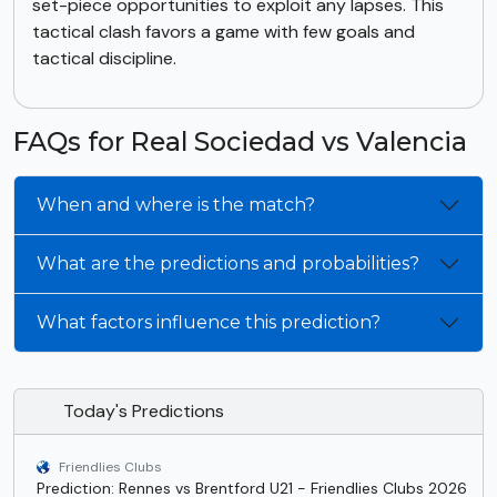
set-piece opportunities to exploit any lapses. This
tactical clash favors a game with few goals and
tactical discipline.
FAQs for Real Sociedad vs Valencia
When and where is the match?
What are the predictions and probabilities?
What factors influence this prediction?
Today's Predictions
Friendlies Clubs
Prediction: Rennes vs Brentford U21 - Friendlies Clubs 2026