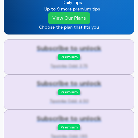
Daily Tips
Up to 9 more premium tips
View Our Plans
Choose the plan that fits you
Subscribe to unlock
more tips
Premium
Tipstrike Odd: 3.75
Subscribe to unlock
more tips
Premium
Tipstrike Odd: 4.50
Subscribe to unlock
more tips
Premium
Tipstrike Odd: 1.85