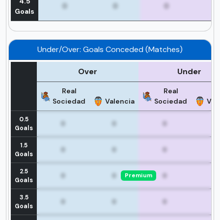
4.5
0
0
0
0
Goals
Under/Over: Goals Conceded (Matches)
Over
Under
Real
Real
Sociedad
Valencia
Sociedad
Val
0.5
0
0
0
0
Goals
1.5
0
0
0
0
Goals
2.5
Premium
0
0
0
0
Goals
3.5
0
0
0
0
Goals