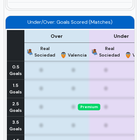
Under/Over: Goals Scored (Matches)
Over
Under
Real
Real
Sociedad
Valencia
Sociedad
Val
0.5
0
0
0
0
Goals
1.5
0
0
0
0
Goals
2.5
0
0
0
0
Premium
Goals
3.5
0
0
0
0
Goals