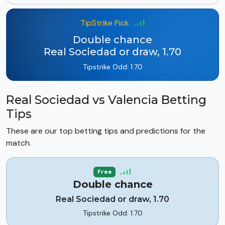
TipStrike Pick
Double chance
Real Sociedad or draw, 1.70
Tipstrike Odd: 1.70
Real Sociedad vs Valencia Betting
Tips
These are our top betting tips and predictions for the
match.
Free
Double chance
Real Sociedad or draw, 1.70
Tipstrike Odd: 1.70