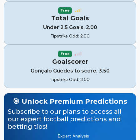
Free
Total Goals
Under 2.5 Goals, 2.00
Tipstrike Odd: 2.00
Free
Goalscorer
Gonçalo Guedes to score, 3.50
Tipstrike Odd: 3.50
🎯 Unlock Premium Predictions
Subscribe to our plans to access all
our expert football predictions and
betting tips!
Expert Analysis