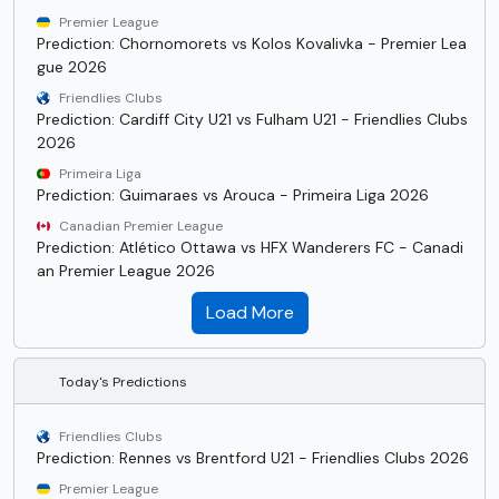
Premier League
Prediction: Chornomorets vs Kolos Kovalivka - Premier Lea
gue 2026
Friendlies Clubs
Prediction: Cardiff City U21 vs Fulham U21 - Friendlies Clubs
2026
Primeira Liga
Prediction: Guimaraes vs Arouca - Primeira Liga 2026
Canadian Premier League
Prediction: Atlético Ottawa vs HFX Wanderers FC - Canadi
an Premier League 2026
Load More
Today's Predictions
Friendlies Clubs
Prediction: Rennes vs Brentford U21 - Friendlies Clubs 2026
Premier League