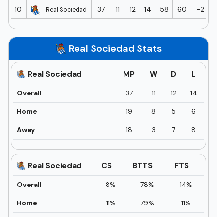
10
37
11
12
14
58
60
-2
Real Sociedad
Real Sociedad
Stats
Real Sociedad
MP
W
D
L
Overall
37
11
12
14
Home
19
8
5
6
Away
18
3
7
8
Real Sociedad
CS
BTTS
FTS
Overall
8%
78%
14%
Home
11%
79%
11%