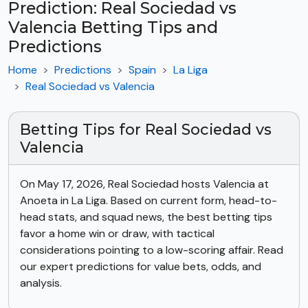
Prediction: Real Sociedad vs
Valencia Betting Tips and
Predictions
Home
Predictions
Spain
La Liga
Real Sociedad vs Valencia
Betting Tips for Real Sociedad vs
Valencia
On May 17, 2026, Real Sociedad hosts Valencia at
Anoeta in La Liga. Based on current form, head-to-
head stats, and squad news, the best betting tips
favor a home win or draw, with tactical
considerations pointing to a low-scoring affair. Read
our expert predictions for value bets, odds, and
analysis.