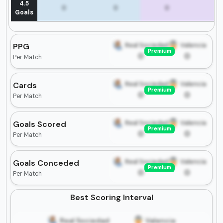
4.5
0
0
0
0
Goals
PPG
Real Sociedad
Valencia
Premium
0
0
Per Match
Cards
Real Sociedad
Valencia
Premium
0
0
Per Match
Goals Scored
Real Sociedad
Valencia
Premium
0
0
Per Match
Goals Conceded
Real Sociedad
Valencia
Premium
0
0
Per Match
Best Scoring Interval
Real Sociedad
Valencia