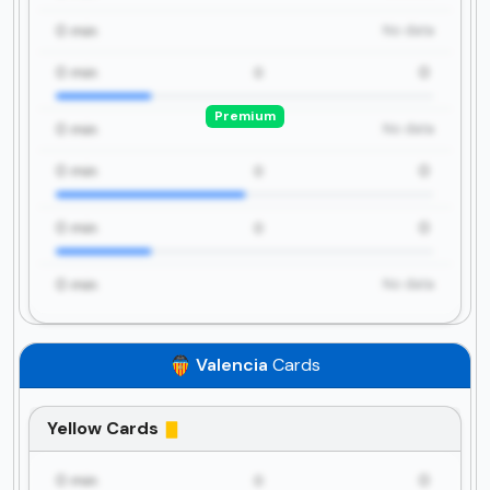
0 min
No data
0 min
0
0
Premium
0 min
No data
0 min
0
0
0 min
0
0
0 min
No data
Valencia
Cards
Yellow Cards
0 min
0
0