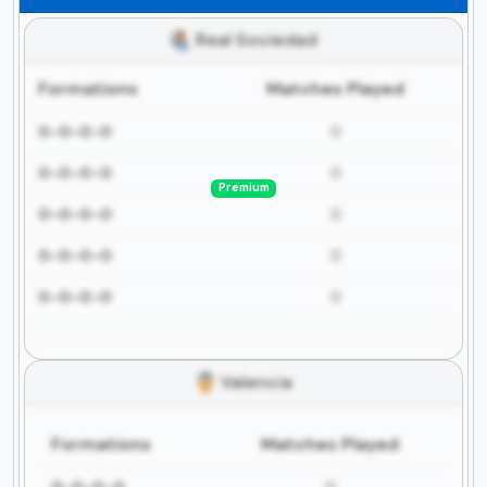
Real Sociedad
Formations
Matches Played
0-0-0-0
0
0-0-0-0
0
Premium
0-0-0-0
0
0-0-0-0
0
0-0-0-0
0
Valencia
Formations
Matches Played
0-0-0-0
0