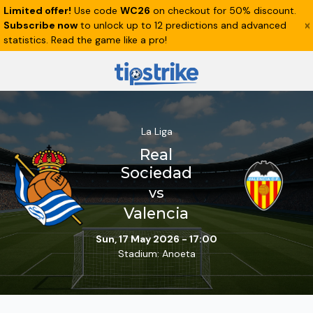
Limited offer!
Use code
WC26
on checkout for 50% discount.
Subscribe now
to unlock up to 12 predictions and advanced
statistics. Read the game like a pro!
La Liga
Real
Sociedad
vs
Valencia
Sun, 17 May 2026 - 17:00
Stadium: Anoeta