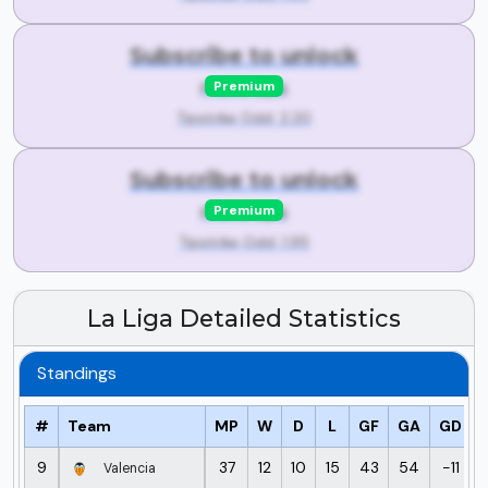
Subscribe to unlock
more tips
Premium
Tipstrike Odd: 2.20
Subscribe to unlock
more tips
Premium
Tipstrike Odd: 1.95
La Liga Detailed Statistics
Standings
#
Team
MP
W
D
L
GF
GA
GD
9
37
12
10
15
43
54
-11
Valencia