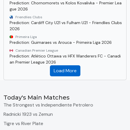
Prediction: Chornomorets vs Kolos Kovalivka - Premier Lea
gue 2026
Friendlies Clubs
Prediction: Cardiff City U21 vs Fulham U21 - Friendlies Clubs
2026
Primeira Liga
Prediction: Guimaraes vs Arouca - Primeira Liga 2026
Canadian Premier League
Prediction: Atlético Ottawa vs HFX Wanderers FC - Canadi
an Premier League 2026
Load More
Today's Main Matches
The Strongest vs Independiente Petrolero
Radnicki 1923 vs Zemun
Tigre vs River Plate