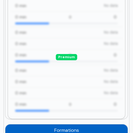
0 min
No data
0 min
0
0
0 min
No data
0 min
No data
0 min
0
0
Premium
0 min
No data
0 min
No data
0 min
No data
0 min
0
0
Formations