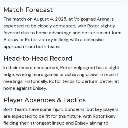
Match Forecast
The match on August 4, 2025, at Volgograd Arena is
expected to be closely contested, with Rotor slightly
favored due to home advantage and better recent form.
A draw or Rotor victory is likely, with a defensive
approach from both teams.
Head-to-Head Record
In their recent encounters, Rotor Volgograd has a slight
edge, winning more games or achieving draws in recent
meetings. Historically, Rotor tends to perform better at
home against Enisey.
Player Absences & Tactics
Both teams have some injury concerns, but key players
are expected to be fit for this fixture, with Rotor likely
fielding their strongest lineup and Enisey aiming to