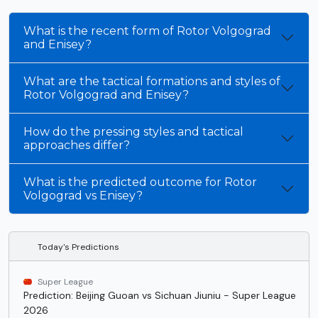
What is the recent form of Rotor Volgograd
and Enisey?
What are the tactical formations and styles of
Rotor Volgograd and Enisey?
How do the pressing styles and tactical
approaches differ?
What is the predicted outcome for Rotor
Volgograd vs Enisey?
Today's Predictions
Super League
Prediction: Beijing Guoan vs Sichuan Jiuniu - Super League
2026