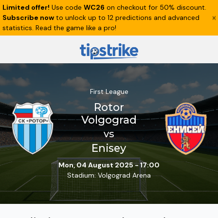
Limited offer!
Use code
WC26
on checkout for 50% discount.
Subscribe now
to unlock up to 12 predictions and advanced
statistics. Read the game like a pro!
First League
Rotor
Volgograd
vs
Enisey
Mon, 04 August 2025 - 17:00
Stadium: Volgograd Arena