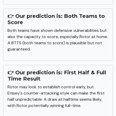
👉 Our prediction is: Both Teams to
Score
Both teams have shown defensive vulnerabilities but
also the capacity to score, especially Rotor at home.
A BTTS (both teams to score) is plausible but not
guaranteed.
👉 Our prediction is: First Half & Full
Time Result
Rotor may look to establish control early, but
Enisey's counter-attacking style can make the first
half unpredictable. A draw at halftime seems likely,
with Rotor potentially winning full-time.