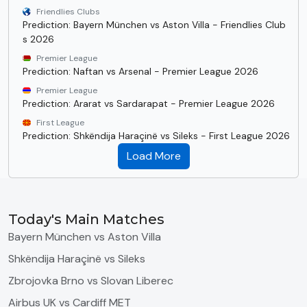
Friendlies Clubs
Prediction: Bayern München vs Aston Villa - Friendlies Club
s 2026
Premier League
Prediction: Naftan vs Arsenal - Premier League 2026
Premier League
Prediction: Ararat vs Sardarapat - Premier League 2026
First League
Prediction: Shkëndija Haraçinë vs Sileks - First League 2026
Load More
Today's Main Matches
Bayern München vs Aston Villa
Shkëndija Haraçinë vs Sileks
Zbrojovka Brno vs Slovan Liberec
Airbus UK vs Cardiff MET