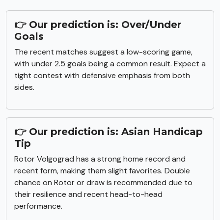
👉 Our prediction is: Over/Under
Goals
The recent matches suggest a low-scoring game,
with under 2.5 goals being a common result. Expect a
tight contest with defensive emphasis from both
sides.
👉 Our prediction is: Asian Handicap
Tip
Rotor Volgograd has a strong home record and
recent form, making them slight favorites. Double
chance on Rotor or draw is recommended due to
their resilience and recent head-to-head
performance.