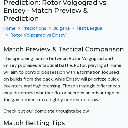
Prediction: Rotor Volgograd vs
Enisey - Match Preview &
Prediction
Home
Predictions
Bulgaria
First League
Rotor Volgograd vs Enisey
Match Preview & Tactical Comparison
The upcoming fixture between Rotor Volgograd and
Enisey promises a tactical battle. Rotor, playing at home,
will aim to control possession with a formation focused
on builds from the back, while Enisey will prioritize quick
counters and high pressing. These strategic differences
may determine whether Rotor secures an advantage or
the game turns into a tightly contested draw.
Check out our complete thoughts below.
Match Betting Tips