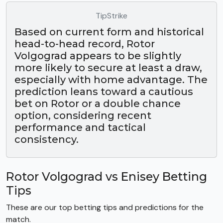
TipStrike
Based on current form and historical
head-to-head record, Rotor
Volgograd appears to be slightly
more likely to secure at least a draw,
especially with home advantage. The
prediction leans toward a cautious
bet on Rotor or a double chance
option, considering recent
performance and tactical
consistency.
Rotor Volgograd vs Enisey Betting
Tips
These are our top betting tips and predictions for the
match.