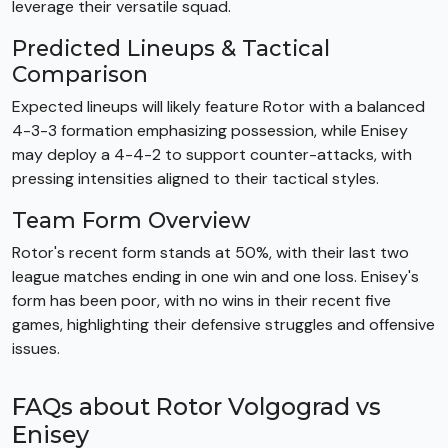
leverage their versatile squad.
Predicted Lineups & Tactical
Comparison
Expected lineups will likely feature Rotor with a balanced
4-3-3 formation emphasizing possession, while Enisey
may deploy a 4-4-2 to support counter-attacks, with
pressing intensities aligned to their tactical styles.
Team Form Overview
Rotor's recent form stands at 50%, with their last two
league matches ending in one win and one loss. Enisey's
form has been poor, with no wins in their recent five
games, highlighting their defensive struggles and offensive
issues.
FAQs about Rotor Volgograd vs
Enisey