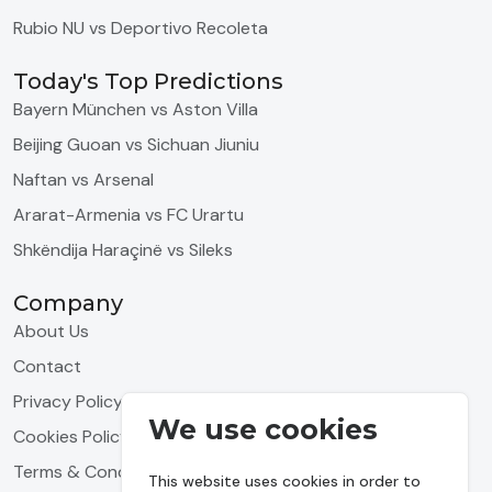
Rubio NU vs Deportivo Recoleta
Today's Top Predictions
Bayern München vs Aston Villa
Beijing Guoan vs Sichuan Jiuniu
Naftan vs Arsenal
Ararat-Armenia vs FC Urartu
Shkëndija Haraçinë vs Sileks
Company
About Us
Contact
Privacy Policy
We use cookies
Cookies Policy
Terms & Conditions
This website uses cookies in order to