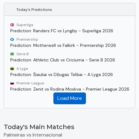
Today's Predictions
Superliga
Prediction: Randers FC vs Lyngby - Superliga 2026
Premiership
Prediction: Motherwell vs Falkirk - Premiership 2026
Serie B
Prediction: Athletic Club vs Criciuma - Serie B 2026
A Lyga
Prediction: Šiauliai vs Džiugas Telšiai - A Lyga 2026
Premier League
Prediction: Zenit vs Rodina Moskva - Premier League 2026
Load More
Today's Main Matches
Palmeiras vs Internacional