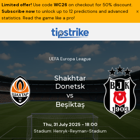
Limited offer!
Use code
WC26
on checkout for 50% discount.
Subscribe now
to unlock up to 12 predictions and advanced
statistics. Read the game like a pro!
UEFA Europa League
Shakhtar
Donetsk
vs
Beşiktaş
Thu, 31 July 2025 - 18:00
Stadium: Henryk-Reyman-Stadium