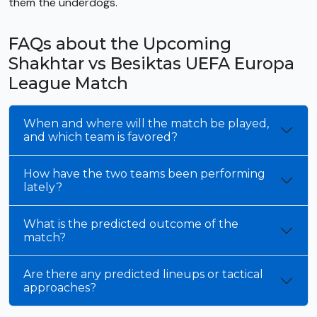
them the underdogs.
FAQs about the Upcoming
Shakhtar vs Besiktas UEFA Europa
League Match
When and where will the match be played,
and which team is favored?
How have the two teams been performing
lately?
What is the predicted outcome of the
match?
Are there any predicted lineups or tactical
approaches?