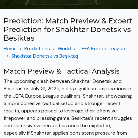
Prediction: Match Preview & Expert
Prediction for Shakhtar Donetsk vs
Besiktas
Home
Predictions
World
UEFA Europa League
Shakhtar Donetsk vs Beşiktaş
Match Preview & Tactical Analysis
The upcoming clash between Shakhtar Donetsk and
Besiktas on July 31, 2025, holds significant implications in
the UEFA Europa League qualifiers. Shakhtar, showcasing
a more cohesive tactical setup and stronger recent
results, appears poised to leverage their offensive
firepower and pressing game. Besiktas's recent struggles
and defensive vulnerabilities could be exploited,
especially if Shakhtar applies consistent pressure from