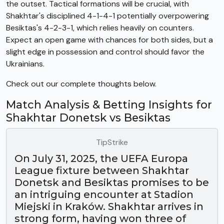
the outset. Tactical formations will be crucial, with
Shakhtar's disciplined 4-1-4-1 potentially overpowering
Besiktas's 4-2-3-1, which relies heavily on counters.
Expect an open game with chances for both sides, but a
slight edge in possession and control should favor the
Ukrainians.
Check out our complete thoughts below.
Match Analysis & Betting Insights for
Shakhtar Donetsk vs Besiktas
TipStrike
On July 31, 2025, the UEFA Europa
League fixture between Shakhtar
Donetsk and Besiktas promises to be
an intriguing encounter at Stadion
Miejski in Kraków. Shakhtar arrives in
strong form, having won three of