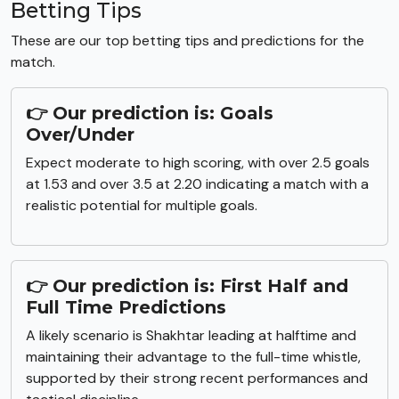
Betting Tips
These are our top betting tips and predictions for the
match.
👉 Our prediction is: Goals
Over/Under
Expect moderate to high scoring, with over 2.5 goals
at 1.53 and over 3.5 at 2.20 indicating a match with a
realistic potential for multiple goals.
👉 Our prediction is: First Half and
Full Time Predictions
A likely scenario is Shakhtar leading at halftime and
maintaining their advantage to the full-time whistle,
supported by their strong recent performances and