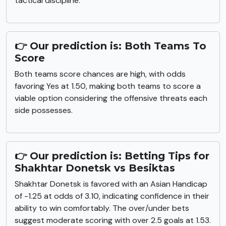
tactical discipline.
👉 Our prediction is: Both Teams To
Score
Both teams score chances are high, with odds
favoring Yes at 1.50, making both teams to score a
viable option considering the offensive threats each
side possesses.
👉 Our prediction is: Betting Tips for
Shakhtar Donetsk vs Besiktas
Shakhtar Donetsk is favored with an Asian Handicap
of -1.25 at odds of 3.10, indicating confidence in their
ability to win comfortably. The over/under bets
suggest moderate scoring with over 2.5 goals at 1.53.