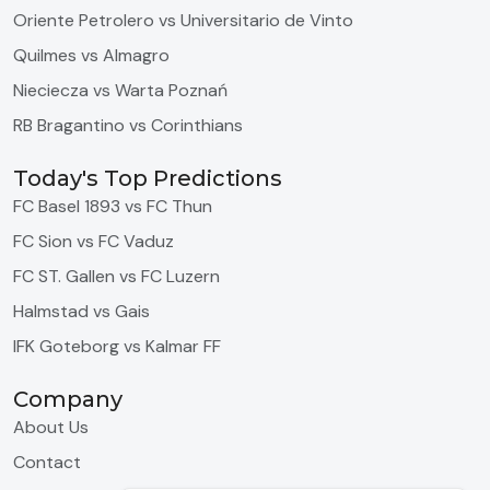
Oriente Petrolero vs Universitario de Vinto
Quilmes vs Almagro
Nieciecza vs Warta Poznań
RB Bragantino vs Corinthians
Today's Top Predictions
FC Basel 1893 vs FC Thun
FC Sion vs FC Vaduz
FC ST. Gallen vs FC Luzern
Halmstad vs Gais
IFK Goteborg vs Kalmar FF
Company
About Us
Contact