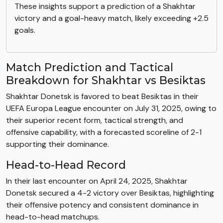
These insights support a prediction of a Shakhtar
victory and a goal-heavy match, likely exceeding +2.5
goals.
Match Prediction and Tactical
Breakdown for Shakhtar vs Besiktas
Shakhtar Donetsk is favored to beat Besiktas in their
UEFA Europa League encounter on July 31, 2025, owing to
their superior recent form, tactical strength, and
offensive capability, with a forecasted scoreline of 2-1
supporting their dominance.
Head-to-Head Record
In their last encounter on April 24, 2025, Shakhtar
Donetsk secured a 4-2 victory over Besiktas, highlighting
their offensive potency and consistent dominance in
head-to-head matchups.