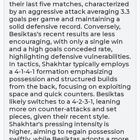
their last five matches, characterized
by an aggressive attack averaging 3.3
goals per game and maintaining a
solid defensive record. Conversely,
Besiktas's recent results are less
encouraging, with only a single win
and a high goals conceded rate,
highlighting defensive vulnerabilities.
In tactics, Shakhtar typically employs
a 4-1-4-1 formation emphasizing
possession and structured builds
from the back, focusing on exploiting
space and quick counters. Besiktas
likely switches to a 4-2-3-1, leaning
more on counter-attacks and set
pieces, given their recent style.
Shakhtar's pressing intensity is
higher, aiming to regain possession
swiftly, while Besiktas adopts a more