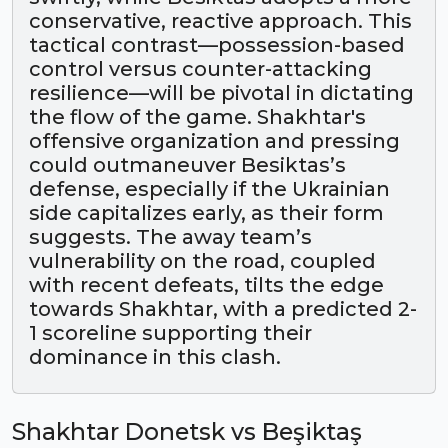
conservative, reactive approach. This
tactical contrast—possession-based
control versus counter-attacking
resilience—will be pivotal in dictating
the flow of the game. Shakhtar's
offensive organization and pressing
could outmaneuver Besiktas’s
defense, especially if the Ukrainian
side capitalizes early, as their form
suggests. The away team’s
vulnerability on the road, coupled
with recent defeats, tilts the edge
towards Shakhtar, with a predicted 2-
1 scoreline supporting their
dominance in this clash.
Shakhtar Donetsk vs Beşiktaş