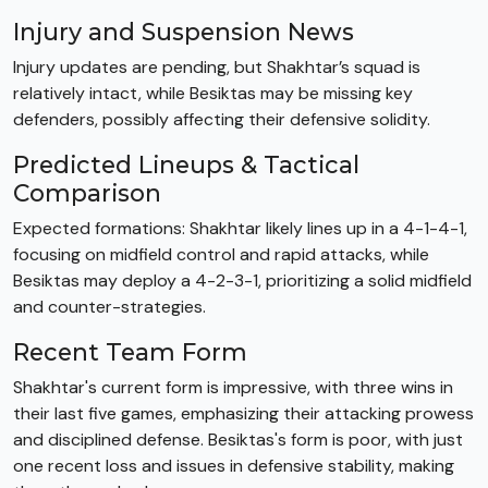
Injury and Suspension News
Injury updates are pending, but Shakhtar’s squad is
relatively intact, while Besiktas may be missing key
defenders, possibly affecting their defensive solidity.
Predicted Lineups & Tactical
Comparison
Expected formations: Shakhtar likely lines up in a 4-1-4-1,
focusing on midfield control and rapid attacks, while
Besiktas may deploy a 4-2-3-1, prioritizing a solid midfield
and counter-strategies.
Recent Team Form
Shakhtar's current form is impressive, with three wins in
their last five games, emphasizing their attacking prowess
and disciplined defense. Besiktas's form is poor, with just
one recent loss and issues in defensive stability, making