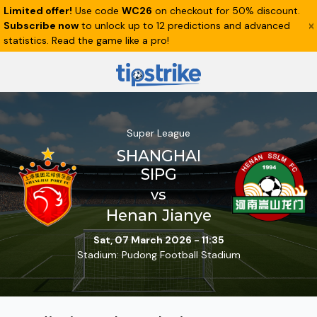
Limited offer!
Use code
WC26
on checkout for 50% discount.
Subscribe now
to unlock up to 12 predictions and advanced
statistics. Read the game like a pro!
Super League
SHANGHAI
SIPG
vs
Henan Jianye
Sat, 07 March 2026 - 11:35
Stadium: Pudong Football Stadium