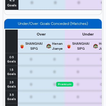
4.5
0
0
0
0
Goals
Under/Over: Goals Conceded (Matches)
Over
Under
SHANGHAI
Henan
SHANGHAI
Hen
SIPG
Jianye
SIPG
Jian
0.5
0
0
0
0
Goals
1.5
0
0
0
0
Goals
2.5
Premium
0
0
0
0
Goals
3.5
0
0
0
0
Goals