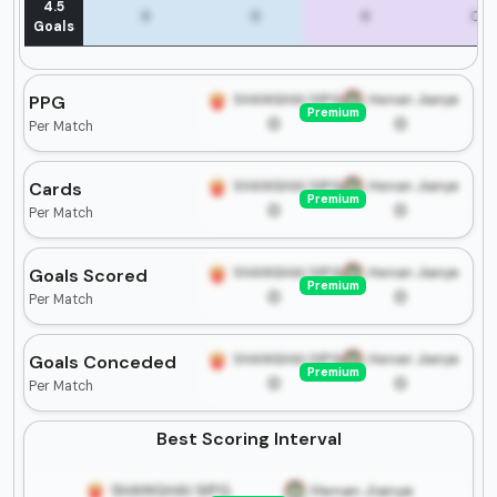
4.5
0
0
0
0
Goals
PPG
SHANGHAI SIPG
Henan Jianye
Premium
0
0
Per Match
Cards
SHANGHAI SIPG
Henan Jianye
Premium
0
0
Per Match
Goals Scored
SHANGHAI SIPG
Henan Jianye
Premium
0
0
Per Match
Goals Conceded
SHANGHAI SIPG
Henan Jianye
Premium
0
0
Per Match
Best Scoring Interval
SHANGHAI SIPG
Henan Jianye