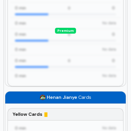
0 min
0
0
0 min
No data
Premium
0 min
0
0
0 min
No data
0 min
0
0
0 min
No data
Henan Jianye
Cards
Yellow Cards
0 min
No data