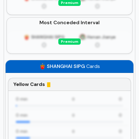
Premium
0
0
Most Conceded Interval
SHANGHAI SIPG
Henan Jianye
Premium
0
0
SHANGHAI SIPG
Cards
Yellow Cards
0 min
0
0
0 min
0
0
0 min
0
0