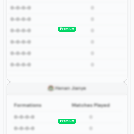
0-0-0-0
0
0-0-0-0
0
Premium
0-0-0-0
0
0-0-0-0
0
0-0-0-0
0
0-0-0-0
0
Henan Jianye
Formations
Matches Played
0-0-0-0
0
Premium
0-0-0-0
0