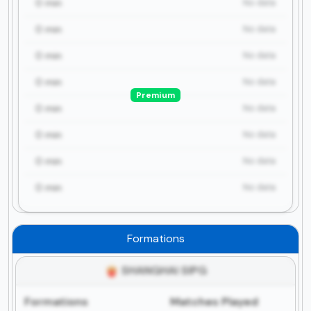
0 min
No data
0 min
No data
0 min
No data
0 min
No data
Premium
0 min
No data
0 min
No data
0 min
No data
0 min
No data
Formations
SHANGHAI SIPG
Formations
Matches Played