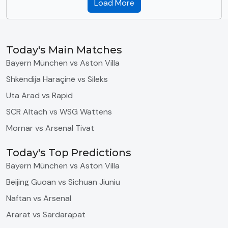
Load More
Today's Main Matches
Bayern München vs Aston Villa
Shkëndija Haraçinë vs Sileks
Uta Arad vs Rapid
SCR Altach vs WSG Wattens
Mornar vs Arsenal Tivat
Today's Top Predictions
Bayern München vs Aston Villa
Beijing Guoan vs Sichuan Jiuniu
Naftan vs Arsenal
Ararat vs Sardarapat