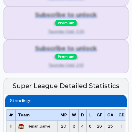
Subscribe to unlock
more tips
Premium
Tipstrike Odd: 3.25
Subscribe to unlock
more tips
Premium
Tipstrike Odd: 2.10
Super League Detailed Statistics
Standings
#
Team
MP
W
D
L
GF
GA
GD
P
11
20
8
4
8
26
25
1
Henan Jianye