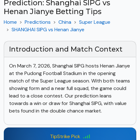
Prediction: Shanghai SIPG vs
Henan Jianye Betting Tips
Home
Predictions
China
Super League
SHANGHAI SIPG vs Henan Jianye
Introduction and Match Context
On March 7, 2026, Shanghai SIPG hosts Henan Jianye
at the Pudong Football Stadium in the opening
match of the Super League season. With both teams
showing form and a near full squad, the game could
lead to a close contest. Our prediction leans
towards a win or draw for Shanghai SIPG, with value
bets found in the double chance market.
TipStrike Pick