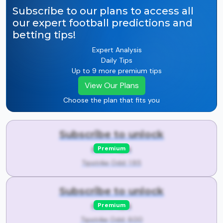
Subscribe to our plans to access all
our expert football predictions and
betting tips!
Expert Analysis
Daily Tips
Up to 9 more premium tips
View Our Plans
Choose the plan that fits you
Subscribe to unlock
more tips
Premium
Tipstrike Odd: 1.85
Subscribe to unlock
more tips
Premium
Tipstrike Odd: 6.00