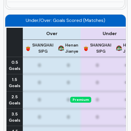
Under/Over: Goals Scored (Matches)
Over
Under
SHANGHAI
Henan
SHANGHAI
Hen
SIPG
Jianye
SIPG
Jia
0.5
0
0
0
0
Goals
1.5
0
0
0
0
Goals
2.5
0
0
0
0
Premium
Goals
3.5
0
0
0
0
Goals