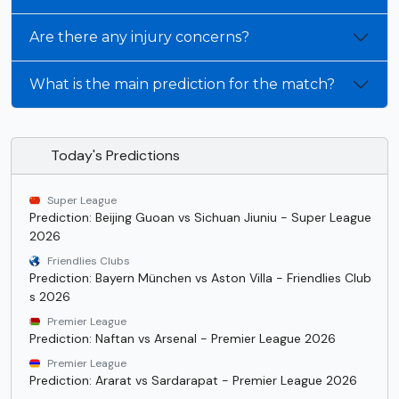
Are there any injury concerns?
What is the main prediction for the match?
Today's Predictions
Super League
Prediction: Beijing Guoan vs Sichuan Jiuniu - Super League
2026
Friendlies Clubs
Prediction: Bayern München vs Aston Villa - Friendlies Club
s 2026
Premier League
Prediction: Naftan vs Arsenal - Premier League 2026
Premier League
Prediction: Ararat vs Sardarapat - Premier League 2026