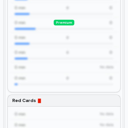
0 min
0
0
0 min
0
Premium
0
0 min
0
0
0 min
0
0
0 min
No data
0 min
0
0
Red Cards
0 min
No data
0 min
No data