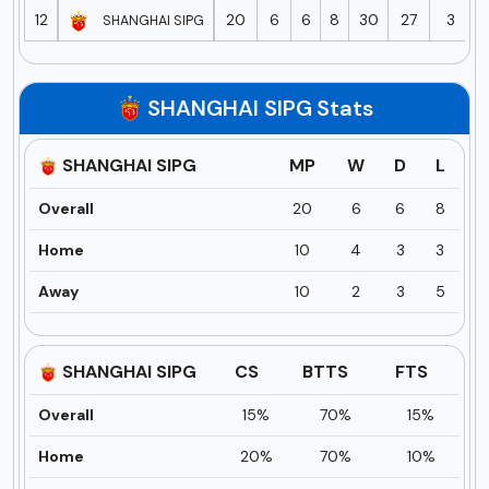
12
20
6
6
8
30
27
3
SHANGHAI SIPG
SHANGHAI SIPG
Stats
SHANGHAI SIPG
MP
W
D
L
Overall
20
6
6
8
Home
10
4
3
3
Away
10
2
3
5
SHANGHAI SIPG
CS
BTTS
FTS
Overall
15%
70%
15%
Home
20%
70%
10%