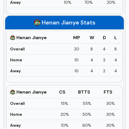
Away
10%
70%
20%
Henan Jianye
Stats
Henan Jianye
MP
W
D
L
Overall
20
8
4
8
Home
10
4
2
4
Away
10
4
2
4
Henan Jianye
CS
BTTS
FTS
Overall
15%
55%
30%
Home
20%
50%
30%
Away
10%
60%
30%