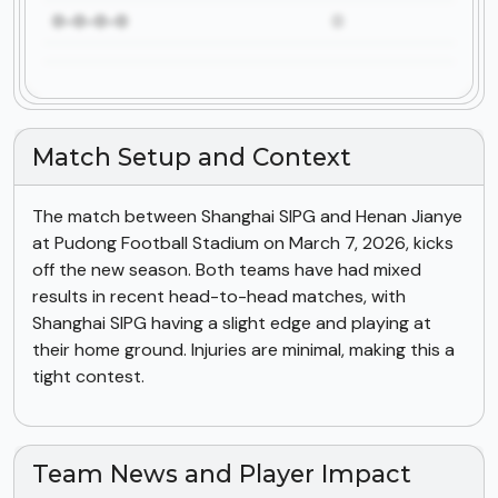
0-0-0-0
0
Match Setup and Context
The match between Shanghai SIPG and Henan Jianye
at Pudong Football Stadium on March 7, 2026, kicks
off the new season. Both teams have had mixed
results in recent head-to-head matches, with
Shanghai SIPG having a slight edge and playing at
their home ground. Injuries are minimal, making this a
tight contest.
Team News and Player Impact