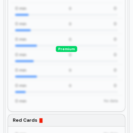
0 min
0
0
0 min
0
0
0 min
0
0
Premium
0 min
0
0
0 min
0
0
0 min
0
0
0 min
No data
Red Cards