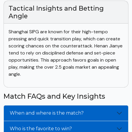
Tactical Insights and Betting
Angle
Shanghai SIPG are known for their high-tempo
pressing and quick transition play, which can create
scoring chances on the counterattack. Henan Jianye
tend to rely on disciplined defense and set-piece
opportunities. This approach favors goals in open
play, making the over 2.5 goals market an appealing
angle.
Match FAQs and Key Insights
When and where is the match?
Who is the favorite to win?