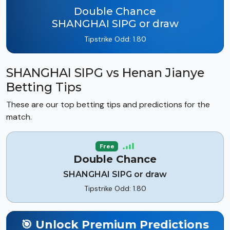
Double Chance
SHANGHAI SIPG or draw
Tipstrike Odd: 1.80
SHANGHAI SIPG vs Henan Jianye
Betting Tips
These are our top betting tips and predictions for the
match.
Free
Double Chance
SHANGHAI SIPG or draw
Tipstrike Odd: 1.80
🎯 Unlock Premium Predictions