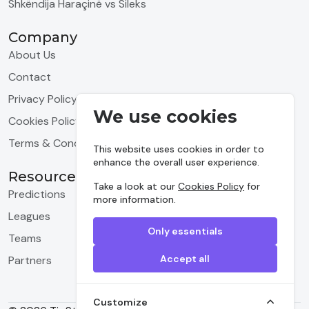
Shkëndija Haraçinë vs Sileks
Company
About Us
Contact
Privacy Policy
We use cookies
Cookies Policy
Terms & Conditions
This website uses cookies in order to
enhance the overall user experience.
Resources
Take a look at our
Cookies Policy
for
Predictions
more information.
Leagues
Only essentials
Teams
Accept all
Partners
Customize