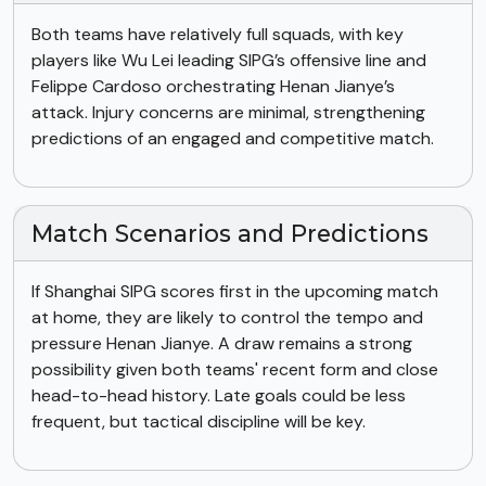
Both teams have relatively full squads, with key
players like Wu Lei leading SIPG’s offensive line and
Felippe Cardoso orchestrating Henan Jianye’s
attack. Injury concerns are minimal, strengthening
predictions of an engaged and competitive match.
Match Scenarios and Predictions
If Shanghai SIPG scores first in the upcoming match
at home, they are likely to control the tempo and
pressure Henan Jianye. A draw remains a strong
possibility given both teams' recent form and close
head-to-head history. Late goals could be less
frequent, but tactical discipline will be key.