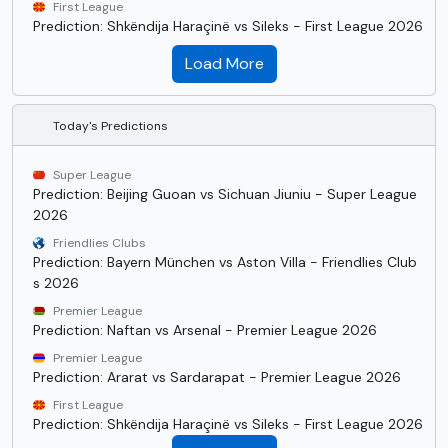
First League
Prediction: Shkëndija Haraçinë vs Sileks - First League 2026
Load More
Today's Predictions
Super League
Prediction: Beijing Guoan vs Sichuan Jiuniu - Super League
2026
Friendlies Clubs
Prediction: Bayern München vs Aston Villa - Friendlies Club
s 2026
Premier League
Prediction: Naftan vs Arsenal - Premier League 2026
Premier League
Prediction: Ararat vs Sardarapat - Premier League 2026
First League
Prediction: Shkëndija Haraçinë vs Sileks - First League 2026