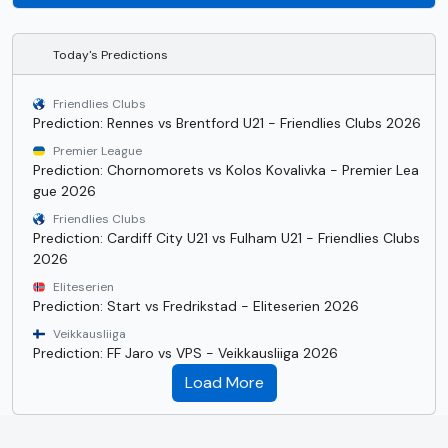
Today's Predictions
Friendlies Clubs
Prediction: Rennes vs Brentford U21 - Friendlies Clubs 2026
Premier League
Prediction: Chornomorets vs Kolos Kovalivka - Premier Lea
gue 2026
Friendlies Clubs
Prediction: Cardiff City U21 vs Fulham U21 - Friendlies Clubs
2026
Eliteserien
Prediction: Start vs Fredrikstad - Eliteserien 2026
Veikkausliiga
Prediction: FF Jaro vs VPS - Veikkausliiga 2026
Load More