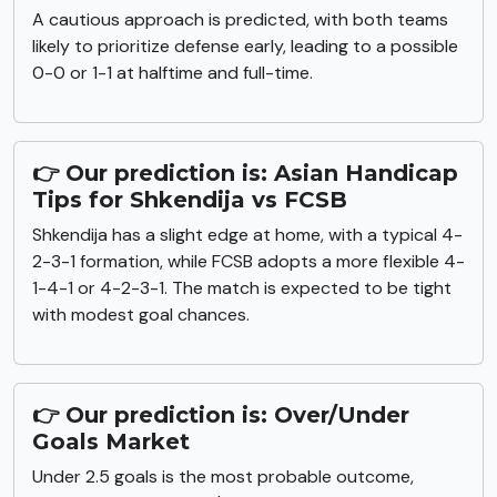
A cautious approach is predicted, with both teams
likely to prioritize defense early, leading to a possible
0-0 or 1-1 at halftime and full-time.
👉 Our prediction is: Asian Handicap
Tips for Shkendija vs FCSB
Shkendija has a slight edge at home, with a typical 4-
2-3-1 formation, while FCSB adopts a more flexible 4-
1-4-1 or 4-2-3-1. The match is expected to be tight
with modest goal chances.
👉 Our prediction is: Over/Under
Goals Market
Under 2.5 goals is the most probable outcome,