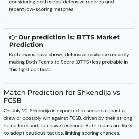
considering both sides' defensive records and
recent low-scoring matches.
👉 Our prediction is: BTTS Market
Prediction
Both teams have shown defensive resilience recently,
making Both Teams to Score (BTTS) less probable in
this tight contest.
Match Prediction for Shkendija vs
FCSB
On July 22, Shkendija is expected to secure at least a
draw or possibly win against FCSB, driven by their strong
home form and defensive resilience. Both teams are likely
to adopt cautious tactics, limiting scoring chances,