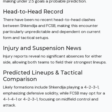
making under 2.5 goals a probable prediction.
Head-to-Head Record
There have been no recent head-to-head clashes
between Shkendija and FCSB, making this encounter
particularly unpredictable and dependent on current
form and tactical setups.
Injury and Suspension News
Injury reports reveal no significant absences for either
side, allowing both teams to field their strongest lineups.
Predicted Lineups & Tactical
Comparison
Likely formations include Shkendija playing a 4-2-3-1,
emphasizing defensive solidity, while FCSB may opt for a
4-1-4-1 or 4-2-3-1, focusing on midfield control and
attack.