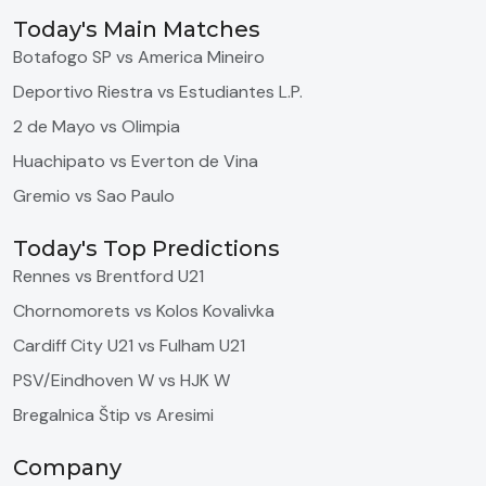
Today's Main Matches
Botafogo SP vs America Mineiro
Deportivo Riestra vs Estudiantes L.P.
2 de Mayo vs Olimpia
Huachipato vs Everton de Vina
Gremio vs Sao Paulo
Today's Top Predictions
Rennes vs Brentford U21
Chornomorets vs Kolos Kovalivka
Cardiff City U21 vs Fulham U21
PSV/Eindhoven W vs HJK W
Bregalnica Štip vs Aresimi
Company