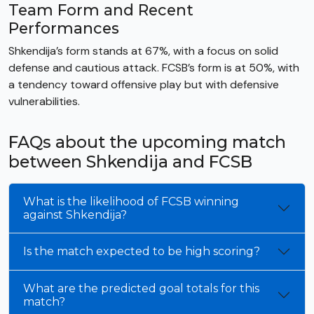
Team Form and Recent
Performances
Shkendija’s form stands at 67%, with a focus on solid
defense and cautious attack. FCSB’s form is at 50%, with
a tendency toward offensive play but with defensive
vulnerabilities.
FAQs about the upcoming match
between Shkendija and FCSB
What is the likelihood of FCSB winning
against Shkendija?
Is the match expected to be high scoring?
What are the predicted goal totals for this
match?