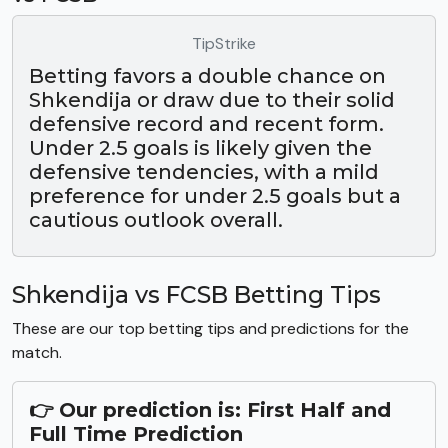
TipStrike
Betting favors a double chance on
Shkendija or draw due to their solid
defensive record and recent form.
Under 2.5 goals is likely given the
defensive tendencies, with a mild
preference for under 2.5 goals but a
cautious outlook overall.
Shkendija vs FCSB Betting Tips
These are our top betting tips and predictions for the
match.
👉 Our prediction is: First Half and
Full Time Prediction