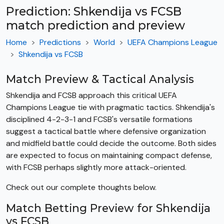
Prediction: Shkendija vs FCSB
match prediction and preview
Home
Predictions
World
UEFA Champions League
Shkendija vs FCSB
Match Preview & Tactical Analysis
Shkendija and FCSB approach this critical UEFA
Champions League tie with pragmatic tactics. Shkendija's
disciplined 4-2-3-1 and FCSB's versatile formations
suggest a tactical battle where defensive organization
and midfield battle could decide the outcome. Both sides
are expected to focus on maintaining compact defense,
with FCSB perhaps slightly more attack-oriented.
Check out our complete thoughts below.
Match Betting Preview for Shkendija
vs FCSB