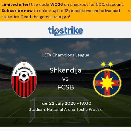
Limited offer!
Use code
WC26
on checkout for 50% discount.
Subscribe now
to unlock up to 12 predictions and advanced
statistics. Read the game like a pro!
UEFA Champions League
Shkendija
vs
FCSB
Tue, 22 July 2025 - 18:00
Stadium: National Arena Toshe Proeski