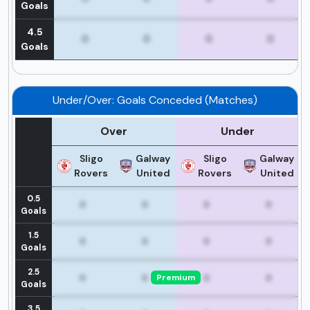
Goals
4.5
0
0
0
0
Goals
Under/Over: Goals Conceded (Matches)
Over
Under
Sligo
Galway
Sligo
Galway
Rovers
United
Rovers
United
0.5
0
0
0
0
Goals
1.5
0
0
0
0
Goals
2.5
Premium
0
0
0
0
Goals
3.5