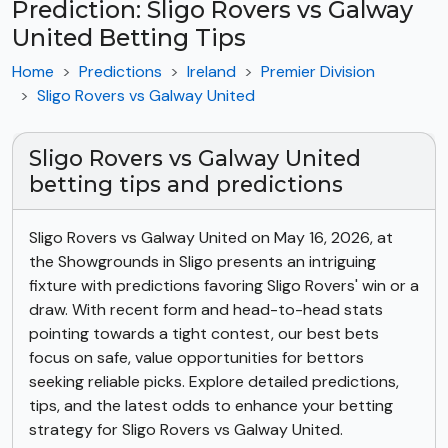
Prediction: Sligo Rovers vs Galway
United Betting Tips
Home
Predictions
Ireland
Premier Division
Sligo Rovers vs Galway United
Sligo Rovers vs Galway United
betting tips and predictions
Sligo Rovers vs Galway United on May 16, 2026, at
the Showgrounds in Sligo presents an intriguing
fixture with predictions favoring Sligo Rovers' win or a
draw. With recent form and head-to-head stats
pointing towards a tight contest, our best bets
focus on safe, value opportunities for bettors
seeking reliable picks. Explore detailed predictions,
tips, and the latest odds to enhance your betting
strategy for Sligo Rovers vs Galway United.