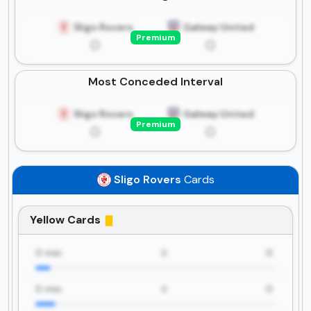
Sligo Rovers
Galway United
Premium
0
0
Most Conceded Interval
Sligo Rovers
Galway United
Premium
0
0
Sligo Rovers
Cards
Yellow Cards
0 min
0
0
0 min
0
0