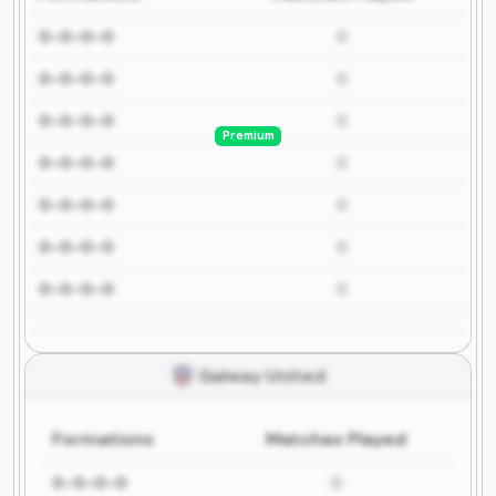
0-0-0-0
0
0-0-0-0
0
0-0-0-0
0
Premium
0-0-0-0
0
0-0-0-0
0
0-0-0-0
0
0-0-0-0
0
Galway United
Formations
Matches Played
0-0-0-0
0