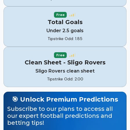
Free
Total Goals
Under 2.5 goals
Tipstrike Odd: 1.85
Free
Clean Sheet - Sligo Rovers
Sligo Rovers clean sheet
Tipstrike Odd: 2.00
🎯 Unlock Premium Predictions
Subscribe to our plans to access all
our expert football predictions and
betting tips!