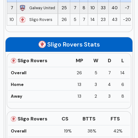
7
25
7
8
10
33
40
-7
Galway United
10
26
5
7
14
23
43
-20
Sligo Rovers
Sligo Rovers
Stats
Sligo Rovers
MP
W
D
L
Overall
26
5
7
14
Home
13
3
4
6
Away
13
2
3
8
Sligo Rovers
CS
BTTS
FTS
Overall
19%
38%
42%