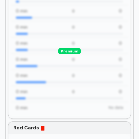
0 min
0
0
0 min
0
0
0 min
0
0
Premium
0 min
0
0
0 min
0
0
0 min
0
0
0 min
No data
Red Cards