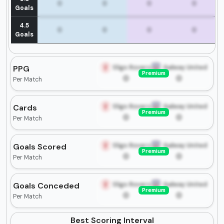
0
0
0
0
Goals
4.5
0
0
0
0
Goals
PPG
Sligo Rovers
Galway United
Premium
0
0
Per Match
Cards
Sligo Rovers
Galway United
Premium
0
0
Per Match
Goals Scored
Sligo Rovers
Galway United
Premium
0
0
Per Match
Goals Conceded
Sligo Rovers
Galway United
Premium
0
0
Per Match
Best Scoring Interval