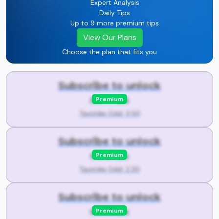
Expert Analysis
Daily Tips
Up to 9 more premium tips
View Our Plans
Choose the plan that fits you
Subscribe to unlock
more tips
Premium
Tipstrike Odd: 3.50
Subscribe to unlock
more tips
Premium
Tipstrike Odd: 2.20
Subscribe to unlock
more tips
Premium