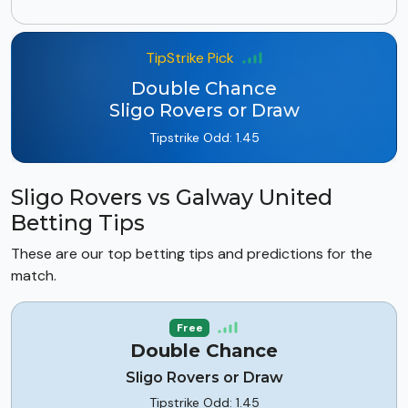
TipStrike Pick
Double Chance
Sligo Rovers or Draw
Tipstrike Odd: 1.45
Sligo Rovers vs Galway United
Betting Tips
These are our top betting tips and predictions for the
match.
Free
Double Chance
Sligo Rovers or Draw
Tipstrike Odd: 1.45