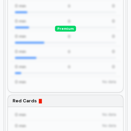
0 min
0
0
0 min
0
0
Premium
0 min
0
0
0 min
0
0
0 min
0
0
0 min
No data
Red Cards
0 min
No data
0 min
No data