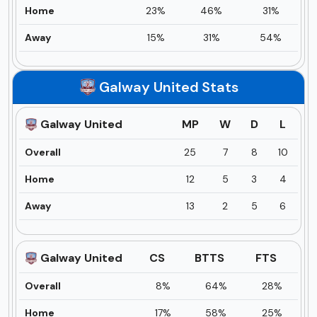
Home
23%
46%
31%
Away
15%
31%
54%
Galway United
Stats
Galway United
MP
W
D
L
Overall
25
7
8
10
Home
12
5
3
4
Away
13
2
5
6
Galway United
CS
BTTS
FTS
Overall
8%
64%
28%
Home
17%
58%
25%