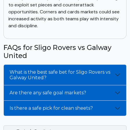
to exploit set pieces and counterattack
opportunities. Corners and cards markets could see
increased activity as both teams play with intensity
and discipline.
FAQs for Sligo Rovers vs Galway
United
What is the best safe bet for Sligo Rovers vs
Galway United?
Are there any safe goal markets?
Is there a safe pick for clean sheets?