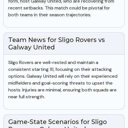
form, host Galway United, who are recovering from
recent setbacks. This match could be pivotal for
both teams in their season trajectories.
Team News for Sligo Rovers vs
Galway United
Sligo Rovers are well-rested and maintain a
consistent starting XI, focusing on their attacking
options. Galway United will rely on their experienced
midfielders and goal-scoring threats to upset the
hosts. Injuries are minimal, ensuring both squads are
near full strength.
Game-State Scenarios for Sligo