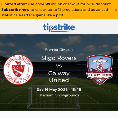
Limited offer!
Use code
WC26
on checkout for 50% discount.
Subscribe now
to unlock up to 12 predictions and advanced
statistics. Read the game like a pro!
Premier Division
Sligo Rovers
vs
Galway
United
Sat, 16 May 2026 - 18:45
Stadium: Showgrounds