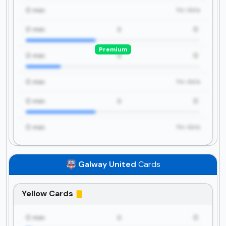
0 min
No data
0 min
0
0
Premium
0 min
0
0
0 min
No data
0 min
0
0
0 min
No data
Galway United
Cards
Yellow Cards
0 min
0
0