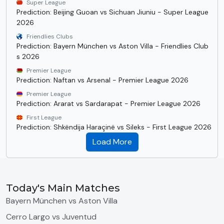
Super League
Prediction: Beijing Guoan vs Sichuan Jiuniu - Super League
2026
Friendlies Clubs
Prediction: Bayern München vs Aston Villa - Friendlies Club
s 2026
Premier League
Prediction: Naftan vs Arsenal - Premier League 2026
Premier League
Prediction: Ararat vs Sardarapat - Premier League 2026
First League
Prediction: Shkëndija Haraçinë vs Sileks - First League 2026
Load More
Today's Main Matches
Bayern München vs Aston Villa
Cerro Largo vs Juventud