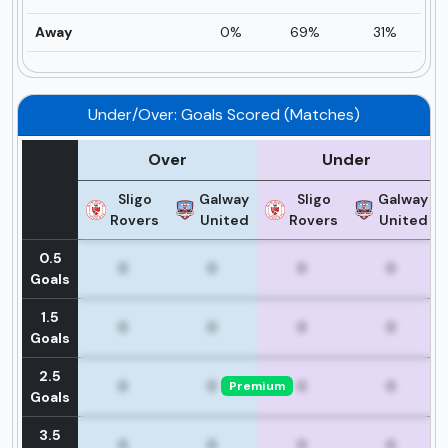
Away
0%
69%
31%
Under/Over: Goals Scored (Matches)
Over
Under
Sligo
Galway
Sligo
Galway
Rovers
United
Rovers
United
0.5
0
0
0
0
Goals
1.5
0
0
0
0
Goals
2.5
0
0
0
0
Premium
Goals
3.5
0
0
0
0