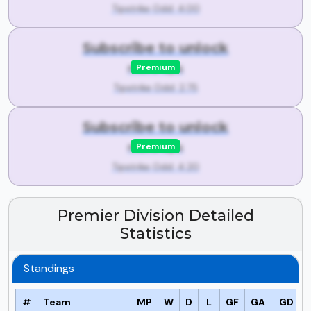
Tipstrike Odd: 4.00
Subscribe to unlock
more tips
Premium
Tipstrike Odd: 2.75
Subscribe to unlock
more tips
Premium
Tipstrike Odd: 4.20
Premier Division Detailed
Statistics
Standings
#
Team
MP
W
D
L
GF
GA
GD