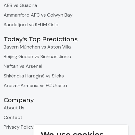
ABB vs Guabirá
Ammanford AFC vs Colwyn Bay
Sandefjord vs KFUM Oslo
Today's Top Predictions
Bayern München vs Aston Villa
Beijing Guoan vs Sichuan Jiuniu
Naftan vs Arsenal
Shkëndija Haraçinë vs Sileks
Ararat-Armenia vs FC Urartu
Company
About Us
Contact
Privacy Policy
We use cookies