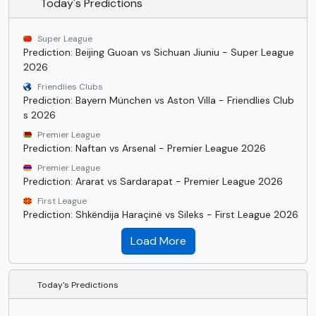
Today's Predictions
Super League
Prediction: Beijing Guoan vs Sichuan Jiuniu - Super League
2026
Friendlies Clubs
Prediction: Bayern München vs Aston Villa - Friendlies Club
s 2026
Premier League
Prediction: Naftan vs Arsenal - Premier League 2026
Premier League
Prediction: Ararat vs Sardarapat - Premier League 2026
First League
Prediction: Shkëndija Haraçinë vs Sileks - First League 2026
Load More
Today's Predictions