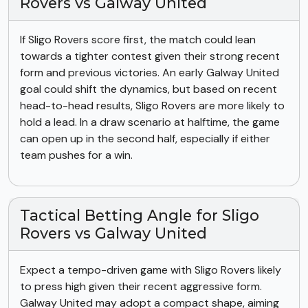
Rovers vs Galway United
If Sligo Rovers score first, the match could lean
towards a tighter contest given their strong recent
form and previous victories. An early Galway United
goal could shift the dynamics, but based on recent
head-to-head results, Sligo Rovers are more likely to
hold a lead. In a draw scenario at halftime, the game
can open up in the second half, especially if either
team pushes for a win.
Tactical Betting Angle for Sligo
Rovers vs Galway United
Expect a tempo-driven game with Sligo Rovers likely
to press high given their recent aggressive form.
Galway United may adopt a compact shape, aiming