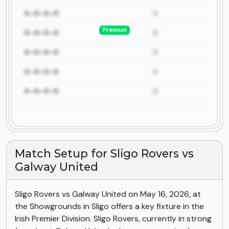
0-0-0-0
0
Premium
0-0-0-0
0
0-0-0-0
0
0-0-0-0
0
0-0-0-0
0
Match Setup for Sligo Rovers vs
Galway United
Sligo Rovers vs Galway United on May 16, 2026, at
the Showgrounds in Sligo offers a key fixture in the
Irish Premier Division. Sligo Rovers, currently in strong