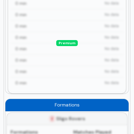
0 min
No data
0 min
No data
0 min
No data
0 min
No data
Premium
0 min
No data
0 min
No data
0 min
No data
0 min
No data
Formations
Sligo Rovers
Formations
Matches Played