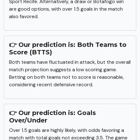
Sport Recife. Alternatively, a draw or Botafogo win
are good options, with over 1.5 goals in the match
also favored.
👉 Our prediction is: Both Teams to
Score (BTTS)
Both teams have fluctuated in attack, but the overall
match projection suggests a low scoring game.
Betting on both teams not to score is reasonable,
considering recent defensive record.
👉 Our prediction is: Goals
Over/Under
Over 1.5 goals are highly likely, with odds favoring a
match with total goals not exceeding 3.5. The game