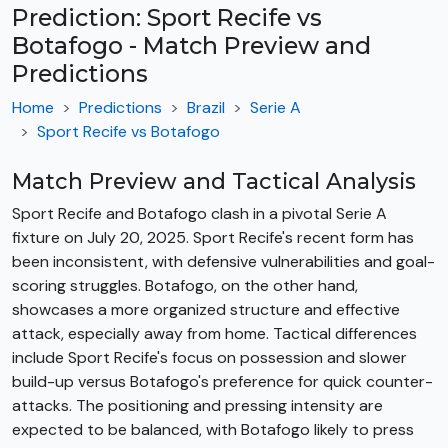
Prediction: Sport Recife vs
Botafogo - Match Preview and
Predictions
Home
Predictions
Brazil
Serie A
Sport Recife vs Botafogo
Match Preview and Tactical Analysis
Sport Recife and Botafogo clash in a pivotal Serie A
fixture on July 20, 2025. Sport Recife's recent form has
been inconsistent, with defensive vulnerabilities and goal-
scoring struggles. Botafogo, on the other hand,
showcases a more organized structure and effective
attack, especially away from home. Tactical differences
include Sport Recife's focus on possession and slower
build-up versus Botafogo's preference for quick counter-
attacks. The positioning and pressing intensity are
expected to be balanced, with Botafogo likely to press