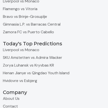
Liverpool vs Monaco
Flamengo vs Vitoria
Bravo vs Brinje-Grosuplje
Gimnasia L.P. vs Barracas Central
Zamora FC vs Puerto Cabello
Today's Top Predictions
Liverpool vs Monaco
SKU Amstetten vs Admira Wacker
Zorya Luhansk vs Kryvbas KR
Henan Jianye vs Qingdao Youth Island
Hvidovre vs Esbjerg
Company
About Us
Contact