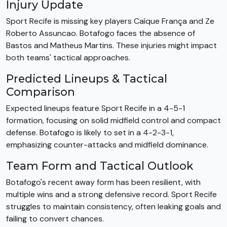
Injury Update
Sport Recife is missing key players Caíque França and Ze
Roberto Assuncao. Botafogo faces the absence of
Bastos and Matheus Martins. These injuries might impact
both teams' tactical approaches.
Predicted Lineups & Tactical
Comparison
Expected lineups feature Sport Recife in a 4-5-1
formation, focusing on solid midfield control and compact
defense. Botafogo is likely to set in a 4-2-3-1,
emphasizing counter-attacks and midfield dominance.
Team Form and Tactical Outlook
Botafogo's recent away form has been resilient, with
multiple wins and a strong defensive record. Sport Recife
struggles to maintain consistency, often leaking goals and
failing to convert chances.