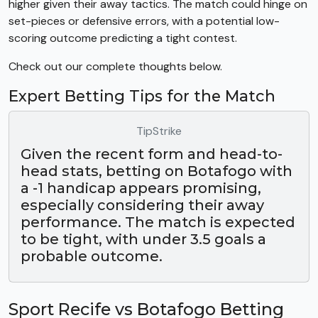
higher given their away tactics. The match could hinge on
set-pieces or defensive errors, with a potential low-
scoring outcome predicting a tight contest.
Check out our complete thoughts below.
Expert Betting Tips for the Match
TipStrike
Given the recent form and head-to-
head stats, betting on Botafogo with
a -1 handicap appears promising,
especially considering their away
performance. The match is expected
to be tight, with under 3.5 goals a
probable outcome.
Sport Recife vs Botafogo Betting