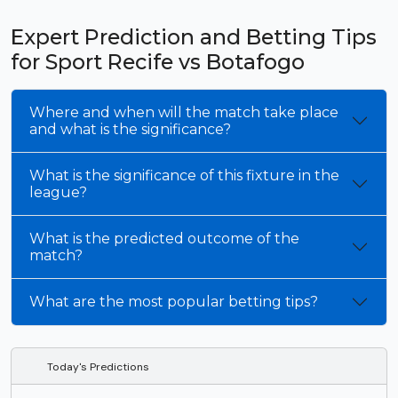
Expert Prediction and Betting Tips
for Sport Recife vs Botafogo
Where and when will the match take place
and what is the significance?
What is the significance of this fixture in the
league?
What is the predicted outcome of the
match?
What are the most popular betting tips?
Today's Predictions