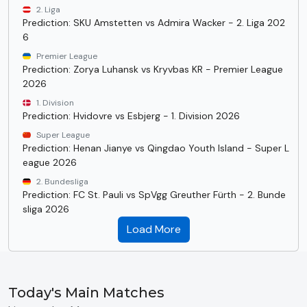
2. Liga
Prediction: SKU Amstetten vs Admira Wacker - 2. Liga 202
6
Premier League
Prediction: Zorya Luhansk vs Kryvbas KR - Premier League
2026
1. Division
Prediction: Hvidovre vs Esbjerg - 1. Division 2026
Super League
Prediction: Henan Jianye vs Qingdao Youth Island - Super L
eague 2026
2. Bundesliga
Prediction: FC St. Pauli vs SpVgg Greuther Fürth - 2. Bunde
sliga 2026
Load More
Today's Main Matches