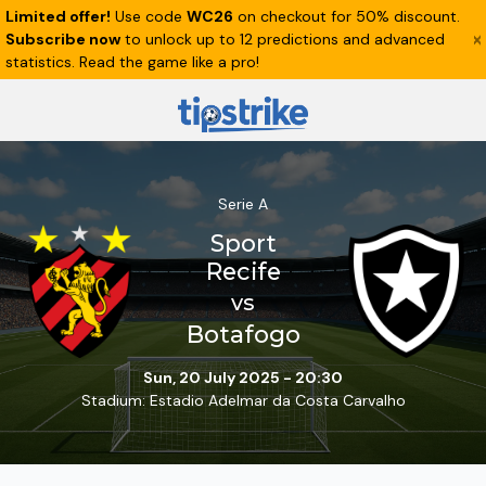
Limited offer!
Use code
WC26
on checkout for 50% discount.
Subscribe now
to unlock up to 12 predictions and advanced
statistics. Read the game like a pro!
Serie A
Sport
Recife
vs
Botafogo
Sun, 20 July 2025 - 20:30
Stadium: Estadio Adelmar da Costa Carvalho