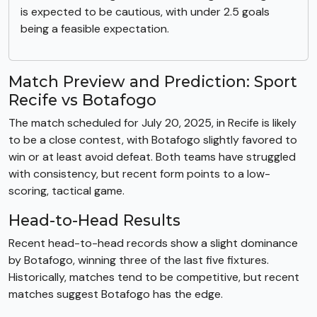
is expected to be cautious, with under 2.5 goals
being a feasible expectation.
Match Preview and Prediction: Sport
Recife vs Botafogo
The match scheduled for July 20, 2025, in Recife is likely
to be a close contest, with Botafogo slightly favored to
win or at least avoid defeat. Both teams have struggled
with consistency, but recent form points to a low-
scoring, tactical game.
Head-to-Head Results
Recent head-to-head records show a slight dominance
by Botafogo, winning three of the last five fixtures.
Historically, matches tend to be competitive, but recent
matches suggest Botafogo has the edge.