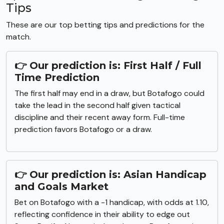
Tips
These are our top betting tips and predictions for the
match.
👉 Our prediction is: First Half / Full
Time Prediction
The first half may end in a draw, but Botafogo could
take the lead in the second half given tactical
discipline and their recent away form. Full-time
prediction favors Botafogo or a draw.
👉 Our prediction is: Asian Handicap
and Goals Market
Bet on Botafogo with a -1 handicap, with odds at 1.10,
reflecting confidence in their ability to edge out