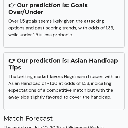
👉 Our prediction is: Goals
Over/Under
Over 1.5 goals seems likely given the attacking
options and past scoring trends, with odds of 1.33,
while under 1.5 is less probable.
👉 Our prediction is: Asian Handicap
Tips
The betting market favors Hegelmann Litauen with an
Asian Handicap of -1.30 at odds of 1.38, indicating
expectations of a competitive match but with the
away side slightly favored to cover the handicap.
Match Forecast
The match on July 10, 2025, at Richmond Park is