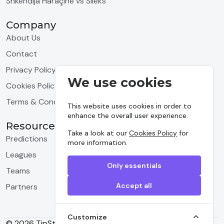
Shkëndija Haraçinë vs Sileks
Company
About Us
Contact
Privacy Policy
We use cookies
Cookies Policy
Terms & Conditions
This website uses cookies in order to
enhance the overall user experience.
Resources
Take a look at our
Cookies Policy
for
Predictions
more information.
Leagues
Only essentials
Teams
Accept all
Partners
Customize
© 2026 TipStrike, Inc. All rights reserved.