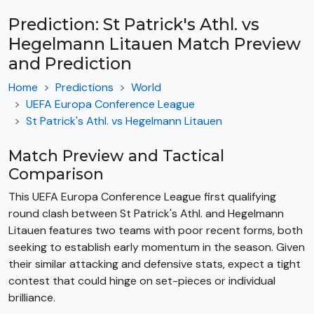
Prediction: St Patrick's Athl. vs
Hegelmann Litauen Match Preview
and Prediction
Home
Predictions
World
UEFA Europa Conference League
St Patrick's Athl. vs Hegelmann Litauen
Match Preview and Tactical
Comparison
This UEFA Europa Conference League first qualifying
round clash between St Patrick's Athl. and Hegelmann
Litauen features two teams with poor recent forms, both
seeking to establish early momentum in the season. Given
their similar attacking and defensive stats, expect a tight
contest that could hinge on set-pieces or individual
brilliance.