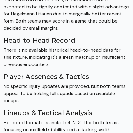
expected to be tightly contested with a slight advantage
for Hegelmann Litauen due to marginally better recent
form. Both teams may score in a game that could be
decided by small margins.
Head-to-Head Record
There is no available historical head-to-head data for
this fixture, indicating it's a fresh matchup or insufficient
previous encounters.
Player Absences & Tactics
No specific injury updates are provided, but both teams
appear to be fielding full squads based on available
lineups.
Lineups & Tactical Analysis
Expected formations include 4-2-3-1 for both teams,
focusing on midfield stability and attacking width.