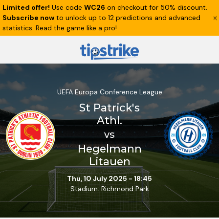
Limited offer!
Use code
WC26
on checkout for 50% discount.
Subscribe now
to unlock up to 12 predictions and advanced
statistics. Read the game like a pro!
UEFA Europa Conference League
St Patrick's
Athl.
vs
Hegelmann
Litauen
Thu, 10 July 2025 - 18:45
Stadium: Richmond Park