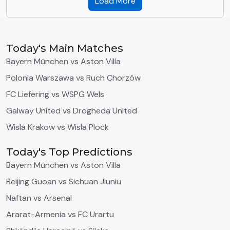
Load More
Today's Main Matches
Bayern München vs Aston Villa
Polonia Warszawa vs Ruch Chorzów
FC Liefering vs WSPG Wels
Galway United vs Drogheda United
Wisla Krakow vs Wisla Plock
Today's Top Predictions
Bayern München vs Aston Villa
Beijing Guoan vs Sichuan Jiuniu
Naftan vs Arsenal
Ararat-Armenia vs FC Urartu