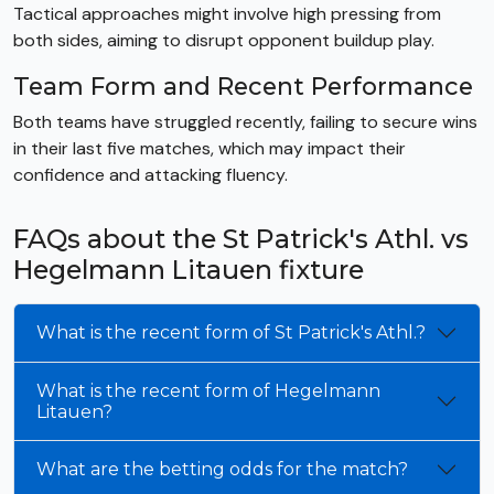
Tactical approaches might involve high pressing from
both sides, aiming to disrupt opponent buildup play.
Team Form and Recent Performance
Both teams have struggled recently, failing to secure wins
in their last five matches, which may impact their
confidence and attacking fluency.
FAQs about the St Patrick's Athl. vs
Hegelmann Litauen fixture
What is the recent form of St Patrick's Athl.?
What is the recent form of Hegelmann
Litauen?
What are the betting odds for the match?