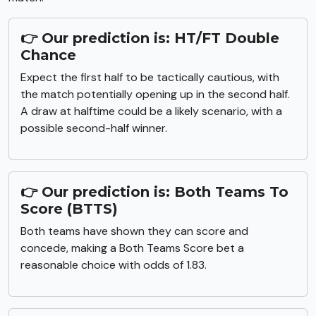
👉 Our prediction is: HT/FT Double
Chance
Expect the first half to be tactically cautious, with
the match potentially opening up in the second half.
A draw at halftime could be a likely scenario, with a
possible second-half winner.
👉 Our prediction is: Both Teams To
Score (BTTS)
Both teams have shown they can score and
concede, making a Both Teams Score bet a
reasonable choice with odds of 1.83.