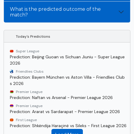
What is the predicted outcome of the
match?
Today's Predictions
Super League
Prediction: Beijing Guoan vs Sichuan Jiuniu - Super League
2026
Friendlies Clubs
Prediction: Bayern München vs Aston Villa - Friendlies Club
s 2026
Premier League
Prediction: Naftan vs Arsenal - Premier League 2026
Premier League
Prediction: Ararat vs Sardarapat - Premier League 2026
First League
Prediction: Shkëndija Haraçinë vs Sileks - First League 2026