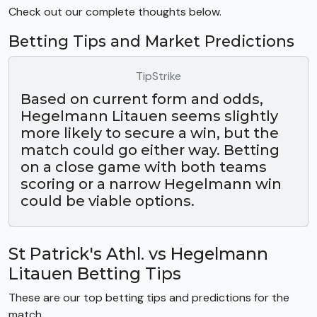
Check out our complete thoughts below.
Betting Tips and Market Predictions
TipStrike
Based on current form and odds,
Hegelmann Litauen seems slightly
more likely to secure a win, but the
match could go either way. Betting
on a close game with both teams
scoring or a narrow Hegelmann win
could be viable options.
St Patrick's Athl. vs Hegelmann
Litauen Betting Tips
These are our top betting tips and predictions for the
match.