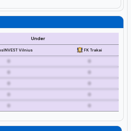
Under
nsINVEST Vilnius
FK Trakai
0
0
0
0
0
0
0
0
0
0