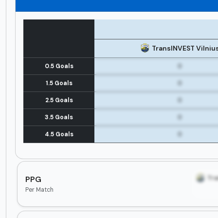
TransINVEST Vilniu
0.5 Goals
0
1.5 Goals
0
2.5 Goals
0
3.5 Goals
0
4.5 Goals
0
PPG
Tra
Per Match