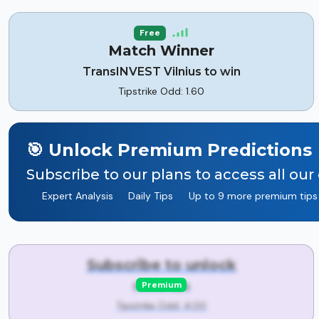
Free
Match Winner
TransINVEST Vilnius to win
Tipstrike Odd: 1.60
🎯 Unlock Premium Predictions
Subscribe to our plans to access all our
Expert Analysis
Daily Tips
Up to 9 more premium tips
Subscribe to unlock
more tips
Premium
Tipstrike Odd: 4.00