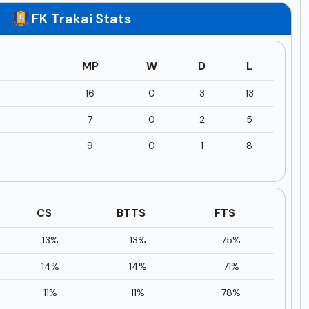
FK Trakai
Stats
MP
W
D
L
16
0
3
13
7
0
2
5
9
0
1
8
CS
BTTS
FTS
13%
13%
75%
14%
14%
71%
11%
11%
78%