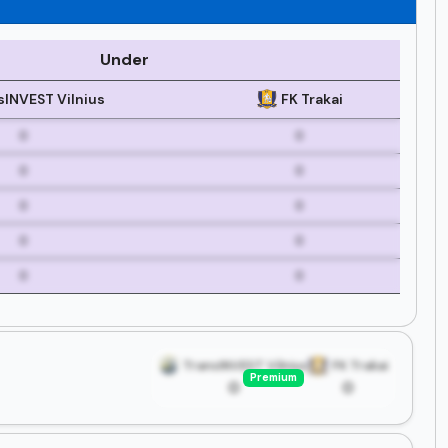
Under
sINVEST Vilnius
FK Trakai
0
0
0
0
0
0
0
0
0
0
TransINVEST Vilnius
FK Trakai
Premium
0
0