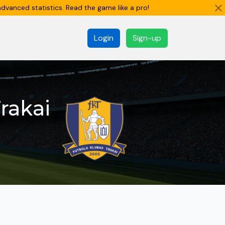
dvanced statistics. Read the game like a pro!
Login
Sign-up
rakai