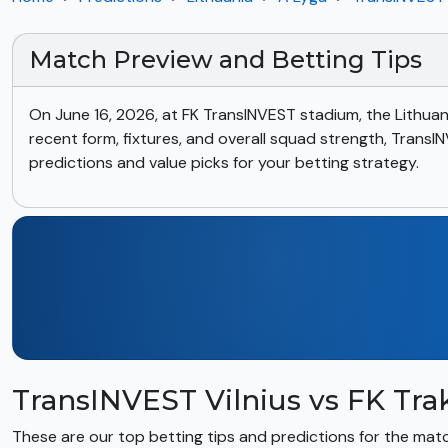
Match Preview and Betting Tips
On June 16, 2026, at FK TransINVEST stadium, the Lithu
recent form, fixtures, and overall squad strength, TransI
predictions and value picks for your betting strategy.
TransINVEST Vilnius vs FK Trak
These are our top betting tips and predictions for the mat