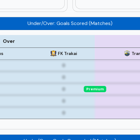
Under/Over: Goals Scored (Matches)
Over
us
FK Trakai
Tra
0
0
0
Premium
0
0