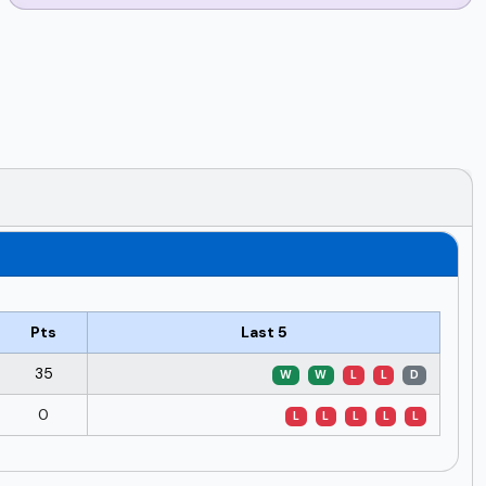
Pts
Last 5
35
W
W
L
L
D
0
L
L
L
L
L