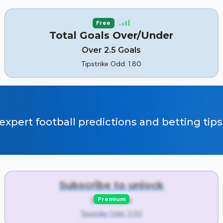
Free
Total Goals Over/Under
Over 2.5 Goals
Tipstrike Odd: 1.80
 expert football predictions and betting tips
Subscribe to unlock
more tips
Premium
Tipstrike Odd: 3.50