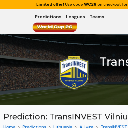
Limited offer!
Use code
WC26
on checkout for
Predictions
Leagues
Teams
World Cup 26
Tran
Prediction: TransINVEST Vilniu
Home
Predictions
Lithuania
A Lyga
TransINVEST V