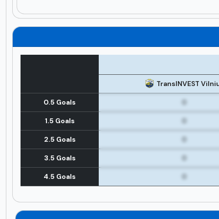
TransINVEST Vilni
0.5 Goals
0
1.5 Goals
0
2.5 Goals
0
3.5 Goals
0
4.5 Goals
0