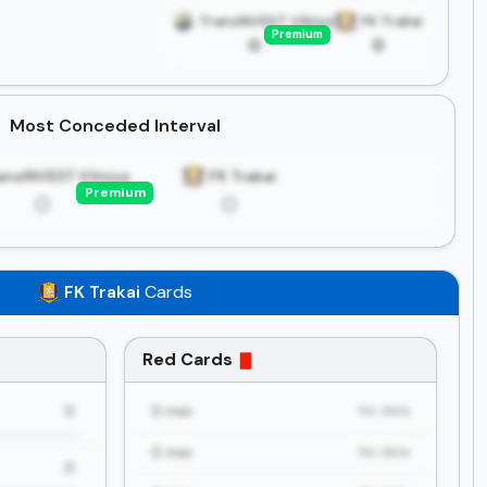
TransINVEST Vilnius
FK Trakai
Premium
0
0
Most Conceded Interval
ansINVEST Vilnius
FK Trakai
Premium
0
0
FK Trakai
Cards
Red Cards
0
0 min
No data
0 min
No data
0