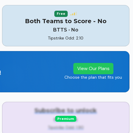
Free
Both Teams to Score - No
BTTS - No
Tipstrike Odd: 2.10
View Our Plans
!
Choose the plan that fits you
Subscribe to unlock
more tips
Premium
Tipstrike Odd: 1.90