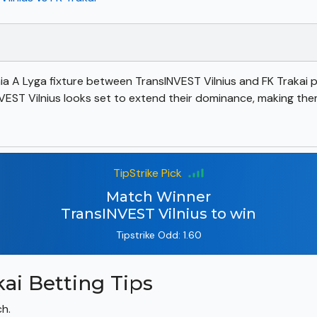
ania A Lyga fixture between TransINVEST Vilnius and FK Trak
NVEST Vilnius looks set to extend their dominance, making the
TipStrike Pick
Match Winner
TransINVEST Vilnius to win
Tipstrike Odd: 1.60
ai Betting Tips
ch.