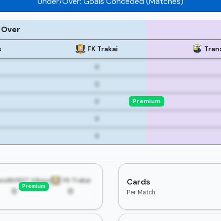
Under/Over: Goals Conceded (Matches)
Over
s
FK Trakai
Tran
0
0
Premium
0
0
0
nsINVEST Vilnius
FK Trakai
Cards
Premium
0
0
Per Match