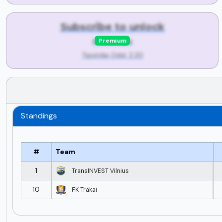
Subscribe to unlock
more tips
Premium
Tipstrike Odd: 2.20
Standings
#
Team
1
TransINVEST Vilnius
10
FK Trakai