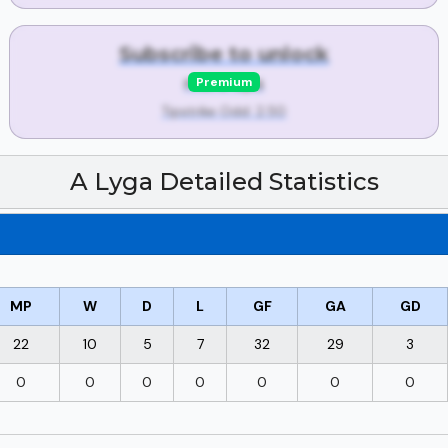
Subscribe to unlock
more tips
Premium
Tipstrike Odd: 2.50
A Lyga Detailed Statistics
MP
W
D
L
GF
GA
GD
22
10
5
7
32
29
3
0
0
0
0
0
0
0