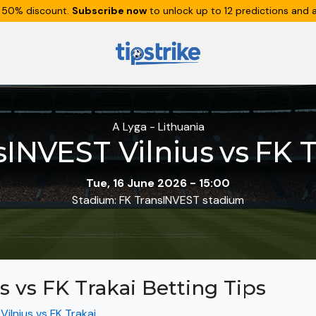
 50% discount.
Subscribe now
to unlock up to 12 predictions and a
A Lyga - Lithuania
sINVEST Vilnius
vs
FK T
Tue, 16 June 2026 - 15:00
Stadium: FK TransINVEST stadium
s vs FK Trakai Betting Tips
ilnius vs FK Trakai