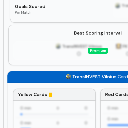
Goals Scored
Tra
Per Match
Best Scoring Interval
TransINVEST Vilnius
FK
Premium
0
TransINVEST Vilnius
Card
Yellow Cards
Red Card
0 min
0
0 min
0
0 min
0 min
0
0