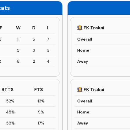
tats
P
W
D
L
FK Trakai
3
11
5
7
Overall
1
5
3
3
Home
2
6
2
4
Away
BTTS
FTS
FK Trakai
52%
13%
Overall
45%
9%
Home
58%
17%
Away