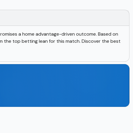
ai promises a home advantage-driven outcome. Based on
m the top betting lean for this match. Discover the best