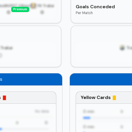
nsINVEST Vilnius
FK Trakai
Goals Conceded
Premium
0
0
Per Match
 Trakai
Tr
0
s
s
Yellow Cards
0 min
No data
0
0
0
0 min
0