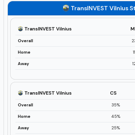
TransINVEST Vilnius
S
TransINVEST Vilnius
M
Overall
2
Home
1
Away
1
TransINVEST Vilnius
CS
Overall
35%
Home
45%
Away
25%