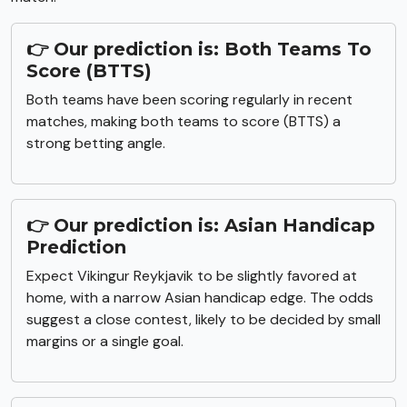
👉 Our prediction is: Both Teams To
Score (BTTS)
Both teams have been scoring regularly in recent
matches, making both teams to score (BTTS) a
strong betting angle.
👉 Our prediction is: Asian Handicap
Prediction
Expect Vikingur Reykjavik to be slightly favored at
home, with a narrow Asian handicap edge. The odds
suggest a close contest, likely to be decided by small
margins or a single goal.