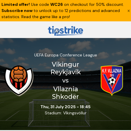
Limited offer!
Use code
WC26
on checkout for 50% discount.
Subscribe now
to unlock up to 12 predictions and advanced
statistics. Read the game like a pro!
UEFA Europa Conference League
Vikingur
Reykjavik
vs
Vllaznia
Shkodër
Thu, 31 July 2025 - 18:45
Stadium: Víkingsvöllur