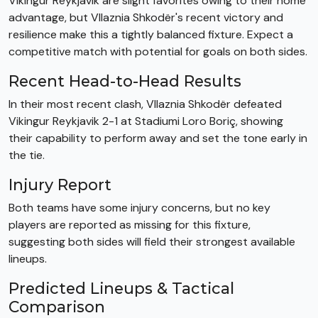
Vikingur Reykjavik are slight favorites owing to their home
advantage, but Vllaznia Shkodër's recent victory and
resilience make this a tightly balanced fixture. Expect a
competitive match with potential for goals on both sides.
Recent Head-to-Head Results
In their most recent clash, Vllaznia Shkodër defeated
Vikingur Reykjavik 2-1 at Stadiumi Loro Boriç, showing
their capability to perform away and set the tone early in
the tie.
Injury Report
Both teams have some injury concerns, but no key
players are reported as missing for this fixture,
suggesting both sides will field their strongest available
lineups.
Predicted Lineups & Tactical
Comparison