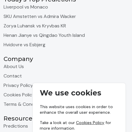
Liverpool vs Monaco
SKU Amstetten vs Admira Wacker
Zorya Luhansk vs Kryvbas KR
Henan Jianye vs Qingdao Youth Island
Hvidovre vs Esbjerg
Company
About Us
Contact
Privacy Policy
We use cookies
Cookies Policy
Terms & Conditions
This website uses cookies in order to
enhance the overall user experience.
Resources
Take a look at our
Cookies Policy
for
Predictions
more information.