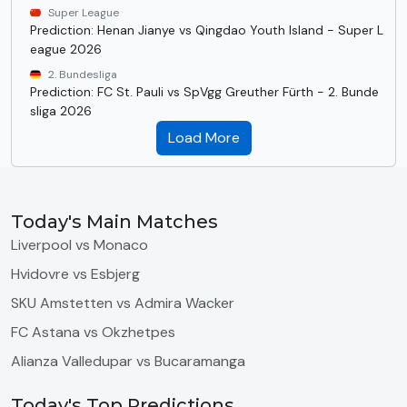
Super League
Prediction: Henan Jianye vs Qingdao Youth Island - Super L
eague 2026
2. Bundesliga
Prediction: FC St. Pauli vs SpVgg Greuther Fürth - 2. Bunde
sliga 2026
Load More
Today's Main Matches
Liverpool vs Monaco
Hvidovre vs Esbjerg
SKU Amstetten vs Admira Wacker
FC Astana vs Okzhetpes
Alianza Valledupar vs Bucaramanga
Today's Top Predictions