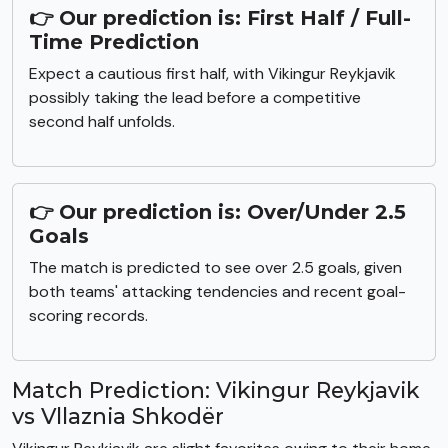
👉 Our prediction is: First Half / Full-
Time Prediction
Expect a cautious first half, with Vikingur Reykjavik
possibly taking the lead before a competitive
second half unfolds.
👉 Our prediction is: Over/Under 2.5
Goals
The match is predicted to see over 2.5 goals, given
both teams' attacking tendencies and recent goal-
scoring records.
Match Prediction: Vikingur Reykjavik
vs Vllaznia Shkodër