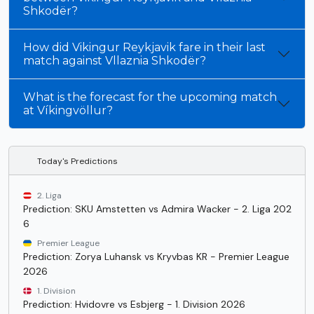
Shkodër?
How did Vikingur Reykjavik fare in their last
match against Vllaznia Shkodër?
What is the forecast for the upcoming match
at Víkingvöllur?
Today's Predictions
2. Liga
Prediction: SKU Amstetten vs Admira Wacker - 2. Liga 202
6
Premier League
Prediction: Zorya Luhansk vs Kryvbas KR - Premier League
2026
1. Division
Prediction: Hvidovre vs Esbjerg - 1. Division 2026