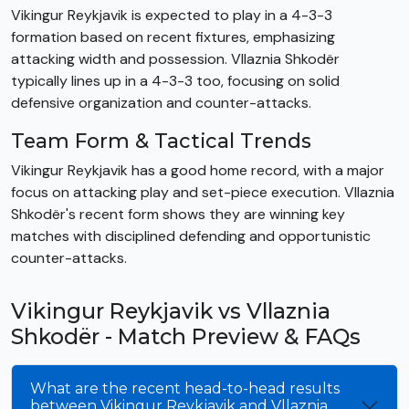
Vikingur Reykjavik is expected to play in a 4-3-3
formation based on recent fixtures, emphasizing
attacking width and possession. Vllaznia Shkodër
typically lines up in a 4-3-3 too, focusing on solid
defensive organization and counter-attacks.
Team Form & Tactical Trends
Vikingur Reykjavik has a good home record, with a major
focus on attacking play and set-piece execution. Vllaznia
Shkodër's recent form shows they are winning key
matches with disciplined defending and opportunistic
counter-attacks.
Vikingur Reykjavik vs Vllaznia
Shkodër - Match Preview & FAQs
What are the recent head-to-head results
between Vikingur Reykjavik and Vllaznia