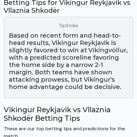
Betting Tips for Vikingur Reykjavik vs
Vllaznia Shkodër
TipStrike
Based on recent form and head-to-
head results, Vikingur Reykjavik is
slightly favored to win at Víkingvöllur,
with a predicted scoreline favoring
the home side by a narrow 2-1
margin. Both teams have shown
attacking prowess, but Vikingur's
home advantage could be decisive.
Vikingur Reykjavik vs Vllaznia
Shkodër Betting Tips
These are our top betting tips and predictions for the
match.