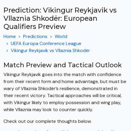
Prediction: Vikingur Reykjavik vs
Vllaznia Shkodër: European
Qualifiers Preview
Home
Predictions
World
UEFA Europa Conference League
Vikingur Reykjavik vs Vllaznia Shkodër
Match Preview and Tactical Outlook
Vikingur Reykjavik goes into the match with confidence
from their recent form and home advantage, but must be
wary of Vllaznia Shkodër’s resilience, demonstrated in
their recent victory. Tactical approaches will be critical,
with Vikingur likely to employ possession and wing play,
while Vllaznia may look to counter quickly.
Check out our complete thoughts below.