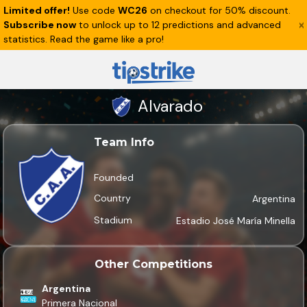
Limited offer!
Use code
WC26
on checkout for 50% discount.
Subscribe now
to unlock up to 12 predictions and advanced
statistics. Read the game like a pro!
Alvarado
Team Info
Founded
Country
Argentina
Stadium
Estadio José María Minella
Other Competitions
Argentina
Primera Nacional