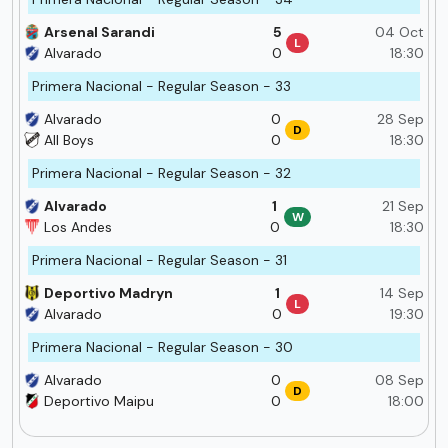
Arsenal Sarandi
5
04 Oct
L
Alvarado
0
18:30
Primera Nacional - Regular Season - 33
Alvarado
0
28 Sep
D
All Boys
0
18:30
Primera Nacional - Regular Season - 32
Alvarado
1
21 Sep
W
Los Andes
0
18:30
Primera Nacional - Regular Season - 31
Deportivo Madryn
1
14 Sep
L
Alvarado
0
19:30
Primera Nacional - Regular Season - 30
Alvarado
0
08 Sep
D
Deportivo Maipu
0
18:00