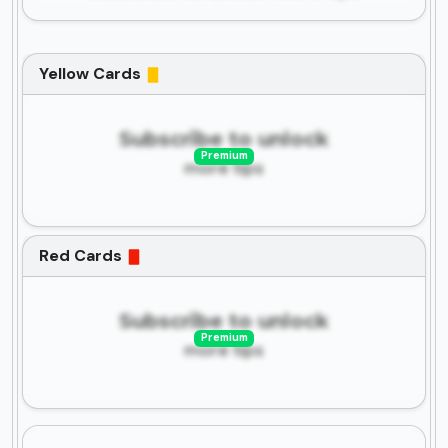
Yellow Cards
Subscribe to unlock
Premium
more tips
Red Cards
Subscribe to unlock
Premium
more tips