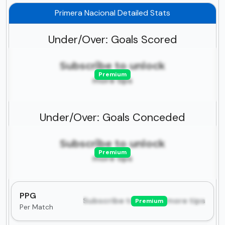
Primera Nacional Detailed Stats
Under/Over: Goals Scored
Subscribe to unlock
Premium
more tips
Under/Over: Goals Conceded
Subscribe to unlock
Premium
more tips
PPG
Subscribe to unlock more tips
Premium
Per Match