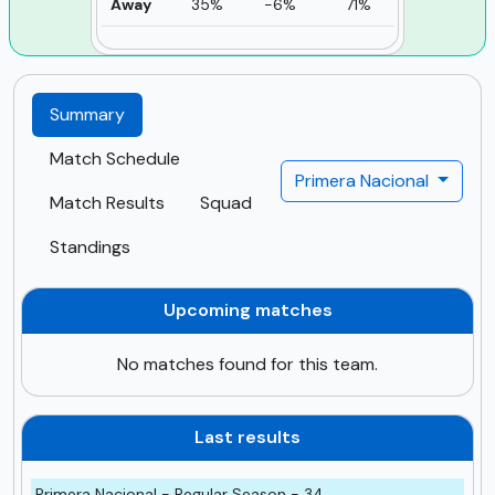
Away
35%
-6%
71%
Summary
Match Schedule
Primera Nacional
Match Results
Squad
Standings
Upcoming matches
No matches found for this team.
Last results
Primera Nacional - Regular Season - 34