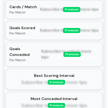
Cards / Match
Subscribe to unlock more tips
Premium
Per Match
Goals Scored
Subscribe to unlock more tips
Premium
Per Match
Goals
Subscribe to unlock more
Conceded
Premium
tips
Per Match
Best Scoring Interval
Subscribe to unlock more tips
Premium
Most Conceded Interval
Subscribe to unlock more tips
Premium