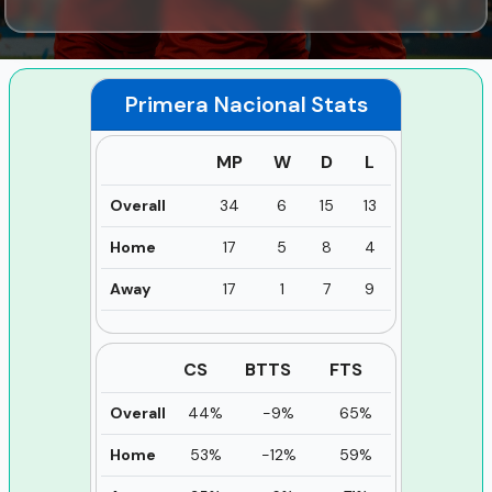
Primera Nacional
Stats
MP
W
D
L
Overall
34
6
15
13
Home
17
5
8
4
Away
17
1
7
9
CS
BTTS
FTS
Overall
44%
-9%
65%
Home
53%
-12%
59%