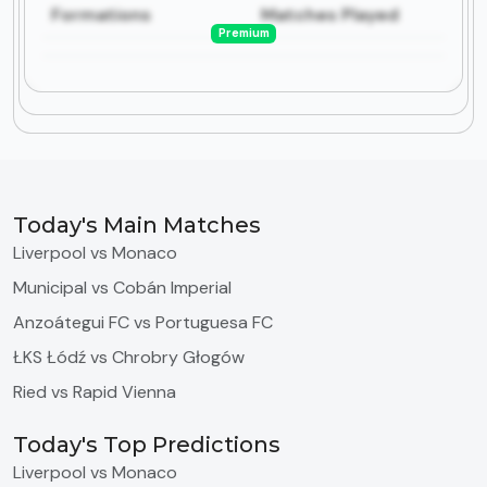
Formations
Matches Played
Premium
Today's Main Matches
Liverpool vs Monaco
Municipal vs Cobán Imperial
Anzoátegui FC vs Portuguesa FC
ŁKS Łódź vs Chrobry Głogów
Ried vs Rapid Vienna
Today's Top Predictions
Liverpool vs Monaco