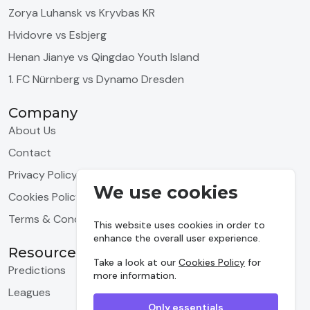
Zorya Luhansk vs Kryvbas KR
Hvidovre vs Esbjerg
Henan Jianye vs Qingdao Youth Island
1. FC Nürnberg vs Dynamo Dresden
Company
About Us
Contact
Privacy Policy
We use cookies
Cookies Policy
Terms & Conditions
This website uses cookies in order to
enhance the overall user experience.
Resources
Take a look at our
Cookies Policy
for
Predictions
more information.
Leagues
Only essentials