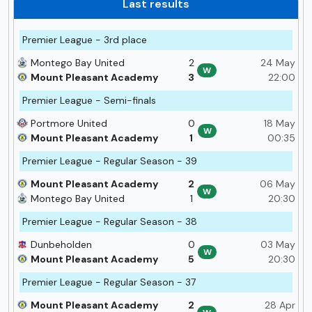
Last results
Premier League - 3rd place
Montego Bay United
2
24 May
W
Mount Pleasant Academy
3
22:00
Premier League - Semi-finals
Portmore United
0
18 May
W
Mount Pleasant Academy
1
00:35
Premier League - Regular Season - 39
Mount Pleasant Academy
2
06 May
W
Montego Bay United
1
20:30
Premier League - Regular Season - 38
Dunbeholden
0
03 May
W
Mount Pleasant Academy
5
20:30
Premier League - Regular Season - 37
Mount Pleasant Academy
2
28 Apr