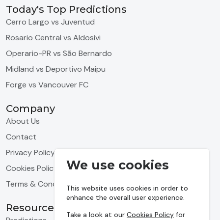
Today's Top Predictions
Cerro Largo vs Juventud
Rosario Central vs Aldosivi
Operario-PR vs São Bernardo
Midland vs Deportivo Maipu
Forge vs Vancouver FC
Company
About Us
Contact
Privacy Policy
We use cookies
Cookies Policy
Terms & Conditions
This website uses cookies in order to
enhance the overall user experience.
Resources
Take a look at our
Cookies Policy
for