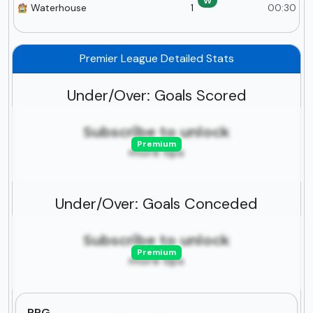
W
Waterhouse
1
00:30
Premier League Detailed Stats
Under/Over: Goals Scored
Subscribe to unlock
Premium
more tips
Under/Over: Goals Conceded
Subscribe to unlock
Premium
more tips
PPG