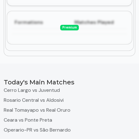
Formations
Matches Played
Premium
Today's Main Matches
Cerro Largo vs Juventud
Rosario Central vs Aldosivi
Real Tomayapo vs Real Oruro
Ceara vs Ponte Preta
Operario-PR vs São Bernardo