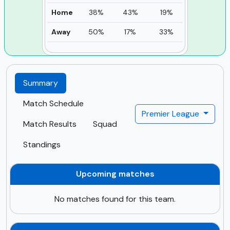
Home
38%
43%
19%
Away
50%
17%
33%
Summary
Match Schedule
Premier League
Match Results
Squad
Standings
Upcoming matches
No matches found for this team.