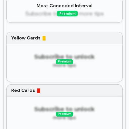
Most Conceded Interval
Subscribe to unlock more tips
Premium
Yellow Cards
Subscribe to unlock
Premium
more tips
Red Cards
Subscribe to unlock
Premium
more tips