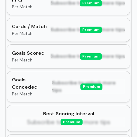
Subscribe to unlock more tips
Premium
Per Match
Cards / Match
Subscribe to unlock more tips
Premium
Per Match
Goals Scored
Subscribe to unlock more tips
Premium
Per Match
Goals
Subscribe to unlock more
Conceded
Premium
tips
Per Match
Best Scoring Interval
Subscribe to unlock more tips
Premium