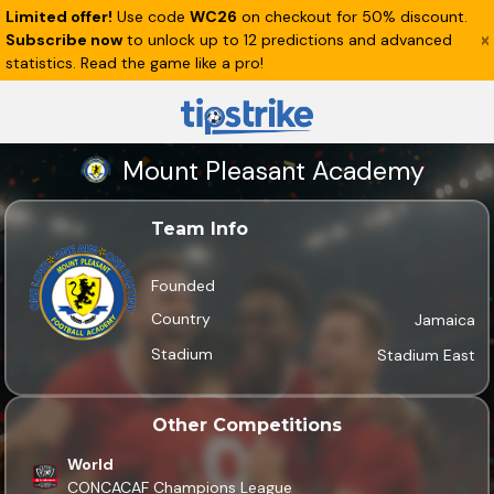
Limited offer!
Use code
WC26
on checkout for 50% discount.
Subscribe now
to unlock up to 12 predictions and advanced
statistics. Read the game like a pro!
Mount Pleasant Academy
Team Info
Founded
Country
Jamaica
Stadium
Stadium East
Other Competitions
World
CONCACAF Champions League