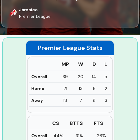
Jamaica
Premier League
Premier League
Stats
MP
W
D
L
Overall
39
20
14
5
Home
21
13
6
2
Away
18
7
8
3
CS
BTTS
FTS
Overall
44%
31%
26%