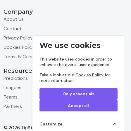
Company
About Us
Contact
Privacy Policy
We use cookies
Cookies Policy
Terms & Conditions
This website uses cookies in order to
enhance the overall user experience.
Resources
Take a look at our
Cookies Policy
for
Predictions
more information.
Leagues
Only essentials
Teams
Accept all
Partners
Customize
© 2026 TipStrike, Inc. All rights reserved.