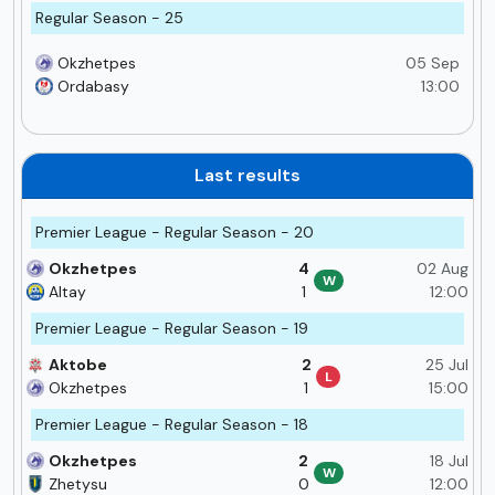
Regular Season - 25
Okzhetpes
05 Sep
Ordabasy
13:00
Last results
Premier League - Regular Season - 20
Okzhetpes
4
02 Aug
W
Altay
1
12:00
Premier League - Regular Season - 19
Aktobe
2
25 Jul
L
Okzhetpes
1
15:00
Premier League - Regular Season - 18
Okzhetpes
2
18 Jul
W
Zhetysu
0
12:00