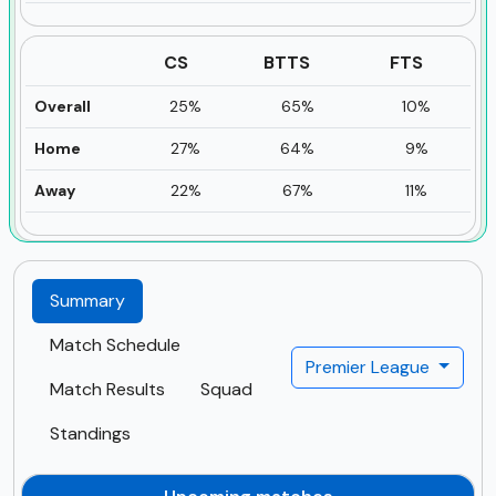
CS
BTTS
FTS
Overall
25%
65%
10%
Home
27%
64%
9%
Away
22%
67%
11%
Summary
Match Schedule
Premier League
Match Results
Squad
Standings