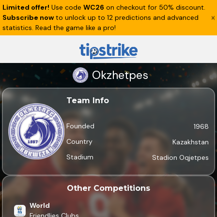
Limited offer!
Use code
WC26
on checkout for 50% discount.
Subscribe now
to unlock up to 12 predictions and advanced
statistics. Read the game like a pro!
Okzhetpes
Team Info
Founded
1968
Country
Kazakhstan
Stadium
Stadion Oqjetpes
Other Competitions
World
Friendlies Clubs