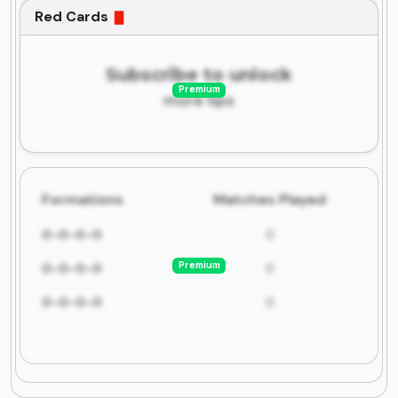
Red Cards
Subscribe to unlock
Premium
more tips
Formations
Matches Played
0-0-0-0
0
Premium
0-0-0-0
0
0-0-0-0
0