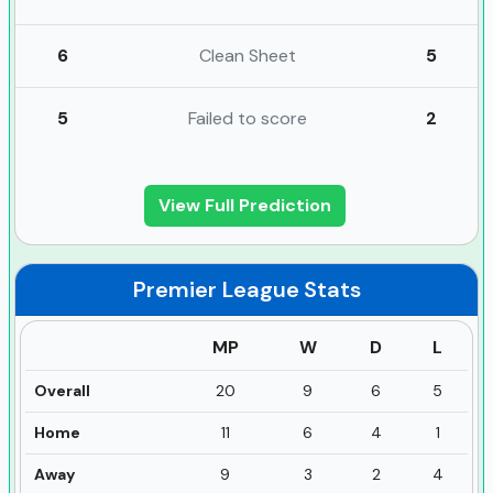
6
Clean Sheet
5
5
Failed to score
2
View Full Prediction
Premier League
Stats
MP
W
D
L
Overall
20
9
6
5
Home
11
6
4
1
Away
9
3
2
4