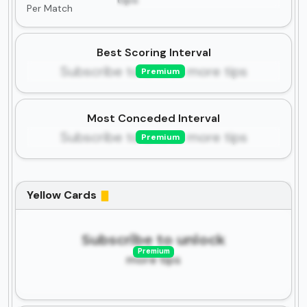
Per Match
Best Scoring Interval
Subscribe to unlock more tips
Premium
Most Conceded Interval
Subscribe to unlock more tips
Premium
Yellow Cards
Subscribe to unlock
Premium
more tips