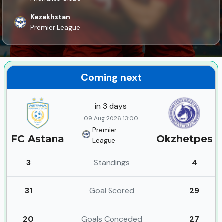
Kazakhstan
Premier League
Coming next
in 3 days
09 Aug 2026 13:00
Premier
FC Astana
Okzhetpes
League
3
Standings
4
31
Goal Scored
29
20
Goals Conceded
27