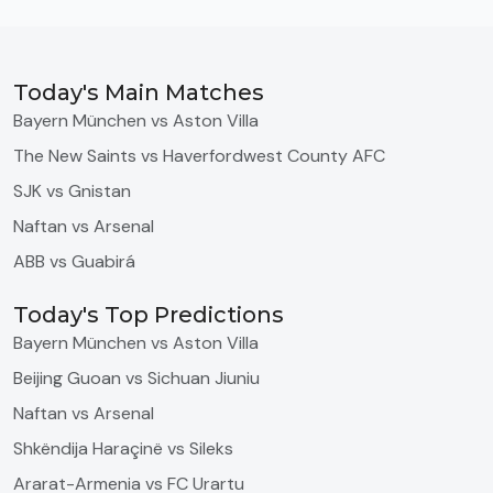
Today's Main Matches
Bayern München vs Aston Villa
The New Saints vs Haverfordwest County AFC
SJK vs Gnistan
Naftan vs Arsenal
ABB vs Guabirá
Today's Top Predictions
Bayern München vs Aston Villa
Beijing Guoan vs Sichuan Jiuniu
Naftan vs Arsenal
Shkëndija Haraçinë vs Sileks
Ararat-Armenia vs FC Urartu