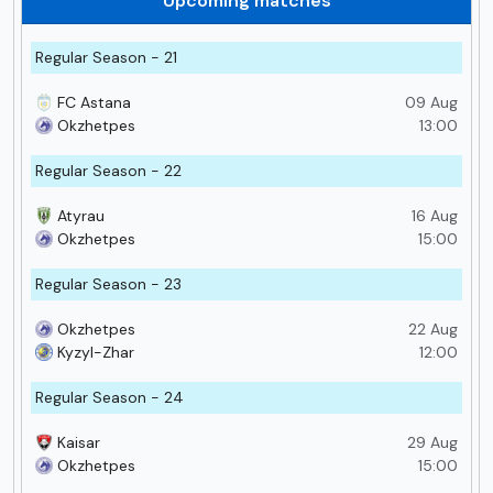
Upcoming matches
Regular Season - 21
FC Astana
09 Aug
Okzhetpes
13:00
Regular Season - 22
Atyrau
16 Aug
Okzhetpes
15:00
Regular Season - 23
Okzhetpes
22 Aug
Kyzyl-Zhar
12:00
Regular Season - 24
Kaisar
29 Aug
Okzhetpes
15:00