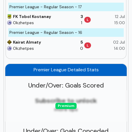
Premier League - Regular Season - 17
FK Tobol Kostanay
3
12 Jul
L
Okzhetpes
1
15:00
Premier League - Regular Season - 16
Kairat Almaty
5
02 Jul
L
Okzhetpes
0
14:00
Premier League Detailed Stats
Under/Over: Goals Scored
Subscribe to unlock
Premium
more tips
Under/Over: Goals Conceded