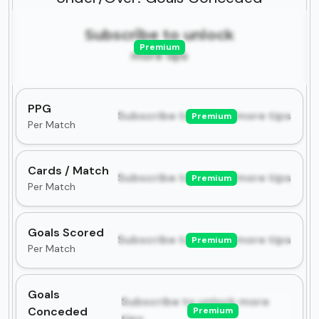
Subscribe to unlock
Premium
more tips
PPG
Subscribe to unlock more tips
Premium
Per Match
Cards / Match
Subscribe to unlock more tips
Premium
Per Match
Goals Scored
Subscribe to unlock more tips
Premium
Per Match
Goals
Subscribe to unlock more
Conceded
Premium
tips