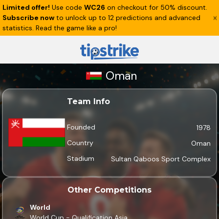
Limited offer!
Use code
WC26
on checkout for 50% discount.
Subscribe now
to unlock up to 12 predictions and advanced
statistics. Read the game like a pro!
Oman
Team Info
Founded
1978
Country
Oman
Stadium
Sultan Qaboos Sport Complex
Other Competitions
World
World Cup - Qualification Asia