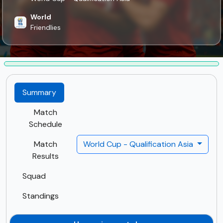
World
Friendlies
Summary
Match
Schedule
Match
World Cup - Qualification Asia
Results
Squad
Standings