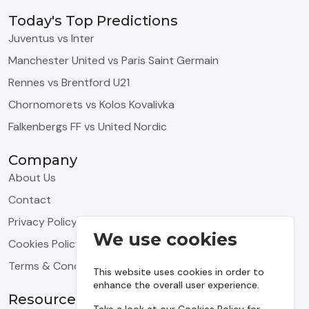
Today's Top Predictions
Juventus vs Inter
Manchester United vs Paris Saint Germain
Rennes vs Brentford U21
Chornomorets vs Kolos Kovalivka
Falkenbergs FF vs United Nordic
Company
About Us
Contact
Privacy Policy
We use cookies
Cookies Policy
Terms & Conditions
This website uses cookies in order to
enhance the overall user experience.
Resources