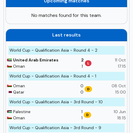
Upcoming matches
No matches found for this team.
Last results
World Cup - Qualification Asia - Round 4 - 2
United Arab Emirates
2
11 Oct
L
Oman
1
17:15
World Cup - Qualification Asia - Round 4 - 1
Oman
0
08 Oct
D
Qatar
0
15:00
World Cup - Qualification Asia - 3rd Round - 10
Palestine
1
10 Jun
D
Oman
1
18:15
World Cup - Qualification Asia - 3rd Round - 9