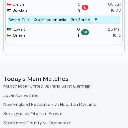
Oman
0
05 Jun
L
Jordan
3
16:00
World Cup - Qualification Asia - 3rd Round - 8
Kuwait
0
25 Mar
W
Oman
1
18:15
Today's Main Matches
Manchester United vs Paris Saint Germain
Juventus vs Inter
New England Revolution vs Houston Dynamo
Bukovyna vs Obolon'-Brovar
Stockport County vs Doncaster