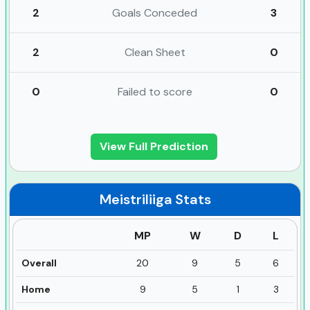
2
Goals Conceded
3
2
Clean Sheet
0
0
Failed to score
0
View Full Prediction
Meistriliiga
Stats
MP
W
D
L
Overall
20
9
5
6
Home
9
5
1
3