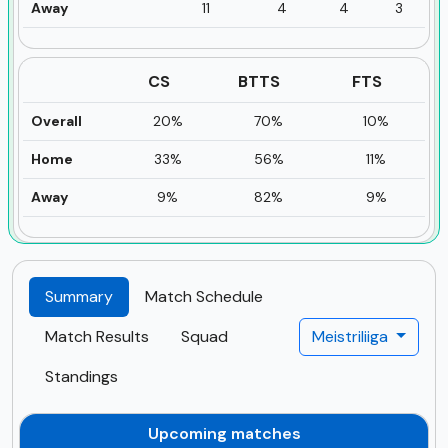
Away
11
4
4
3
CS
BTTS
FTS
Overall
20%
70%
10%
Home
33%
56%
11%
Away
9%
82%
9%
Summary
Match Schedule
Match Results
Squad
Meistriliiga
Standings
Upcoming matches