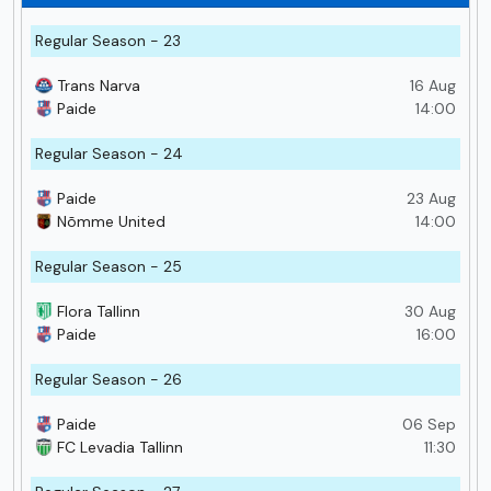
Regular Season - 23
Trans Narva
16 Aug
Paide
14:00
Regular Season - 24
Paide
23 Aug
Nõmme United
14:00
Regular Season - 25
Flora Tallinn
30 Aug
Paide
16:00
Regular Season - 26
Paide
06 Sep
FC Levadia Tallinn
11:30