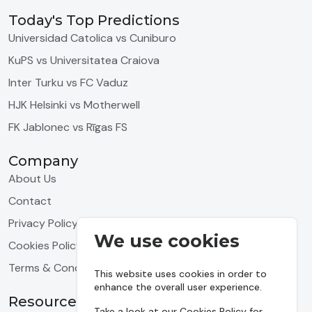
Today's Top Predictions
Universidad Catolica vs Cuniburo
KuPS vs Universitatea Craiova
Inter Turku vs FC Vaduz
HJK Helsinki vs Motherwell
FK Jablonec vs Rīgas FS
Company
About Us
Contact
Privacy Policy
We use cookies
Cookies Policy
Terms & Conditions
This website uses cookies in order to
enhance the overall user experience.
Resources
Take a look at our
Cookies Policy
for