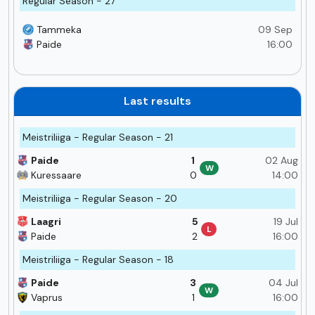
Regular Season - 27
Tammeka
09 Sep
Paide
16:00
Last results
Meistriliiga - Regular Season - 21
Paide
1
02 Aug
W
Kuressaare
0
14:00
Meistriliiga - Regular Season - 20
Laagri
5
19 Jul
L
Paide
2
16:00
Meistriliiga - Regular Season - 18
Paide
3
04 Jul
W
Vaprus
1
16:00