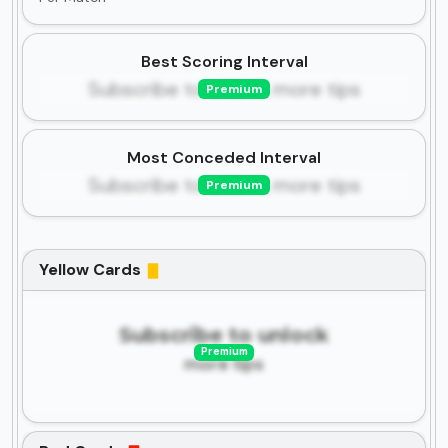
Best Scoring Interval
Subscribe to unlock more tips
Premium
Most Conceded Interval
Subscribe to unlock more tips
Premium
Yellow Cards
Subscribe to unlock
Premium
more tips