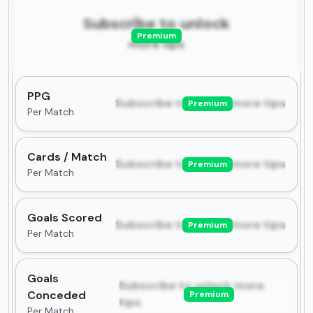
Subscribe to unlock
Premium
more tips
PPG
Subscribe to unlock more tips
Premium
Per Match
Cards / Match
Subscribe to unlock more tips
Premium
Per Match
Goals Scored
Subscribe to unlock more tips
Premium
Per Match
Goals
Subscribe to unlock more
Conceded
Premium
tips
Per Match