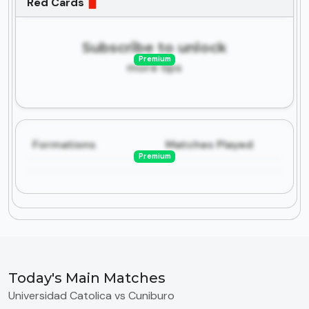
Red Cards
Subscribe to unlock
Premium
more tips
Formations
Matches Played
Premium
Today's Main Matches
Universidad Catolica vs Cuniburo