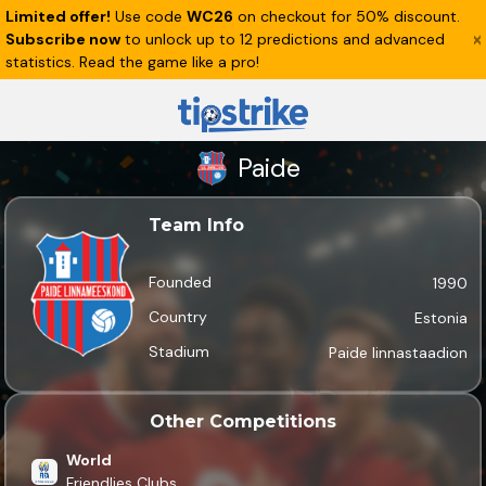
Limited offer!
Use code
WC26
on checkout for 50% discount.
Subscribe now
to unlock up to 12 predictions and advanced
statistics. Read the game like a pro!
Paide
Team Info
Founded
1990
Country
Estonia
Stadium
Paide linnastaadion
Other Competitions
World
Friendlies Clubs