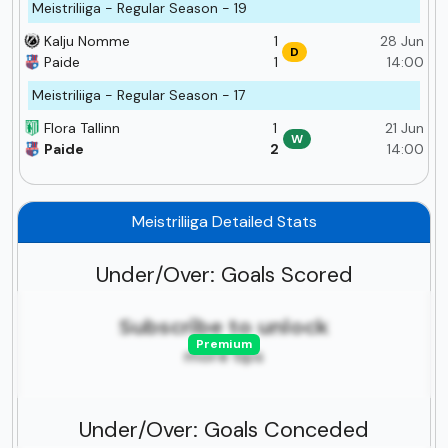
Meistriliiga - Regular Season - 19
Kalju Nomme
1
28 Jun
D
Paide
1
14:00
Meistriliiga - Regular Season - 17
Flora Tallinn
1
21 Jun
W
Paide
2
14:00
Meistriliiga Detailed Stats
Under/Over: Goals Scored
Subscribe to unlock
Premium
more tips
Under/Over: Goals Conceded