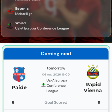
Estonia
Meistriliiga
World
UEFA Europa Conference League
Coming next
tomorrow
06 Aug 2026 16:00
UEFA Europa
Rapid
Conference
Paide
Vienna
League
6
Goal Scored
9