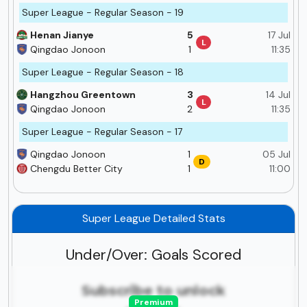
Super League - Regular Season - 19
Henan Jianye
5
17 Jul
L
Qingdao Jonoon
1
11:35
Super League - Regular Season - 18
Hangzhou Greentown
3
14 Jul
L
Qingdao Jonoon
2
11:35
Super League - Regular Season - 17
Qingdao Jonoon
1
05 Jul
D
Chengdu Better City
1
11:00
Super League Detailed Stats
Under/Over: Goals Scored
Subscribe to unlock
Premium