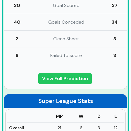
30
Goal Scored
37
40
Goals Conceded
34
2
Clean Sheet
3
6
Failed to score
3
View Full Prediction
Super League
Stats
MP
W
D
L
Overall
21
6
3
12