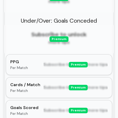
more tips
Under/Over: Goals Conceded
Subscribe to unlock
Premium
more tips
PPG
Subscribe to unlock more tips
Premium
Per Match
Cards / Match
Subscribe to unlock more tips
Premium
Per Match
Goals Scored
Subscribe to unlock more tips
Premium
Per Match