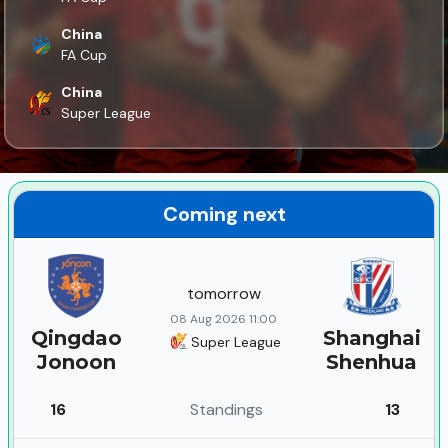
China
FA Cup
China
Super League
Coming next
tomorrow
08 Aug 2026 11:00
Qingdao
Shanghai
Super League
Jonoon
Shenhua
16
Standings
13