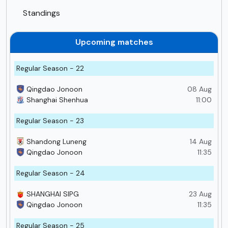
Standings
Upcoming matches
Regular Season - 22
Qingdao Jonoon
08 Aug
Shanghai Shenhua
11:00
Regular Season - 23
Shandong Luneng
14 Aug
Qingdao Jonoon
11:35
Regular Season - 24
SHANGHAI SIPG
23 Aug
Qingdao Jonoon
11:35
Regular Season - 25