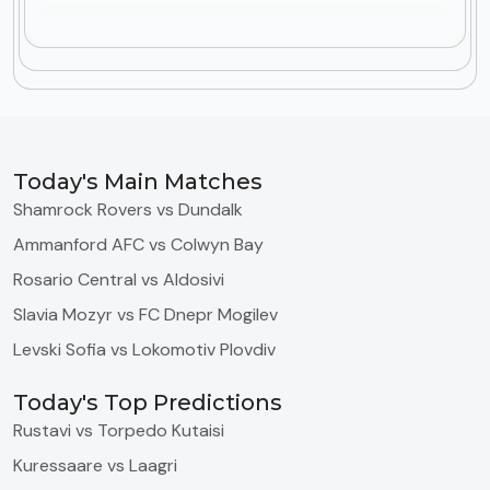
Today's Main Matches
Shamrock Rovers vs Dundalk
Ammanford AFC vs Colwyn Bay
Rosario Central vs Aldosivi
Slavia Mozyr vs FC Dnepr Mogilev
Levski Sofia vs Lokomotiv Plovdiv
Today's Top Predictions
Rustavi vs Torpedo Kutaisi
Kuressaare vs Laagri