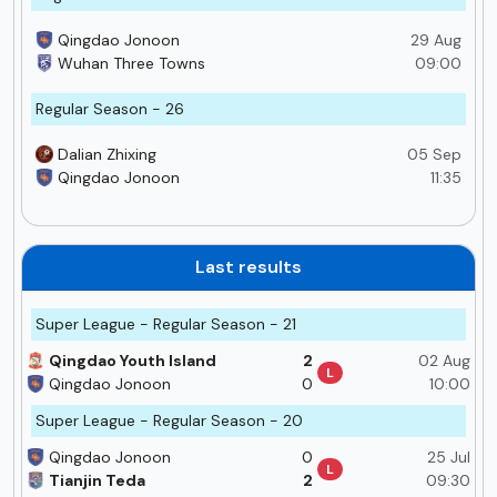
Qingdao Jonoon
29 Aug
Wuhan Three Towns
09:00
Regular Season - 26
Dalian Zhixing
05 Sep
Qingdao Jonoon
11:35
Last results
Super League - Regular Season - 21
Qingdao Youth Island
2
02 Aug
L
Qingdao Jonoon
0
10:00
Super League - Regular Season - 20
Qingdao Jonoon
0
25 Jul
L
Tianjin Teda
2
09:30