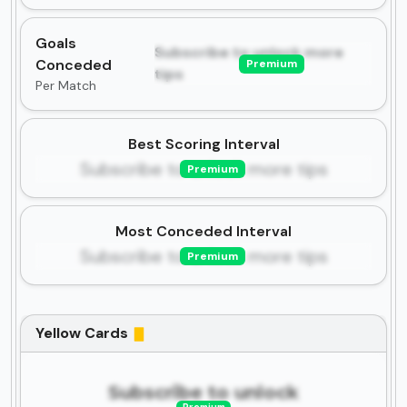
Goals
Subscribe to unlock more
Conceded
Premium
tips
Per Match
Best Scoring Interval
Subscribe to unlock more tips
Premium
Most Conceded Interval
Subscribe to unlock more tips
Premium
Yellow Cards
Subscribe to unlock