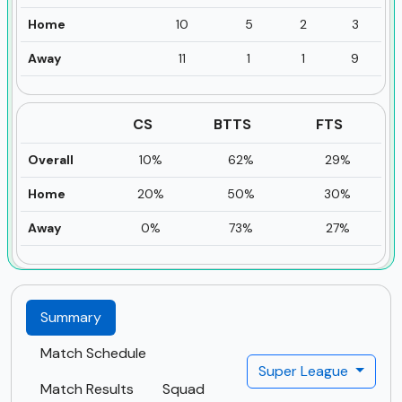
Home
10
5
2
3
Away
11
1
1
9
CS
BTTS
FTS
Overall
10%
62%
29%
Home
20%
50%
30%
Away
0%
73%
27%
Summary
Match Schedule
Super League
Match Results
Squad