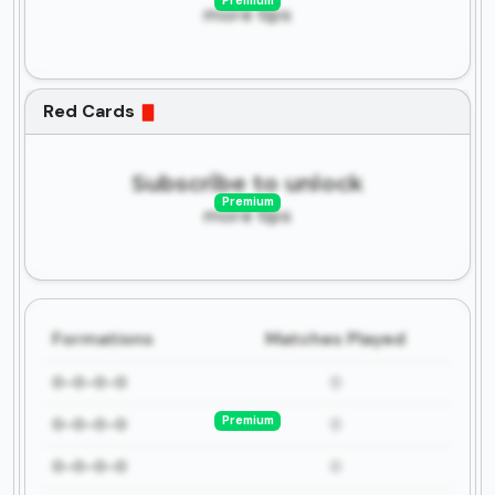
Premium
more tips
Red Cards
Subscribe to unlock
Premium
more tips
Formations
Matches Played
0-0-0-0
0
Premium
0-0-0-0
0
0-0-0-0
0