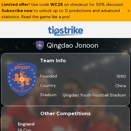
Limited offer!
Use code
WC26
on checkout for 50% discount.
Subscribe now
to unlock up to 12 predictions and advanced
statistics. Read the game like a pro!
Qingdao Jonoon
Team Info
Founded
1990
Country
China
Stadium
Qingdao Youth Football Stadium
Other Competitions
England
FA Cup