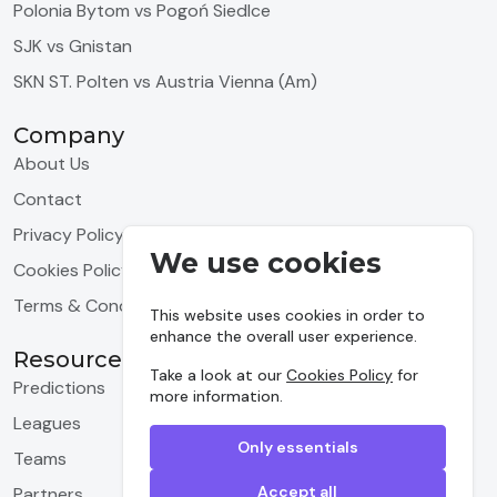
Polonia Bytom vs Pogoń Siedlce
SJK vs Gnistan
SKN ST. Polten vs Austria Vienna (Am)
Company
About Us
Contact
Privacy Policy
We use cookies
Cookies Policy
Terms & Conditions
This website uses cookies in order to
enhance the overall user experience.
Resources
Take a look at our
Cookies Policy
for
Predictions
more information.
Leagues
Only essentials
Teams
Accept all
Partners