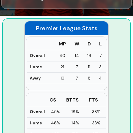
Premier League
Stats
MP
W
D
L
Overall
40
14
19
7
Home
21
7
11
3
Away
19
7
8
4
CS
BTTS
FTS
Overall
45%
18%
38%
Home
48%
14%
38%