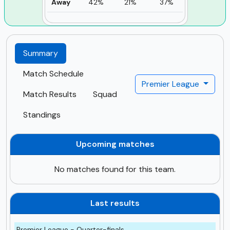
Away
42%
21%
37%
Summary
Match Schedule
Premier League
Match Results
Squad
Standings
Upcoming matches
No matches found for this team.
Last results
Premier League - Quarter-finals