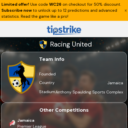
Limited offer!
Use code
WC26
on checkout for 50% discount.
Subscribe now
to unlock up to 12 predictions and advanced
statistics. Read the game like a pro!
Racing United
Team Info
Founded
Country
Jamaica
Stadium
Anthony Spaulding Sports Complex
Other Competitions
Jamaica
Premier League