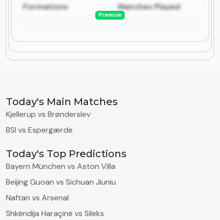
Formations
Matches Played
Premium
Today's Main Matches
Kjellerup vs Brønderslev
BSI vs Espergærde
Today's Top Predictions
Bayern München vs Aston Villa
Beijing Guoan vs Sichuan Jiuniu
Naftan vs Arsenal
Shkëndija Haraçinë vs Sileks