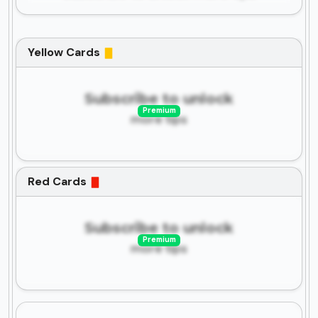
Yellow Cards
Subscribe to unlock
Premium
more tips
Red Cards
Subscribe to unlock
Premium
more tips