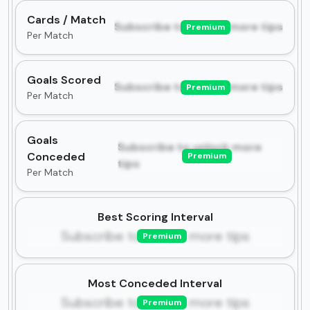
Cards / Match
Subscribe to unlock more tips
Premium
Per Match
Goals Scored
Subscribe to unlock more tips
Premium
Per Match
Goals
Subscribe to unlock more
Conceded
Premium
tips
Per Match
Best Scoring Interval
Subscribe to unlock more tips
Premium
Most Conceded Interval
Subscribe to unlock more tips
Premium