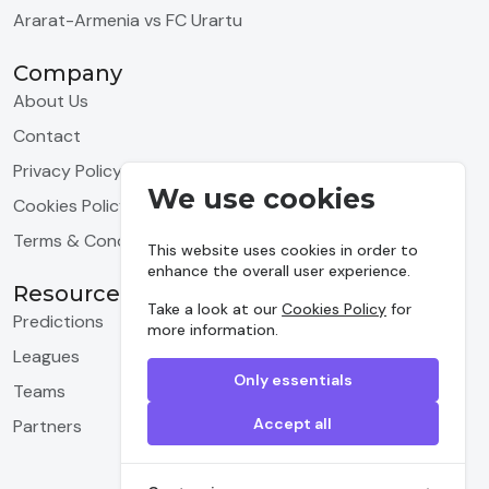
Ararat-Armenia vs FC Urartu
Company
About Us
Contact
Privacy Policy
We use cookies
Cookies Policy
Terms & Conditions
This website uses cookies in order to
enhance the overall user experience.
Resources
Take a look at our
Cookies Policy
for
Predictions
more information.
Leagues
Only essentials
Teams
Accept all
Partners