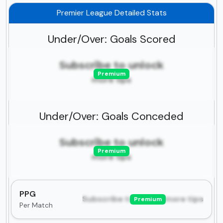
Premier League Detailed Stats
Under/Over: Goals Scored
Subscribe to unlock
Premium
more tips
Under/Over: Goals Conceded
Subscribe to unlock
Premium
more tips
PPG
Subscribe to unlock more tips
Premium
Per Match