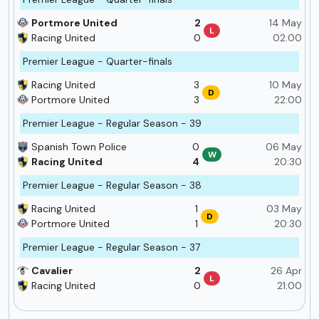
Portmore United
2
14 May
L
Racing United
0
02:00
Premier League - Quarter-finals
Racing United
3
10 May
D
Portmore United
3
22:00
Premier League - Regular Season - 39
Spanish Town Police
0
06 May
W
Racing United
4
20:30
Premier League - Regular Season - 38
Racing United
1
03 May
D
Portmore United
1
20:30
Premier League - Regular Season - 37
Cavalier
2
26 Apr
L
Racing United
0
21:00