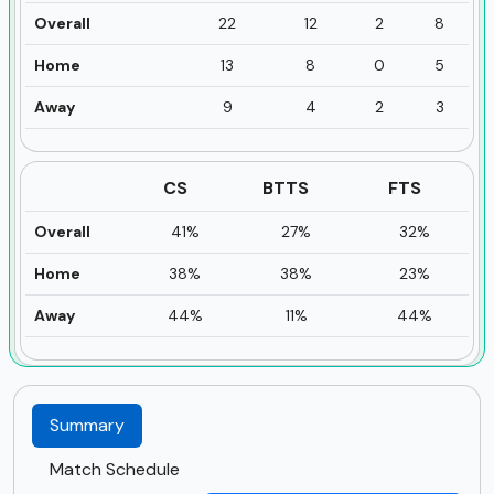
Overall
22
12
2
8
Home
13
8
0
5
Away
9
4
2
3
CS
BTTS
FTS
Overall
41%
27%
32%
Home
38%
38%
23%
Away
44%
11%
44%
Summary
Match Schedule