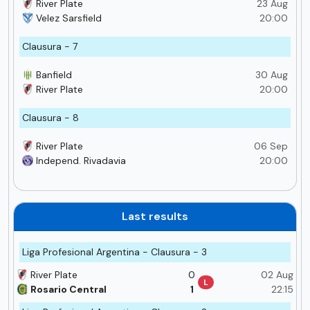
River Plate
23 Aug
Velez Sarsfield
20:00
Clausura - 7
Banfield
30 Aug
River Plate
20:00
Clausura - 8
River Plate
06 Sep
Independ. Rivadavia
20:00
Last results
Liga Profesional Argentina - Clausura - 3
River Plate
0
02 Aug
L
Rosario Central
1
22:15