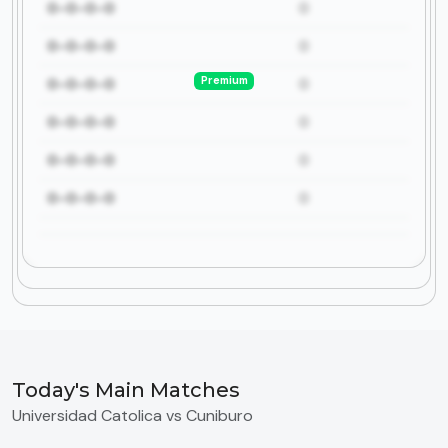
0-0-0-0
0
0-0-0-0
0
Premium
0-0-0-0
0
0-0-0-0
0
0-0-0-0
0
0-0-0-0
0
Today's Main Matches
Universidad Catolica vs Cuniburo