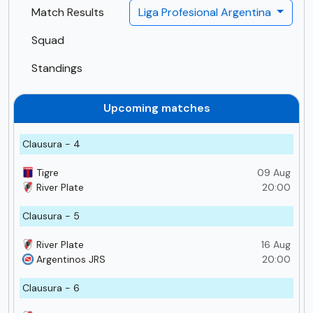
Match Results
Liga Profesional Argentina
Squad
Standings
Upcoming matches
Clausura - 4
Tigre
09 Aug
River Plate
20:00
Clausura - 5
River Plate
16 Aug
Argentinos JRS
20:00
Clausura - 6