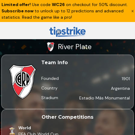
Limited offer!
Use code
WC26
on checkout for 50% discount.
Subscribe now
to unlock up to 12 predictions and advanced
statistics. Read the game like a pro!
River Plate
Team Info
Founded
1901
Country
Argentina
Stadium
Estadio Mâs Monumental
Other Competitions
World
FIFA Club World Cup