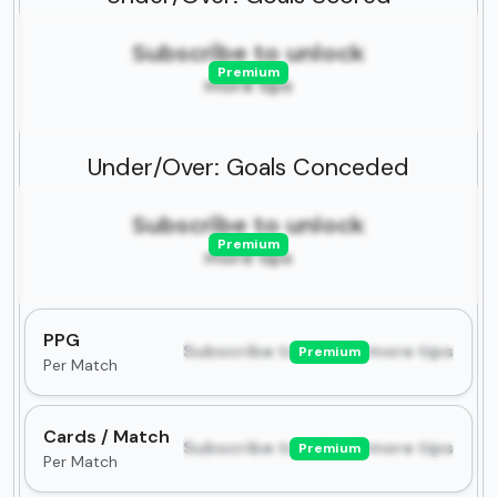
Subscribe to unlock
Premium
more tips
Under/Over: Goals Conceded
Subscribe to unlock
Premium
more tips
PPG
Subscribe to unlock more tips
Premium
Per Match
Cards / Match
Subscribe to unlock more tips
Premium
Per Match