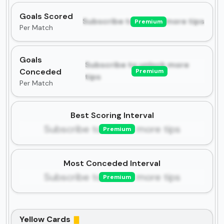
Goals Scored
Subscribe to unlock more tips
Premium
Per Match
Goals
Subscribe to unlock more
Conceded
Premium
tips
Per Match
Best Scoring Interval
Subscribe to unlock more tips
Premium
Most Conceded Interval
Subscribe to unlock more tips
Premium
Yellow Cards