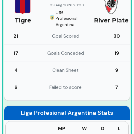
09 Aug 2026 20:00
Liga
Profesional
Tigre
River Plate
Argentina
21
Goal Scored
30
17
Goals Conceded
19
4
Clean Sheet
9
6
Failed to score
7
Liga Profesional Argentina
Stats
MP
W
D
L