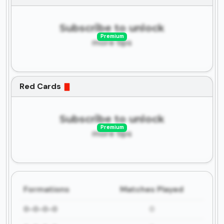
Subscribe to unlock
Premium
more tips
Red Cards
Subscribe to unlock
Premium
more tips
Formations
Matches Played
0-0-0-0
0