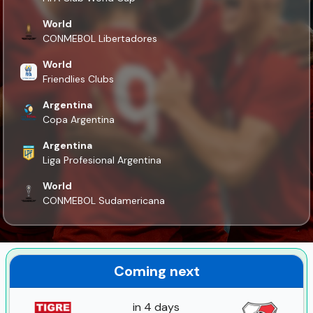
World
CONMEBOL Libertadores
World
Friendlies Clubs
Argentina
Copa Argentina
Argentina
Liga Profesional Argentina
World
CONMEBOL Sudamericana
Coming next
in 4 days