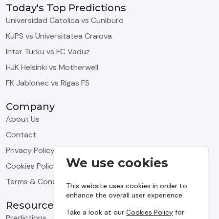
Today's Top Predictions
Universidad Catolica vs Cuniburo
KuPS vs Universitatea Craiova
Inter Turku vs FC Vaduz
HJK Helsinki vs Motherwell
FK Jablonec vs Rīgas FS
Company
About Us
Contact
Privacy Policy
We use cookies
Cookies Policy
Terms & Conditions
This website uses cookies in order to
enhance the overall user experience.
Resources
Take a look at our
Cookies Policy
for
Predictions