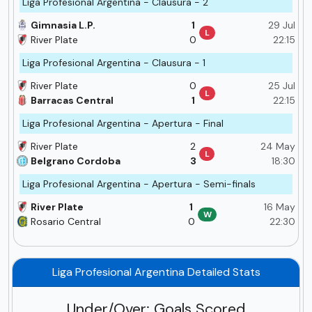
Liga Profesional Argentina - Clausura - 2
Gimnasia L.P.
1
29 Jul
L
River Plate
0
22:15
Liga Profesional Argentina - Clausura - 1
River Plate
0
25 Jul
L
Barracas Central
1
22:15
Liga Profesional Argentina - Apertura - Final
River Plate
2
24 May
L
Belgrano Cordoba
3
18:30
Liga Profesional Argentina - Apertura - Semi-finals
River Plate
1
16 May
W
Rosario Central
0
22:30
Liga Profesional Argentina Detailed Stats
Under/Over: Goals Scored