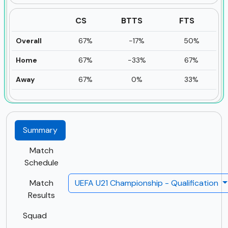
CS
BTTS
FTS
Overall
67%
-17%
50%
Home
67%
-33%
67%
Away
67%
0%
33%
Summary
Match
Schedule
Match
UEFA U21 Championship - Qualification
Results
Squad