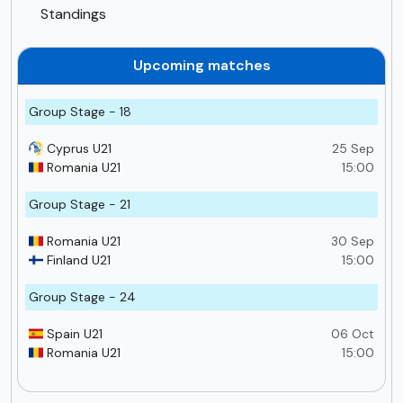
Standings
Upcoming matches
Group Stage - 18
Cyprus U21
25 Sep
Romania U21
15:00
Group Stage - 21
Romania U21
30 Sep
Finland U21
15:00
Group Stage - 24
Spain U21
06 Oct
Romania U21
15:00