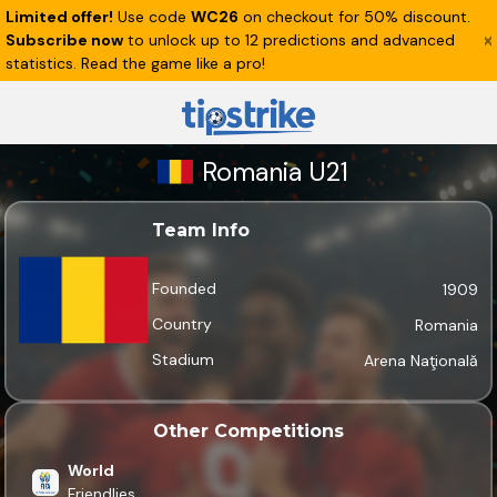
Limited offer!
Use code
WC26
on checkout for 50% discount.
Subscribe now
to unlock up to 12 predictions and advanced
statistics. Read the game like a pro!
Romania U21
Team Info
Founded
1909
Country
Romania
Stadium
Arena Naţională
Other Competitions
World
Friendlies