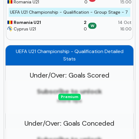
Romania U21
0
15:00
UEFA U21 Championship - Qualification - Group Stage - 7
Romania U21
2
14 Oct
W
Cyprus U21
0
16:00
UEFA U21 Championship - Qualification Detailed
Stats
Under/Over: Goals Scored
Subscribe to unlock
Premium
more tips
Under/Over: Goals Conceded