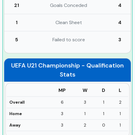
21
Goals Conceded
4
1
Clean Sheet
4
5
Failed to score
3
UEFA U21 Championship - Qualification
Stats
MP
W
D
L
Overall
6
3
1
2
Home
3
1
1
1
Away
3
2
0
1