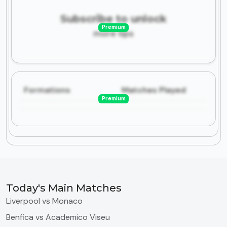
Subscribe to unlock
Premium
more tips
Formations
Matches Played
Premium
Today's Main Matches
Liverpool vs Monaco
Benfica vs Academico Viseu