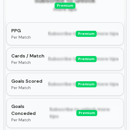
Subscribe to unlock
Premium
more tips
PPG
Subscribe to unlock more tips
Premium
Per Match
Cards / Match
Subscribe to unlock more tips
Premium
Per Match
Goals Scored
Subscribe to unlock more tips
Premium
Per Match
Goals
Subscribe to unlock more
Conceded
Premium
tips
Per Match