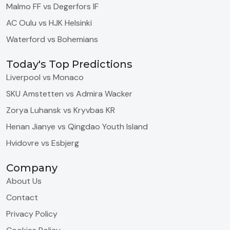
Malmo FF vs Degerfors IF
AC Oulu vs HJK Helsinki
Waterford vs Bohemians
Today's Top Predictions
Liverpool vs Monaco
SKU Amstetten vs Admira Wacker
Zorya Luhansk vs Kryvbas KR
Henan Jianye vs Qingdao Youth Island
Hvidovre vs Esbjerg
Company
About Us
Contact
Privacy Policy