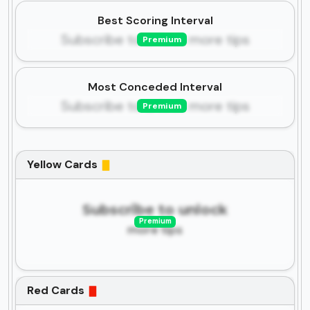
Best Scoring Interval
Subscribe to unlock more tips
Premium
Most Conceded Interval
Subscribe to unlock more tips
Premium
Yellow Cards
Subscribe to unlock
Premium
more tips
Red Cards