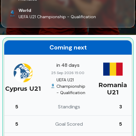
World
UEFA U21 Championship - Qualification
Coming next
in 48 days
25 Sep 2026 15:00
UEFA U21
Romania
Championship
Cyprus U21
U21
- Qualification
5
Standings
3
5
Goal Scored
5