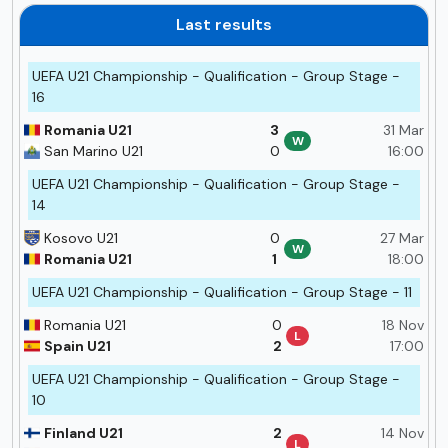
Last results
UEFA U21 Championship - Qualification - Group Stage -
16
Romania U21
3
31 Mar
W
San Marino U21
0
16:00
UEFA U21 Championship - Qualification - Group Stage -
14
Kosovo U21
0
27 Mar
W
Romania U21
1
18:00
UEFA U21 Championship - Qualification - Group Stage - 11
Romania U21
0
18 Nov
L
Spain U21
2
17:00
UEFA U21 Championship - Qualification - Group Stage -
10
Finland U21
2
14 Nov
L