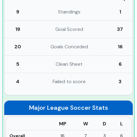
9
Standings
1
19
Goal Scored
37
20
Goals Conceded
16
5
Clean Sheet
6
4
Failed to score
3
Major League Soccer
Stats
MP
W
D
L
Overall
16
7
3
6