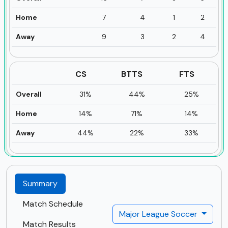
Home
7
4
1
2
Away
9
3
2
4
CS
BTTS
FTS
Overall
31%
44%
25%
Home
14%
71%
14%
Away
44%
22%
33%
Summary
Match Schedule
Major League Soccer
Match Results