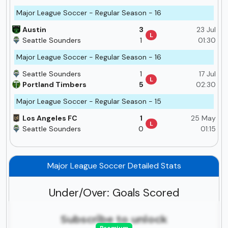
Major League Soccer - Regular Season - 16
Austin
3
23 Jul
L
Seattle Sounders
1
01:30
Major League Soccer - Regular Season - 16
Seattle Sounders
1
17 Jul
L
Portland Timbers
5
02:30
Major League Soccer - Regular Season - 15
Los Angeles FC
1
25 May
L
Seattle Sounders
0
01:15
Major League Soccer Detailed Stats
Under/Over: Goals Scored
Subscribe to unlock