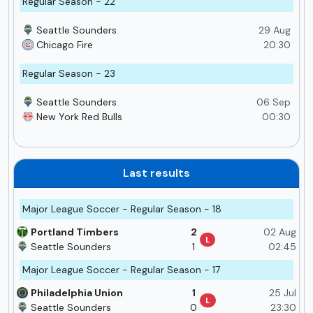
Regular Season - 22
Seattle Sounders
29 Aug
Chicago Fire
20:30
Regular Season - 23
Seattle Sounders
06 Sep
New York Red Bulls
00:30
Last results
Major League Soccer - Regular Season - 18
Portland Timbers
2
02 Aug
L
Seattle Sounders
1
02:45
Major League Soccer - Regular Season - 17
Philadelphia Union
1
25 Jul
L
Seattle Sounders
0
23:30