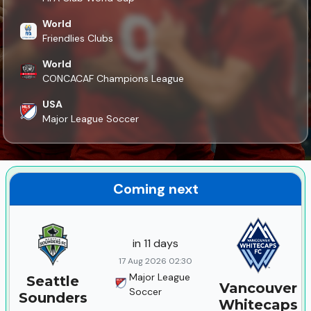
World
Friendlies Clubs
World
CONCACAF Champions League
USA
Major League Soccer
Coming next
in 11 days
17 Aug 2026 02:30
Major League
Seattle
Vancouver
Soccer
Sounders
Whitecaps