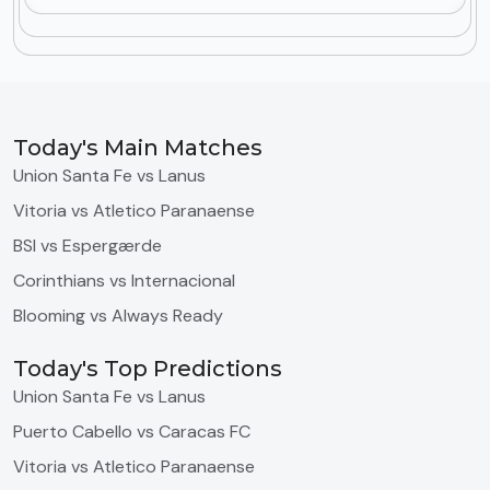
Today's Main Matches
Union Santa Fe vs Lanus
Vitoria vs Atletico Paranaense
BSI vs Espergærde
Corinthians vs Internacional
Blooming vs Always Ready
Today's Top Predictions
Union Santa Fe vs Lanus
Puerto Cabello vs Caracas FC
Vitoria vs Atletico Paranaense