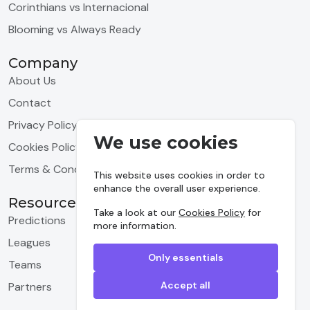
Corinthians vs Internacional
Blooming vs Always Ready
Company
About Us
Contact
Privacy Policy
We use cookies
Cookies Policy
Terms & Conditions
This website uses cookies in order to
enhance the overall user experience.
Resources
Take a look at our
Cookies Policy
for
Predictions
more information.
Leagues
Only essentials
Teams
Accept all
Partners