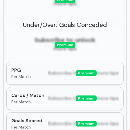
Premium
more tips
Under/Over: Goals Conceded
Subscribe to unlock
Premium
more tips
PPG
Subscribe to unlock more tips
Premium
Per Match
Cards / Match
Subscribe to unlock more tips
Premium
Per Match
Goals Scored
Subscribe to unlock more tips
Premium
Per Match