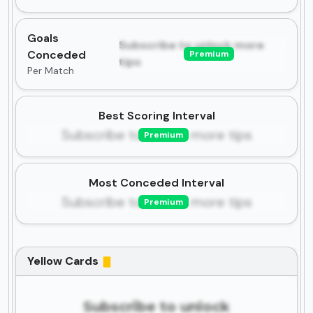
Goals
Subscribe to unlock more
Conceded
Premium
tips
Per Match
Best Scoring Interval
Subscribe to unlock more tips
Premium
Most Conceded Interval
Subscribe to unlock more tips
Premium
Yellow Cards
Subscribe to unlock