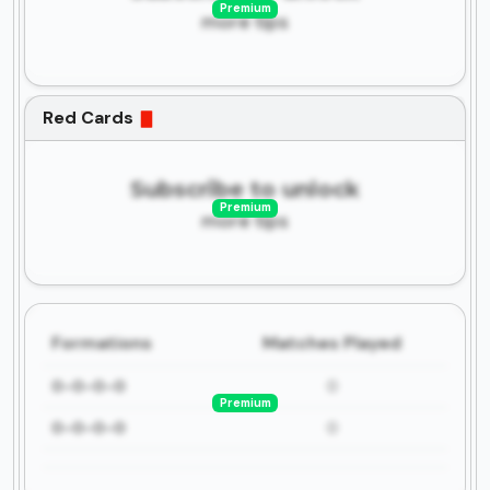
Premium
more tips
Red Cards
Subscribe to unlock
Premium
more tips
Formations
Matches Played
0-0-0-0
0
Premium
0-0-0-0
0