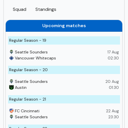
Squad
Standings
Upcoming matches
Regular Season - 19
Seattle Sounders
17 Aug
Vancouver Whitecaps
02:30
Regular Season - 20
Seattle Sounders
20 Aug
Austin
01:30
Regular Season - 21
FC Cincinnati
22 Aug
Seattle Sounders
23:30