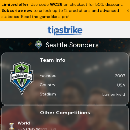
Limited offer!
Use code
WC26
on checkout for 50% discount.
Subscribe now
to unlock up to 12 predictions and advanced
statistics. Read the game like a pro!
Seattle Sounders
Team Info
Founded
2007
Country
USA
Stadium
Lumen Field
Other Competitions
World
FIFA Club World Cup