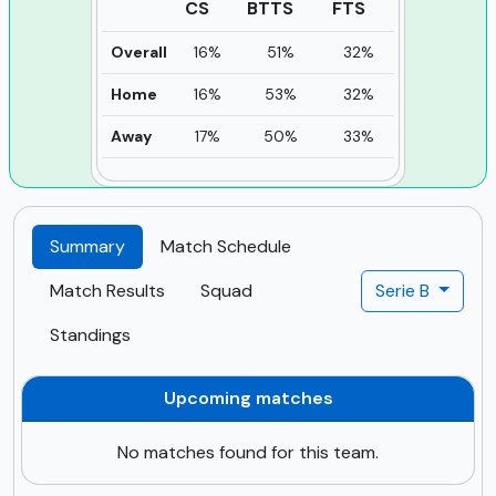
CS
BTTS
FTS
Overall
16%
51%
32%
Home
16%
53%
32%
Away
17%
50%
33%
Summary
Match Schedule
Match Results
Squad
Serie B
Standings
Upcoming matches
No matches found for this team.