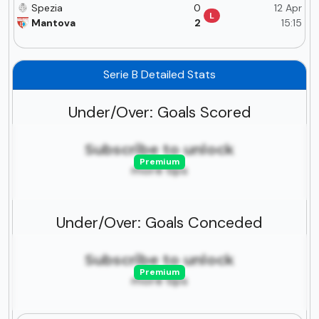
Spezia
0
12 Apr
L
Mantova
2
15:15
Serie B Detailed Stats
Under/Over: Goals Scored
Subscribe to unlock
Premium
more tips
Under/Over: Goals Conceded
Subscribe to unlock
Premium
more tips