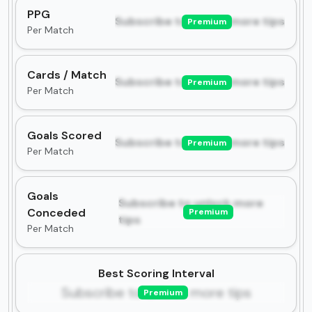
PPG
Subscribe to unlock more tips
Premium
Per Match
Cards / Match
Subscribe to unlock more tips
Premium
Per Match
Goals Scored
Subscribe to unlock more tips
Premium
Per Match
Goals
Subscribe to unlock more
Conceded
Premium
tips
Per Match
Best Scoring Interval
Subscribe to unlock more tips
Premium