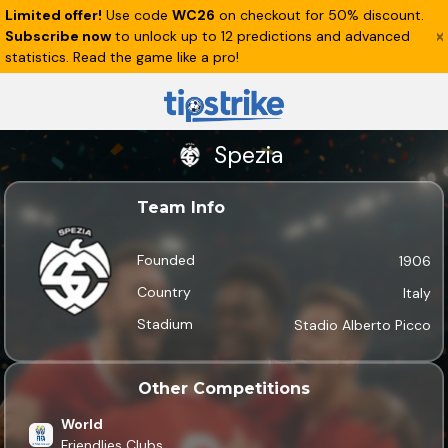
Limited offer!
Use code
WC26
on checkout for 50% discount.
Subscribe now
to unlock up to 12 predictions and advanced
statistics. Read the game like a pro!
Spezia
Team Info
Founded
1906
Country
Italy
Stadium
Stadio Alberto Picco
Other Competitions
World
Friendlies Clubs