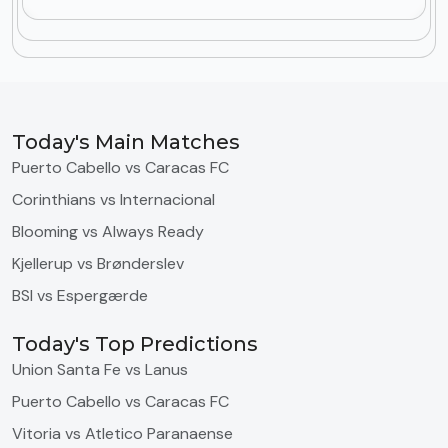
Today's Main Matches
Puerto Cabello vs Caracas FC
Corinthians vs Internacional
Blooming vs Always Ready
Kjellerup vs Brønderslev
BSI vs Espergærde
Today's Top Predictions
Union Santa Fe vs Lanus
Puerto Cabello vs Caracas FC
Vitoria vs Atletico Paranaense