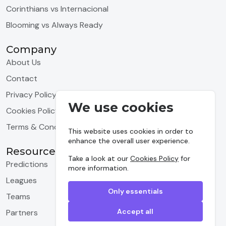
Corinthians vs Internacional
Blooming vs Always Ready
Company
About Us
Contact
Privacy Policy
We use cookies
Cookies Policy
Terms & Conditions
This website uses cookies in order to
enhance the overall user experience.
Resources
Take a look at our
Cookies Policy
for
Predictions
more information.
Leagues
Only essentials
Teams
Accept all
Partners