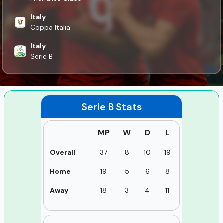
Italy
Coppa Italia
Italy
Serie B
Serie B
Stats
MP
W
D
L
Overall
37
8
10
19
Home
19
5
6
8
Away
18
3
4
11