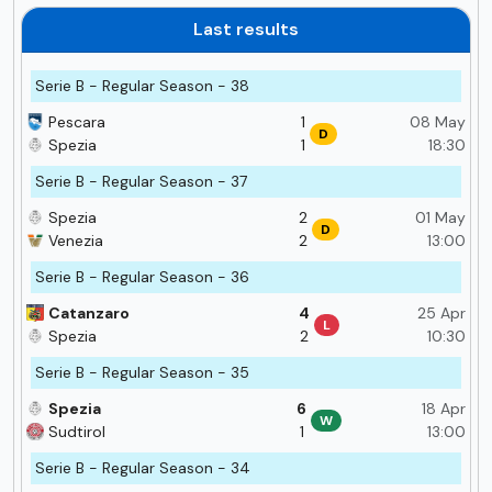
Last results
Serie B - Regular Season - 38
Pescara
1
08 May
D
Spezia
1
18:30
Serie B - Regular Season - 37
Spezia
2
01 May
D
Venezia
2
13:00
Serie B - Regular Season - 36
Catanzaro
4
25 Apr
L
Spezia
2
10:30
Serie B - Regular Season - 35
Spezia
6
18 Apr
W
Sudtirol
1
13:00
Serie B - Regular Season - 34