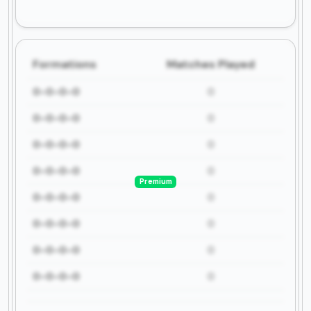
Formations
Matches Played
0-0-0-0
0
0-0-0-0
0
0-0-0-0
0
0-0-0-0
0
Premium
0-0-0-0
0
0-0-0-0
0
0-0-0-0
0
0-0-0-0
0