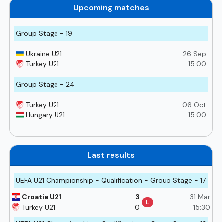
Upcoming matches
Group Stage - 19
Ukraine U21
26 Sep
Turkey U21
15:00
Group Stage - 24
Turkey U21
06 Oct
Hungary U21
15:00
Last results
UEFA U21 Championship - Qualification - Group Stage - 17
Croatia U21
3
31 Mar
L
Turkey U21
0
15:30