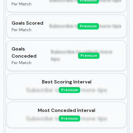
Subscribe to unlock more tips
Premium
Per Match
Goals Scored
Subscribe to unlock more tips
Premium
Per Match
Goals
Subscribe to unlock more
Conceded
Premium
tips
Per Match
Best Scoring Interval
Subscribe to unlock more tips
Premium
Most Conceded Interval
Subscribe to unlock more tips
Premium