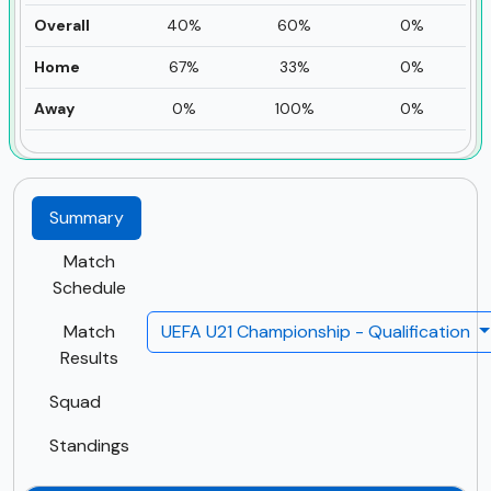
Overall
40%
60%
0%
Home
67%
33%
0%
Away
0%
100%
0%
Summary
Match
Schedule
Match
UEFA U21 Championship - Qualification
Results
Squad
Standings