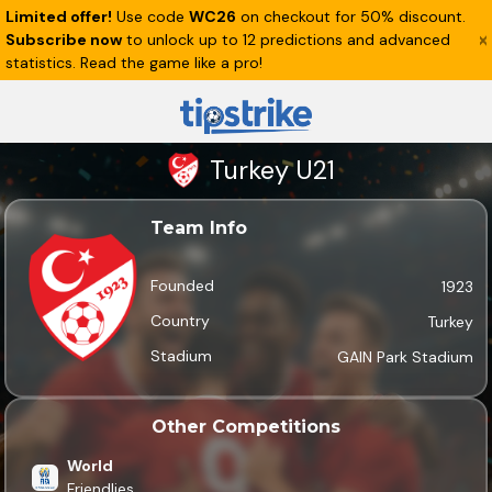
Limited offer!
Use code
WC26
on checkout for 50% discount.
Subscribe now
to unlock up to 12 predictions and advanced
statistics. Read the game like a pro!
Turkey U21
Team Info
Founded
1923
Country
Turkey
Stadium
GAIN Park Stadium
Other Competitions
World
Friendlies