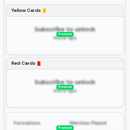
Yellow Cards
Subscribe to unlock
Premium
more tips
Red Cards
Subscribe to unlock
Premium
more tips
Formations
Matches Played
Premium