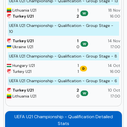
UEFA U21 Championship - Qualification - Group Stage - 13
Lithuania U21
1
18 Nov
W
Turkey U21
2
16:00
UEFA U21 Championship - Qualification - Group Stage -
10
Turkey U21
1
14 Nov
W
Ukraine U21
0
17:00
UEFA U21 Championship - Qualification - Group Stage - 8
Hungary U21
1
14 Oct
D
Turkey U21
1
16:00
UEFA U21 Championship - Qualification - Group Stage - 6
Turkey U21
2
10 Oct
W
Lithuania U21
0
17:00
UEFA U21 Championship - Qualification Detailed
Stats