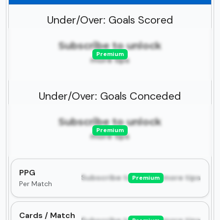
Under/Over: Goals Scored
Subscribe to unlock
Premium
more tips
Under/Over: Goals Conceded
Subscribe to unlock
Premium
more tips
PPG
Subscribe to unlock more tips
Premium
Per Match
Cards / Match