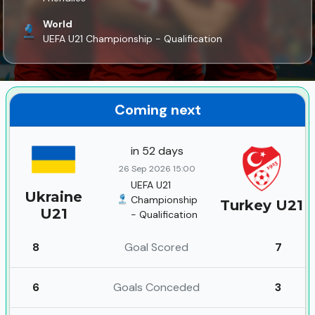
World
UEFA U21 Championship - Qualification
Coming next
in 52 days
26 Sep 2026 15:00
UEFA U21
Ukraine
Championship
Turkey U21
U21
- Qualification
8
Goal Scored
7
6
Goals Conceded
3