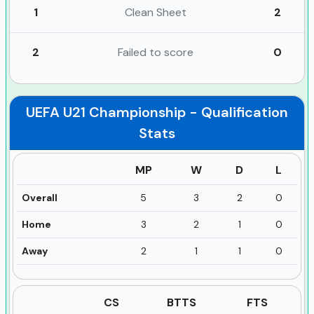
1
Clean Sheet
2
2
Failed to score
0
UEFA U21 Championship - Qualification
Stats
MP
W
D
L
Overall
5
3
2
0
Home
3
2
1
0
Away
2
1
1
0
CS
BTTS
FTS