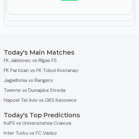
Today's Main Matches
FK Jablonec vs Rīgas FS
FK Partizan vs FK Tobol Kostanay
Jagiellonia vs Rangers
Twente vs Dunajska Streda
Hapoel Tel Aviv vs GKS Katowice
Today's Top Predictions
KuPS vs Universitatea Craiova
Inter Turku vs FC Vaduz