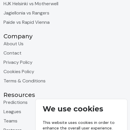
HJK Helsinki vs Motherwell
Jagiellonia vs Rangers
Paide vs Rapid Vienna
Company
About Us
Contact
Privacy Policy
Cookies Policy
Terms & Conditions
Resources
Predictions
We use cookies
Leagues
Teams
This website uses cookies in order to
enhance the overall user experience.