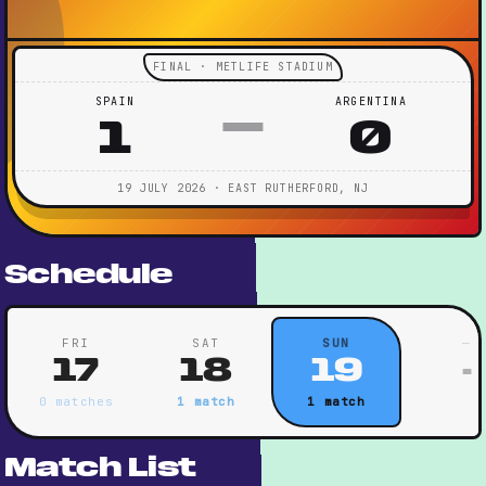
FINAL · METLIFE STADIUM
SPAIN
ARGENTINA
—
1
0
19 JULY 2026 · EAST RUTHERFORD, NJ
Schedule
FRI
SAT
SUN
—
17
18
19
·
0 matches
1 match
1 match
Match List