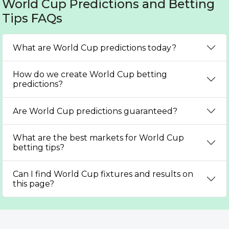
World Cup Predictions and Betting
Tips FAQs
What are World Cup predictions today?
How do we create World Cup betting
predictions?
Are World Cup predictions guaranteed?
What are the best markets for World Cup
betting tips?
Can I find World Cup fixtures and results on
this page?