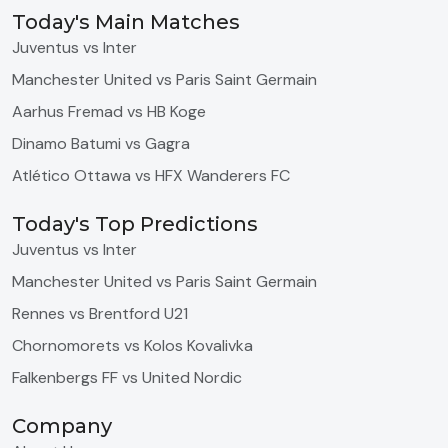
Today's Main Matches
Juventus vs Inter
Manchester United vs Paris Saint Germain
Aarhus Fremad vs HB Koge
Dinamo Batumi vs Gagra
Atlético Ottawa vs HFX Wanderers FC
Today's Top Predictions
Juventus vs Inter
Manchester United vs Paris Saint Germain
Rennes vs Brentford U21
Chornomorets vs Kolos Kovalivka
Falkenbergs FF vs United Nordic
Company