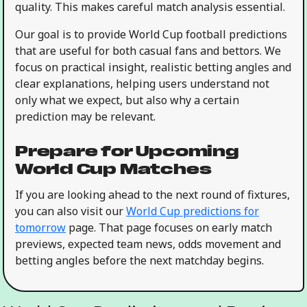
quality. This makes careful match analysis essential.
Our goal is to provide World Cup football predictions
that are useful for both casual fans and bettors. We
focus on practical insight, realistic betting angles and
clear explanations, helping users understand not
only what we expect, but also why a certain
prediction may be relevant.
Prepare for Upcoming
World Cup Matches
If you are looking ahead to the next round of fixtures,
you can also visit our
World Cup predictions for
tomorrow
page. That page focuses on early match
previews, expected team news, odds movement and
betting angles before the next matchday begins.