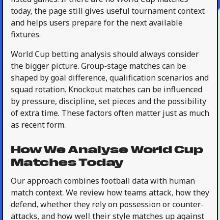
today, the page still gives useful tournament context
and helps users prepare for the next available
fixtures.
World Cup betting analysis should always consider
the bigger picture. Group-stage matches can be
shaped by goal difference, qualification scenarios and
squad rotation. Knockout matches can be influenced
by pressure, discipline, set pieces and the possibility
of extra time. These factors often matter just as much
as recent form.
How We Analyse World Cup
Matches Today
Our approach combines football data with human
match context. We review how teams attack, how they
defend, whether they rely on possession or counter-
attacks, and how well their style matches up against