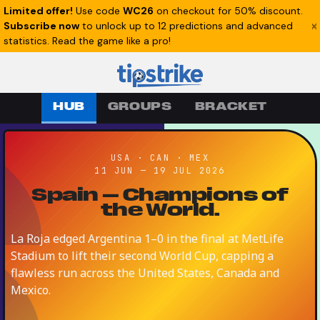
Limited offer!
Use code
WC26
on checkout for 50% discount.
Subscribe now
to unlock up to 12 predictions and advanced
statistics. Read the game like a pro!
HUB
GROUPS
BRACKET
USA · CAN · MEX
11 JUN — 19 JUL 2026
Spain — Champions of
the World.
La Roja edged Argentina 1–0 in the final at MetLife
Stadium to lift their second World Cup, capping a
flawless run across the United States, Canada and
Mexico.