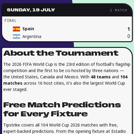
1 MATCH
SUNDAY, 19 JULY
FINAL
1
Spain
0
Argentina
About the Tournament
The 2026 FIFA World Cup is the 23rd edition of football's flagship
competition and the first to be co-hosted by three nations —
the United States, Canada and Mexico. With
48 teams
and
104
matches
across 16 host cities, it's also the largest World Cup
ever staged.
Free Match Predictions
for Every Fixture
Tipstrike covers all 104 World Cup 2026 matches with free,
expert-backed predictions. From the opening fixture at Estadio