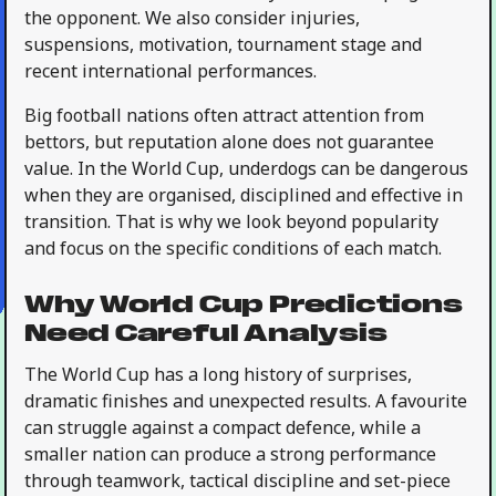
the opponent. We also consider injuries,
suspensions, motivation, tournament stage and
recent international performances.
Big football nations often attract attention from
bettors, but reputation alone does not guarantee
value. In the World Cup, underdogs can be dangerous
when they are organised, disciplined and effective in
transition. That is why we look beyond popularity
and focus on the specific conditions of each match.
Why World Cup Predictions
Need Careful Analysis
The World Cup has a long history of surprises,
dramatic finishes and unexpected results. A favourite
can struggle against a compact defence, while a
smaller nation can produce a strong performance
through teamwork, tactical discipline and set-piece