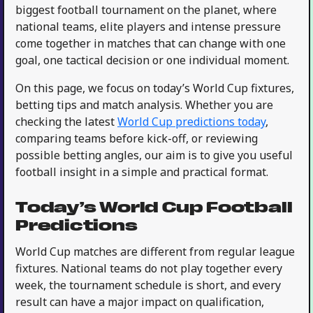
biggest football tournament on the planet, where
national teams, elite players and intense pressure
come together in matches that can change with one
goal, one tactical decision or one individual moment.
On this page, we focus on today’s World Cup fixtures,
betting tips and match analysis. Whether you are
checking the latest
World Cup predictions today
,
comparing teams before kick-off, or reviewing
possible betting angles, our aim is to give you useful
football insight in a simple and practical format.
Today’s World Cup Football
Predictions
World Cup matches are different from regular league
fixtures. National teams do not play together every
week, the tournament schedule is short, and every
result can have a major impact on qualification,