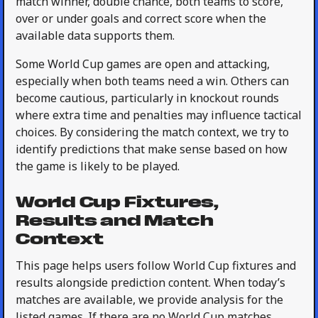
match winner, double chance, both teams to score,
over or under goals and correct score when the
available data supports them.
Some World Cup games are open and attacking,
especially when both teams need a win. Others can
become cautious, particularly in knockout rounds
where extra time and penalties may influence tactical
choices. By considering the match context, we try to
identify predictions that make sense based on how
the game is likely to be played.
World Cup Fixtures,
Results and Match
Context
This page helps users follow World Cup fixtures and
results alongside prediction content. When today’s
matches are available, we provide analysis for the
listed games. If there are no World Cup matches