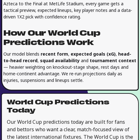
Azteca to the Final at MetLife Stadium, every game gets a
tactical preview, expected lineups, key player notes and a data-
driven 1X2 pick with confidence rating.
How Our World Cup
Predictions Work
Our model blends
recent form
,
expected goals (xG)
,
head-
to-head record
,
squad availability
and
tournament context
— heavier weighting on knockout-stage shape, rest days and
home-continent advantage. We re-run projections daily as
injuries, suspensions and lineups settle.
World Cup Predictions
Today
Our World Cup predictions today are built for fans
and bettors who want a clear, match-focused view of
the latest international fixtures. The World Cup is the