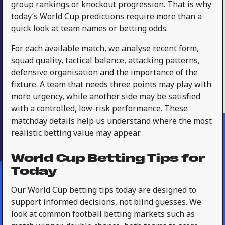
group rankings or knockout progression. That is why
today’s World Cup predictions require more than a
quick look at team names or betting odds.
For each available match, we analyse recent form,
squad quality, tactical balance, attacking patterns,
defensive organisation and the importance of the
fixture. A team that needs three points may play with
more urgency, while another side may be satisfied
with a controlled, low-risk performance. These
matchday details help us understand where the most
realistic betting value may appear.
World Cup Betting Tips for
Today
Our World Cup betting tips today are designed to
support informed decisions, not blind guesses. We
look at common football betting markets such as