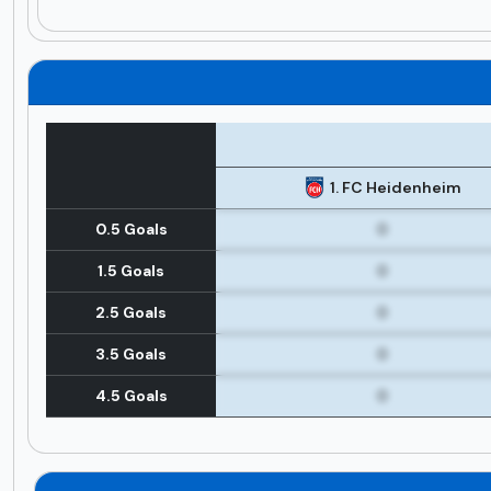
1. FC Heidenheim
0.5 Goals
0
1.5 Goals
0
2.5 Goals
0
3.5 Goals
0
4.5 Goals
0