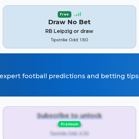
Free
Draw No Bet
RB Leipzig or draw
Tipstrike Odd: 1.80
 expert football predictions and betting tips
Subscribe to unlock
more tips
Premium
Tipstrike Odd: 4.50