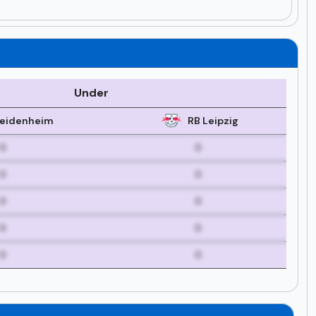
Under
 Heidenheim
RB Leipzig
0
0
0
0
0
0
0
0
0
0