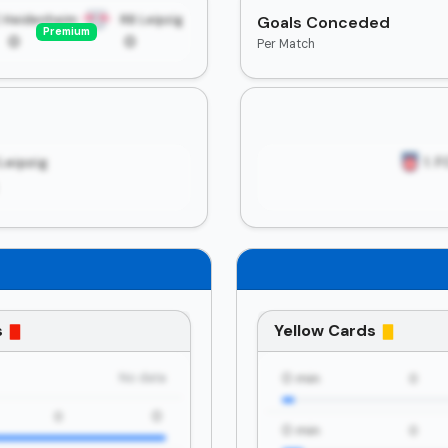
C Heidenheim
RB Leipzig
Goals Conceded
Premium
0
0
Per Match
Leipzig
1. 
s
Yellow Cards
0 min
No data
0
0
0
0 min
0