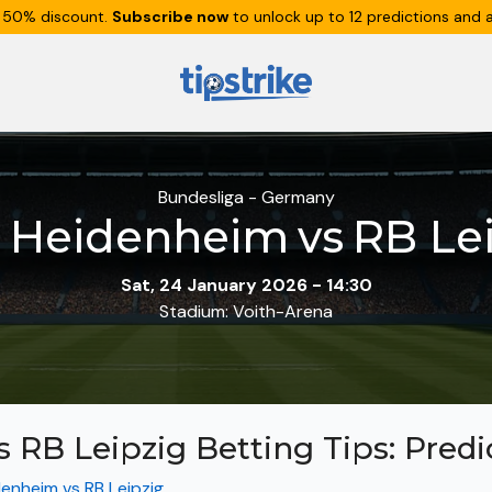
 50% discount.
Subscribe now
to unlock up to 12 predictions and a
Bundesliga - Germany
C Heidenheim
vs
RB Le
Sat, 24 January 2026 - 14:30
Stadium: Voith-Arena
s RB Leipzig Betting Tips: Predi
denheim vs RB Leipzig