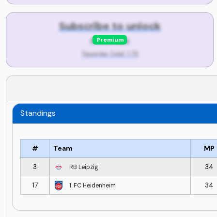
Subscribe to unlock
more tips
Premium
Tipstrike Odd: 1.75
Standings
#
Team
MP
3
34
RB Leipzig
17
34
1. FC Heidenheim