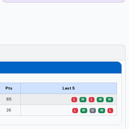
Pts
Last 5
65
L
W
L
W
W
26
L
W
D
W
L