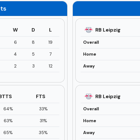
ts
W
D
L
RB Leipzig
6
8
19
Overall
4
5
7
Home
2
3
12
Away
BTTS
FTS
RB Leipzig
64%
33%
Overall
63%
31%
Home
65%
35%
Away