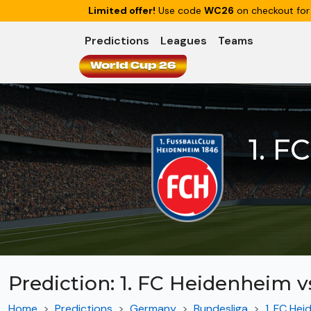
Limited offer!
Use code
WC26
on checkout for
Predictions
Leagues
Teams
World Cup 26
1. F
Prediction: 1. FC Heidenheim v
Home
Predictions
Germany
Bundesliga
1. FC Hei