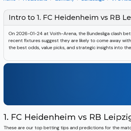
Intro to 1. FC Heidenheim vs RB Le
On 2026-01-24 at Voith-Arena, the Bundesliga clash betw
recent fixtures suggest they are likely to come away with
the best odds, value picks, and strategic insights into th
1. FC Heidenheim vs RB Leipzi
These are our top betting tips and predictions for the mat