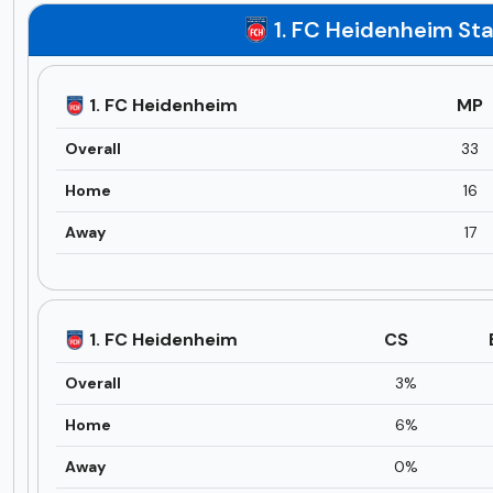
1. FC Heidenheim
Sta
1. FC Heidenheim
MP
Overall
33
Home
16
Away
17
1. FC Heidenheim
CS
Overall
3%
Home
6%
Away
0%