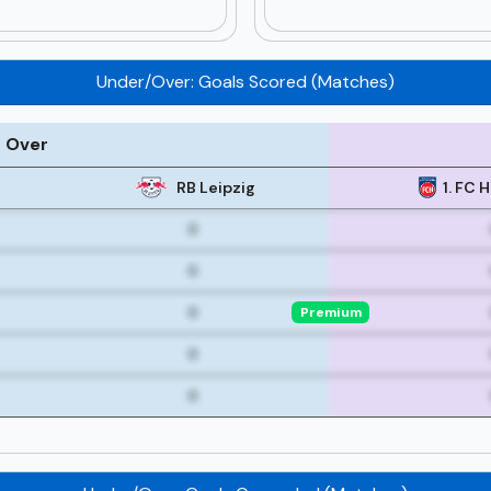
Under/Over: Goals Scored (Matches)
Over
RB Leipzig
1. FC
0
0
0
Premium
0
0