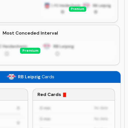
1. FC Heidenheim
RB Leipzig
Premium
0
0
Most Conceded Interval
FC Heidenheim
RB Leipzig
Premium
0
0
RB Leipzig
Cards
Red Cards
0
0 min
No data
0 min
No data
0