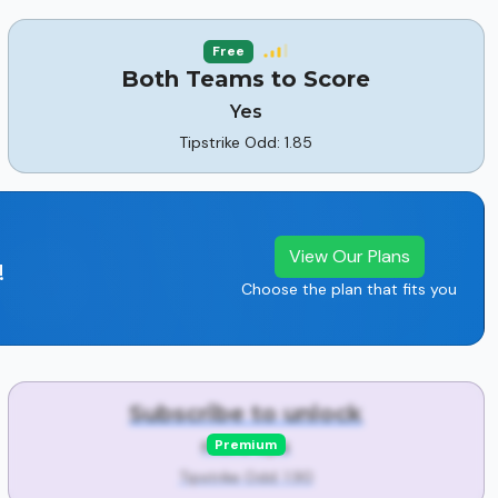
Free
Both Teams to Score
Yes
Tipstrike Odd: 1.85
View Our Plans
!
Choose the plan that fits you
Subscribe to unlock
more tips
Premium
Tipstrike Odd: 1.90