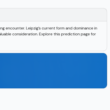
ng encounter. Leipzig’s current form and dominance in
aluable consideration. Explore this prediction page for