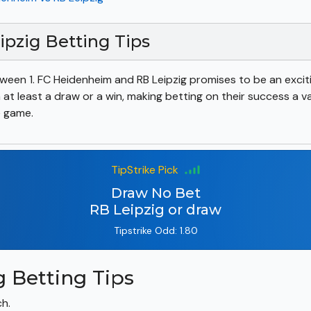
ipzig Betting Tips
een 1. FC Heidenheim and RB Leipzig promises to be an exciti
 at least a draw or a win, making betting on their success a v
e game.
TipStrike Pick
Draw No Bet
RB Leipzig or draw
Tipstrike Odd: 1.80
g Betting Tips
ch.