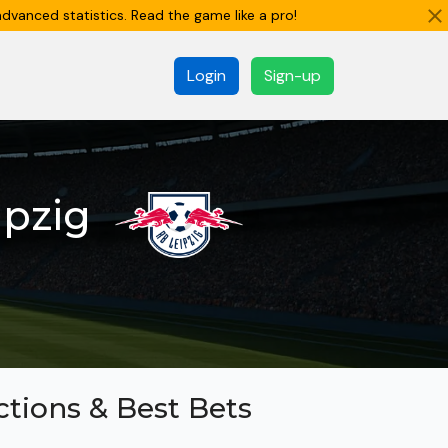
dvanced statistics. Read the game like a pro!
Login
Sign-up
ipzig
ctions & Best Bets