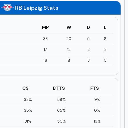
RB Leipzig
Stats
MP
W
D
L
33
20
5
8
17
12
2
3
16
8
3
5
CS
BTTS
FTS
33%
58%
9%
35%
65%
0%
31%
50%
19%