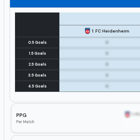
1. FC Heidenheim
0.5 Goals
0
1.5 Goals
0
2.5 Goals
0
3.5 Goals
0
4.5 Goals
0
PPG
1. F
Per Match