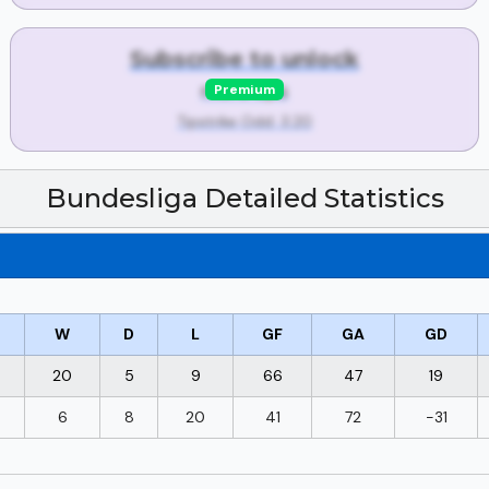
Subscribe to unlock
more tips
Premium
Tipstrike Odd: 3.20
Bundesliga Detailed Statistics
W
D
L
GF
GA
GD
20
5
9
66
47
19
6
8
20
41
72
-31