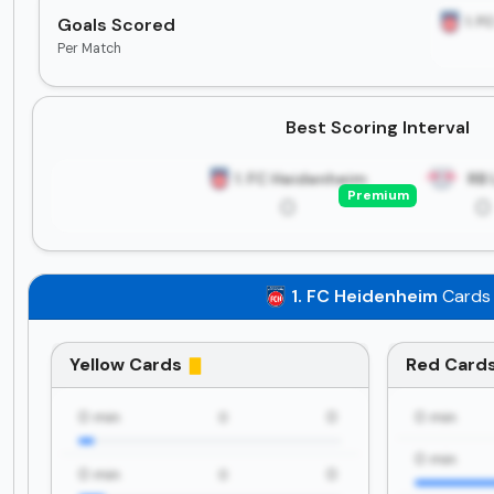
Goals Scored
1. F
Per Match
Best Scoring Interval
1. FC Heidenheim
RB 
Premium
0
0
1. FC Heidenheim
Cards
Yellow Cards
Red Card
0 min
0
0 min
0
0 min
0 min
0
0