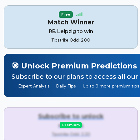
Free
Match Winner
RB Leipzig to win
Tipstrike Odd: 2.00
🎯 Unlock Premium Predictions
Subscribe to our plans to access all our
Expert Analysis
Daily Tips
Up to 9 more premium tips
Subscribe to unlock
more tips
Premium
Tipstrike Odd: 2.20