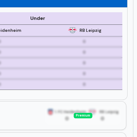
Under
Heidenheim
RB Leipzig
0
0
0
0
0
0
0
0
0
0
1. FC Heidenheim
RB Leipzig
Premium
0
0