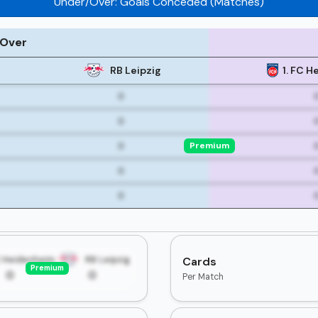
Under/Over: Goals Conceded (Matches)
Over
RB Leipzig
1. FC 
0
0
Premium
0
0
0
C Heidenheim
RB Leipzig
Cards
Premium
0
0
Per Match