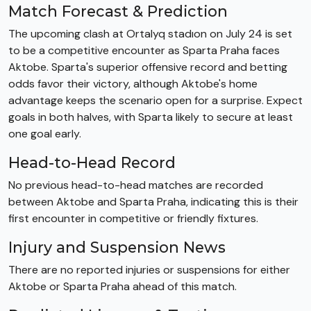
Match Forecast & Prediction
The upcoming clash at Ortalyq stadıon on July 24 is set
to be a competitive encounter as Sparta Praha faces
Aktobe. Sparta's superior offensive record and betting
odds favor their victory, although Aktobe's home
advantage keeps the scenario open for a surprise. Expect
goals in both halves, with Sparta likely to secure at least
one goal early.
Head-to-Head Record
No previous head-to-head matches are recorded
between Aktobe and Sparta Praha, indicating this is their
first encounter in competitive or friendly fixtures.
Injury and Suspension News
There are no reported injuries or suspensions for either
Aktobe or Sparta Praha ahead of this match.