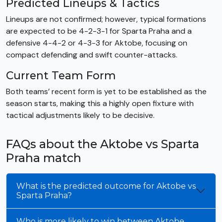
Predicted Lineups & Tactics
Lineups are not confirmed; however, typical formations
are expected to be 4-2-3-1 for Sparta Praha and a
defensive 4-4-2 or 4-3-3 for Aktobe, focusing on
compact defending and swift counter-attacks.
Current Team Form
Both teams’ recent form is yet to be established as the
season starts, making this a highly open fixture with
tactical adjustments likely to be decisive.
FAQs about the Aktobe vs Sparta
Praha match
What is the predicted outcome for Aktobe vs
Sparta Praha?
Who is more likely to win between Aktobe