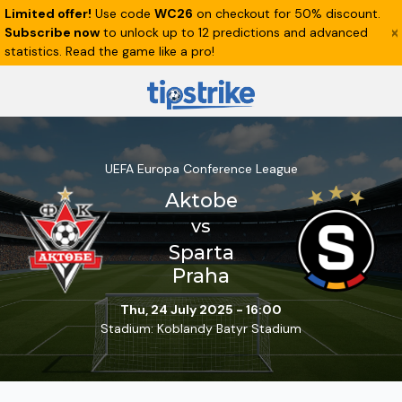
Limited offer!
Use code
WC26
on checkout for 50% discount.
Subscribe now
to unlock up to 12 predictions and advanced
statistics. Read the game like a pro!
UEFA Europa Conference League
Aktobe
vs
Sparta
Praha
Thu, 24 July 2025 - 16:00
Stadium: Koblandy Batyr Stadium