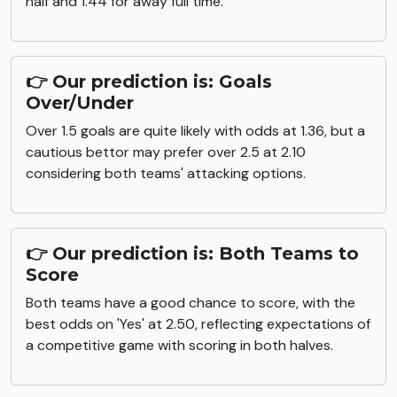
half and 1.44 for away full time.
👉 Our prediction is: Goals
Over/Under
Over 1.5 goals are quite likely with odds at 1.36, but a
cautious bettor may prefer over 2.5 at 2.10
considering both teams' attacking options.
👉 Our prediction is: Both Teams to
Score
Both teams have a good chance to score, with the
best odds on 'Yes' at 2.50, reflecting expectations of
a competitive game with scoring in both halves.