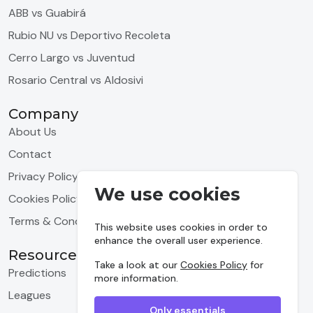
ABB vs Guabirá
Rubio NU vs Deportivo Recoleta
Cerro Largo vs Juventud
Rosario Central vs Aldosivi
Company
About Us
Contact
Privacy Policy
We use cookies
Cookies Policy
Terms & Conditions
This website uses cookies in order to
enhance the overall user experience.
Resources
Take a look at our
Cookies Policy
for
Predictions
more information.
Leagues
Only essentials