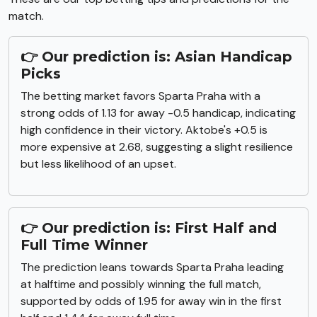
match.
👉 Our prediction is: Asian Handicap
Picks
The betting market favors Sparta Praha with a
strong odds of 1.13 for away -0.5 handicap, indicating
high confidence in their victory. Aktobe's +0.5 is
more expensive at 2.68, suggesting a slight resilience
but less likelihood of an upset.
👉 Our prediction is: First Half and
Full Time Winner
The prediction leans towards Sparta Praha leading
at halftime and possibly winning the full match,
supported by odds of 1.95 for away win in the first