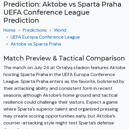
Prediction: Aktobe vs Sparta Praha
UEFA Conference League
Prediction
Home
Predictions
World
UEFA Europa Conference League
Aktobe vs Sparta Praha
Match Preview & Tactical Comparison
The match on July 24 at Ortalyq stadıon features Aktobe
hosting Sparta Praha in the UEFA Europa Conference
League. Sparta Praha enters as the favorite, bolstered by
their attacking ability and consistent form in recent
seasons, although Aktobe’s home ground and tactical
resilience could challenge their visitors. Expect a game
where Sparta's superior talent and organized pressing
may create scoring opportunities early, but Aktobe’s
counter-attacking style might test Sparta’s defense