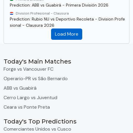
Prediction: ABB vs Guabirá - Primera División 2026
Division Profesional - Clausura
Prediction: Rubio NU vs Deportivo Recoleta - Division Profe
sional - Clausura 2026
Load More
Today's Main Matches
Forge vs Vancouver FC
Operario-PR vs São Bernardo
ABB vs Guabirá
Cerro Largo vs Juventud
Ceara vs Ponte Preta
Today's Top Predictions
Comerciantes Unidos vs Cusco