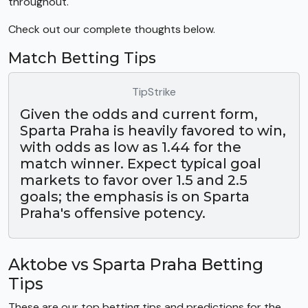
throughout.
Check out our complete thoughts below.
Match Betting Tips
TipStrike
Given the odds and current form,
Sparta Praha is heavily favored to win,
with odds as low as 1.44 for the
match winner. Expect typical goal
markets to favor over 1.5 and 2.5
goals; the emphasis is on Sparta
Praha's offensive potency.
Aktobe vs Sparta Praha Betting
Tips
These are our top betting tips and predictions for the