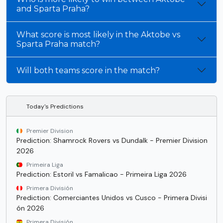
and Sparta Praha?
What score is most likely in the Aktobe vs
Sparta Praha match?
Will both teams score in the match?
Today's Predictions
Premier Division
Prediction: Shamrock Rovers vs Dundalk - Premier Division
2026
Primeira Liga
Prediction: Estoril vs Famalicao - Primeira Liga 2026
Primera División
Prediction: Comerciantes Unidos vs Cusco - Primera Divisi
ón 2026
Primera División