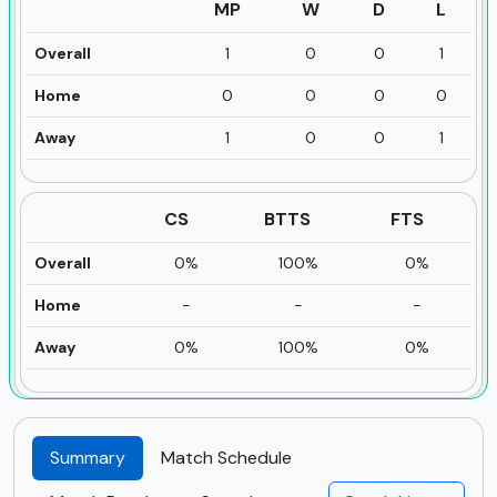
MP
W
D
L
Overall
1
0
0
1
Home
0
0
0
0
Away
1
0
0
1
CS
BTTS
FTS
Overall
0%
100%
0%
Home
-
-
-
Away
0%
100%
0%
Summary
Match Schedule