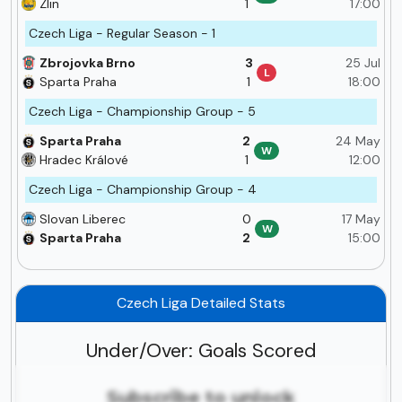
Zlin
1
17:00
Czech Liga - Regular Season - 1
Zbrojovka Brno
3
25 Jul
L
Sparta Praha
1
18:00
Czech Liga - Championship Group - 5
Sparta Praha
2
24 May
W
Hradec Králové
1
12:00
Czech Liga - Championship Group - 4
Slovan Liberec
0
17 May
W
Sparta Praha
2
15:00
Czech Liga Detailed Stats
Under/Over: Goals Scored
Subscribe to unlock