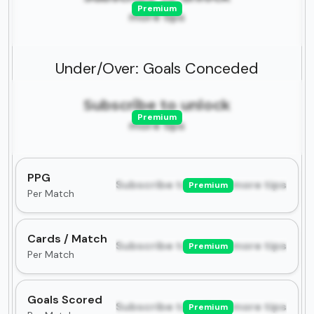
Premium
more tips
Under/Over: Goals Conceded
Subscribe to unlock
Premium
more tips
PPG
Subscribe to unlock more tips
Premium
Per Match
Cards / Match
Subscribe to unlock more tips
Premium
Per Match
Goals Scored
Subscribe to unlock more tips
Premium