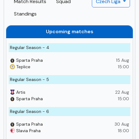
Match Results
Squad
Czech Liga
Standings
Upcoming matches
Regular Season - 4
Sparta Praha
15 Aug
Teplice
15:00
Regular Season - 5
Artis
22 Aug
Sparta Praha
15:00
Regular Season - 6
Sparta Praha
30 Aug
Slavia Praha
18:00