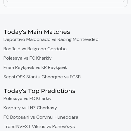
Today's Main Matches
Deportivo Maldonado vs Racing Montevideo
Banfield vs Belgrano Cordoba
Polessya vs FC Kharkiv
Fram Reykjavik vs KR Reykjavik
Sepsi OSK Sfantu Gheorghe vs FCSB
Today's Top Predictions
Polessya vs FC Kharkiv
Karpaty vs LNZ Cherkasy
FC Botosani vs Corvinul Hunedoara
TransINVEST Vilnius vs Panevėžys