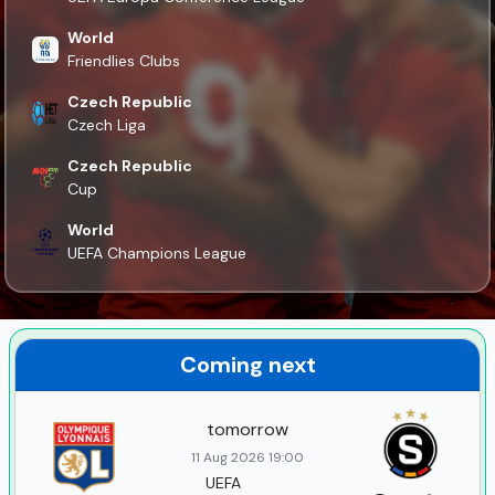
World
Friendlies Clubs
Czech Republic
Czech Liga
Czech Republic
Cup
World
UEFA Champions League
Coming next
tomorrow
11 Aug 2026 19:00
UEFA