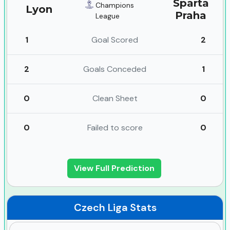
Sparta
Champions
Lyon
Praha
League
1
Goal Scored
2
2
Goals Conceded
1
0
Clean Sheet
0
0
Failed to score
0
View Full Prediction
Czech Liga
Stats