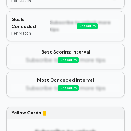
Per Match
Goals
Subscribe to unlock more
Conceded
Premium
tips
Per Match
Best Scoring Interval
Subscribe to unlock more tips
Premium
Most Conceded Interval
Subscribe to unlock more tips
Premium
Yellow Cards