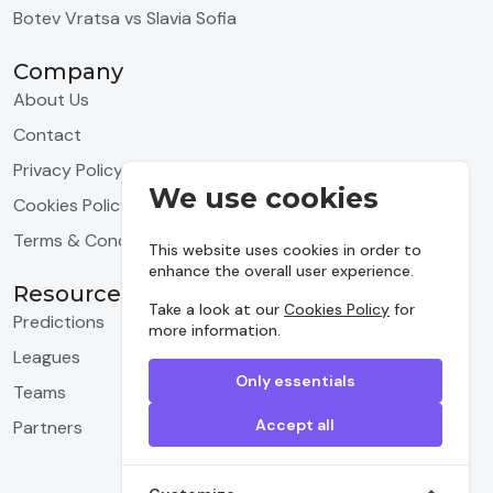
Botev Vratsa vs Slavia Sofia
Company
About Us
Contact
Privacy Policy
We use cookies
Cookies Policy
Terms & Conditions
This website uses cookies in order to
enhance the overall user experience.
Resources
Take a look at our
Cookies Policy
for
Predictions
more information.
Leagues
Only essentials
Teams
Accept all
Partners