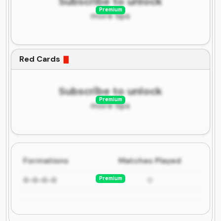
Subscribe to unlock
Premium
more tips
Red Cards
Subscribe to unlock
Premium
more tips
Formations
Matches Played
Premium
0-0-0-0
0