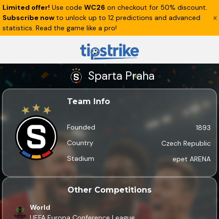
Limited offer!
Use code
WC26
on checkout for 50% discount.
Subscribe now
to unlock up to 12 predictions and advanced
statistics. Read the game like a pro!
Sparta Praha
Team Info
Founded
1893
Country
Czech Republic
Stadium
epet ARENA
Other Competitions
World
UEFA Europa Conference League