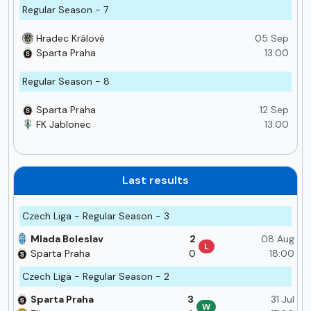
Regular Season - 7
Hradec Králové
05 Sep
Sparta Praha
13:00
Regular Season - 8
Sparta Praha
12 Sep
FK Jablonec
13:00
Last results
Czech Liga - Regular Season - 3
Mlada Boleslav
2
08 Aug
L
Sparta Praha
0
18:00
Czech Liga - Regular Season - 2
Sparta Praha
3
31 Jul
W