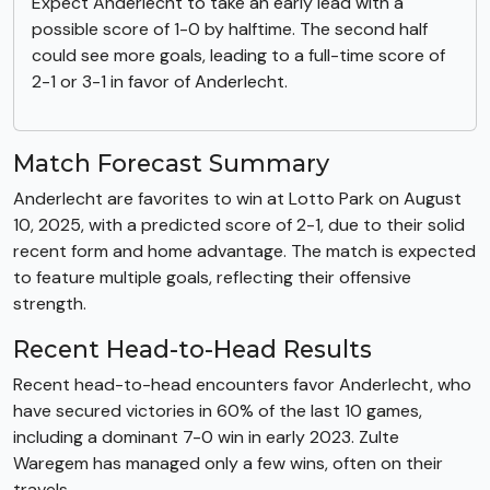
Expect Anderlecht to take an early lead with a
possible score of 1-0 by halftime. The second half
could see more goals, leading to a full-time score of
2-1 or 3-1 in favor of Anderlecht.
Match Forecast Summary
Anderlecht are favorites to win at Lotto Park on August
10, 2025, with a predicted score of 2-1, due to their solid
recent form and home advantage. The match is expected
to feature multiple goals, reflecting their offensive
strength.
Recent Head-to-Head Results
Recent head-to-head encounters favor Anderlecht, who
have secured victories in 60% of the last 10 games,
including a dominant 7-0 win in early 2023. Zulte
Waregem has managed only a few wins, often on their
travels.