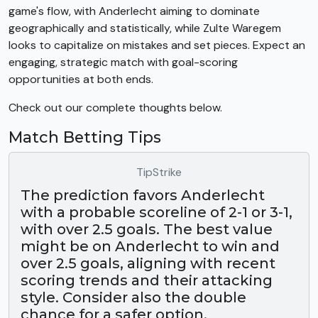
game's flow, with Anderlecht aiming to dominate
geographically and statistically, while Zulte Waregem
looks to capitalize on mistakes and set pieces. Expect an
engaging, strategic match with goal-scoring
opportunities at both ends.
Check out our complete thoughts below.
Match Betting Tips
TipStrike
The prediction favors Anderlecht
with a probable scoreline of 2-1 or 3-1,
with over 2.5 goals. The best value
might be on Anderlecht to win and
over 2.5 goals, aligning with recent
scoring trends and their attacking
style. Consider also the double
chance for a safer option.