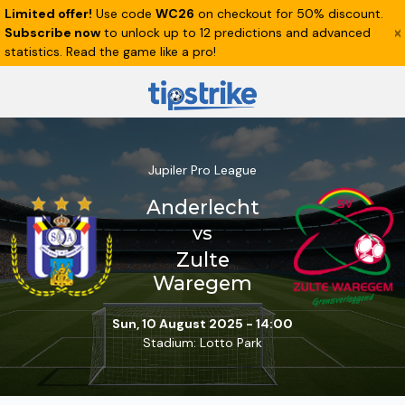
Limited offer!
Use code
WC26
on checkout for 50% discount.
Subscribe now
to unlock up to 12 predictions and advanced
statistics. Read the game like a pro!
Jupiler Pro League
Anderlecht
vs
Zulte
Waregem
Sun, 10 August 2025 - 14:00
Stadium: Lotto Park