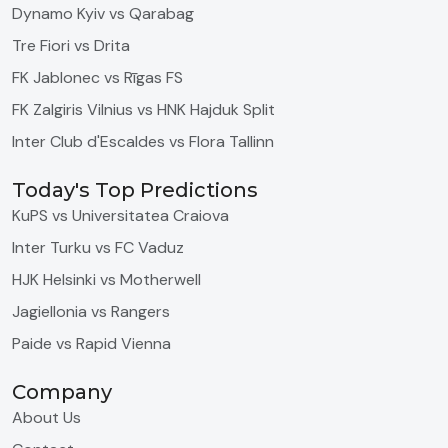
Dynamo Kyiv vs Qarabag
Tre Fiori vs Drita
FK Jablonec vs Rīgas FS
FK Zalgiris Vilnius vs HNK Hajduk Split
Inter Club d'Escaldes vs Flora Tallinn
Today's Top Predictions
KuPS vs Universitatea Craiova
Inter Turku vs FC Vaduz
HJK Helsinki vs Motherwell
Jagiellonia vs Rangers
Paide vs Rapid Vienna
Company
About Us