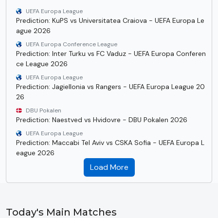
UEFA Europa League
Prediction: KuPS vs Universitatea Craiova - UEFA Europa Le
ague 2026
UEFA Europa Conference League
Prediction: Inter Turku vs FC Vaduz - UEFA Europa Conferen
ce League 2026
UEFA Europa League
Prediction: Jagiellonia vs Rangers - UEFA Europa League 20
26
DBU Pokalen
Prediction: Naestved vs Hvidovre - DBU Pokalen 2026
UEFA Europa League
Prediction: Maccabi Tel Aviv vs CSKA Sofia - UEFA Europa L
eague 2026
Load More
Today's Main Matches