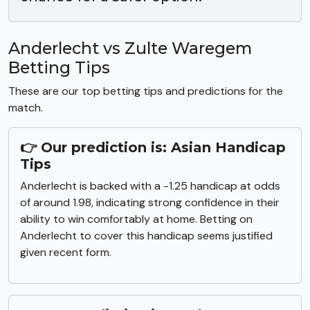
Anderlecht vs Zulte Waregem
Betting Tips
These are our top betting tips and predictions for the
match.
👉 Our prediction is: Asian Handicap
Tips
Anderlecht is backed with a -1.25 handicap at odds
of around 1.98, indicating strong confidence in their
ability to win comfortably at home. Betting on
Anderlecht to cover this handicap seems justified
given recent form.