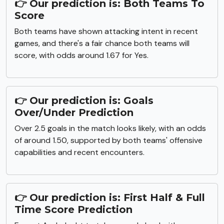
👉 Our prediction is: Both Teams To
Score
Both teams have shown attacking intent in recent
games, and there's a fair chance both teams will
score, with odds around 1.67 for Yes.
👉 Our prediction is: Goals
Over/Under Prediction
Over 2.5 goals in the match looks likely, with an odds
of around 1.50, supported by both teams' offensive
capabilities and recent encounters.
👉 Our prediction is: First Half & Full
Time Score Prediction