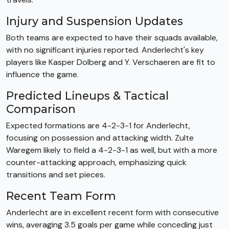
Injury and Suspension Updates
Both teams are expected to have their squads available,
with no significant injuries reported. Anderlecht's key
players like Kasper Dolberg and Y. Verschaeren are fit to
influence the game.
Predicted Lineups & Tactical
Comparison
Expected formations are 4-2-3-1 for Anderlecht,
focusing on possession and attacking width. Zulte
Waregem likely to field a 4-2-3-1 as well, but with a more
counter-attacking approach, emphasizing quick
transitions and set pieces.
Recent Team Form
Anderlecht are in excellent recent form with consecutive
wins, averaging 3.5 goals per game while conceding just