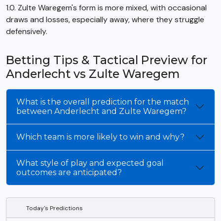
1.0. Zulte Waregem's form is more mixed, with occasional
draws and losses, especially away, where they struggle
defensively.
Betting Tips & Tactical Preview for
Anderlecht vs Zulte Waregem
What is the overall prediction for the match
between Anderlecht and Zulte Waregem?
Which team is more likely to win and why?
What style of play and expected goal
outcomes are anticipated?
Today's Predictions