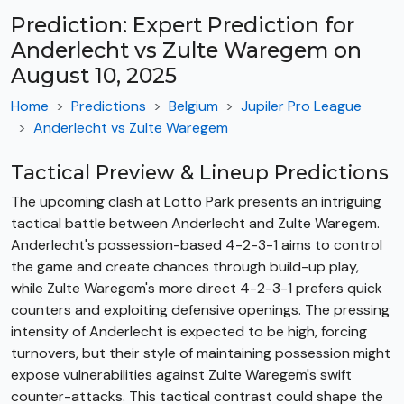
Prediction: Expert Prediction for
Anderlecht vs Zulte Waregem on
August 10, 2025
Home
Predictions
Belgium
Jupiler Pro League
Anderlecht vs Zulte Waregem
Tactical Preview & Lineup Predictions
The upcoming clash at Lotto Park presents an intriguing
tactical battle between Anderlecht and Zulte Waregem.
Anderlecht's possession-based 4-2-3-1 aims to control
the game and create chances through build-up play,
while Zulte Waregem's more direct 4-2-3-1 prefers quick
counters and exploiting defensive openings. The pressing
intensity of Anderlecht is expected to be high, forcing
turnovers, but their style of maintaining possession might
expose vulnerabilities against Zulte Waregem's swift
counter-attacks. This tactical contrast could shape the