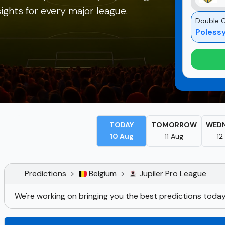
ights for every major league.
Double 
Polessy
TODAY
TOMORROW
WEDN
10 Aug
11 Aug
12
Predictions
Belgium
Jupiler Pro League
We're working on bringing you the best predictions today