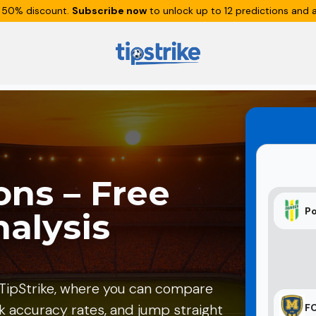
 50% discount.
Subscribe now
to unlock up to 12 predictions and a
ons – Free
Po
nalysis
 TipStrike, where you can compare
k accuracy rates, and jump straight
FC