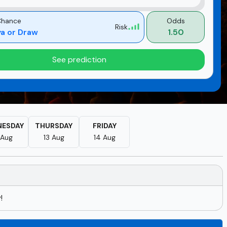
Chance
Odds
Risk
a or Draw
1.50
See prediction
ESDAY
THURSDAY
FRIDAY
 Aug
13 Aug
14 Aug
!