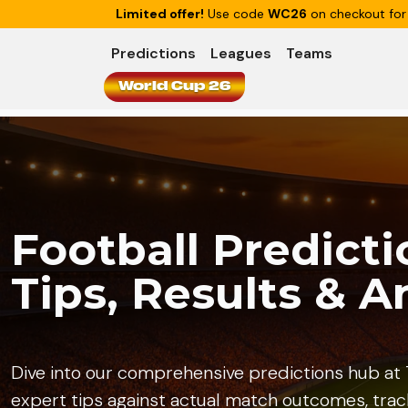
Limited offer!
Use code
WC26
on checkout for
Predictions
Leagues
Teams
World Cup 26
Football Predicti
Tips, Results & A
Dive into our comprehensive predictions hub at
expert tips against actual match outcomes, trac