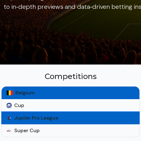
to in‑depth previews and data‑driven betting ins
Competitions
Belgium
Cup
Jupiler Pro League
Super Cup