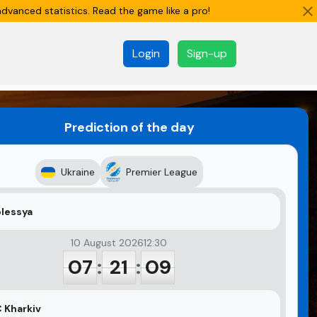
dvanced statistics. Read the game like a pro!
Login
Sign-up
Prediction of the day
Ukraine
Premier League
lessya
10 August 2026
12:30
07
21
09
:
:
07
21
09
 Kharkiv