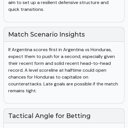
aim to set up a resilient defensive structure and
quick transitions.
Match Scenario Insights
If Argentina scores first in Argentina vs Honduras,
expect them to push for a second, especially given
their recent form and solid recent head-to-head
record. A level scoreline at halftime could open
chances for Honduras to capitalize on
counterattacks. Late goals are possible if the match
remains tight.
Tactical Angle for Betting