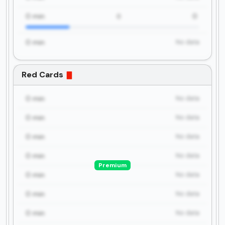
0 min
0
0
0 min
No data
Red Cards
0 min
No data
0 min
No data
0 min
No data
0 min
No data
Premium
0 min
No data
0 min
No data
0 min
No data