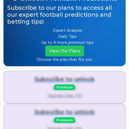
Subscribe to our plans to access all
our expert football predictions and
betting tips!
Expert Analysis
Daily Tips
Up to 9 more premium tips
View Our Plans
Choose the plan that fits you
Subscribe to unlock
more tips
Premium
Tipstrike Odd: 1.70
Subscribe to unlock
more tips
Premium
Tipstrike Odd: 1.85