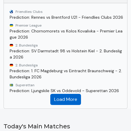
Friendlies Clubs
Prediction: Rennes vs Brentford U21 - Friendlies Clubs 2026
Premier League
Prediction: Chornomorets vs Kolos Kovalivka - Premier Lea
gue 2026
2. Bundesliga
Prediction: SV Darmstadt 98 vs Holstein Kiel - 2. Bundeslig
a 2026
2. Bundesliga
Prediction: 1. FC Magdeburg vs Eintracht Braunschweig - 2.
Bundesliga 2026
Superettan
Prediction: Ljungskile SK vs Oddevold - Superettan 2026
Load More
Today's Main Matches