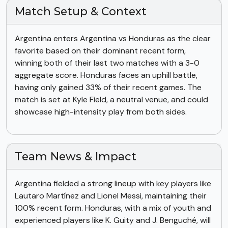
Match Setup & Context
Argentina enters Argentina vs Honduras as the clear
favorite based on their dominant recent form,
winning both of their last two matches with a 3-0
aggregate score. Honduras faces an uphill battle,
having only gained 33% of their recent games. The
match is set at Kyle Field, a neutral venue, and could
showcase high-intensity play from both sides.
Team News & Impact
Argentina fielded a strong lineup with key players like
Lautaro Martínez and Lionel Messi, maintaining their
100% recent form. Honduras, with a mix of youth and
experienced players like K. Guity and J. Benguché, will