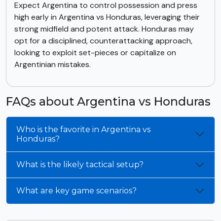
Expect Argentina to control possession and press
high early in Argentina vs Honduras, leveraging their
strong midfield and potent attack. Honduras may
opt for a disciplined, counterattacking approach,
looking to exploit set-pieces or capitalize on
Argentinian mistakes.
FAQs about Argentina vs Honduras
Who is the favorite in Argentina vs
Honduras?
What is the likely tactical setup?
What are key game scenarios?