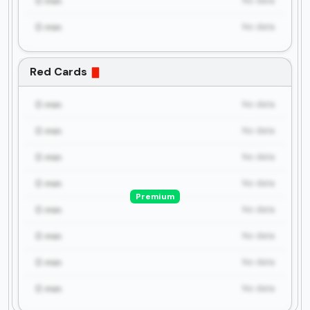
0 min
No data
0 min
No data
Red Cards
0 min
No data
0 min
No data
0 min
No data
0 min
No data
Premium
0 min
No data
0 min
No data
0 min
No data
0 min
No data