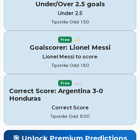
Under/Over 2.5 goals
Under 2.5
Tipstrike Odd: 1.50
Free
Goalscorer: Lionel Messi
Lionel Messi to score
Tipstrike Odd: 1.80
Free
Correct Score: Argentina 3-0
Honduras
Correct Score
Tipstrike Odd: 8.00
🎯 Unlock Premium Predictions