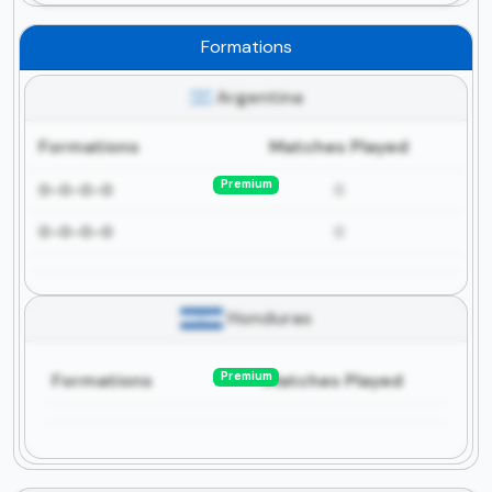
Formations
Argentina
Formations
Matches Played
Premium
0-0-0-0
0
0-0-0-0
0
Honduras
Formations
Matches Played
Premium