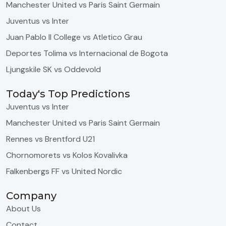
Manchester United vs Paris Saint Germain
Juventus vs Inter
Juan Pablo II College vs Atletico Grau
Deportes Tolima vs Internacional de Bogota
Ljungskile SK vs Oddevold
Today's Top Predictions
Juventus vs Inter
Manchester United vs Paris Saint Germain
Rennes vs Brentford U21
Chornomorets vs Kolos Kovalivka
Falkenbergs FF vs United Nordic
Company
About Us
Contact