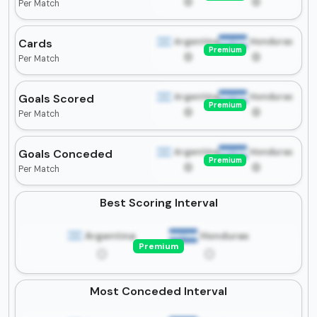
0
0
Per Match
Cards
Argentina
Honduras
Premium
0
0
Per Match
Goals Scored
Argentina
Honduras
Premium
0
0
Per Match
Goals Conceded
Argentina
Honduras
Premium
0
0
Per Match
Best Scoring Interval
Argentina
Honduras
Premium
0
0
Most Conceded Interval