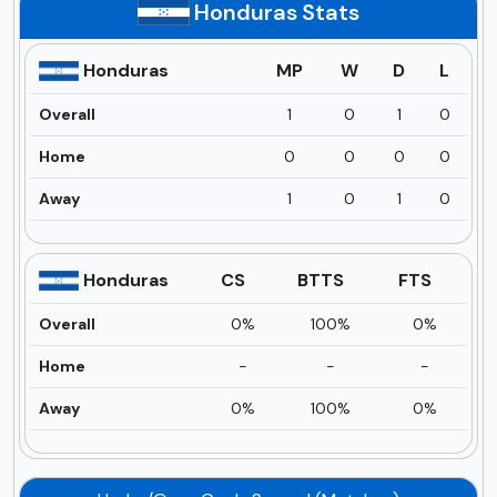
Honduras
Stats
Honduras
MP
W
D
L
Overall
1
0
1
0
Home
0
0
0
0
Away
1
0
1
0
Honduras
CS
BTTS
FTS
Overall
0%
100%
0%
Home
-
-
-
Away
0%
100%
0%