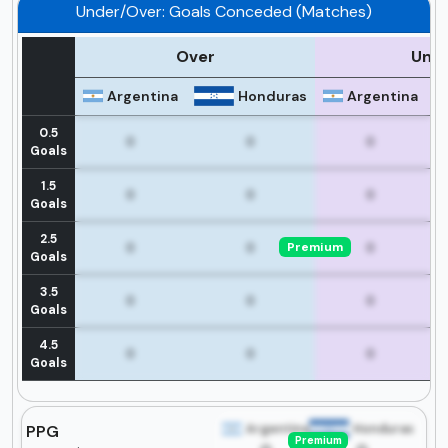
Under/Over: Goals Conceded (Matches)
Over
Und
Argentina
Honduras
Argentina
0.5
0
0
0
Goals
1.5
0
0
0
Goals
2.5
Premium
0
0
0
Goals
3.5
0
0
0
Goals
4.5
0
0
0
Goals
PPG
Argentina
Honduras
Premium