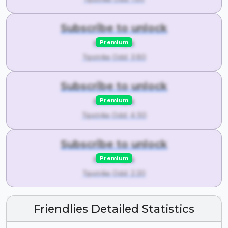
Subscribe to unlock
more tips
Premium
Tipstrike Odd: 3.80
Subscribe to unlock
more tips
Premium
Tipstrike Odd: 4.50
Subscribe to unlock
more tips
Premium
Tipstrike Odd: 2.20
Friendlies Detailed Statistics