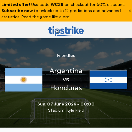
Limited offer!
Use code
WC26
on checkout for 50% discount.
Subscribe now
to unlock up to 12 predictions and advanced
statistics. Read the game like a pro!
Friendlies
Argentina
vs
Honduras
Sun, 07 June 2026 - 00:00
Stadium: Kyle Field