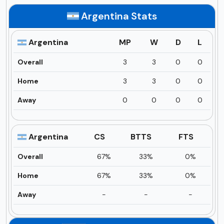
Argentina
Stats
Argentina
MP
W
D
L
Overall
3
3
0
0
Home
3
3
0
0
Away
0
0
0
0
Argentina
CS
BTTS
FTS
Overall
67%
33%
0%
Home
67%
33%
0%
Away
-
-
-