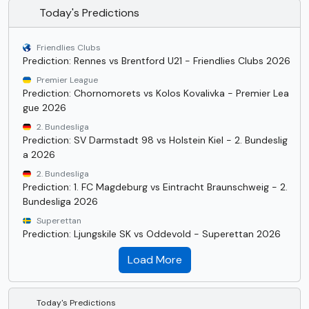
Today's Predictions
Friendlies Clubs
Prediction: Rennes vs Brentford U21 - Friendlies Clubs 2026
Premier League
Prediction: Chornomorets vs Kolos Kovalivka - Premier Lea
gue 2026
2. Bundesliga
Prediction: SV Darmstadt 98 vs Holstein Kiel - 2. Bundeslig
a 2026
2. Bundesliga
Prediction: 1. FC Magdeburg vs Eintracht Braunschweig - 2.
Bundesliga 2026
Superettan
Prediction: Ljungskile SK vs Oddevold - Superettan 2026
Load More
Today's Predictions