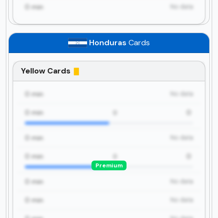
0 min
No data
Honduras
Cards
Yellow Cards
0 min
No data
0 min
0
0
0 min
No data
0 min
0
0
Premium
0 min
No data
0 min
No data