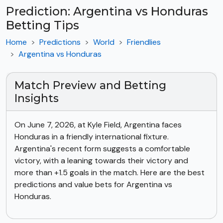
Prediction: Argentina vs Honduras
Betting Tips
Home
Predictions
World
Friendlies
Argentina vs Honduras
Match Preview and Betting
Insights
On June 7, 2026, at Kyle Field, Argentina faces
Honduras in a friendly international fixture.
Argentina's recent form suggests a comfortable
victory, with a leaning towards their victory and
more than +1.5 goals in the match. Here are the best
predictions and value bets for Argentina vs
Honduras.