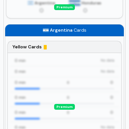
Argentina
Honduras
Premium
0
0
Argentina
Cards
Yellow Cards
0 min
No data
0 min
No data
0 min
0
0
0 min
0
0
Premium
0 min
0
0
0 min
No data