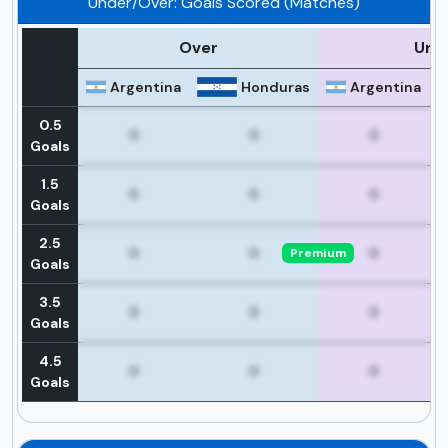
Under/Over: Goals Scored (Matches)
Over
Und
Argentina
Honduras
Argentina
0.5
0
0
0
Goals
1.5
0
0
0
Goals
2.5
0
0
0
Premium
Goals
3.5
0
0
0
Goals
4.5
0
0
0
Goals