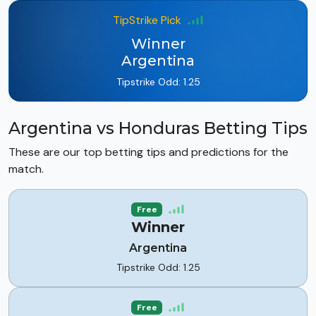
TipStrike Pick
Winner
Argentina
Tipstrike Odd: 1.25
Argentina vs Honduras Betting Tips
These are our top betting tips and predictions for the
match.
Free
Winner
Argentina
Tipstrike Odd: 1.25
Free