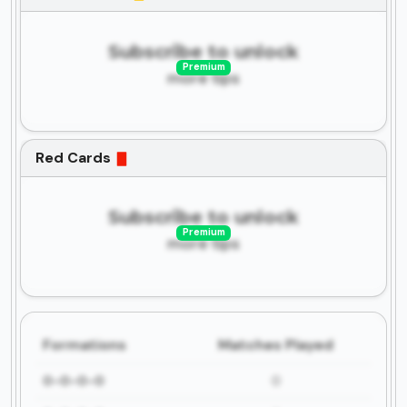
Subscribe to unlock
Premium
more tips
Red Cards
Subscribe to unlock
Premium
more tips
Formations
Matches Played
0-0-0-0
0