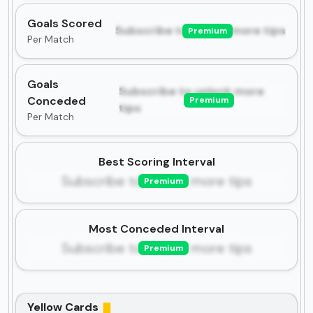
Goals Scored
Subscribe to unlock more tips
Premium
Per Match
Goals
Subscribe to unlock more
Conceded
Premium
tips
Per Match
Best Scoring Interval
Subscribe to unlock more tips
Premium
Most Conceded Interval
Subscribe to unlock more tips
Premium
Yellow Cards