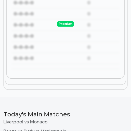
0-0-0-0
0
0-0-0-0
0
Premium
0-0-0-0
0
0-0-0-0
0
0-0-0-0
0
0-0-0-0
0
Today's Main Matches
Liverpool vs Monaco