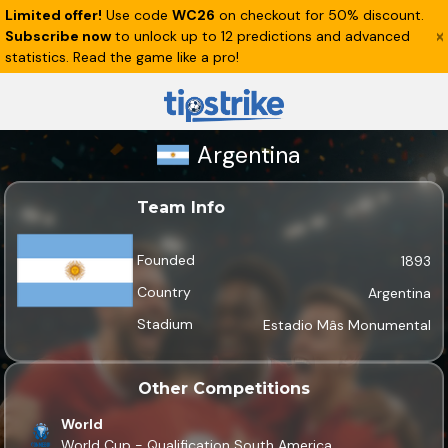
Limited offer!
Use code
WC26
on checkout for 50% discount.
Subscribe now
to unlock up to 12 predictions and advanced
statistics. Read the game like a pro!
Argentina
Team Info
Founded
1893
Country
Argentina
Stadium
Estadio Mâs Monumental
Other Competitions
World
World Cup - Qualification South America