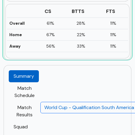
CS
BTTS
FTS
Overall
61%
28%
11%
Home
67%
22%
11%
Away
56%
33%
11%
Summary
Match
Schedule
Match
World Cup - Qualification South Americ
Results
Squad