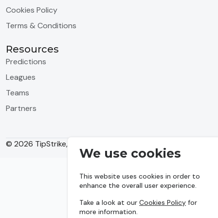
Cookies Policy
Terms & Conditions
Resources
Predictions
Leagues
Teams
Partners
© 2026 TipStrike, Inc. All rights reserved.
We use cookies
This website uses cookies in order to
enhance the overall user experience.
Take a look at our
Cookies Policy
for
more information.