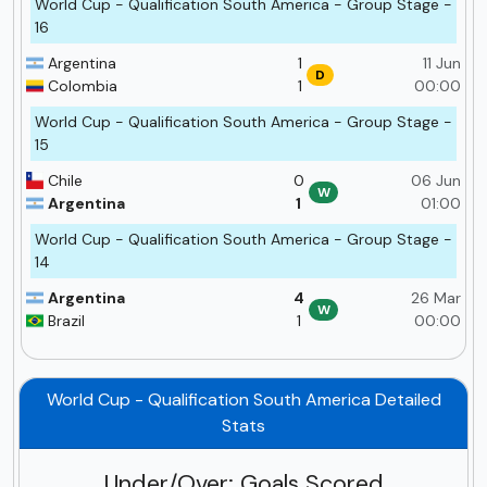
World Cup - Qualification South America - Group Stage -
16
Argentina
1
11 Jun
D
Colombia
1
00:00
World Cup - Qualification South America - Group Stage -
15
Chile
0
06 Jun
W
Argentina
1
01:00
World Cup - Qualification South America - Group Stage -
14
Argentina
4
26 Mar
W
Brazil
1
00:00
World Cup - Qualification South America Detailed
Stats
Under/Over: Goals Scored