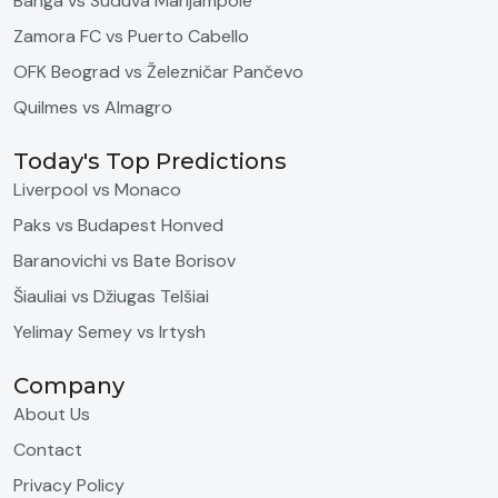
Banga vs Suduva Marijampole
Zamora FC vs Puerto Cabello
OFK Beograd vs Železničar Pančevo
Quilmes vs Almagro
Today's Top Predictions
Liverpool vs Monaco
Paks vs Budapest Honved
Baranovichi vs Bate Borisov
Šiauliai vs Džiugas Telšiai
Yelimay Semey vs Irtysh
Company
About Us
Contact
Privacy Policy