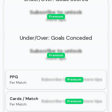
Subscribe to unlock
Premium
more tips
Under/Over: Goals Conceded
Subscribe to unlock
Premium
more tips
PPG
Subscribe to unlock more tips
Premium
Per Match
Cards / Match
Subscribe to unlock more tips
Premium
Per Match