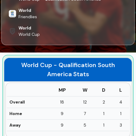
World
Friendlies
World
World Cup
World Cup - Qualification South
America
Stats
MP
W
D
L
Overall
18
12
2
4
Home
9
7
1
1
Away
9
5
1
3