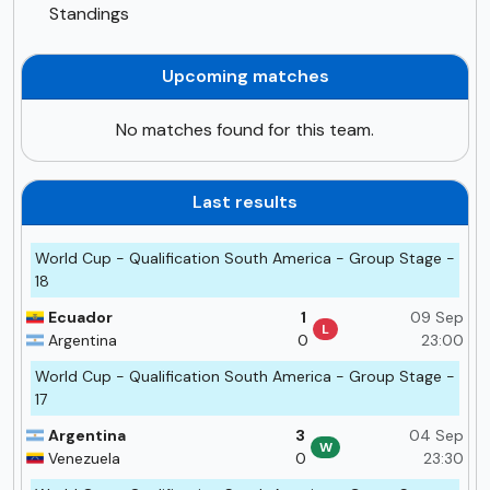
Standings
Upcoming matches
No matches found for this team.
Last results
World Cup - Qualification South America - Group Stage -
18
Ecuador
1
09 Sep
L
Argentina
0
23:00
World Cup - Qualification South America - Group Stage -
17
Argentina
3
04 Sep
W
Venezuela
0
23:30