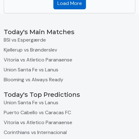
Load More
Today's Main Matches
BSI vs Espergærde
Kjellerup vs Brønderslev
Vitoria vs Atletico Paranaense
Union Santa Fe vs Lanus
Blooming vs Always Ready
Today's Top Predictions
Union Santa Fe vs Lanus
Puerto Cabello vs Caracas FC
Vitoria vs Atletico Paranaense
Corinthians vs Internacional