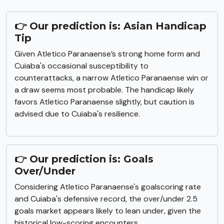
👉 Our prediction is: Asian Handicap
Tip
Given Atletico Paranaense’s strong home form and
Cuiaba's occasional susceptibility to
counterattacks, a narrow Atletico Paranaense win or
a draw seems most probable. The handicap likely
favors Atletico Paranaense slightly, but caution is
advised due to Cuiaba's resilience.
👉 Our prediction is: Goals
Over/Under
Considering Atletico Paranaense's goalscoring rate
and Cuiaba's defensive record, the over/under 2.5
goals market appears likely to lean under, given the
historical low-scoring encounters.