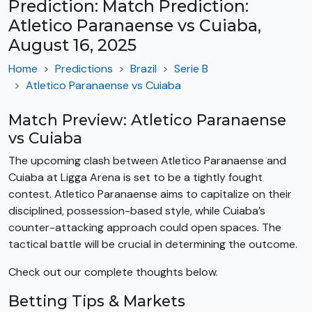
Prediction: Match Prediction:
Atletico Paranaense vs Cuiaba,
August 16, 2025
Home
Predictions
Brazil
Serie B
Atletico Paranaense vs Cuiaba
Match Preview: Atletico Paranaense
vs Cuiaba
The upcoming clash between Atletico Paranaense and
Cuiaba at Ligga Arena is set to be a tightly fought
contest. Atletico Paranaense aims to capitalize on their
disciplined, possession-based style, while Cuiaba’s
counter-attacking approach could open spaces. The
tactical battle will be crucial in determining the outcome.
Check out our complete thoughts below.
Betting Tips & Markets