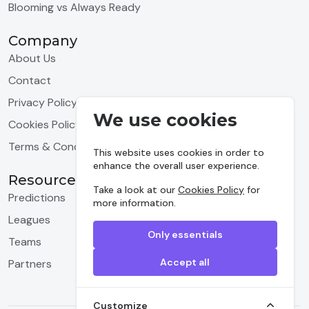
Blooming vs Always Ready
Company
About Us
Contact
Privacy Policy
We use cookies
Cookies Policy
Terms & Conditions
This website uses cookies in order to
enhance the overall user experience.
Resources
Take a look at our
Cookies Policy
for
Predictions
more information.
Leagues
Only essentials
Teams
Accept all
Partners
Customize