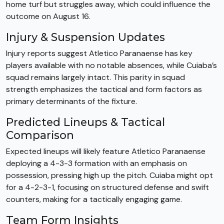
home turf but struggles away, which could influence the
outcome on August 16.
Injury & Suspension Updates
Injury reports suggest Atletico Paranaense has key
players available with no notable absences, while Cuiaba’s
squad remains largely intact. This parity in squad
strength emphasizes the tactical and form factors as
primary determinants of the fixture.
Predicted Lineups & Tactical
Comparison
Expected lineups will likely feature Atletico Paranaense
deploying a 4-3-3 formation with an emphasis on
possession, pressing high up the pitch. Cuiaba might opt
for a 4-2-3-1, focusing on structured defense and swift
counters, making for a tactically engaging game.
Team Form Insights