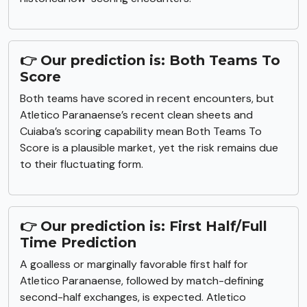
👉 Our prediction is: Both Teams To
Score
Both teams have scored in recent encounters, but
Atletico Paranaense’s recent clean sheets and
Cuiaba’s scoring capability mean Both Teams To
Score is a plausible market, yet the risk remains due
to their fluctuating form.
👉 Our prediction is: First Half/Full
Time Prediction
A goalless or marginally favorable first half for
Atletico Paranaense, followed by match-defining
second-half exchanges, is expected. Atletico