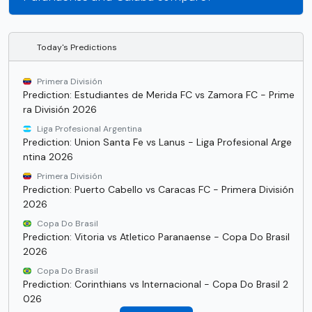
Today's Predictions
Primera División
Prediction: Estudiantes de Merida FC vs Zamora FC - Prime
ra División 2026
Liga Profesional Argentina
Prediction: Union Santa Fe vs Lanus - Liga Profesional Arge
ntina 2026
Primera División
Prediction: Puerto Cabello vs Caracas FC - Primera División
2026
Copa Do Brasil
Prediction: Vitoria vs Atletico Paranaense - Copa Do Brasil
2026
Copa Do Brasil
Prediction: Corinthians vs Internacional - Copa Do Brasil 2
026