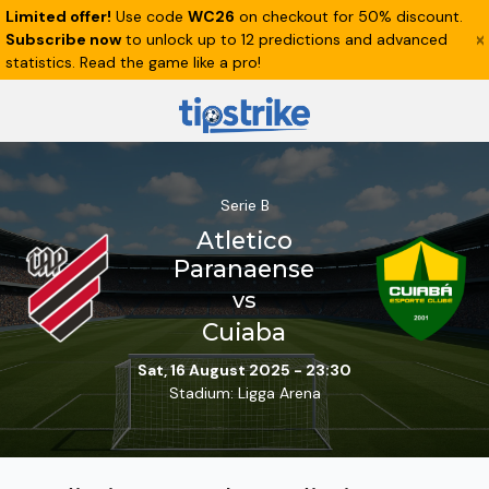
Limited offer!
Use code
WC26
on checkout for 50% discount.
Subscribe now
to unlock up to 12 predictions and advanced
statistics. Read the game like a pro!
Serie B
Atletico
Paranaense
vs
Cuiaba
Sat, 16 August 2025 - 23:30
Stadium: Ligga Arena