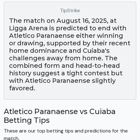
TipStrike
The match on August 16, 2025, at
Ligga Arena is predicted to end with
Atletico Paranaense either winning
or drawing, supported by their recent
home dominance and Cuiaba's
challenges away from home. The
combined form and head-to-head
history suggest a tight contest but
with Atletico Paranaense slightly
favored.
Atletico Paranaense vs Cuiaba
Betting Tips
These are our top betting tips and predictions for the
match.