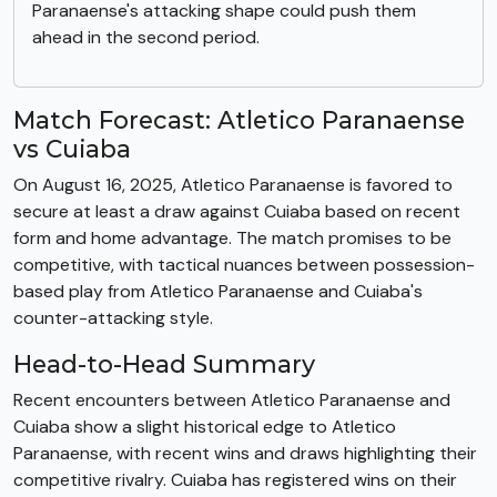
Paranaense's attacking shape could push them
ahead in the second period.
Match Forecast: Atletico Paranaense
vs Cuiaba
On August 16, 2025, Atletico Paranaense is favored to
secure at least a draw against Cuiaba based on recent
form and home advantage. The match promises to be
competitive, with tactical nuances between possession-
based play from Atletico Paranaense and Cuiaba's
counter-attacking style.
Head-to-Head Summary
Recent encounters between Atletico Paranaense and
Cuiaba show a slight historical edge to Atletico
Paranaense, with recent wins and draws highlighting their
competitive rivalry. Cuiaba has registered wins on their