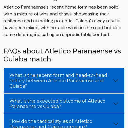
Atletico Paranaense's recent home form has been solid,
with a mixture of wins and draws, showcasing their
resilience and attacking potential. Cuiaba’s away results
have been mixed, with notable wins on the road but also
some defeats, indicating an unpredictable contest.
FAQs about Atletico Paranaense vs
Cuiaba match
What is the recent form and head-to-head
history between Atletico Paranaense and
Cuiaba?
What is the expected outcome of Atletico
Paranaense vs Cuiaba?
How do the tactical styles of Atletico
Paranaense and Cuiaba compare?