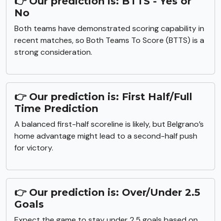
👉 Our prediction is: BTTS - Yes or
No
Both teams have demonstrated scoring capability in
recent matches, so Both Teams To Score (BTTS) is a
strong consideration.
👉 Our prediction is: First Half/Full
Time Prediction
A balanced first-half scoreline is likely, but Belgrano’s
home advantage might lead to a second-half push
for victory.
👉 Our prediction is: Over/Under 2.5
Goals
Expect the game to stay under 2.5 goals based on