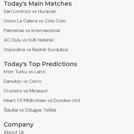
Today's Main Matches
San Lorenzo vs Huracan
Union La Calera vs Colo Colo
Palmeiras vs Internacional
AC Oulu vs HJK Helsinki
Vojvodina vs Radnik Surdulica
Today's Top Predictions
Inter Turku vs Lahti
Danubio vs Cerro
Cruzeiro vs Mirassol
Heart Of Midlothian vs Dundee Utd
Šiauliai vs Džiugas Telšiai
Company
About Us