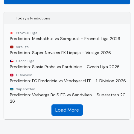
Today's Predictions
Erovnuli Liga
Prediction: Meshakhte vs Samgurali - Erovnuli Liga 2026
Virsliga
Prediction: Super Nova vs FK Liepaja - Virsliga 2026
Czech Liga
Prediction: Slavia Praha vs Pardubice - Czech Liga 2026
1. Division
Prediction: FC Fredericia vs Vendsyssel FF - 1. Division 2026
Superettan
Prediction: Varbergs BoIS FC vs Sandviken - Superettan 20
26
Load More