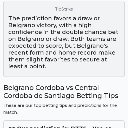
TipStrike
The prediction favors a draw or
Belgrano victory, with a high
confidence in the double chance bet
on Belgrano or draw. Both teams are
expected to score, but Belgrano's
recent form and home record make
them slight favorites to secure at
least a point.
Belgrano Cordoba vs Central
Cordoba de Santiago Betting Tips
These are our top betting tips and predictions for the
match.