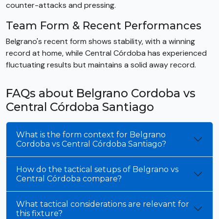
counter-attacks and pressing.
Team Form & Recent Performances
Belgrano's recent form shows stability, with a winning
record at home, while Central Córdoba has experienced
fluctuating results but maintains a solid away record.
FAQs about Belgrano Cordoba vs
Central Córdoba Santiago
What is the form context for Belgrano
Cordoba vs Central Córdoba Santiago?
How do the tactical setups of Belgrano vs
Central Córdoba compare?
What tactical considerations are relevant for
this fixture?