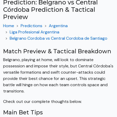
Prediction: Belgrano vs Central
Córdoba Prediction & Tactical
Preview
Home
Predictions
Argentina
Liga Profesional Argentina
Belgrano Cordoba vs Central Cordoba de Santiago
Match Preview & Tactical Breakdown
Belgrano, playing at home, will look to dominate
possession and impose their style, but Central Córdoba's
versatile formations and swift counter-attacks could
provide their best chance for an upset. This strategic
battle will hinge on how each team controls space and
transitions.
Check out our complete thoughts below.
Main Bet Tips