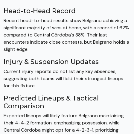
Head-to-Head Record
Recent head-to-head results show Belgrano achieving a
significant majority of wins at home, with a record of 62%
compared to Central Córdoba's 38%. Their last
encounters indicate close contests, but Belgrano holds a
slight edge.
Injury & Suspension Updates
Current injury reports do not list any key absences,
suggesting both teams will field their strongest lineups
for this fixture.
Predicted Lineups & Tactical
Comparison
Expected lineups will likely feature Belgrano maintaining
their 4-4-2 formation, emphasizing possession, while
Central Córdoba might opt for a 4-2-3-1, prioritizing