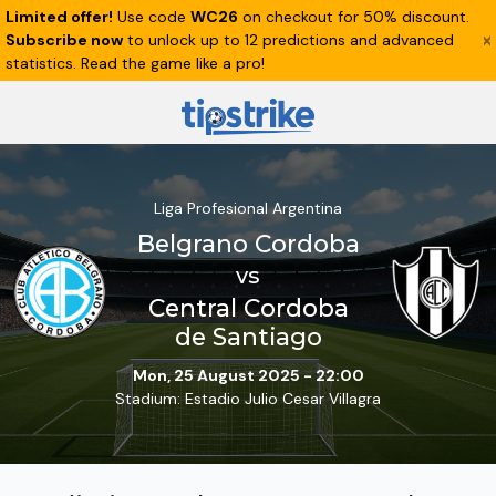
Limited offer!
Use code
WC26
on checkout for 50% discount.
Subscribe now
to unlock up to 12 predictions and advanced
statistics. Read the game like a pro!
Liga Profesional Argentina
Belgrano Cordoba
vs
Central Cordoba
de Santiago
Mon, 25 August 2025 - 22:00
Stadium: Estadio Julio Cesar Villagra