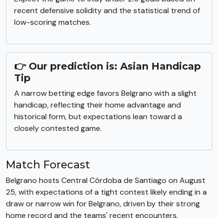
recent defensive solidity and the statistical trend of
low-scoring matches.
👉 Our prediction is: Asian Handicap
Tip
A narrow betting edge favors Belgrano with a slight
handicap, reflecting their home advantage and
historical form, but expectations lean toward a
closely contested game.
Match Forecast
Belgrano hosts Central Córdoba de Santiago on August
25, with expectations of a tight contest likely ending in a
draw or narrow win for Belgrano, driven by their strong
home record and the teams' recent encounters.