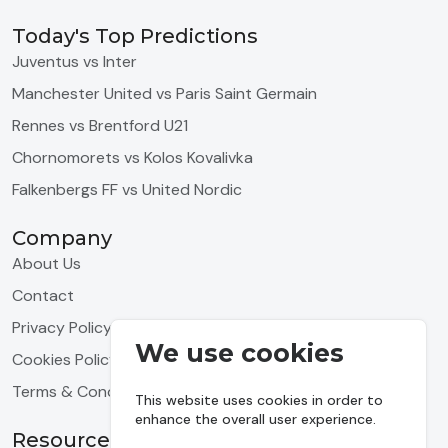
Today's Top Predictions
Juventus vs Inter
Manchester United vs Paris Saint Germain
Rennes vs Brentford U21
Chornomorets vs Kolos Kovalivka
Falkenbergs FF vs United Nordic
Company
About Us
Contact
Privacy Policy
We use cookies
Cookies Policy
Terms & Conditions
This website uses cookies in order to
enhance the overall user experience.
Resources