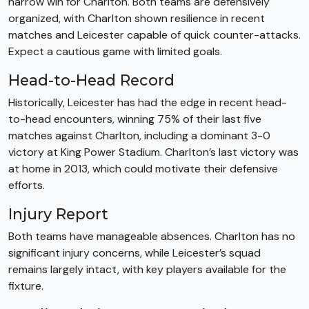
narrow win for Charlton. Both teams are defensively
organized, with Charlton shown resilience in recent
matches and Leicester capable of quick counter-attacks.
Expect a cautious game with limited goals.
Head-to-Head Record
Historically, Leicester has had the edge in recent head-
to-head encounters, winning 75% of their last five
matches against Charlton, including a dominant 3-0
victory at King Power Stadium. Charlton’s last victory was
at home in 2013, which could motivate their defensive
efforts.
Injury Report
Both teams have manageable absences. Charlton has no
significant injury concerns, while Leicester’s squad
remains largely intact, with key players available for the
fixture.