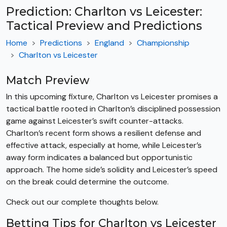
Prediction: Charlton vs Leicester:
Tactical Preview and Predictions
Home
Predictions
England
Championship
Charlton vs Leicester
Match Preview
In this upcoming fixture, Charlton vs Leicester promises a
tactical battle rooted in Charlton’s disciplined possession
game against Leicester’s swift counter-attacks.
Charlton’s recent form shows a resilient defense and
effective attack, especially at home, while Leicester’s
away form indicates a balanced but opportunistic
approach. The home side’s solidity and Leicester’s speed
on the break could determine the outcome.
Check out our complete thoughts below.
Betting Tips for Charlton vs Leicester