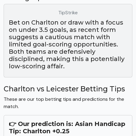
TipStrike
Bet on Charlton or draw with a focus
on under 3.5 goals, as recent form
suggests a cautious match with
limited goal-scoring opportunities.
Both teams are defensively
disciplined, making this a potentially
low-scoring affair.
Charlton vs Leicester Betting Tips
These are our top betting tips and predictions for the
match.
👉 Our prediction is: Asian Handicap
Tip: Charlton +0.25