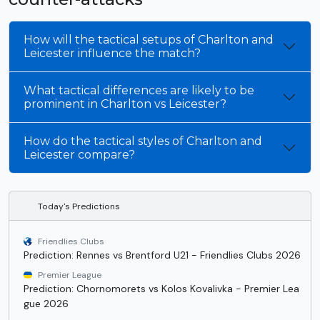
How will the tactical setups of Charlton and
Leicester influence the match?
What tactical differences are likely to be
prominent in Charlton vs Leicester?
How do the tactical styles of Charlton and
Leicester compare?
Today's Predictions
Friendlies Clubs
Prediction: Rennes vs Brentford U21 - Friendlies Clubs 2026
Premier League
Prediction: Chornomorets vs Kolos Kovalivka - Premier Lea
gue 2026