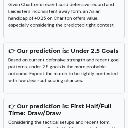
Given Charlton’s recent solid defensive record and
Leicester’s inconsistent away form, an Asian
handicap of +0.25 on Charlton offers value,
especially considering the predicted tight contest.
👉 Our prediction is: Under 2.5 Goals
Based on current defensive strength and recent goal
patterns, under 2.5 goals is the more probable
outcome. Expect the match to be tightly contested
with few clear-cut scoring chances.
👉 Our prediction is: First Half/Full
Time: Draw/Draw
Considering the tactical setups and recent form,