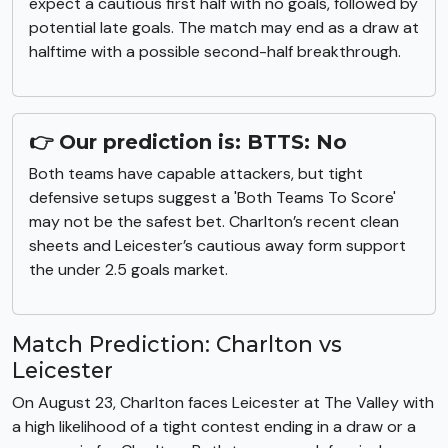
expect a cautious first half with no goals, followed by
potential late goals. The match may end as a draw at
halftime with a possible second-half breakthrough.
👉 Our prediction is: BTTS: No
Both teams have capable attackers, but tight
defensive setups suggest a 'Both Teams To Score'
may not be the safest bet. Charlton’s recent clean
sheets and Leicester’s cautious away form support
the under 2.5 goals market.
Match Prediction: Charlton vs
Leicester
On August 23, Charlton faces Leicester at The Valley with
a high likelihood of a tight contest ending in a draw or a