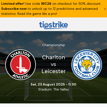
Limited offer!
Use code
WC26
on checkout for 50% discount.
Subscribe now
to unlock up to 12 predictions and advanced
statistics. Read the game like a pro!
Championship
Charlton
vs
Leicester
Sat, 23 August 2025 - 11:30
Stadium: The Valley