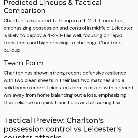
Predicted Lineups & Tactical
Comparison
Charlton is expected to lineup in a 4-2-3-1 formation,
emphasizing possession and control in midfield. Leicester
is likely to deploy a 4-2-3-1 as well, focusing on rapid
transitions and high pressing to challenge Charlton’s
buildup.
Team Form
Charlton has shown strong recent defensive resilience
with two clean sheets in their last two matches and a
solid home record. Leicester’s form is mixed, with a recent
win away from home balancing out a loss, emphasizing
their reliance on quick transitions and attacking flair.
Tactical Preview: Charlton's
possession control vs Leicester's
counter-attacks