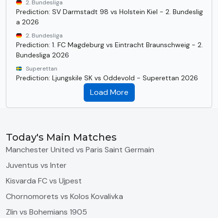
2. Bundesliga
Prediction: SV Darmstadt 98 vs Holstein Kiel - 2. Bundeslig
a 2026
2. Bundesliga
Prediction: 1. FC Magdeburg vs Eintracht Braunschweig - 2.
Bundesliga 2026
Superettan
Prediction: Ljungskile SK vs Oddevold - Superettan 2026
Load More
Today's Main Matches
Manchester United vs Paris Saint Germain
Juventus vs Inter
Kisvarda FC vs Ujpest
Chornomorets vs Kolos Kovalivka
Zlin vs Bohemians 1905