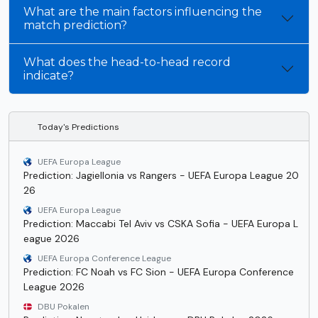
What are the main factors influencing the
match prediction?
What does the head-to-head record
indicate?
Today's Predictions
UEFA Europa League
Prediction: Jagiellonia vs Rangers - UEFA Europa League 20
26
UEFA Europa League
Prediction: Maccabi Tel Aviv vs CSKA Sofia - UEFA Europa L
eague 2026
UEFA Europa Conference League
Prediction: FC Noah vs FC Sion - UEFA Europa Conference
League 2026
DBU Pokalen