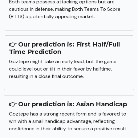
Both teams possess attacking options but are
cautious in defense, making Both Teams To Score
(BTTS) a potentially appealing market.
👉 Our prediction is: First Half/Full
Time Prediction
Goztepe might take an early lead, but the game
could level out or tilt in their favor by halftime,
resulting in a close final outcome.
👉 Our prediction is: Asian Handicap
Goztepe has a strong recent form and is favored to
win with a small handicap advantage, reflecting
confidence in their ability to secure a positive result.