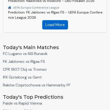
Prediction: Naestved vs Hvidovre - DBU Pokalen 2026
UEFA Europa Conference League
Prediction: FK Jablonec vs Rīgas FS - UEFA Europa Confere
nce League 2026
Load More
Today's Main Matches
FC Lugano vs NSI Runavik
FK Jablonec vs Rīgas FS
CFR 1907 Cluj vs Tromso
IFK Goteborg vs Gent
Raków Częstochowa vs Hammarby FF
Today's Top Predictions
Paide vs Rapid Vienna