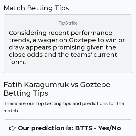
Match Betting Tips
TipStrike
Considering recent performance
trends, a wager on Goztepe to win or
draw appears promising given the
close odds and the teams' current
form.
Fatih Karagümrük vs Göztepe
Betting Tips
These are our top betting tips and predictions for the
match.
👉 Our prediction is: BTTS - Yes/No