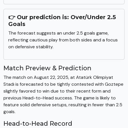
👉 Our prediction is: Over/Under 2.5
Goals
The forecast suggests an under 2.5 goals game,
reflecting cautious play from both sides and a focus
on defensive stability.
Match Preview & Prediction
The match on August 22, 2025, at Atatürk Olimpiyat
Stadı is forecasted to be tightly contested with Goztepe
slightly favored to win due to their recent form and
previous Head-to-Head success. The game is likely to
feature solid defensive setups, resulting in fewer than 2.5
goals.
Head-to-Head Record