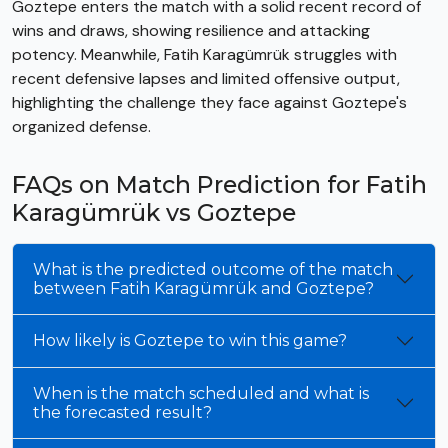
Goztepe enters the match with a solid recent record of
wins and draws, showing resilience and attacking
potency. Meanwhile, Fatih Karagümrük struggles with
recent defensive lapses and limited offensive output,
highlighting the challenge they face against Goztepe's
organized defense.
FAQs on Match Prediction for Fatih
Karagümrük vs Goztepe
What is the predicted outcome of the match
between Fatih Karagümrük and Goztepe?
How likely is Goztepe to win this game?
When is the match scheduled and what is
the forecasted result?