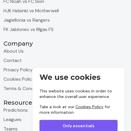
FC Noah vs FC Sion
HJK Helsinki vs Motherwell
Jagiellonia vs Rangers
FK Jablonec vs Rīgas FS
Company
About Us
Contact
Privacy Policy
We use cookies
Cookies Policy
Terms & Conditions
This website uses cookies in order to
enhance the overall user experience.
Resources
Take a look at our
Cookies Policy
for
Predictions
more information.
Leagues
Only essentials
Teams