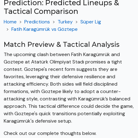
Prediction: Predicted Lineups &
Tactical Comparison
Home
Predictions
Turkey
Süper Lig
Fatih Karagümrük vs Göztepe
Match Preview & Tactical Analysis
The upcoming clash between Fatih Karagümrük and
Goztepe at Atatürk Olimpiyat Stadı promises a tight
contest. Goztepe's recent form suggests they are
favorites, leveraging their defensive resilience and
attacking efficiency. Both sides will field disciplined
formations, with Goztepe likely to adopt a counter-
attacking style, contrasting with Karagümrük’s balanced
approach. This tactical difference could decide the game,
with Goztepe's quick transitions potentially exploiting
Karagümrük's defensive setup.
Check out our complete thoughts below.