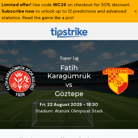
Limited offer!
Use code
WC26
on checkout for 50% discount.
Subscribe now
to unlock up to 12 predictions and advanced
statistics. Read the game like a pro!
Süper Lig
Fatih
Karagümrük
vs
Göztepe
Fri, 22 August 2025 - 18:30
Stadium: Atatürk Olimpiyat Stadı