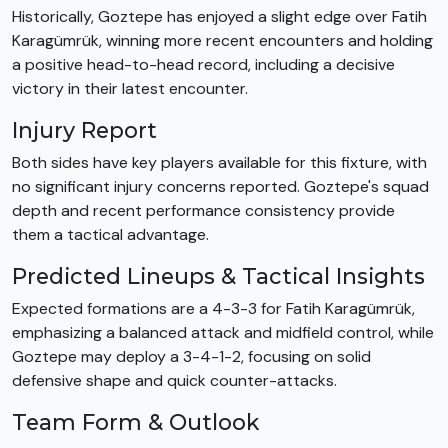
Historically, Goztepe has enjoyed a slight edge over Fatih
Karagümrük, winning more recent encounters and holding
a positive head-to-head record, including a decisive
victory in their latest encounter.
Injury Report
Both sides have key players available for this fixture, with
no significant injury concerns reported. Goztepe's squad
depth and recent performance consistency provide
them a tactical advantage.
Predicted Lineups & Tactical Insights
Expected formations are a 4-3-3 for Fatih Karagümrük,
emphasizing a balanced attack and midfield control, while
Goztepe may deploy a 3-4-1-2, focusing on solid
defensive shape and quick counter-attacks.
Team Form & Outlook