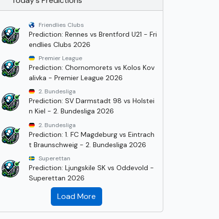
Today's Predictions
Friendlies Clubs
Prediction: Rennes vs Brentford U21 - Fri
endlies Clubs 2026
Premier League
Prediction: Chornomorets vs Kolos Kov
alivka - Premier League 2026
2. Bundesliga
Prediction: SV Darmstadt 98 vs Holstei
n Kiel - 2. Bundesliga 2026
2. Bundesliga
Prediction: 1. FC Magdeburg vs Eintrach
t Braunschweig - 2. Bundesliga 2026
Superettan
Prediction: Ljungskile SK vs Oddevold -
Superettan 2026
Load More