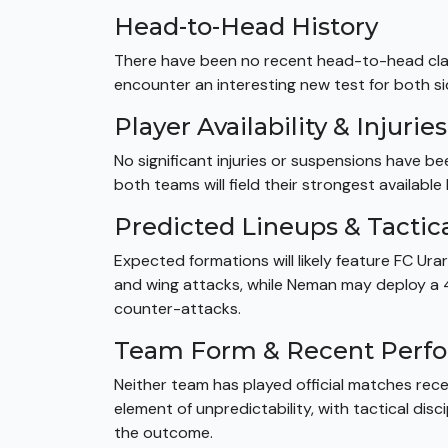
Head-to-Head History
There have been no recent head-to-head cla
encounter an interesting new test for both si
Player Availability & Injuries
No significant injuries or suspensions have b
both teams will field their strongest available 
Predicted Lineups & Tactic
Expected formations will likely feature FC Ura
and wing attacks, while Neman may deploy a 
counter-attacks.
Team Form & Recent Perf
Neither team has played official matches rece
element of unpredictability, with tactical di
the outcome.