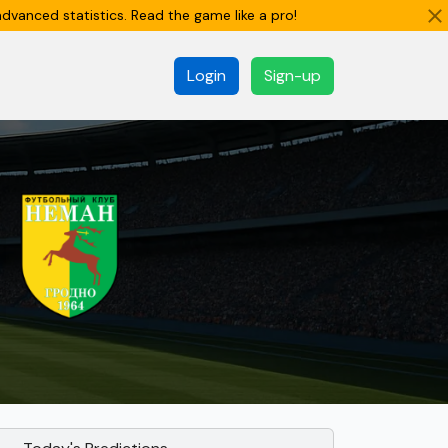
dvanced statistics. Read the game like a pro!
Login
Sign-up