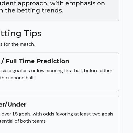
prudent approach, with emphasis on
n the betting trends.
tting Tips
s for the match.
f / Full Time Prediction
ible goalless or low-scoring first half, before either
the second half.
ver/Under
 over 1.5 goals, with odds favoring at least two goals
tential of both teams.