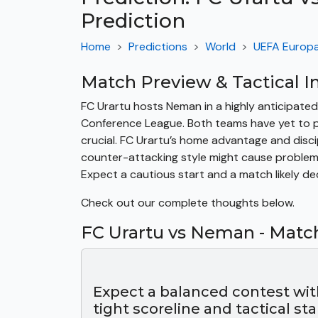
Prediction
Home
Predictions
World
UEFA Europ
Match Preview & Tactical I
FC Urartu hosts Neman in a highly anticipated
Conference League. Both teams have yet to play 
crucial. FC Urartu’s home advantage and disci
counter-attacking style might cause problem
Expect a cautious start and a match likely de
Check out our complete thoughts below.
FC Urartu vs Neman - Match
Expect a balanced contest wit
tight scoreline and tactical sta