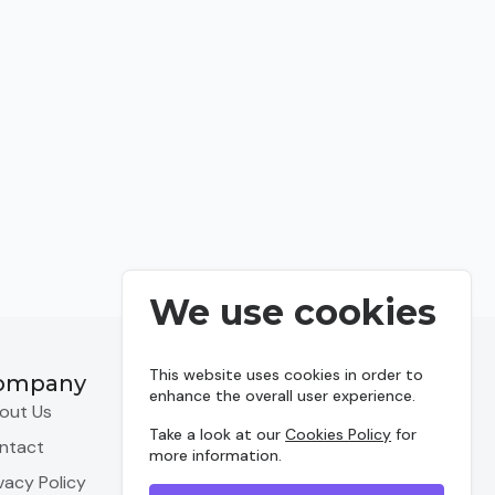
We use cookies
This website uses cookies in order to
ompany
Resources
enhance the overall user experience.
out Us
Predictions
Take a look at our
Cookies Policy
for
ntact
Leagues
more information.
vacy Policy
Teams