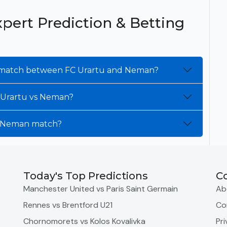
pert Prediction & Betting
e match between FC Urartu and Neman?
C Urartu vs Neman?
vs Neman match?
Today's Top Predictions
C
Manchester United vs Paris Saint Germain
Ab
Rennes vs Brentford U21
Co
Chornomorets vs Kolos Kovalivka
Pri