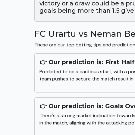
victory or a draw could be a 
goals being more than 1.5 give
FC Urartu vs Neman Be
These are our top betting tips and prediction
👉 Our prediction is: First Hal
Predicted to be a cautious start, with a poss
team pushes to secure the match result in 
👉 Our prediction is: Goals O
There's a strong market inclination towards
in the match, aligning with the attacking po