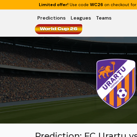
Limited offer!
Use code
WC26
on checkout for
Predictions
Leagues
Teams
World Cup 26
Prediction: FC Urartu 