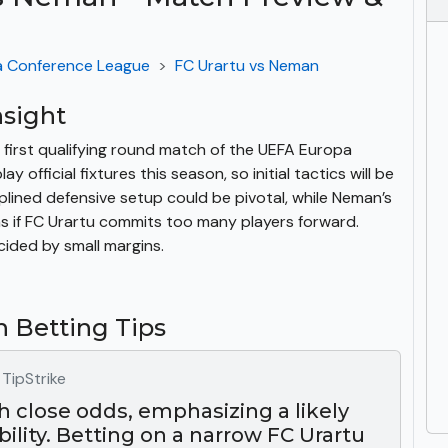
a Conference League
FC Urartu vs Neman
nsight
 first qualifying round match of the UEFA Europa
official fixtures this season, so initial tactics will be
plined defensive setup could be pivotal, while Neman’s
s if FC Urartu commits too many players forward.
cided by small margins.
 Betting Tips
TipStrike
h close odds, emphasizing a likely
bility. Betting on a narrow FC Urartu