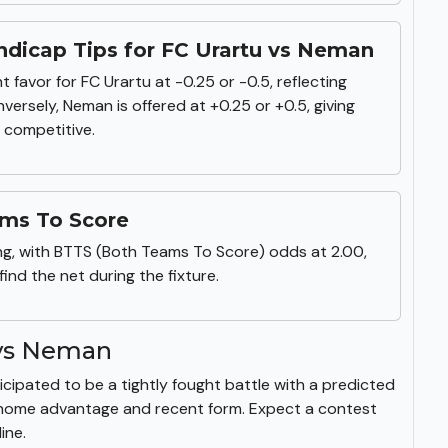
andicap Tips for FC Urartu vs Neman
 favor for FC Urartu at -0.25 or -0.5, reflecting
ersely, Neman is offered at +0.25 or +0.5, giving
 competitive.
ams To Score
ing, with BTTS (Both Teams To Score) odds at 2.00,
find the net during the fixture.
 vs Neman
icipated to be a tightly fought battle with a predicted
r home advantage and recent form. Expect a contest
ine.