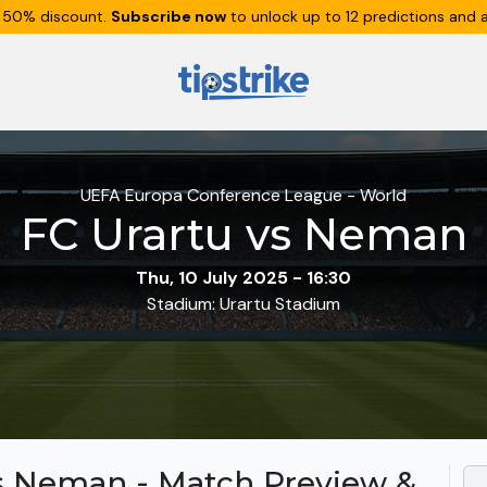
 50% discount.
Subscribe now
to unlock up to 12 predictions and a
UEFA Europa Conference League - World
FC Urartu vs Neman
Thu, 10 July 2025 - 16:30
Stadium: Urartu Stadium
vs Neman - Match Preview &