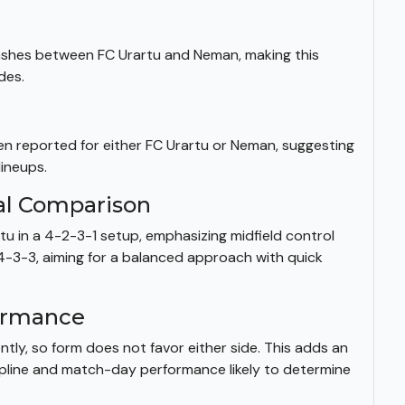
shes between FC Urartu and Neman, making this
des.
een reported for either FC Urartu or Neman, suggesting
lineups.
al Comparison
rtu in a 4-2-3-1 setup, emphasizing midfield control
4-3-3, aiming for a balanced approach with quick
ormance
ntly, so form does not favor either side. This adds an
scipline and match-day performance likely to determine