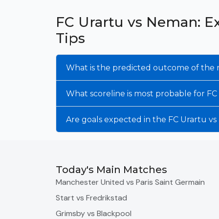
FC Urartu vs Neman: Ex
Tips
What is the predicted outcome of th
What scoreline is most probable for F
Are goals expected in the FC Urartu 
Today's Main Matches
Manchester United vs Paris Saint Germain
Start vs Fredrikstad
Grimsby vs Blackpool