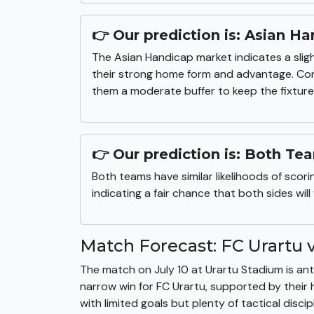
👉 Our prediction is: Asian H
The Asian Handicap market indicates a slight
their strong home form and advantage. Conv
them a moderate buffer to keep the fixture
👉 Our prediction is: Both Te
Both teams have similar likelihoods of scor
indicating a fair chance that both sides will 
Match Forecast: FC Urartu
The match on July 10 at Urartu Stadium is ant
narrow win for FC Urartu, supported by thei
with limited goals but plenty of tactical discipl