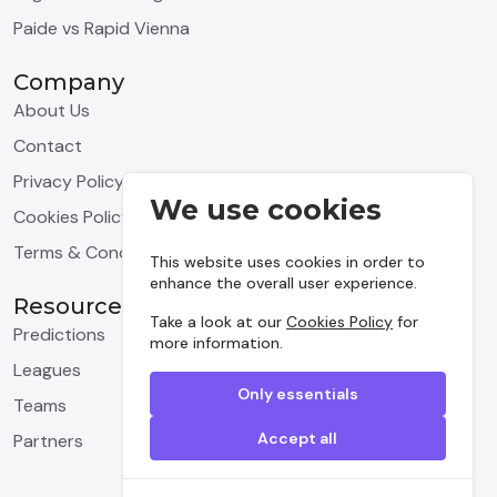
Paide vs Rapid Vienna
Company
About Us
Contact
Privacy Policy
We use cookies
Cookies Policy
Terms & Conditions
This website uses cookies in order to
enhance the overall user experience.
Resources
Take a look at our
Cookies Policy
for
Predictions
more information.
Leagues
Only essentials
Teams
Accept all
Partners