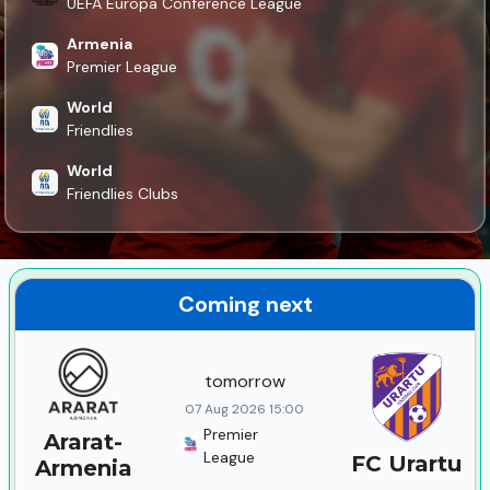
UEFA Europa Conference League
Armenia
Premier League
World
Friendlies
World
Friendlies Clubs
Coming next
tomorrow
07 Aug 2026 15:00
Premier
Ararat-
League
FC Urartu
Armenia