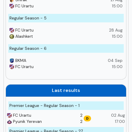
FC Urartu
15:00
Regular Season - 5
FC Urartu
28 Aug
Alashkert
15:00
Regular Season - 6
BKMA
04 Sep
FC Urartu
15:00
Last results
Premier League - Regular Season - 1
FC Urartu
2
02 Aug
D
Pyunik Yerevan
2
17:00
Premier League - Regular Season - 27