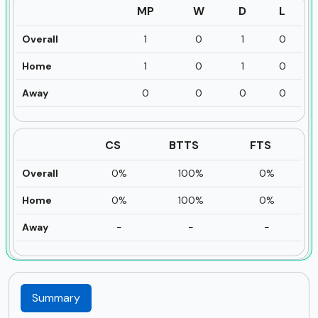
MP
W
D
L
Overall
1
0
1
0
Home
1
0
1
0
Away
0
0
0
0
CS
BTTS
FTS
Overall
0%
100%
0%
Home
0%
100%
0%
Away
-
-
-
Summary