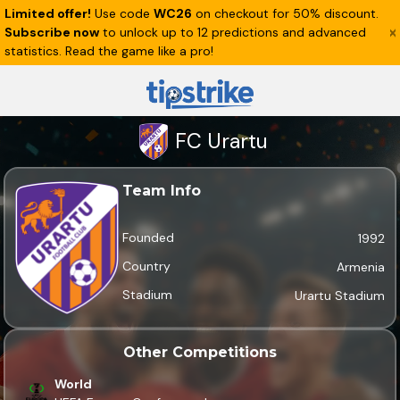
Limited offer!
Use code
WC26
on checkout for 50% discount.
Subscribe now
to unlock up to 12 predictions and advanced
statistics. Read the game like a pro!
FC Urartu
Team Info
Founded
1992
Country
Armenia
Stadium
Urartu Stadium
Other Competitions
World