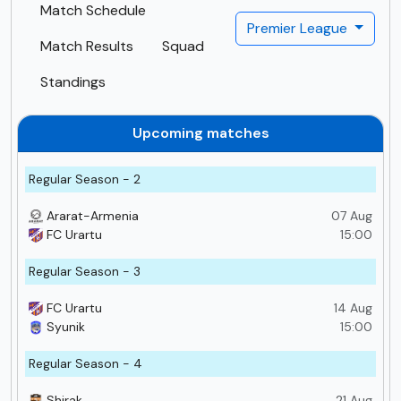
Match Schedule
Premier League
Match Results
Squad
Standings
Upcoming matches
Regular Season - 2
Ararat-Armenia
07 Aug
FC Urartu
15:00
Regular Season - 3
FC Urartu
14 Aug
Syunik
15:00
Regular Season - 4
Shirak
21 Aug