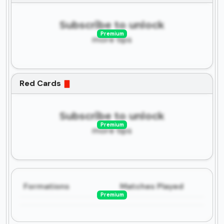
Subscribe to unlock
Premium
more tips
Red Cards
Subscribe to unlock
Premium
more tips
Formations
Matches Played
Premium