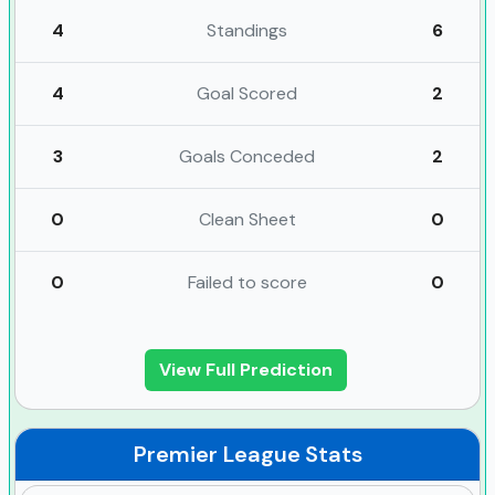
4
Standings
6
4
Goal Scored
2
3
Goals Conceded
2
0
Clean Sheet
0
0
Failed to score
0
View Full Prediction
Premier League
Stats