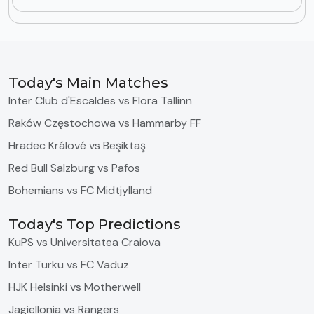
Today's Main Matches
Inter Club d'Escaldes vs Flora Tallinn
Raków Częstochowa vs Hammarby FF
Hradec Králové vs Beşiktaş
Red Bull Salzburg vs Pafos
Bohemians vs FC Midtjylland
Today's Top Predictions
KuPS vs Universitatea Craiova
Inter Turku vs FC Vaduz
HJK Helsinki vs Motherwell
Jagiellonia vs Rangers