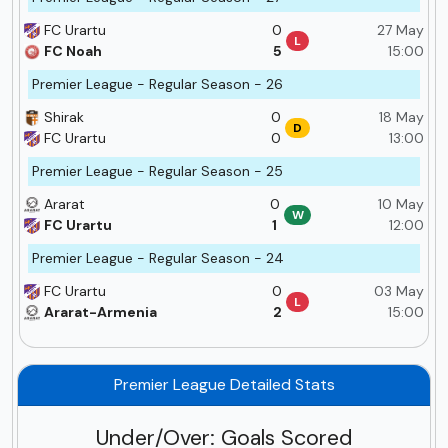
FC Urartu
0
27 May
L
FC Noah
5
15:00
Premier League - Regular Season - 26
Shirak
0
18 May
D
FC Urartu
0
13:00
Premier League - Regular Season - 25
Ararat
0
10 May
W
FC Urartu
1
12:00
Premier League - Regular Season - 24
FC Urartu
0
03 May
L
Ararat-Armenia
2
15:00
Premier League Detailed Stats
Under/Over: Goals Scored