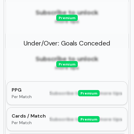
Subscribe to unlock
Premium
more tips
Under/Over: Goals Conceded
Subscribe to unlock
Premium
more tips
PPG
Subscribe to unlock more tips
Premium
Per Match
Cards / Match
Subscribe to unlock more tips
Premium
Per Match