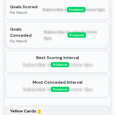
Goals Scored
Subscribe to unlock more tips
Premium
Per Match
Goals
Subscribe to unlock more
Conceded
Premium
tips
Per Match
Best Scoring Interval
Subscribe to unlock more tips
Premium
Most Conceded Interval
Subscribe to unlock more tips
Premium
Yellow Cards