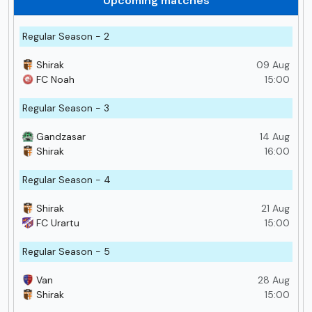
Upcoming matches
Regular Season - 2
Shirak
09 Aug
FC Noah
15:00
Regular Season - 3
Gandzasar
14 Aug
Shirak
16:00
Regular Season - 4
Shirak
21 Aug
FC Urartu
15:00
Regular Season - 5
Van
28 Aug
Shirak
15:00