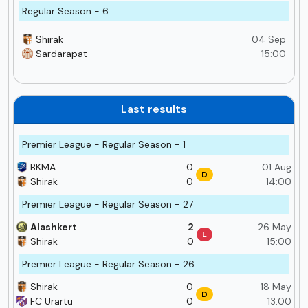
Regular Season - 6
Shirak
04 Sep
Sardarapat
15:00
Last results
Premier League - Regular Season - 1
BKMA
0
01 Aug
D
Shirak
0
14:00
Premier League - Regular Season - 27
Alashkert
2
26 May
L
Shirak
0
15:00
Premier League - Regular Season - 26
Shirak
0
18 May
D
FC Urartu
0
13:00