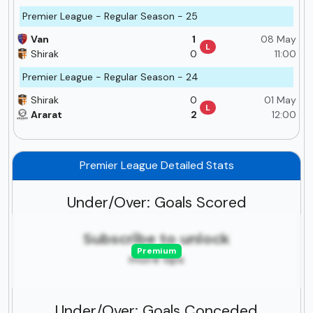
Premier League - Regular Season - 25
Van
1
08 May
L
Shirak
0
11:00
Premier League - Regular Season - 24
Shirak
0
01 May
L
Ararat
2
12:00
Premier League Detailed Stats
Under/Over: Goals Scored
Subscribe to unlock
Premium
more tips
Under/Over: Goals Conceded