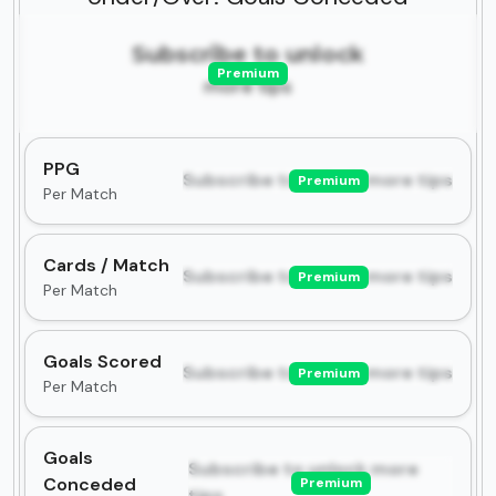
Subscribe to unlock
Premium
more tips
PPG
Subscribe to unlock more tips
Premium
Per Match
Cards / Match
Subscribe to unlock more tips
Premium
Per Match
Goals Scored
Subscribe to unlock more tips
Premium
Per Match
Goals
Subscribe to unlock more
Conceded
Premium
tips