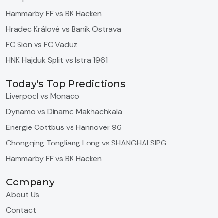
Hammarby FF vs BK Hacken
Hradec Králové vs Baník Ostrava
FC Sion vs FC Vaduz
HNK Hajduk Split vs Istra 1961
Today's Top Predictions
Liverpool vs Monaco
Dynamo vs Dinamo Makhachkala
Energie Cottbus vs Hannover 96
Chongqing Tongliang Long vs SHANGHAI SIPG
Hammarby FF vs BK Hacken
Company
About Us
Contact