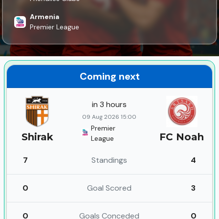
Armenia
Premier League
Coming next
in 3 hours
09 Aug 2026 15:00
Premier
Shirak
FC Noah
League
7
Standings
4
0
Goal Scored
3
0
Goals Conceded
0