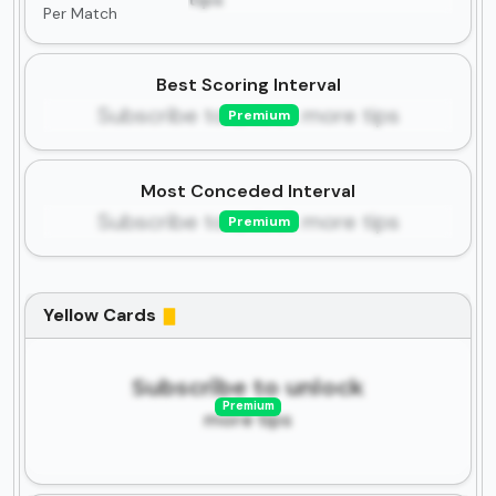
Per Match
Best Scoring Interval
Subscribe to unlock more tips
Premium
Most Conceded Interval
Subscribe to unlock more tips
Premium
Yellow Cards
Subscribe to unlock
Premium
more tips