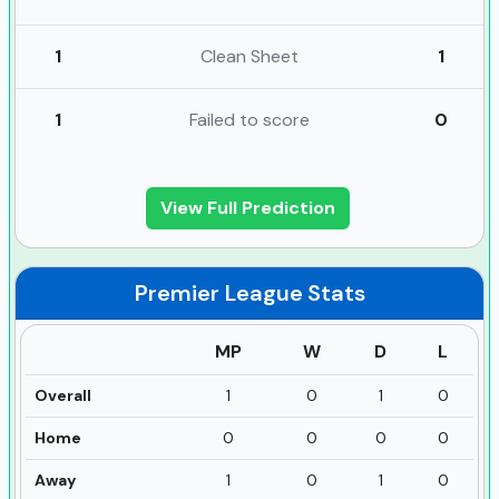
1
Clean Sheet
1
1
Failed to score
0
View Full Prediction
Premier League
Stats
MP
W
D
L
Overall
1
0
1
0
Home
0
0
0
0
Away
1
0
1
0