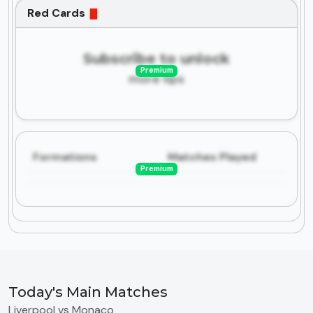
Red Cards
Subscribe to unlock
Premium
more tips
Formations
Matches Played
Premium
Today's Main Matches
Liverpool vs Monaco