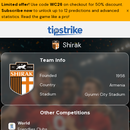
Limited offer!
Use code
WC26
on checkout for 50% discount.
Subscribe now
to unlock up to 12 predictions and advanced
statistics. Read the game like a pro!
Shirak
Team Info
Founded
1958
Country
Armenia
Stadium
Gyumri City Stadium
Other Competitions
World
Friendlies Clubs