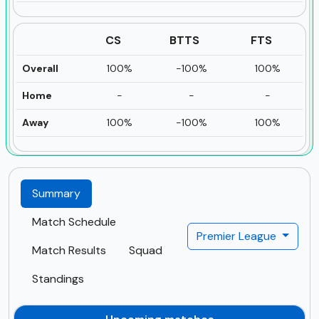
CS
BTTS
FTS
Overall
100%
-100%
100%
Home
-
-
-
Away
100%
-100%
100%
Summary
Match Schedule
Premier League
Match Results
Squad
Standings