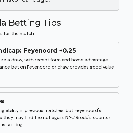
a Betting Tips
s for the match.
andicap: Feyenoord +0.25
ecure a draw, with recent form and home advantage
hance bet on Feyenoord or draw provides good value
es
 ability in previous matches, but Feyenoord's
s they may find the net again. NAC Breda's counter-
ms scoring.