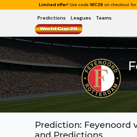
Limited offer!
Use code
WC26
on checkout for
Predictions
Leagues
Teams
World Cup 26
F
Prediction: Feyenoord
and Predictions