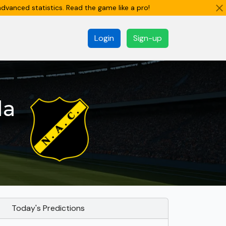
dvanced statistics. Read the game like a pro!
Login
Sign-up
da
Today's Predictions