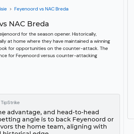
isie
Feyenoord vs NAC Breda
 vs NAC Breda
enoord for the season opener. Historically,
ally at home where they have maintained a winning
 look for opportunities on the counter-attack. The
nance for Feyenoord versus counter-attacking
TipStrike
me advantage, and head-to-head
etting angle is to back Feyenoord or
favors the home team, aligning with
historical edge.