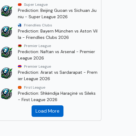
Super League
Prediction: Beijing Guoan vs Sichuan Jiu
niu - Super League 2026
Friendlies Clubs
Prediction: Bayern München vs Aston Vil
la - Friendlies Clubs 2026
Premier League
Prediction: Naftan vs Arsenal - Premier
League 2026
Premier League
Prediction: Ararat vs Sardarapat - Prem
ier League 2026
First League
Prediction: Shkëndija Haraçinë vs Sileks
- First League 2026
Load More