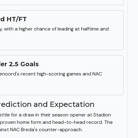
rd HT/FT
, with a higher chance of leading at halftime and
er 2.5 Goals
eyenoord's recent high-scoring games and NAC
ediction and Expectation
ettle for a draw in their season opener at Stadion
ir proven home form and head-to-head record. The
against NAC Breda's counter-approach.