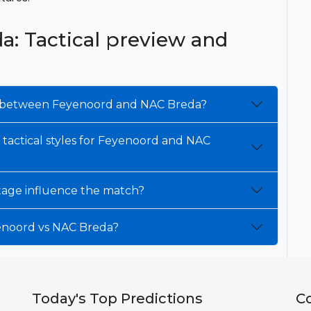
: Tactical preview and
m between Feyenoord and NAC Breda?
tactical styles for Feyenoord and NAC
tage influence the match?
enoord vs NAC Breda?
Today's Top Predictions
C