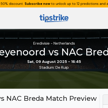
 50% discount.
Subscribe now
to unlock up to 12 predictions and a
Eredivisie - Netherlands
eyenoord vs NAC Bre
Sat, 09 August 2025 - 16:45
Stadium: De Kuip
 vs NAC Breda Match Preview