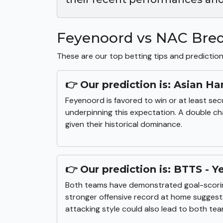
Feyenoord vs NAC Bred
These are our top betting tips and prediction
👉 Our prediction is: Asian H
Feyenoord is favored to win or at least s
underpinning this expectation. A double c
given their historical dominance.
👉 Our prediction is: BTTS - Y
Both teams have demonstrated goal-scoring
stronger offensive record at home suggest
attacking style could also lead to both tea