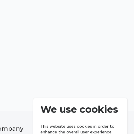
We use cookies
This website uses cookies in order to
ompany
Resources
enhance the overall user experience.