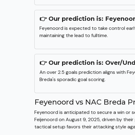
👉 Our prediction is: Feyenoo
Feyenoord is expected to take control early
maintaining the lead to fulltime.
👉 Our prediction is: Over/Und
An over 2.5 goals prediction aligns with F
Breda's sporadic goal scoring.
Feyenoord vs NAC Breda Pr
Feyenoord is anticipated to secure a win or s
Feijenoord on August 9, 2025, driven by the
tactical setup favors their attacking style 