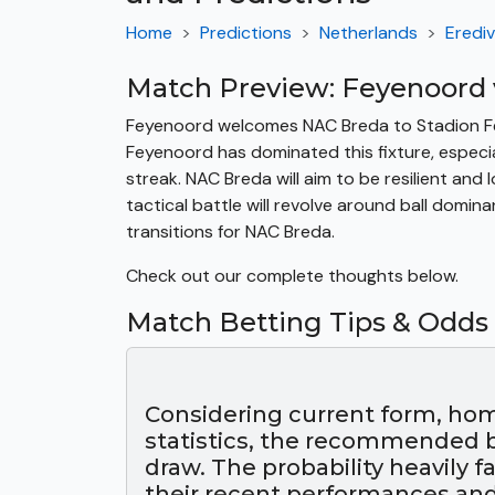
Home
Predictions
Netherlands
Erediv
Match Preview: Feyenoord
Feyenoord welcomes NAC Breda to Stadion Feij
Feyenoord has dominated this fixture, especi
streak. NAC Breda will aim to be resilient and
tactical battle will revolve around ball domi
transitions for NAC Breda.
Check out our complete thoughts below.
Match Betting Tips & Odds
Considering current form, ho
statistics, the recommended b
draw. The probability heavily 
their recent performances and 