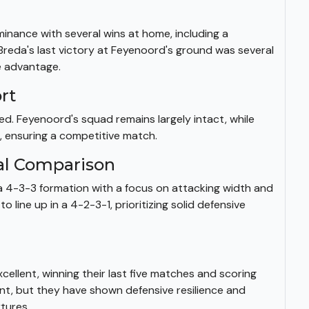
nance with several wins at home, including a
reda's last victory at Feyenoord's ground was several
e advantage.
rt
ed. Feyenoord's squad remains largely intact, while
p, ensuring a competitive match.
al Comparison
 a 4-3-3 formation with a focus on attacking width and
 line up in a 4-2-3-1, prioritizing solid defensive
ellent, winning their last five matches and scoring
nt, but they have shown defensive resilience and
tures.