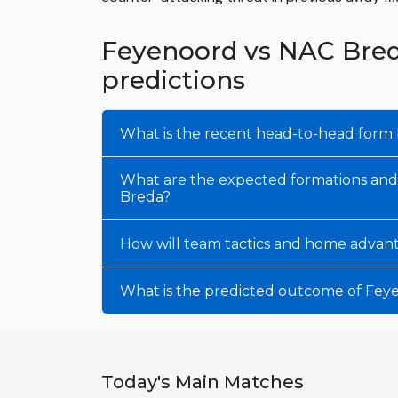
Feyenoord vs NAC Breda
predictions
What is the recent head-to-head for
What are the expected formations and 
Breda?
How will team tactics and home advan
What is the predicted outcome of Fey
Today's Main Matches