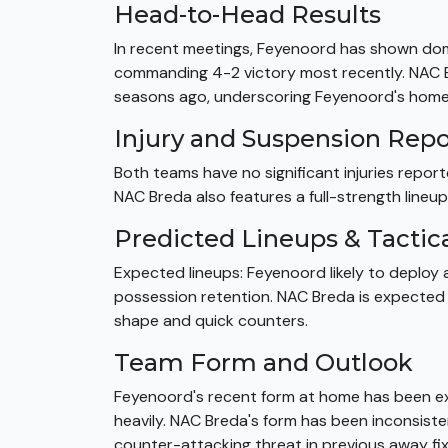
Head-to-Head Results
In recent meetings, Feyenoord has shown domi
commanding 4-2 victory most recently. NAC B
seasons ago, underscoring Feyenoord's hom
Injury and Suspension Repo
Both teams have no significant injuries report
NAC Breda also features a full-strength lineu
Predicted Lineups & Tactic
Expected lineups: Feyenoord likely to deploy
possession retention. NAC Breda is expected to
shape and quick counters.
Team Form and Outlook
Feyenoord's recent form at home has been exc
heavily. NAC Breda's form has been inconsiste
counter-attacking threat in previous away fix