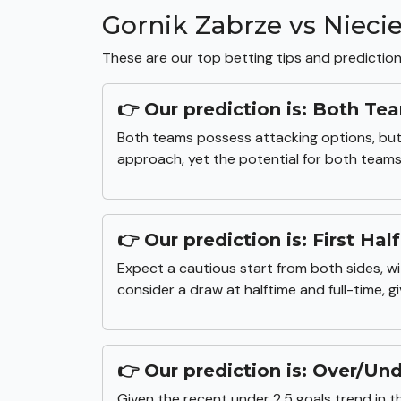
Gornik Zabrze vs Niecie
These are our top betting tips and prediction
👉 Our prediction is: Both T
Both teams possess attacking options, but
approach, yet the potential for both team
👉 Our prediction is: First Hal
Expect a cautious start from both sides, wit
consider a draw at halftime and full-time, g
👉 Our prediction is: Over/Un
Given the recent under 2.5 goals trend in t