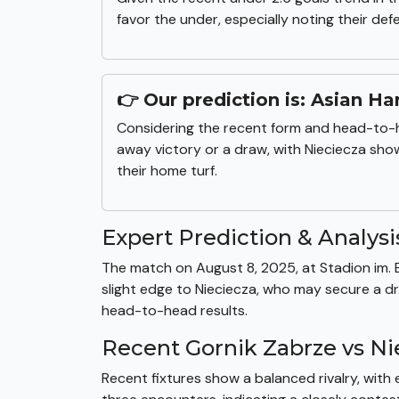
favor the under, especially noting their defe
👉 Our prediction is: Asian H
Considering the recent form and head-to-
away victory or a draw, with Nieciecza sho
their home turf.
Expert Prediction & Analysi
The match on August 8, 2025, at Stadion im. E
slight edge to Nieciecza, who may secure a d
head-to-head results.
Recent Gornik Zabrze vs N
Recent fixtures show a balanced rivalry, with 