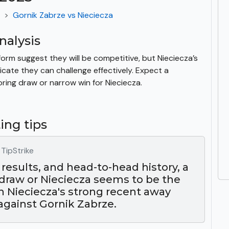
Gornik Zabrze vs Nieciecza
nalysis
rm suggest they will be competitive, but Nieciecza’s
dicate they can challenge effectively. Expect a
ring draw or narrow win for Nieciecza.
ng tips
TipStrike
results, and head-to-head history, a
draw or Nieciecza seems to be the
en Nieciecza's strong recent away
against Gornik Zabrze.