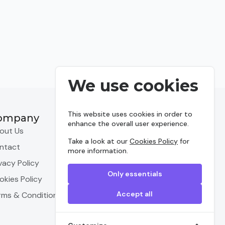
We use cookies
This website uses cookies in order to
ompany
Resources
enhance the overall user experience.
out Us
Predictions
Take a look at our
Cookies Policy
for
ntact
Leagues
more information.
vacy Policy
Teams
Only essentials
okies Policy
Partners
Accept all
rms & Conditions