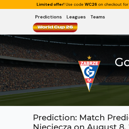
Limited offer!
Use code
WC26
on checkout for
Predictions
Leagues
Teams
World Cup 26
Go
Prediction: Match Predi
Nieciecza on August 8,