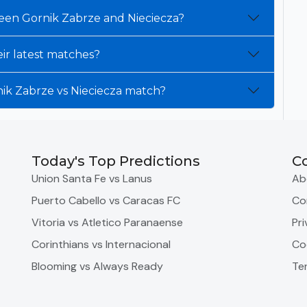
een Gornik Zabrze and Nieciecza?
ir latest matches?
nik Zabrze vs Nieciecza match?
Today's Top Predictions
C
Union Santa Fe vs Lanus
Ab
Puerto Cabello vs Caracas FC
Co
Vitoria vs Atletico Paranaense
Pri
Corinthians vs Internacional
Co
Blooming vs Always Ready
Te