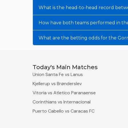
What is the head-to-head record betw
How have both teams performed in the
What are the betting odds for the Gor
Today's Main Matches
Union Santa Fe vs Lanus
Kjellerup vs Brønderslev
Vitoria vs Atletico Paranaense
Corinthians vs Internacional
Puerto Cabello vs Caracas FC