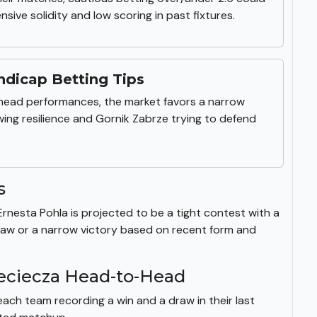
nsive solidity and low scoring in past fixtures.
andicap Betting Tips
head performances, the market favors a narrow
wing resilience and Gornik Zabrze trying to defend
s
rnesta Pohla is projected to be a tight contest with a
raw or a narrow victory based on recent form and
ieciecza Head-to-Head
each team recording a win and a draw in their last