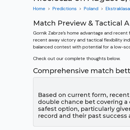
Home
Predictions
Poland
Ekstraklasa
Match Preview & Tactical A
Gornik Zabrze’s home advantage and recent fo
recent away victory and tactical flexibility in
balanced contest with potential for a low-sco
Check out our complete thoughts below.
Comprehensive match betti
Based on current form, recent 
double chance bet covering a 
safest option, particularly giv
record and their past success 