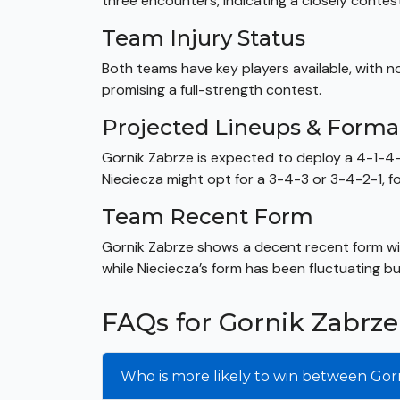
three encounters, indicating a closely conte
Team Injury Status
Both teams have key players available, with no
promising a full-strength contest.
Projected Lineups & Forma
Gornik Zabrze is expected to deploy a 4-1-4-1
Nieciecza might opt for a 3-4-3 or 3-4-2-1, fo
Team Recent Form
Gornik Zabrze shows a decent recent form wit
while Nieciecza’s form has been fluctuating bu
FAQs for Gornik Zabrze
Who is more likely to win between Gor