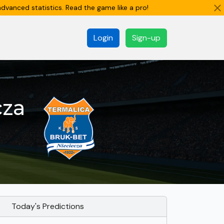
dvanced statistics. Read the game like a pro!
Login
Sign-up
cza
Today's Predictions