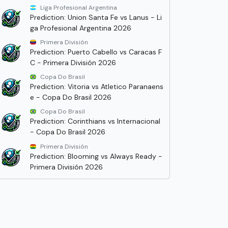
Liga Profesional Argentina
Prediction: Union Santa Fe vs Lanus - Li
ga Profesional Argentina 2026
Primera División
Prediction: Puerto Cabello vs Caracas F
C - Primera División 2026
Copa Do Brasil
Prediction: Vitoria vs Atletico Paranaens
e - Copa Do Brasil 2026
Copa Do Brasil
Prediction: Corinthians vs Internacional
- Copa Do Brasil 2026
Primera División
Prediction: Blooming vs Always Ready -
Primera División 2026