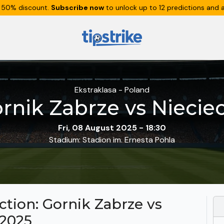
 50% discount.
Subscribe now
to unlock up to 12 predictions and a
Ekstraklasa - Poland
rnik Zabrze vs Niecie
Fri, 08 August 2025 - 18:30
Stadium: Stadion im. Ernesta Pohla
ction: Gornik Zabrze vs
 2025