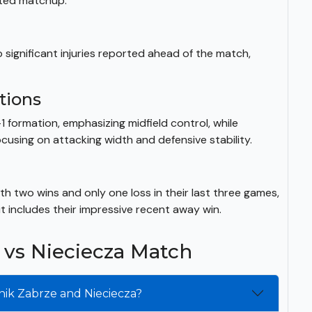
sted matchup.
 significant injuries reported ahead of the match,
tions
 formation, emphasizing midfield control, while
cusing on attacking width and defensive stability.
h two wins and only one loss in their last three games,
t includes their impressive recent away win.
 vs Nieciecza Match
nik Zabrze and Nieciecza?