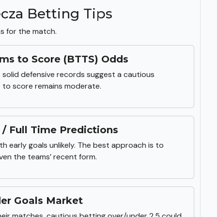
cza Betting Tips
s for the match.
eams to Score (BTTS) Odds
 solid defensive records suggest a cautious
s to score remains moderate.
f / Full Time Predictions
h early goals unlikely. The best approach is to
iven the teams’ recent form.
der Goals Market
heir matches, cautious betting over/under 2.5 could