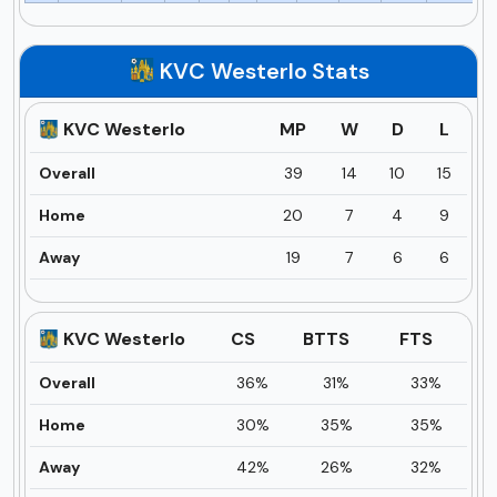
KVC Westerlo
Stats
KVC Westerlo
MP
W
D
L
Overall
39
14
10
15
Home
20
7
4
9
Away
19
7
6
6
KVC Westerlo
CS
BTTS
FTS
Overall
36%
31%
33%
Home
30%
35%
35%
Away
42%
26%
32%