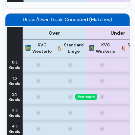
Under/Over: Goals Conceded (Matches)
Over
Under
KVC
Standard
KVC
Sta
Westerlo
Liege
Westerlo
L
0.5
0
0
0
Goals
1.5
0
0
0
Goals
2.5
Premium
0
0
0
Goals
3.5
0
0
0
Goals
4.5
0
0
0
Goals