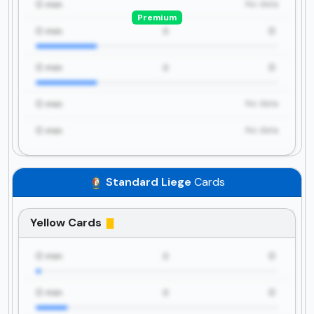
0 min
No data
Premium
0 min
0
0
0 min
0
0
0 min
No data
0 min
No data
Standard Liege
Cards
Yellow Cards
0 min
0
0
0 min
0
0