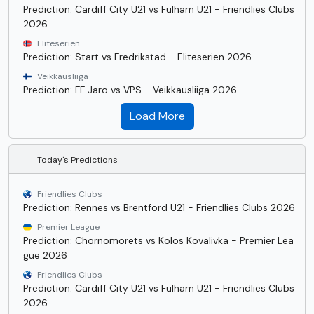
Prediction: Cardiff City U21 vs Fulham U21 - Friendlies Clubs
2026
Eliteserien
Prediction: Start vs Fredrikstad - Eliteserien 2026
Veikkausliiga
Prediction: FF Jaro vs VPS - Veikkausliiga 2026
Load More
Today's Predictions
Friendlies Clubs
Prediction: Rennes vs Brentford U21 - Friendlies Clubs 2026
Premier League
Prediction: Chornomorets vs Kolos Kovalivka - Premier Lea
gue 2026
Friendlies Clubs
Prediction: Cardiff City U21 vs Fulham U21 - Friendlies Clubs
2026