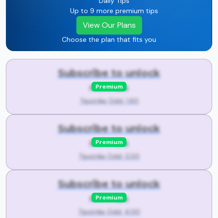
Daily Tips
Up to 9 more premium tips
View Our Plans
Choose the plan that fits you
Subscribe to unlock
more tips
Premium
Tipstrike Odd: 1.60
Subscribe to unlock
more tips
Premium
Tipstrike Odd: 2.00
Subscribe to unlock
more tips
Premium
Tipstrike Odd: 4.00