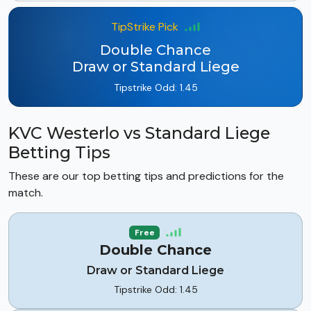
TipStrike Pick
Double Chance
Draw or Standard Liege
Tipstrike Odd: 1.45
KVC Westerlo vs Standard Liege
Betting Tips
These are our top betting tips and predictions for the
match.
Free
Double Chance
Draw or Standard Liege
Tipstrike Odd: 1.45