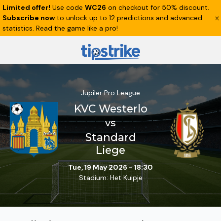
Limited offer!
Use code
WC26
on checkout for 50% discount.
Subscribe now
to unlock up to 12 predictions and advanced
statistics. Read the game like a pro!
Jupiler Pro League
KVC Westerlo
vs
Standard
Liege
Tue, 19 May 2026 - 18:30
Stadium: Het Kuipje