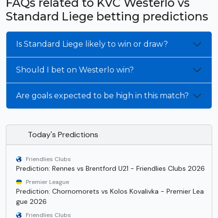
FAQs related to KVC Westerlo vs
Standard Liege betting predictions
Is Standard Liege likely to win or draw?
Should I bet on Westerlo win?
Are goals expected to be high in this match?
Today's Predictions
Friendlies Clubs
Prediction: Rennes vs Brentford U21 - Friendlies Clubs 2026
Premier League
Prediction: Chornomorets vs Kolos Kovalivka - Premier Lea
gue 2026
Friendlies Clubs