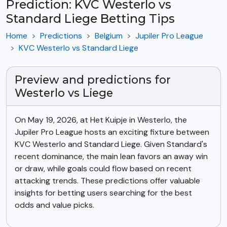
Prediction: KVC Westerlo vs
Standard Liege Betting Tips
Home
Predictions
Belgium
Jupiler Pro League
KVC Westerlo vs Standard Liege
Preview and predictions for
Westerlo vs Liege
On May 19, 2026, at Het Kuipje in Westerlo, the
Jupiler Pro League hosts an exciting fixture between
KVC Westerlo and Standard Liege. Given Standard's
recent dominance, the main lean favors an away win
or draw, while goals could flow based on recent
attacking trends. These predictions offer valuable
insights for betting users searching for the best
odds and value picks.