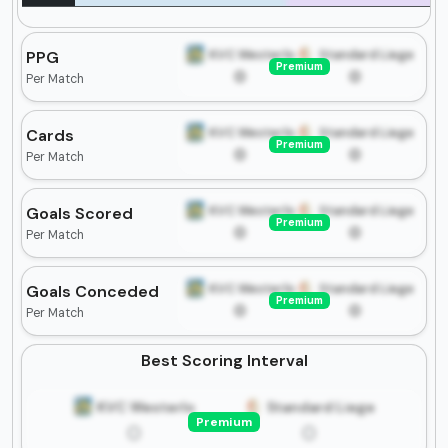
PPG
KVC Westerlo
Standard Liege
Premium
0
0
Per Match
Cards
KVC Westerlo
Standard Liege
Premium
0
0
Per Match
Goals Scored
KVC Westerlo
Standard Liege
Premium
0
0
Per Match
Goals Conceded
KVC Westerlo
Standard Liege
Premium
0
0
Per Match
Best Scoring Interval
KVC Westerlo
Standard Liege
Premium
0
0