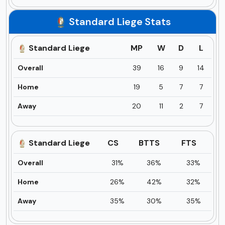
Standard Liege
Stats
Standard Liege
MP
W
D
L
Overall
39
16
9
14
Home
19
5
7
7
Away
20
11
2
7
Standard Liege
CS
BTTS
FTS
Overall
31%
36%
33%
Home
26%
42%
32%
Away
35%
30%
35%