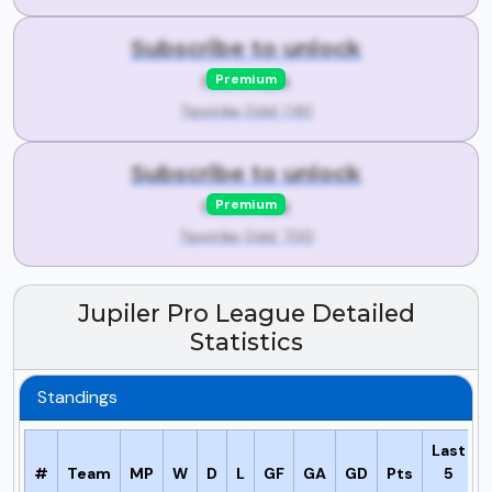
Subscribe to unlock
more tips
Premium
Tipstrike Odd: 1.90
Subscribe to unlock
more tips
Premium
Tipstrike Odd: 7.00
Jupiler Pro League Detailed
Statistics
Standings
Last
#
Team
MP
W
D
L
GF
GA
GD
Pts
5