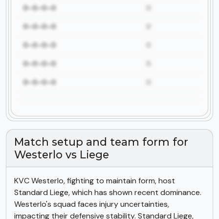
0-0-0-0
0
0-0-0-0
0
0-0-0-0
0
0-0-0-0
0
0-0-0-0
0
Match setup and team form for
Westerlo vs Liege
KVC Westerlo, fighting to maintain form, host
Standard Liege, which has shown recent dominance.
Westerlo's squad faces injury uncertainties,
impacting their defensive stability. Standard Liege,