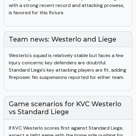
with a strong recent record and attacking prowess,
is favored for this fixture.
Team news: Westerlo and Liege
Westerlo's squad is relatively stable but faces a few
injury concerns; key defenders are doubtful.
Standard Liege's key attacking players are fit, adding
firepower. No suspensions reported for either team.
Game scenarios for KVC Westerlo
vs Standard Liege
If KVC Westerlo scores first against Standard Liege,
expect a tight game with the home side pushing for