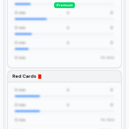
Premium
0 min
0
0
0 min
0
0
0 min
0
0
0 min
No data
Red Cards
0 min
0
0
0 min
0
0
0 min
No data