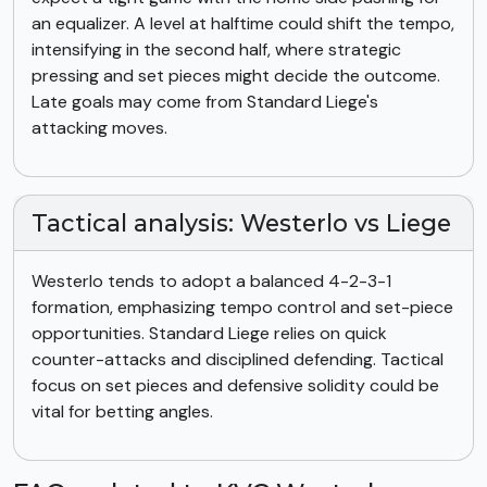
an equalizer. A level at halftime could shift the tempo,
intensifying in the second half, where strategic
pressing and set pieces might decide the outcome.
Late goals may come from Standard Liege's
attacking moves.
Tactical analysis: Westerlo vs Liege
Westerlo tends to adopt a balanced 4-2-3-1
formation, emphasizing tempo control and set-piece
opportunities. Standard Liege relies on quick
counter-attacks and disciplined defending. Tactical
focus on set pieces and defensive solidity could be
vital for betting angles.