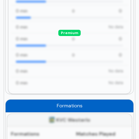
0 min
0
0
0 min
No data
Premium
0 min
0
0
0 min
0
0
0 min
No data
0 min
No data
Formations
KVC Westerlo
Formations
Matches Played