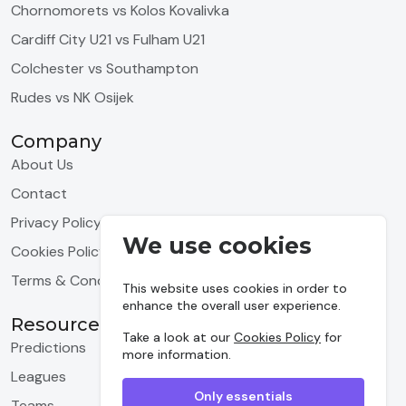
Chornomorets vs Kolos Kovalivka
Cardiff City U21 vs Fulham U21
Colchester vs Southampton
Rudes vs NK Osijek
Company
About Us
Contact
Privacy Policy
We use cookies
Cookies Policy
Terms & Conditions
This website uses cookies in order to
enhance the overall user experience.
Resources
Take a look at our
Cookies Policy
for
Predictions
more information.
Leagues
Only essentials
Teams