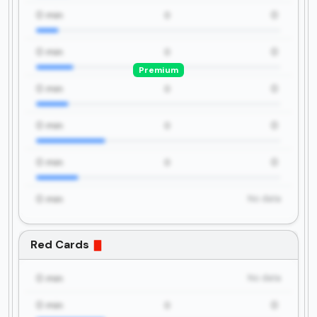
0 min
0
0
0 min
0
0
Premium
0 min
0
0
0 min
0
0
0 min
0
0
0 min
No data
Red Cards
0 min
No data
0 min
0
0