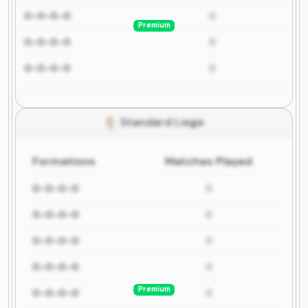
0-0-0-0
0
Premium
0-0-0-0
0
0-0-0-0
0
Standard Liege
Formations
Matches Played
0-0-0-0
0
0-0-0-0
0
0-0-0-0
0
0-0-0-0
0
Premium
0-0-0-0
0