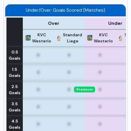
Under/Over: Goals Scored (Matches)
Over
Under
KVC
Standard
KVC
St
Westerlo
Liege
Westerlo
L
0.5
0
0
0
Goals
1.5
0
0
0
Goals
2.5
0
0
0
Premium
Goals
3.5
0
0
0
Goals
4.5
0
0
0
Goals