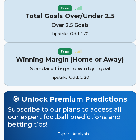
Free
Total Goals Over/Under 2.5
Over 2.5 Goals
Tipstrike Odd: 1.70
Free
Winning Margin (Home or Away)
Standard Liege to win by 1 goal
Tipstrike Odd: 2.20
🎯 Unlock Premium Predictions
Subscribe to our plans to access all
our expert football predictions and
betting tips!
Expert Analysis