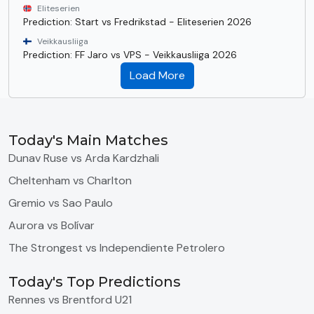
Eliteserien
Prediction: Start vs Fredrikstad - Eliteserien 2026
Veikkausliiga
Prediction: FF Jaro vs VPS - Veikkausliiga 2026
Load More
Today's Main Matches
Dunav Ruse vs Arda Kardzhali
Cheltenham vs Charlton
Gremio vs Sao Paulo
Aurora vs Bolívar
The Strongest vs Independiente Petrolero
Today's Top Predictions
Rennes vs Brentford U21