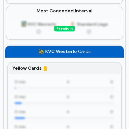
Most Conceded Interval
KVC Westerlo
Standard Liege
Premium
0
0
KVC Westerlo
Cards
Yellow Cards
0 min
0
0
0 min
0
0
0 min
0
0
0 min
0
0