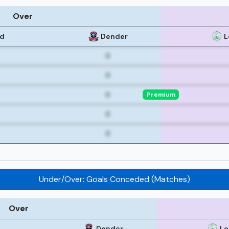
Over
ed
Dender
L
0
0
0
Premium
0
0
Under/Over: Goals Conceded (Matches)
Over
Dender
Lo