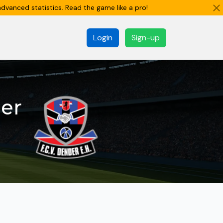
dvanced statistics. Read the game like a pro!
Login
Sign-up
er