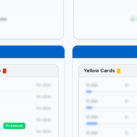
der
s
Yellow Cards
0 min
No data
0
No data
0 min
0
No data
0 min
0
No data
Premium
No data
0 min
0