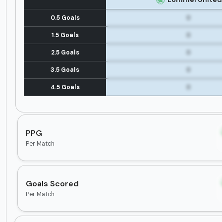
0.5 Goals
0
1.5 Goals
0
2.5 Goals
0
3.5 Goals
0
4.5 Goals
0
PPG
Per Match
Goals Scored
Per Match