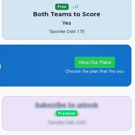
Free
Both Teams to Score
Yes
Tipstrike Odd: 1.75
View Our Plans
!
Choose the plan that fits you
Subscribe to unlock
more tips
Premium
Tipstrike Odd: 4.50