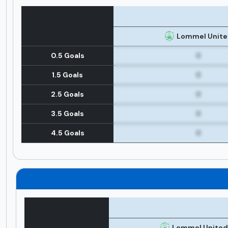
Lommel Unit
0.5 Goals
0
1.5 Goals
0
2.5 Goals
0
3.5 Goals
0
4.5 Goals
0
Lommel United