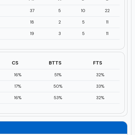
37
5
10
22
18
2
5
11
19
3
5
11
CS
BTTS
FTS
16%
51%
32%
17%
50%
33%
16%
53%
32%