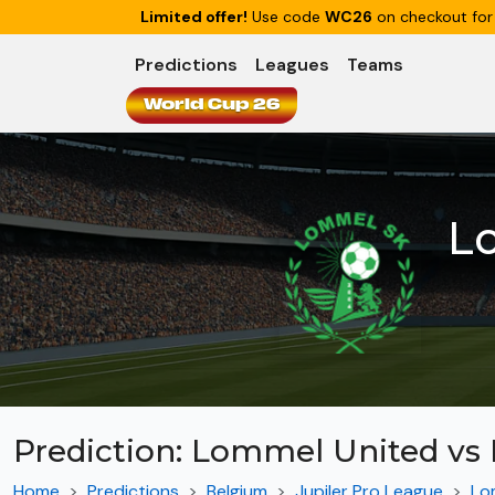
Limited offer!
Use code
WC26
on checkout for
Predictions
Leagues
Teams
World Cup 26
L
Prediction: Lommel United vs 
Home
Predictions
Belgium
Jupiler Pro League
Lo