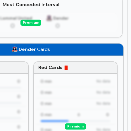
Most Conceded Interval
Lommel United
Dender
Premium
0
0
Dender
Cards
Red Cards
0
0 min
No data
0 min
No data
0
0 min
No data
0
0 min
0
0
Premium
0
0 min
No data