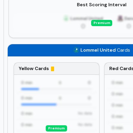
Best Scoring Interval
Lommel United
Den
Premium
0
0
Lommel United
Cards
Yellow Cards
Red Card
0 min
0
0 min
0
0 min
0 min
0
0
0 min
0 min
No data
0 min
0 min
No data
0 min
Premium