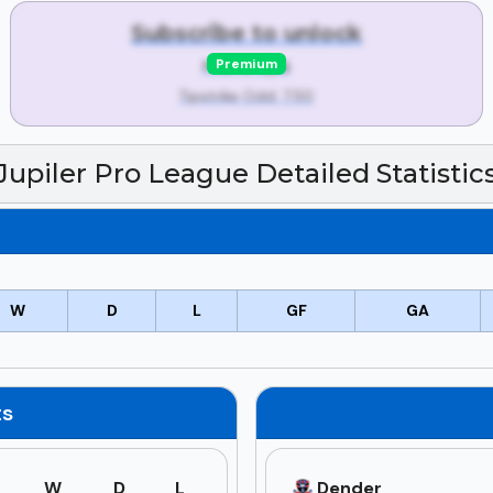
Subscribe to unlock
more tips
Premium
Tipstrike Odd: 7.50
Jupiler Pro League Detailed Statistic
W
D
L
GF
GA
ts
W
D
L
Dender