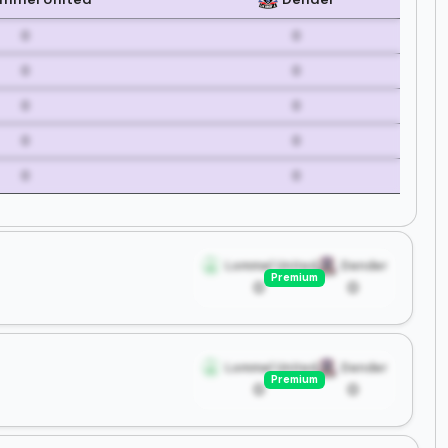
0
0
0
0
0
0
0
0
0
0
Lommel United
Dender
Premium
0
0
Lommel United
Dender
Premium
0
0