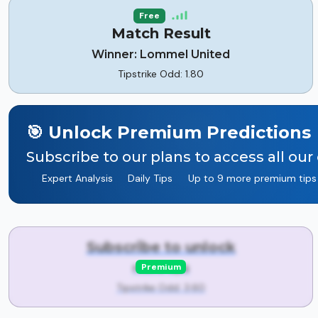
Free
Match Result
Winner: Lommel United
Tipstrike Odd: 1.80
🎯 Unlock Premium Predictions
Subscribe to our plans to access all our
Expert Analysis
Daily Tips
Up to 9 more premium tips
Subscribe to unlock
more tips
Premium
Tipstrike Odd: 3.60