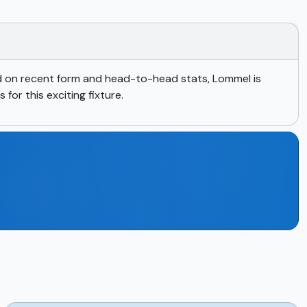
ed on recent form and head-to-head stats, Lommel is
for this exciting fixture.