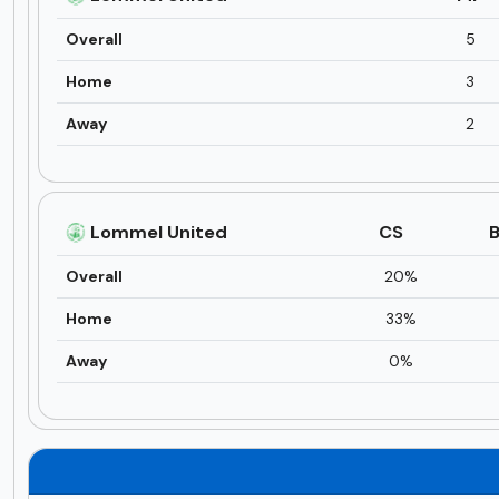
Overall
5
Home
3
Away
2
Lommel United
CS
Overall
20%
Home
33%
Away
0%