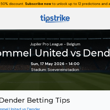
 50% discount.
Subscribe now
to unlock up to 12 predictions and a
Jupiler Pro League - Belgium
ommel United
vs
Dend
Sun, 17 May 2026 - 14:00
Stadium: Soevereinstadion
Dender Betting Tips
mmel United vs Dender