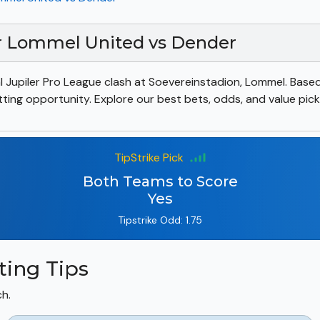
or Lommel United vs Dender
l Jupiler Pro League clash at Soevereinstadion, Lommel. Bas
tting opportunity. Explore our best bets, odds, and value picks 
TipStrike Pick
Both Teams to Score
Yes
Tipstrike Odd: 1.75
ing Tips
ch.