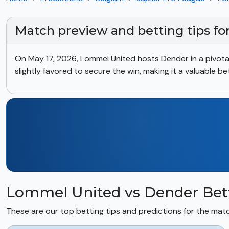
Match preview and betting tips f
On May 17, 2026, Lommel United hosts Dender in a pivota
slightly favored to secure the win, making it a valuable be
Lommel United vs Dender Bett
These are our top betting tips and predictions for the mat