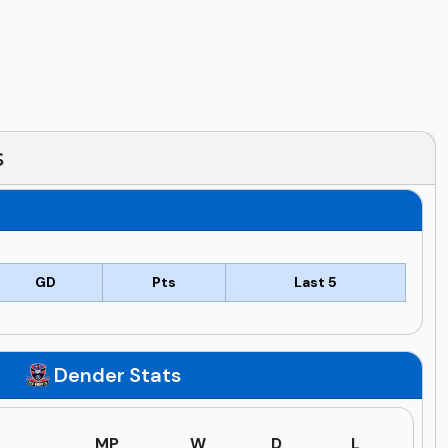
s
GD
Pts
Last 5
Dender
Stats
MP
W
D
L