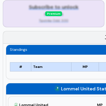
Subscribe to unlock
more tips
Premium
Tipstrike Odd: 3.00
Standings
#
Team
MP
Lommel United
Sta
Lommel United
MP