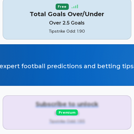
Free
Total Goals Over/Under
Over 2.5 Goals
Tipstrike Odd: 1.90
 expert football predictions and betting tips
Subscribe to unlock
more tips
Premium
Tipstrike Odd: 1.85