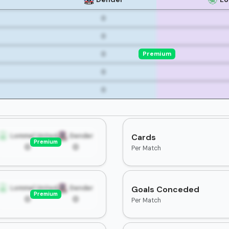
0
0
Premium
0
0
0
Lommel United
Dender
Cards
Premium
0
0
Per Match
Lommel United
Dender
Goals Conceded
Premium
0
0
Per Match