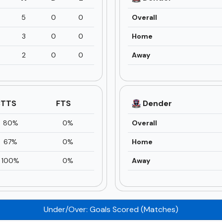
5
0
0
Overall
3
0
0
Home
2
0
0
Away
BTTS
FTS
Dender
80%
0%
Overall
67%
0%
Home
100%
0%
Away
Under/Over: Goals Scored (Matches)