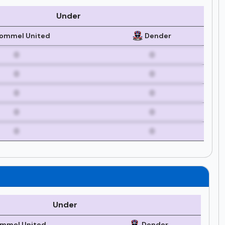
Under
ommel United
Dender
0
0
0
0
0
0
0
0
0
0
Under
mmel United
Dender