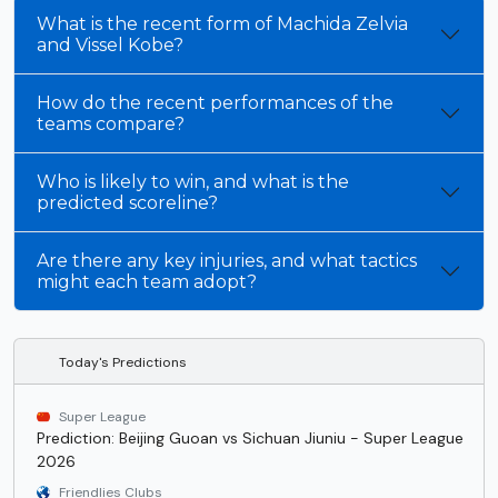
What is the recent form of Machida Zelvia
and Vissel Kobe?
How do the recent performances of the
teams compare?
Who is likely to win, and what is the
predicted scoreline?
Are there any key injuries, and what tactics
might each team adopt?
Today's Predictions
Super League
Prediction: Beijing Guoan vs Sichuan Jiuniu - Super League
2026
Friendlies Clubs