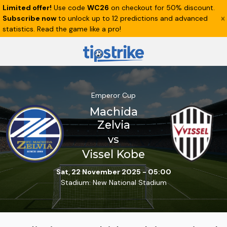
Limited offer!
Use code
WC26
on checkout for 50% discount.
Subscribe now
to unlock up to 12 predictions and advanced
statistics. Read the game like a pro!
Emperor Cup
Machida
Zelvia
vs
Vissel Kobe
Sat, 22 November 2025 - 05:00
Stadium: New National Stadium