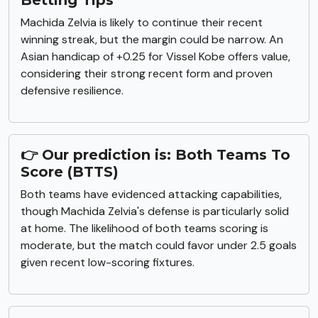
Machida Zelvia is likely to continue their recent
winning streak, but the margin could be narrow. An
Asian handicap of +0.25 for Vissel Kobe offers value,
considering their strong recent form and proven
defensive resilience.
👉 Our prediction is: Both Teams To
Score (BTTS)
Both teams have evidenced attacking capabilities,
though Machida Zelvia's defense is particularly solid
at home. The likelihood of both teams scoring is
moderate, but the match could favor under 2.5 goals
given recent low-scoring fixtures.