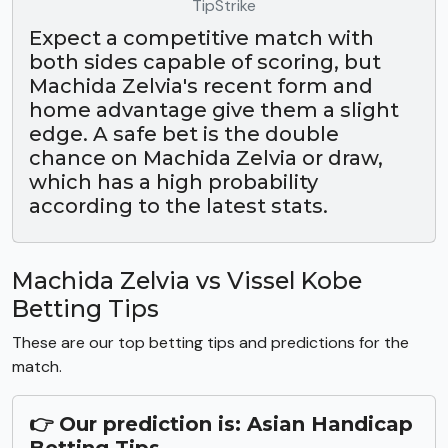
TipStrike
Expect a competitive match with
both sides capable of scoring, but
Machida Zelvia's recent form and
home advantage give them a slight
edge. A safe bet is the double
chance on Machida Zelvia or draw,
which has a high probability
according to the latest stats.
Machida Zelvia vs Vissel Kobe
Betting Tips
These are our top betting tips and predictions for the
match.
👉 Our prediction is: Asian Handicap
Betting Tips