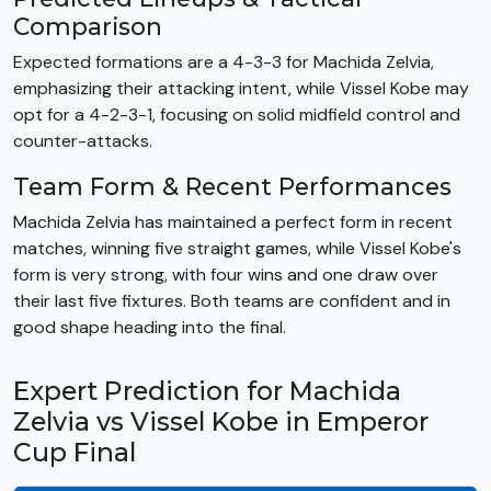
Comparison
Expected formations are a 4-3-3 for Machida Zelvia,
emphasizing their attacking intent, while Vissel Kobe may
opt for a 4-2-3-1, focusing on solid midfield control and
counter-attacks.
Team Form & Recent Performances
Machida Zelvia has maintained a perfect form in recent
matches, winning five straight games, while Vissel Kobe's
form is very strong, with four wins and one draw over
their last five fixtures. Both teams are confident and in
good shape heading into the final.
Expert Prediction for Machida
Zelvia vs Vissel Kobe in Emperor
Cup Final