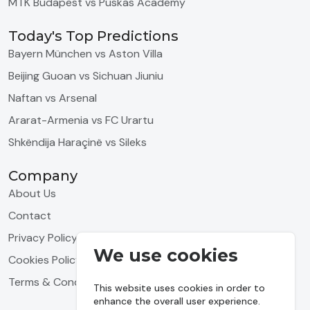
MTK Budapest vs Puskas Academy
Today's Top Predictions
Bayern München vs Aston Villa
Beijing Guoan vs Sichuan Jiuniu
Naftan vs Arsenal
Ararat-Armenia vs FC Urartu
Shkëndija Haraçinë vs Sileks
Company
About Us
Contact
Privacy Policy
We use cookies
Cookies Policy
Terms & Conditions
This website uses cookies in order to
enhance the overall user experience.