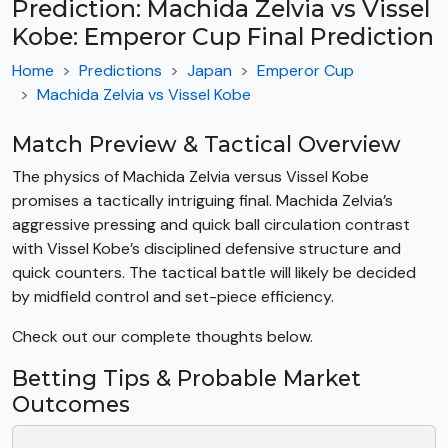
Prediction: Machida Zelvia vs Vissel
Kobe: Emperor Cup Final Prediction
Home
Predictions
Japan
Emperor Cup
Machida Zelvia vs Vissel Kobe
Match Preview & Tactical Overview
The physics of Machida Zelvia versus Vissel Kobe
promises a tactically intriguing final. Machida Zelvia’s
aggressive pressing and quick ball circulation contrast
with Vissel Kobe’s disciplined defensive structure and
quick counters. The tactical battle will likely be decided
by midfield control and set-piece efficiency.
Check out our complete thoughts below.
Betting Tips & Probable Market
Outcomes