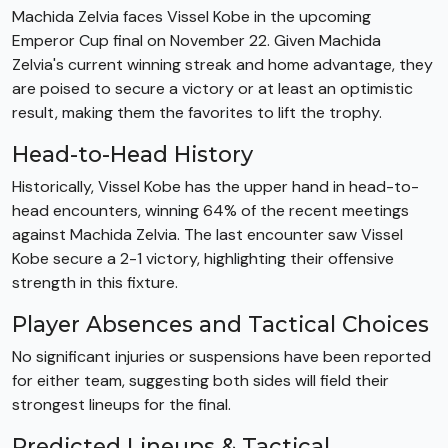
Machida Zelvia faces Vissel Kobe in the upcoming
Emperor Cup final on November 22. Given Machida
Zelvia's current winning streak and home advantage, they
are poised to secure a victory or at least an optimistic
result, making them the favorites to lift the trophy.
Head-to-Head History
Historically, Vissel Kobe has the upper hand in head-to-
head encounters, winning 64% of the recent meetings
against Machida Zelvia. The last encounter saw Vissel
Kobe secure a 2-1 victory, highlighting their offensive
strength in this fixture.
Player Absences and Tactical Choices
No significant injuries or suspensions have been reported
for either team, suggesting both sides will field their
strongest lineups for the final.
Predicted Lineups & Tactical