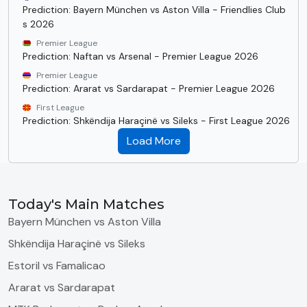
Prediction: Bayern München vs Aston Villa - Friendlies Club
s 2026
Premier League
Prediction: Naftan vs Arsenal - Premier League 2026
Premier League
Prediction: Ararat vs Sardarapat - Premier League 2026
First League
Prediction: Shkëndija Haraçinë vs Sileks - First League 2026
Load More
Today's Main Matches
Bayern München vs Aston Villa
Shkëndija Haraçinë vs Sileks
Estoril vs Famalicao
Ararat vs Sardarapat