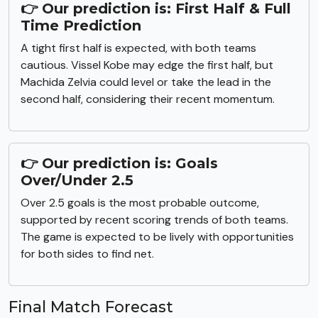
👉 Our prediction is: First Half & Full
Time Prediction
A tight first half is expected, with both teams
cautious. Vissel Kobe may edge the first half, but
Machida Zelvia could level or take the lead in the
second half, considering their recent momentum.
👉 Our prediction is: Goals
Over/Under 2.5
Over 2.5 goals is the most probable outcome,
supported by recent scoring trends of both teams.
The game is expected to be lively with opportunities
for both sides to find net.
Final Match Forecast